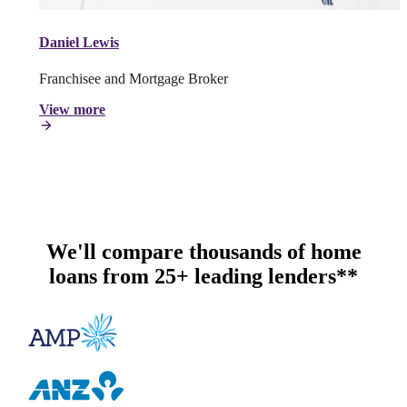
Daniel Lewis
Franchisee and Mortgage Broker
View more
We'll compare thousands of home
loans from 25+ leading lenders**