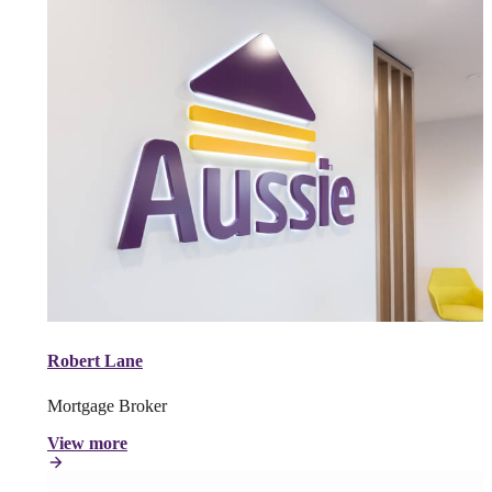
Robert Lane
Mortgage Broker
View more