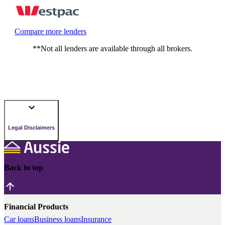
Compare more lenders
**Not all lenders are available through all brokers.
Legal Disclaimers
Back to top
Financial Products
Car loans
Business loans
Insurance