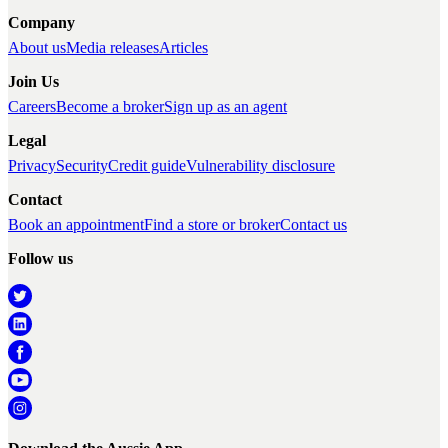
Company
About us
Media releases
Articles
Join Us
Careers
Become a broker
Sign up as an agent
Legal
Privacy
Security
Credit guide
Vulnerability disclosure
Contact
Book an appointment
Find a store or broker
Contact us
Follow us