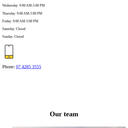
Wednesday
:
9:00 AM-5:00 PM
Thursday
:
9:00 AM-5:00 PM
Friday
:
9:00 AM-5:00 PM
Saturday
:
Closed
Sunday
:
Closed
Phone:
07 4285 3555
Our team