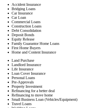
Accident Insurance
Bridging Loans
Car Insurance
Car Loan
Commercial Loans
Construction Loans
Debt Consolidation
Deposit Bonds
Equity Release
Family Guarantor Home Loans
First Home Buyers
Home and Content Insurance
Land Purchase
Landlord Insurance
Life Insurance
Loan Cover Insurance
Personal Loans
Pre-Approvals
Property Investment
Refinancing for a better deal
Refinancing to move home
Small Business Loan (Vehicles/Equipment)
Travel Loans