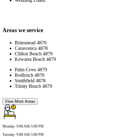
Wedding Loans
Areas we service
Brinsmead 4870
Caravonica 4878
Clifton Beach 4879
Kewarra Beach 4879
Palm Cove 4879
Redlynch 4870
Smithfield 4878
Trinity Beach 4879
View More Areas
Monday
:
9:00 AM-5:00 PM
Tuesday
:
9:00 AM-5:00 PM