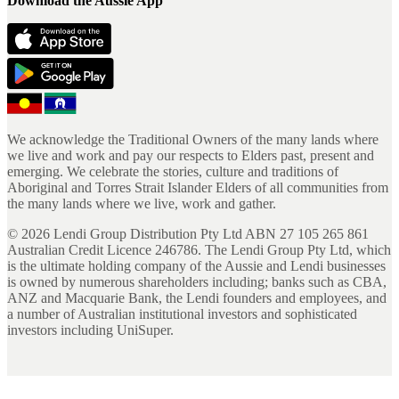
Download the Aussie App
We acknowledge the Traditional Owners of the many lands where
we live and work and pay our respects to Elders past, present and
emerging. We celebrate the stories, culture and traditions of
Aboriginal and Torres Strait Islander Elders of all communities from
the many lands where we live, work and gather.
©
2026
Lendi Group Distribution Pty Ltd ABN 27 105 265 861
Australian Credit Licence 246786. The Lendi Group Pty Ltd, which
is the ultimate holding company of the Aussie and Lendi businesses
is owned by numerous shareholders including; banks such as CBA,
ANZ and Macquarie Bank, the Lendi founders and employees, and
a number of Australian institutional investors and sophisticated
investors including UniSuper.