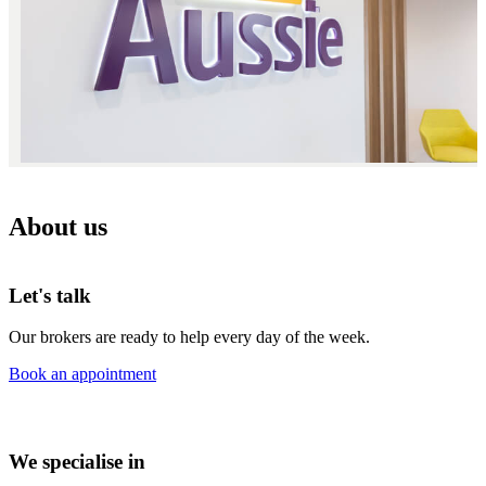
About us
Let's talk
Our brokers are ready to help every day of the week.
Book an appointment
We specialise in