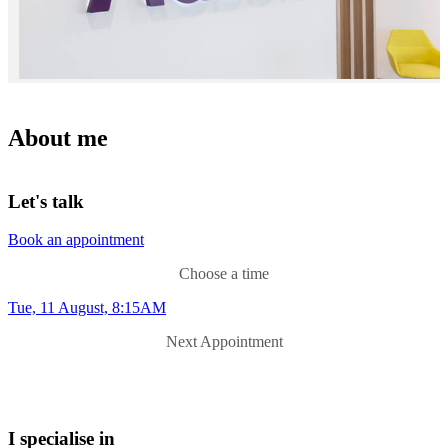
About me
Let's talk
Book an appointment
Choose a time
Tue, 11 August, 8:15AM
Next Appointment
I specialise in