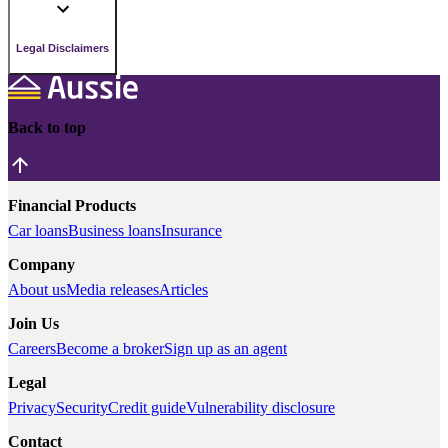
Legal Disclaimers
Back to top
Financial Products
Car loans
Business loans
Insurance
Company
About us
Media releases
Articles
Join Us
Careers
Become a broker
Sign up as an agent
Legal
Privacy
Security
Credit guide
Vulnerability disclosure
Contact