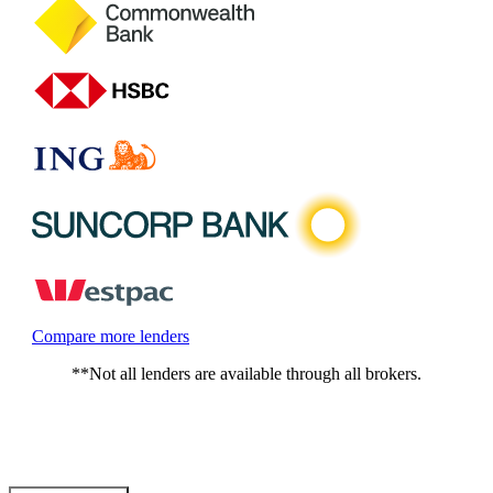
Compare more lenders
**Not all lenders are available through all brokers.