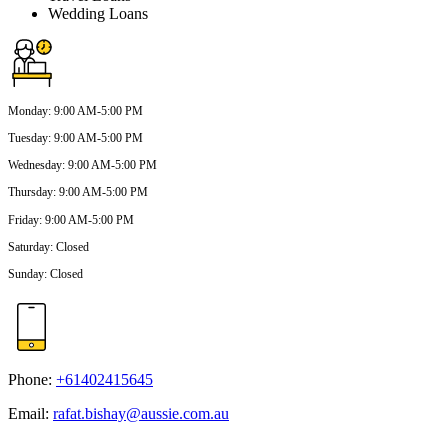
Wedding Loans
Monday
:
9:00 AM-5:00 PM
Tuesday
:
9:00 AM-5:00 PM
Wednesday
:
9:00 AM-5:00 PM
Thursday
:
9:00 AM-5:00 PM
Friday
:
9:00 AM-5:00 PM
Saturday
:
Closed
Sunday
:
Closed
Phone:
+61402415645
Email:
rafat.bishay@aussie.com.au