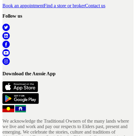
Book an appointment
Find a store or broker
Contact us
Follow us
Download the Aussie App
We acknowledge the Traditional Owners of the many lands where
we live and work and pay our respects to Elders past, present and
emerging. We celebrate the stories, culture and traditions of