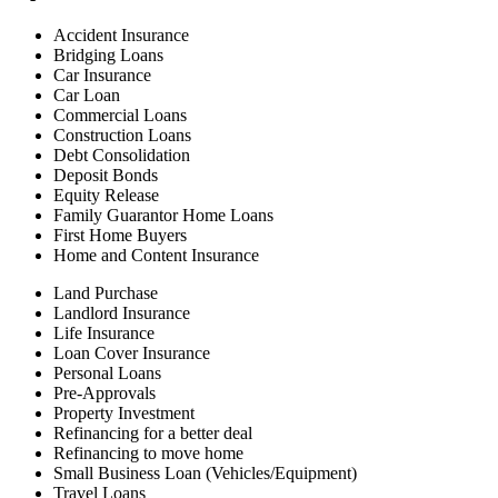
Accident Insurance
Bridging Loans
Car Insurance
Car Loan
Commercial Loans
Construction Loans
Debt Consolidation
Deposit Bonds
Equity Release
Family Guarantor Home Loans
First Home Buyers
Home and Content Insurance
Land Purchase
Landlord Insurance
Life Insurance
Loan Cover Insurance
Personal Loans
Pre-Approvals
Property Investment
Refinancing for a better deal
Refinancing to move home
Small Business Loan (Vehicles/Equipment)
Travel Loans