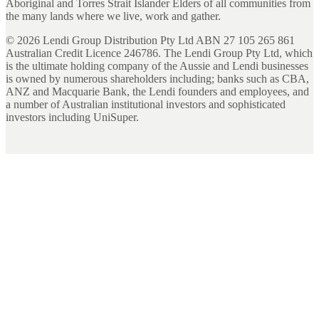
Aboriginal and Torres Strait Islander Elders of all communities from
the many lands where we live, work and gather.
©
2026
Lendi Group Distribution Pty Ltd ABN 27 105 265 861
Australian Credit Licence 246786. The Lendi Group Pty Ltd, which
is the ultimate holding company of the Aussie and Lendi businesses
is owned by numerous shareholders including; banks such as CBA,
ANZ and Macquarie Bank, the Lendi founders and employees, and
a number of Australian institutional investors and sophisticated
investors including UniSuper.