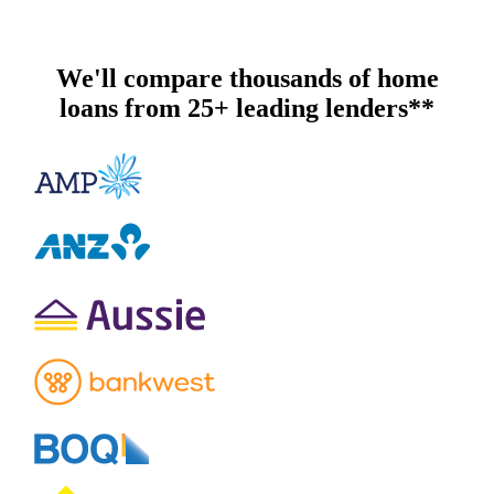
We'll compare thousands of home
loans from 25+ leading lenders**