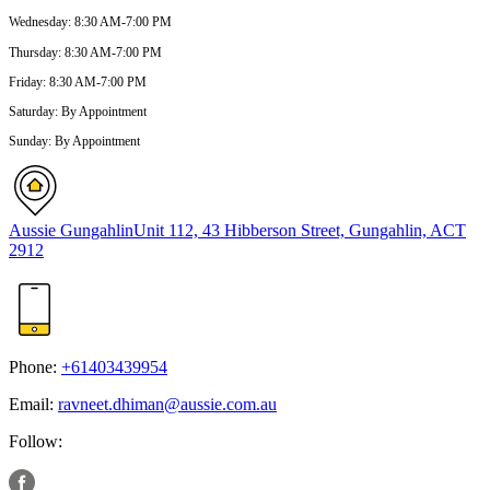
Wednesday
:
8:30 AM-7:00 PM
Thursday
:
8:30 AM-7:00 PM
Friday
:
8:30 AM-7:00 PM
Saturday
:
By Appointment
Sunday
:
By Appointment
Aussie Gungahlin
Unit 112, 43 Hibberson Street, Gungahlin, ACT
2912
Phone:
+61403439954
Email:
ravneet.dhiman@aussie.com.au
Follow: