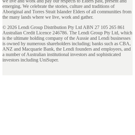
we live and work and pay our respects to Elders past, present and
emerging. We celebrate the stories, culture and traditions of
Aboriginal and Torres Strait Islander Elders of all communities from
the many lands where we live, work and gather.
©
2026
Lendi Group Distribution Pty Ltd ABN 27 105 265 861
Australian Credit Licence 246786. The Lendi Group Pty Ltd, which
is the ultimate holding company of the Aussie and Lendi businesses
is owned by numerous shareholders including; banks such as CBA,
ANZ and Macquarie Bank, the Lendi founders and employees, and
a number of Australian institutional investors and sophisticated
investors including UniSuper.