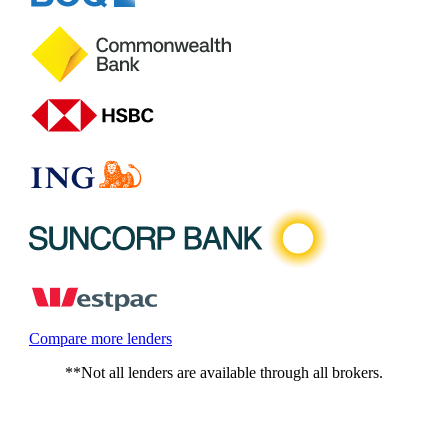
Compare more lenders
**Not all lenders are available through all brokers.