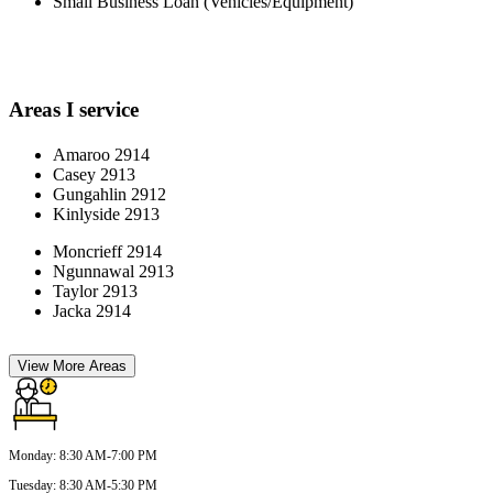
Small Business Loan (Vehicles/Equipment)
Areas I service
Amaroo 2914
Casey 2913
Gungahlin 2912
Kinlyside 2913
Moncrieff 2914
Ngunnawal 2913
Taylor 2913
Jacka 2914
View More Areas
Monday
:
8:30 AM-7:00 PM
Tuesday
:
8:30 AM-5:30 PM