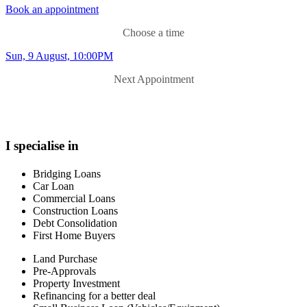
property. I offer a caring and grounded approach and my aim is to
Book an appointment
try and save you time and money. I understand that the world of
finance can be confusing and I'd love to work with you to answer
Choose a time
questions along the way and guide you through the process with a
Sun, 9 August, 10:00PM
minimum of fuss.
Next Appointment
I specialise in
Bridging Loans
Car Loan
Commercial Loans
Construction Loans
Debt Consolidation
First Home Buyers
Land Purchase
Pre-Approvals
Property Investment
Refinancing for a better deal