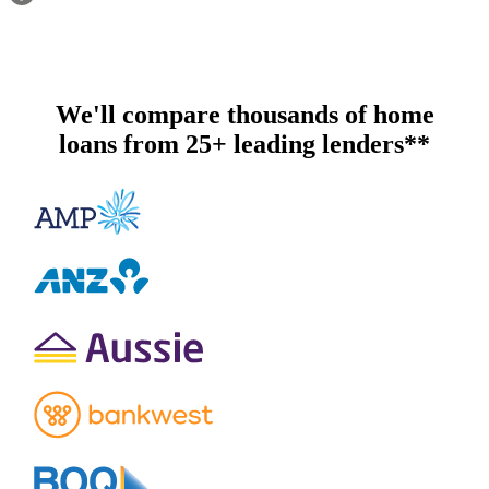
We'll compare thousands of home
loans from 25+ leading lenders**