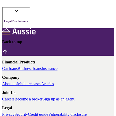
Legal Disclaimers
Back to top
Financial Products
Car loans
Business loans
Insurance
Company
About us
Media releases
Articles
Join Us
Careers
Become a broker
Sign up as an agent
Legal
Privacy
Security
Credit guide
Vulnerability disclosure