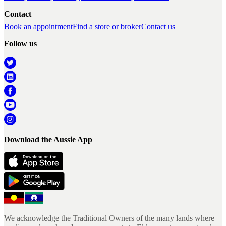
Contact
Book an appointment
Find a store or broker
Contact us
Follow us
Download the Aussie App
We acknowledge the Traditional Owners of the many lands where