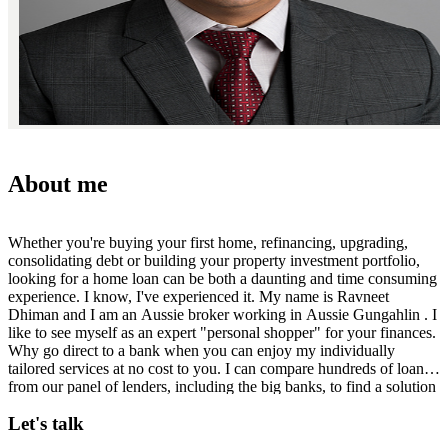
About me
Whether you're buying your first home, refinancing, upgrading,
consolidating debt or building your property investment portfolio,
looking for a home loan can be both a daunting and time consuming
experience. I know, I've experienced it. My name is Ravneet
Dhiman and I am an Aussie broker working in Aussie Gungahlin . I
like to see myself as an expert "personal shopper" for your finances.
Why go direct to a bank when you can enjoy my individually
tailored services at no cost to you. I can compare hundreds of loans
from our panel of lenders, including the big banks, to find a solution
that's tailored to meet your needs. I appreciate that time is precious,
Let's talk
so let me handle the loan comparison research, paperwork and
follow-up behind the scenes, giving you more time to focus on your