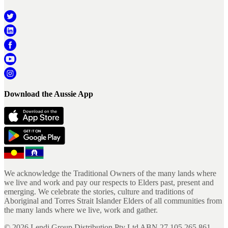
Download the Aussie App
We acknowledge the Traditional Owners of the many lands where
we live and work and pay our respects to Elders past, present and
emerging. We celebrate the stories, culture and traditions of
Aboriginal and Torres Strait Islander Elders of all communities from
the many lands where we live, work and gather.
©
2026
Lendi Group Distribution Pty Ltd ABN 27 105 265 861