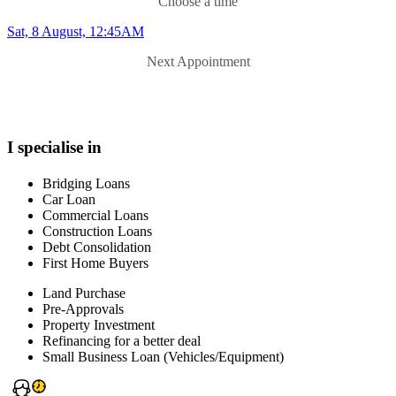
Choose a time
Sat, 8 August, 12:45AM
Next Appointment
I specialise in
Bridging Loans
Car Loan
Commercial Loans
Construction Loans
Debt Consolidation
First Home Buyers
Land Purchase
Pre-Approvals
Property Investment
Refinancing for a better deal
Small Business Loan (Vehicles/Equipment)