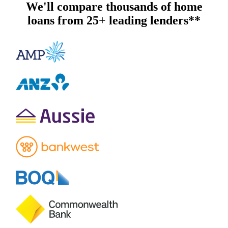
We'll compare thousands of home
loans from 25+ leading lenders**