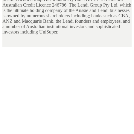
Australian Credit Licence 246786. The Lendi Group Pty Ltd, which
is the ultimate holding company of the Aussie and Lendi businesses
is owned by numerous shareholders including; banks such as CBA,
ANZ and Macquarie Bank, the Lendi founders and employees, and
a number of Australian institutional investors and sophisticated
investors including UniSuper.