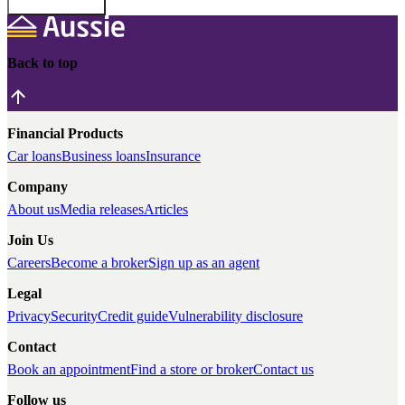
Back to top
Financial Products
Car loans
Business loans
Insurance
Company
About us
Media releases
Articles
Join Us
Careers
Become a broker
Sign up as an agent
Legal
Privacy
Security
Credit guide
Vulnerability disclosure
Contact
Book an appointment
Find a store or broker
Contact us
Follow us