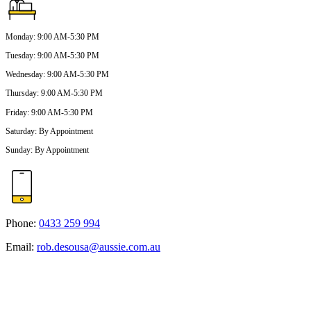
Monday
:
9:00 AM-5:30 PM
Tuesday
:
9:00 AM-5:30 PM
Wednesday
:
9:00 AM-5:30 PM
Thursday
:
9:00 AM-5:30 PM
Friday
:
9:00 AM-5:30 PM
Saturday
:
By Appointment
Sunday
:
By Appointment
Phone:
0433 259 994
Email:
rob.desousa@aussie.com.au