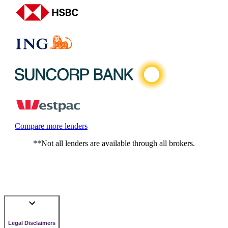
Compare more lenders
**Not all lenders are available through all brokers.
Legal Disclaimers