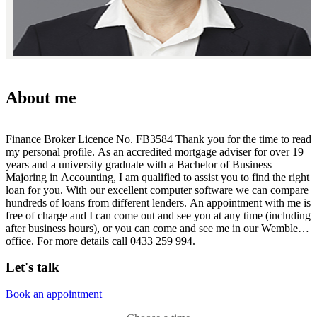
About me
Finance Broker Licence No. FB3584 Thank you for the time to read
my personal profile. As an accredited mortgage adviser for over 19
years and a university graduate with a Bachelor of Business
Majoring in Accounting, I am qualified to assist you to find the right
loan for you. With our excellent computer software we can compare
hundreds of loans from different lenders. An appointment with me is
free of charge and I can come out and see you at any time (including
after business hours), or you can come and see me in our Wembley
office. For more details call 0433 259 994.
Let's talk
Book an appointment