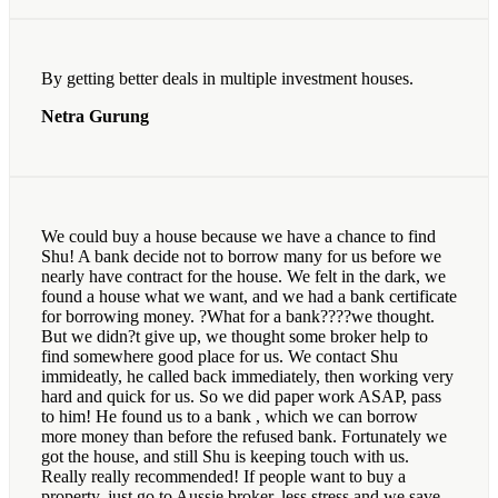
By getting better deals in multiple investment houses.
Netra Gurung
We could buy a house because we have a chance to find
Shu! A bank decide not to borrow many for us before we
nearly have contract for the house. We felt in the dark, we
found a house what we want, and we had a bank certificate
for borrowing money. ?What for a bank????we thought.
But we didn?t give up, we thought some broker help to
find somewhere good place for us. We contact Shu
immideatly, he called back immediately, then working very
hard and quick for us. So we did paper work ASAP, pass
to him! He found us to a bank , which we can borrow
more money than before the refused bank. Fortunately we
got the house, and still Shu is keeping touch with us.
Really really recommended! If people want to buy a
property, just go to Aussie broker, less stress and we save