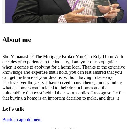
About me
Shu Yamanashi ? The Mortgage Broker You Can Rely Upon With
decades of experience in the industry, I am your one stop guide
when it comes to applying for a home loan. Thanks to the extensive
knowledge and expertise that I hold, you can rest assured that you
can get the home of your dreams, without having to face any
hassles. Over the years, I have served many clients, understanding
what customers want related to their dream homes and the
vulnerability that exist behind their warm smiles. I recognise the fact
that buying a home is an important decision to make, and thus, it
requires true and accurate information about those lenders who can
Let's talk
help you get the funds you need. With the professional counselling
and support of Aussie?s toolbox software, together with a choice of
products and services to go with your needs, Aussie can surely be
Book an appointment
the helping hand you are in search of! Being a part of the Aussie