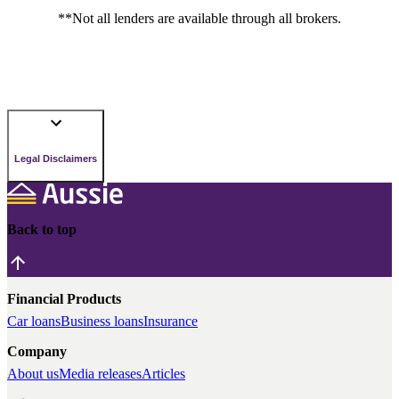
**Not all lenders are available through all brokers.
Legal Disclaimers
Back to top
Financial Products
Car loans
Business loans
Insurance
Company
About us
Media releases
Articles