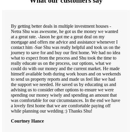
What our customers say
By getting better deals in multiple investment houses -
Netra Shu was awesome, he got us the money we wanted
at a great rate. -Jason he got me a great deal on my
mortgage and offers me advice and assistance whenever I
contact him -Sue Shu was really helpful and took us on the
journey to save for and buy our first home. We had no idea
what to expect from the process and Shu took the time to
really educate us on the process, our options, what we
could do with our money and the current market. He made
himself available both during work hours and on weekends
to send us property reports and made us feel like we had
the support we needed. He saved us by educating us and
advising us to consider other options to ensure we were
spending our money wisely and spending an amount that
was comfortable for our circumstances. In the end we have
a lovely first home that we are comfortable paying off
while planning our wedding :) Thanks Shu!
Courtney Hance