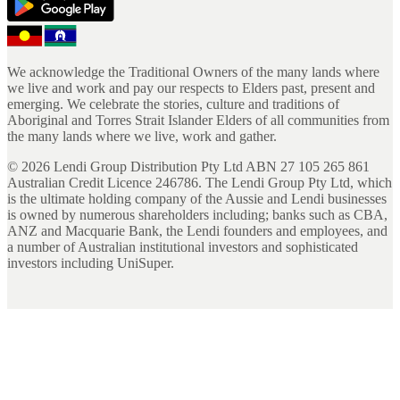
We acknowledge the Traditional Owners of the many lands where
we live and work and pay our respects to Elders past, present and
emerging. We celebrate the stories, culture and traditions of
Aboriginal and Torres Strait Islander Elders of all communities from
the many lands where we live, work and gather.
©
2026
Lendi Group Distribution Pty Ltd ABN 27 105 265 861
Australian Credit Licence 246786. The Lendi Group Pty Ltd, which
is the ultimate holding company of the Aussie and Lendi businesses
is owned by numerous shareholders including; banks such as CBA,
ANZ and Macquarie Bank, the Lendi founders and employees, and
a number of Australian institutional investors and sophisticated
investors including UniSuper.