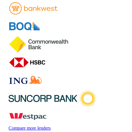
Compare more lenders