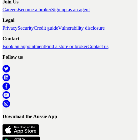
Join Us
Careers
Become a broker
Sign up as an agent
Legal
Privacy
Security
Credit guide
Vulnerability disclosure
Contact
Book an appointment
Find a store or broker
Contact us
Follow us
Download the Aussie App