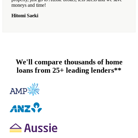
moneys and time!
Hitomi Saeki
We'll compare thousands of home
loans from 25+ leading lenders**