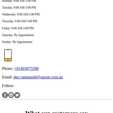
Monday
:
9:00 AM-5:00 PM
Tuesday
:
9:00 AM-5:00 PM
Wednesday
:
9:00 AM-5:00 PM
Thursday
:
9:00 AM-5:00 PM
Friday
:
9:00 AM-5:00 PM
Saturday
:
By Appointment
Sunday
:
By Appointment
Phone:
+61403075598
Email:
shu.yamanashi@aussie.com.au
Follow: