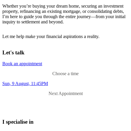
Whether you’re buying your dream home, securing an investment
property, refinancing an existing mortgage, or consolidating debts,
I’m here to guide you through the entire journey—from your initial
inquiry to settlement and beyond.
Let me help make your financial aspirations a reality.
Let's talk
Book an appointment
Choose a time
Sun, 9 August, 11:45PM
Next Appointment
I specialise in