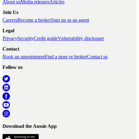
About us
Media releases
Articles
Join Us
Careers
Become a broker
Sign up as an agent
Legal
Privacy
Security
Credit guide
Vulnerability disclosure
Contact
Book an appointment
Find a store or broker
Contact us
Follow us
Download the Aussie App