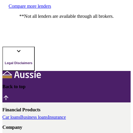
Compare more lenders
**Not all lenders are available through all brokers.
Legal Disclaimers
Back to top
Financial Products
Car loans
Business loans
Insurance
Company