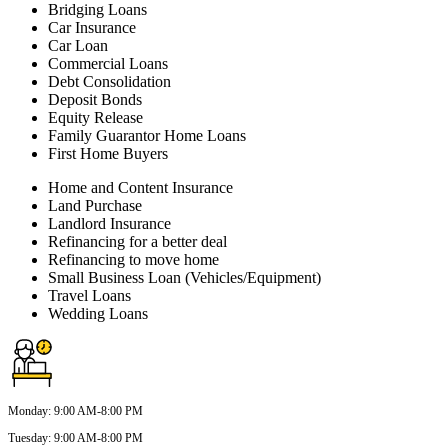
Bridging Loans
Car Insurance
Car Loan
Commercial Loans
Debt Consolidation
Deposit Bonds
Equity Release
Family Guarantor Home Loans
First Home Buyers
Home and Content Insurance
Land Purchase
Landlord Insurance
Refinancing for a better deal
Refinancing to move home
Small Business Loan (Vehicles/Equipment)
Travel Loans
Wedding Loans
Monday
:
9:00 AM-8:00 PM
Tuesday
:
9:00 AM-8:00 PM