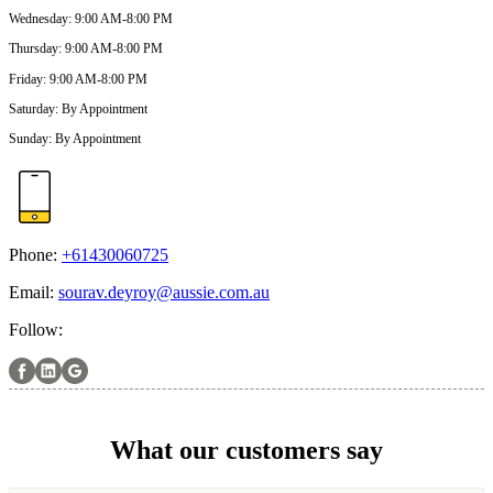
Wednesday
:
9:00 AM-8:00 PM
Thursday
:
9:00 AM-8:00 PM
Friday
:
9:00 AM-8:00 PM
Saturday
:
By Appointment
Sunday
:
By Appointment
Phone:
+61430060725
Email:
sourav.deyroy@aussie.com.au
Follow:
What our customers say