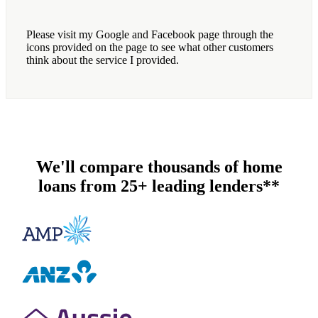
Please visit my Google and Facebook page through the
icons provided on the page to see what other customers
think about the service I provided.
We'll compare thousands of home
loans from 25+ leading lenders**