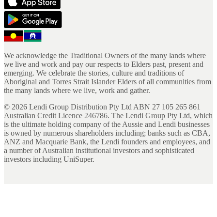
We acknowledge the Traditional Owners of the many lands where
we live and work and pay our respects to Elders past, present and
emerging. We celebrate the stories, culture and traditions of
Aboriginal and Torres Strait Islander Elders of all communities from
the many lands where we live, work and gather.
©
2026
Lendi Group Distribution Pty Ltd ABN 27 105 265 861
Australian Credit Licence 246786. The Lendi Group Pty Ltd, which
is the ultimate holding company of the Aussie and Lendi businesses
is owned by numerous shareholders including; banks such as CBA,
ANZ and Macquarie Bank, the Lendi founders and employees, and
a number of Australian institutional investors and sophisticated
investors including UniSuper.