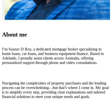
About me
I’m Sourav D Roy, a dedicated mortgage broker specializing in
home loans, car loans, and business equipment finance. Based in
Adelaide, I proudly assist clients across Australia, offering
personalized support through phone and video consultations.
Navigating the complexities of property purchases and the lending
process can be overwhelming—but that’s where I come in. My goal
is to simplify every step, providing clear explanations and tailored
financial solutions to meet your unique needs and goals.