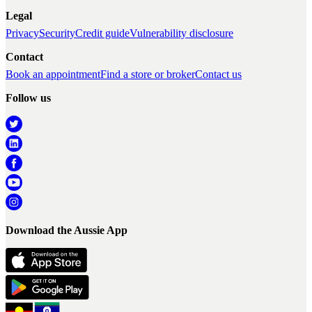
Legal
Privacy
Security
Credit guide
Vulnerability disclosure
Contact
Book an appointment
Find a store or broker
Contact us
Follow us
Download the Aussie App