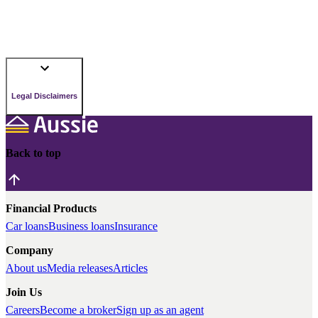
Legal Disclaimers
Back to top
Financial Products
Car loans
Business loans
Insurance
Company
About us
Media releases
Articles
Join Us
Careers
Become a broker
Sign up as an agent