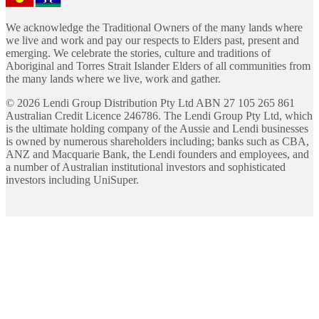
We acknowledge the Traditional Owners of the many lands where
we live and work and pay our respects to Elders past, present and
emerging. We celebrate the stories, culture and traditions of
Aboriginal and Torres Strait Islander Elders of all communities from
the many lands where we live, work and gather.
©
2026
Lendi Group Distribution Pty Ltd ABN 27 105 265 861
Australian Credit Licence 246786. The Lendi Group Pty Ltd, which
is the ultimate holding company of the Aussie and Lendi businesses
is owned by numerous shareholders including; banks such as CBA,
ANZ and Macquarie Bank, the Lendi founders and employees, and
a number of Australian institutional investors and sophisticated
investors including UniSuper.