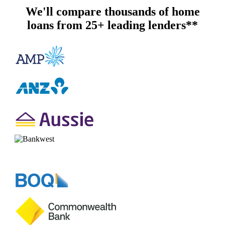
We'll compare thousands of home
loans from 25+ leading lenders**