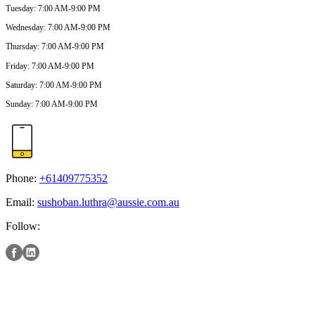
Tuesday
:
7:00 AM-9:00 PM
Wednesday
:
7:00 AM-9:00 PM
Thursday
:
7:00 AM-9:00 PM
Friday
:
7:00 AM-9:00 PM
Saturday
:
7:00 AM-9:00 PM
Sunday
:
7:00 AM-9:00 PM
Phone:
+61409775352
Email:
sushoban.luthra@aussie.com.au
Follow: