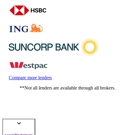
Compare more lenders
**Not all lenders are available through all brokers.