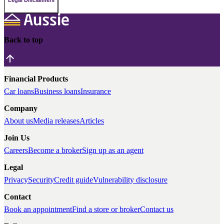
Legal Disclaimers
Back to top
Financial Products
Car loans
Business loans
Insurance
Company
About us
Media releases
Articles
Join Us
Careers
Become a broker
Sign up as an agent
Legal
Privacy
Security
Credit guide
Vulnerability disclosure
Contact
Book an appointment
Find a store or broker
Contact us