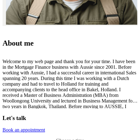
About me
Welcome to my web page and thank you for your time. I have been
in the Mortgage Finance business with Aussie since 2001. Before
working with Aussie, I had a successful career in international Sales
spanning 20 years. During this time I was working with a Dutch
company and had to travel to Holland for training and
accompanying clients to the head office in Bakel, Holland. I
received a Master of Business Administration (MBA) from
Woollongong University and lectured in Business Management for
two years in Bangkok, Thailand. Before moving to AUSSIE, I
managed a business in Sydney for more than 6 years where I
Let's talk
received numerous awards for excellence in sales performance.
Since moving to Aussie , I have successfully converted over 300
million dollars in home loans. I received the Achievement Award in
Book an appointment
2009 from Aussie Home Loans for all round achievement. I have