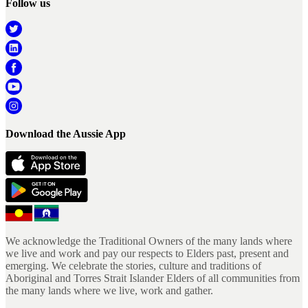
Follow us
Download the Aussie App
We acknowledge the Traditional Owners of the many lands where
we live and work and pay our respects to Elders past, present and
emerging. We celebrate the stories, culture and traditions of
Aboriginal and Torres Strait Islander Elders of all communities from
the many lands where we live, work and gather.