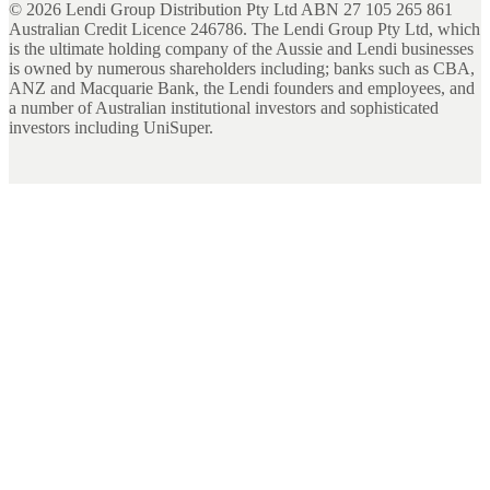
©
2026
Lendi Group Distribution Pty Ltd ABN 27 105 265 861
Australian Credit Licence 246786. The Lendi Group Pty Ltd, which
is the ultimate holding company of the Aussie and Lendi businesses
is owned by numerous shareholders including; banks such as CBA,
ANZ and Macquarie Bank, the Lendi founders and employees, and
a number of Australian institutional investors and sophisticated
investors including UniSuper.