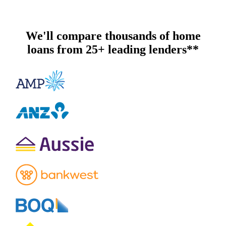
We'll compare thousands of home
loans from 25+ leading lenders**