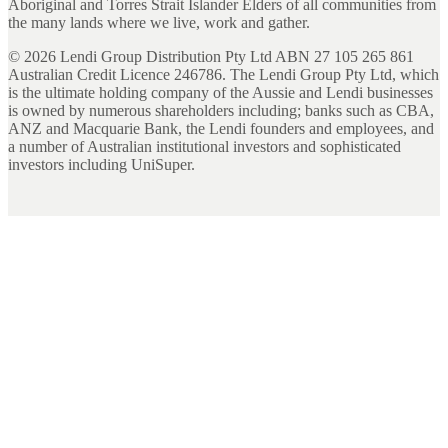
Aboriginal and Torres Strait Islander Elders of all communities from
the many lands where we live, work and gather.
©
2026
Lendi Group Distribution Pty Ltd ABN 27 105 265 861
Australian Credit Licence 246786. The Lendi Group Pty Ltd, which
is the ultimate holding company of the Aussie and Lendi businesses
is owned by numerous shareholders including; banks such as CBA,
ANZ and Macquarie Bank, the Lendi founders and employees, and
a number of Australian institutional investors and sophisticated
investors including UniSuper.