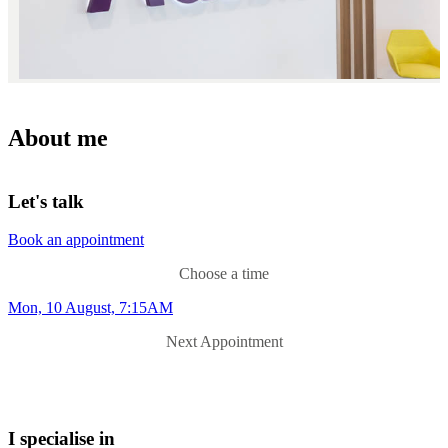
About me
Let's talk
Book an appointment
Choose a time
Mon, 10 August, 7:15AM
Next Appointment
I specialise in