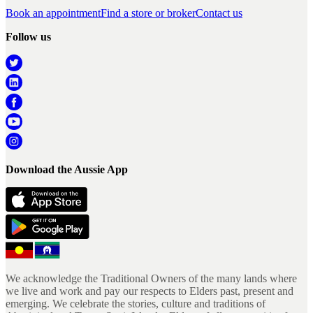
Book an appointment
Find a store or broker
Contact us
Follow us
Download the Aussie App
We acknowledge the Traditional Owners of the many lands where
we live and work and pay our respects to Elders past, present and
emerging. We celebrate the stories, culture and traditions of