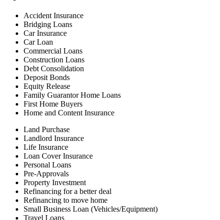
Accident Insurance
Bridging Loans
Car Insurance
Car Loan
Commercial Loans
Construction Loans
Debt Consolidation
Deposit Bonds
Equity Release
Family Guarantor Home Loans
First Home Buyers
Home and Content Insurance
Land Purchase
Landlord Insurance
Life Insurance
Loan Cover Insurance
Personal Loans
Pre-Approvals
Property Investment
Refinancing for a better deal
Refinancing to move home
Small Business Loan (Vehicles/Equipment)
Travel Loans