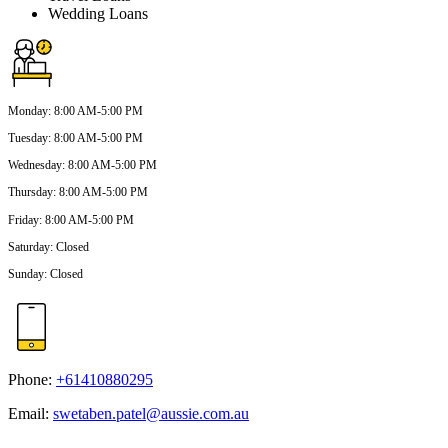
Wedding Loans
Monday
:
8:00 AM-5:00 PM
Tuesday
:
8:00 AM-5:00 PM
Wednesday
:
8:00 AM-5:00 PM
Thursday
:
8:00 AM-5:00 PM
Friday
:
8:00 AM-5:00 PM
Saturday
:
Closed
Sunday
:
Closed
Phone:
+61410880295
Email:
swetaben.patel@aussie.com.au