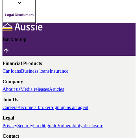
Legal Disclaimers
Back to top
Financial Products
Car loans
Business loans
Insurance
Company
About us
Media releases
Articles
Join Us
Careers
Become a broker
Sign up as an agent
Legal
Privacy
Security
Credit guide
Vulnerability disclosure
Contact