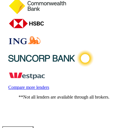
Compare more lenders
**Not all lenders are available through all brokers.