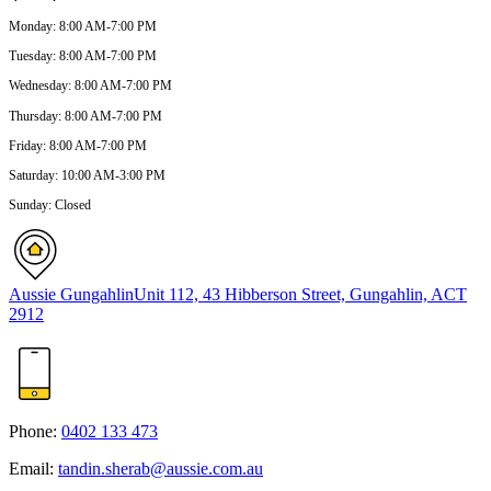
Monday
:
8:00 AM-7:00 PM
Tuesday
:
8:00 AM-7:00 PM
Wednesday
:
8:00 AM-7:00 PM
Thursday
:
8:00 AM-7:00 PM
Friday
:
8:00 AM-7:00 PM
Saturday
:
10:00 AM-3:00 PM
Sunday
:
Closed
Aussie Gungahlin
Unit 112, 43 Hibberson Street, Gungahlin, ACT
2912
Phone:
0402 133 473
Email:
tandin.sherab@aussie.com.au