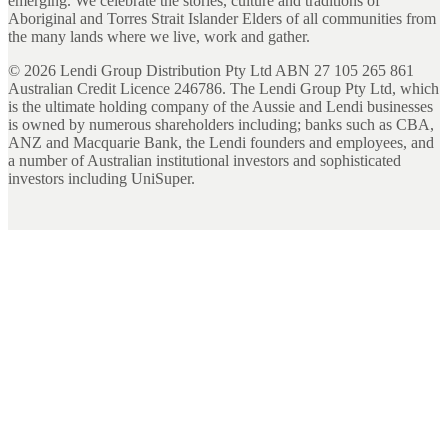
emerging. We celebrate the stories, culture and traditions of
Aboriginal and Torres Strait Islander Elders of all communities from
the many lands where we live, work and gather.
©
2026
Lendi Group Distribution Pty Ltd ABN 27 105 265 861
Australian Credit Licence 246786. The Lendi Group Pty Ltd, which
is the ultimate holding company of the Aussie and Lendi businesses
is owned by numerous shareholders including; banks such as CBA,
ANZ and Macquarie Bank, the Lendi founders and employees, and
a number of Australian institutional investors and sophisticated
investors including UniSuper.