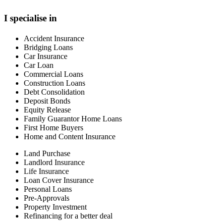
I specialise in
Accident Insurance
Bridging Loans
Car Insurance
Car Loan
Commercial Loans
Construction Loans
Debt Consolidation
Deposit Bonds
Equity Release
Family Guarantor Home Loans
First Home Buyers
Home and Content Insurance
Land Purchase
Landlord Insurance
Life Insurance
Loan Cover Insurance
Personal Loans
Pre-Approvals
Property Investment
Refinancing for a better deal