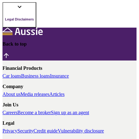
Legal Disclaimers
Back to top
Financial Products
Car loans
Business loans
Insurance
Company
About us
Media releases
Articles
Join Us
Careers
Become a broker
Sign up as an agent
Legal
Privacy
Security
Credit guide
Vulnerability disclosure