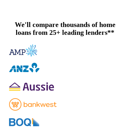
We'll compare thousands of home
loans from 25+ leading lenders**