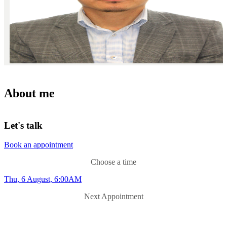
About me
Let's talk
Book an appointment
Choose a time
Thu, 6 August, 6:00AM
Next Appointment