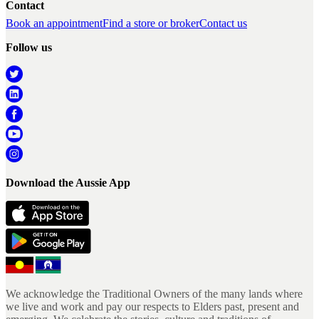
Contact
Book an appointment
Find a store or broker
Contact us
Follow us
Download the Aussie App
We acknowledge the Traditional Owners of the many lands where
we live and work and pay our respects to Elders past, present and