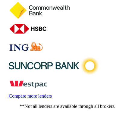
Compare more lenders
**Not all lenders are available through all brokers.