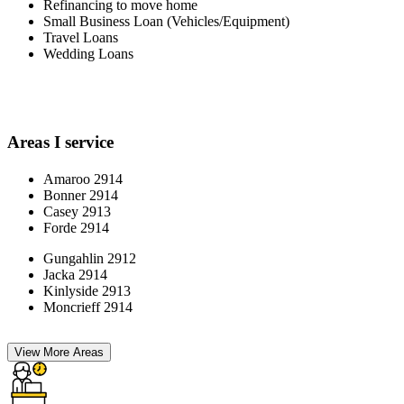
Refinancing to move home
Small Business Loan (Vehicles/Equipment)
Travel Loans
Wedding Loans
Areas I service
Amaroo 2914
Bonner 2914
Casey 2913
Forde 2914
Gungahlin 2912
Jacka 2914
Kinlyside 2913
Moncrieff 2914
View More Areas