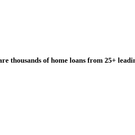
re thousands of home loans from 25+ leadi