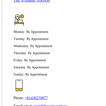
Thu, 6 August, 9:00AM
Monday
:
By Appointment
Tuesday
:
By Appointment
Wednesday
:
By Appointment
Thursday
:
By Appointment
Friday
:
By Appointment
Saturday
:
By Appointment
Sunday
:
By Appointment
Phone:
+61430270977
Email:
vivek.anand@aussie.com.au