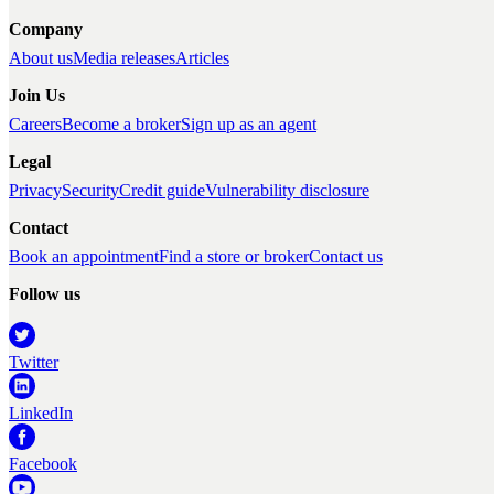
Company
About us
Media releases
Articles
Join Us
Careers
Become a broker
Sign up as an agent
Legal
Privacy
Security
Credit guide
Vulnerability disclosure
Contact
Book an appointment
Find a store or broker
Contact us
Follow us
Twitter
LinkedIn
Facebook