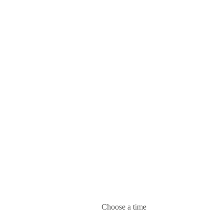
Choose a time