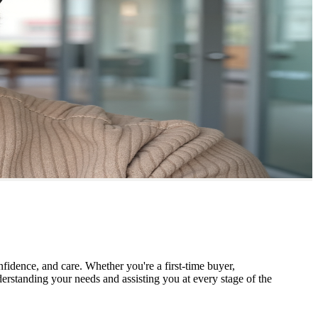
nfidence, and care. Whether you're a first-time buyer,
derstanding your needs and assisting you at every stage of the