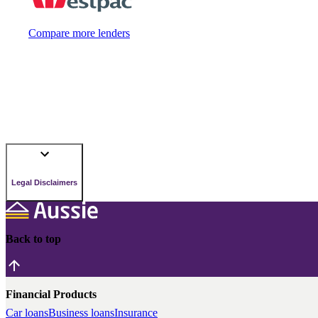
Compare more lenders
Legal Disclaimers
Back to top
Financial Products
Car loans
Business loans
Insurance