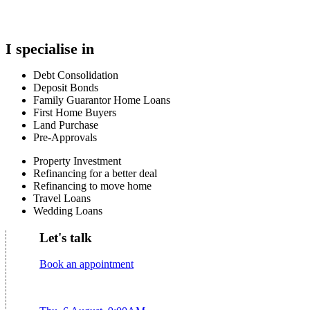
I specialise in
Debt Consolidation
Deposit Bonds
Family Guarantor Home Loans
First Home Buyers
Land Purchase
Pre-Approvals
Property Investment
Refinancing for a better deal
Refinancing to move home
Travel Loans
Wedding Loans
Let's talk
Book an appointment