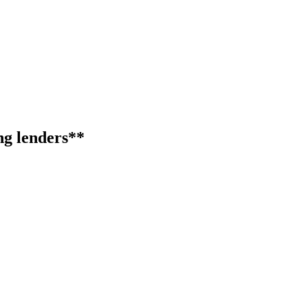
ng lenders**