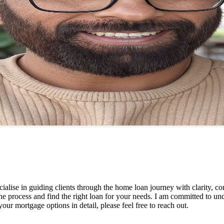
ialise in guiding clients through the home loan journey with clarity, co
he process and find the right loan for your needs. I am committed to un
ur mortgage options in detail, please feel free to reach out.