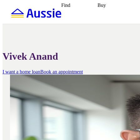
Find
Buy
Find
Talk to a broker
Find 
properties
Find
getting pre-approved
what you can
conveyancing
Buy now
afford
Find with a
later
Work with a buy
buyers agent
Find
agent
Buying my first
a broker
Find a
home
Buying my
better rate
Review
investment
Grants an
my property
incentives
Buying
Vivek Anand
contract
calculators
Guides and
I want a home loan
Book an appointment