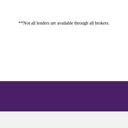
**Not all lenders are available through all brokers.