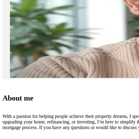
About me
With a passion for helping people achieve their property dreams, I spec
upgrading your home, refinancing, or investing, I’m here to simplify t
mortgage process. If you have any questions or would like to discuss yo