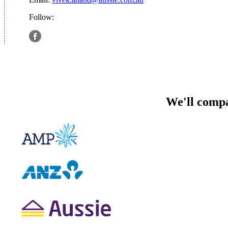
Follow:
We'll compa