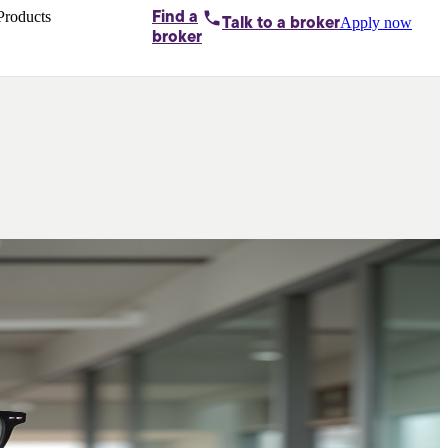
Products
Find a
Apply now
Talk to
a broker
Home loans by
broker
Aussie
Bridging
loans
Car loans
Business
loans
Personal
loans
Conveyancing
Debt
consolidation
Deposit
bonds
Insurance
My
protection plan