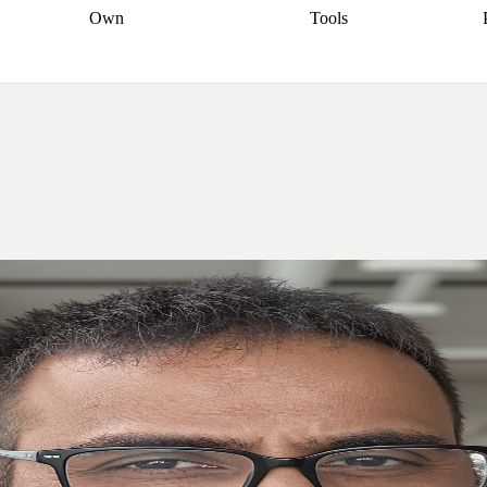
Own
Tools
a broker
Start
Start your refinance
Find your borrowing
Sort out your
journey
Talk to a broker
Find a
power
Contract
, sell
broker
Calculate your live
analyser
5% guarantee
ers
equity
Track my property
calculator
Home value
value
Refinance my
calculator
Check your
loan
Renovating my
credit score
Calculate
d
home
Getting sell ready
Using
your repayments
Aussie
your home equity
Home and
app
Other calculators
 resources
content insurance