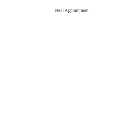
Next Appointment