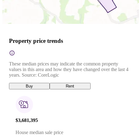
Property price trends
These median prices may indicate the common property
values in this area and how they have changed over the last 4
years. Source: CoreLogic
Buy
Rent
$3,681,395
House median sale price