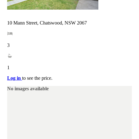
10 Mann Street, Chatswood, NSW 2067
3
1
Log in
to see the price.
No images available