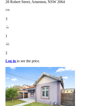
28 Robert Street, Artarmon, NSW 2064
3
1
2
Log in
to see the price.