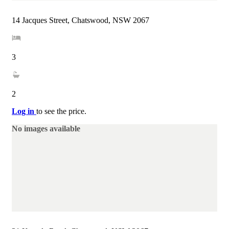
14 Jacques Street, Chatswood, NSW 2067
3
2
Log in
to see the price.
No images available