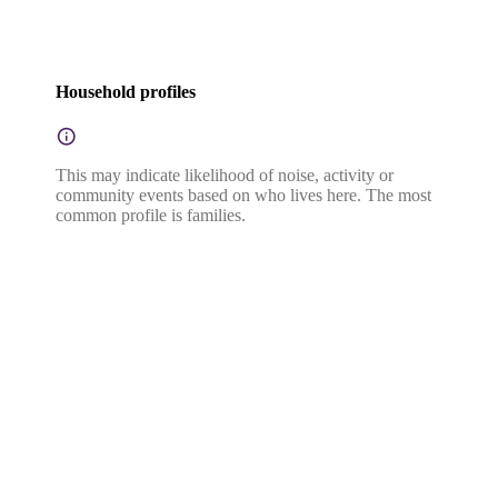
Household profiles
This may indicate likelihood of noise, activity or
community events based on who lives here. The most
common profile is families.