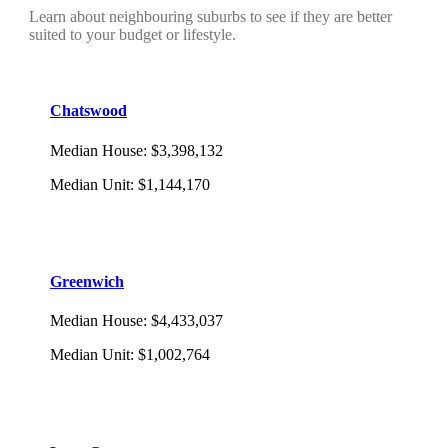
Learn about neighbouring suburbs to see if they are better
suited to your budget or lifestyle.
Chatswood
Median House
:
$3,398,132
Median Unit
:
$1,144,170
Greenwich
Median House
:
$4,433,037
Median Unit
:
$1,002,764