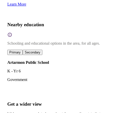
Learn More
Nearby education
Schooling and educational options in the area, for all ages.
Primary
Secondary
Artarmon Public School
K - Yr 6
Government
Get a wider view