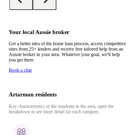
Your local Aussie broker
Get a better idea of the home loan process, access competitive
rates from 25+ lenders and receive free tailored help from an
Aussie broker in your area. Whatever your goal, we'll help
you get there.
Book a chat
Artarmon residents
Key characteristics of the residents in the area, open the
breakdown to see more detail for each category.