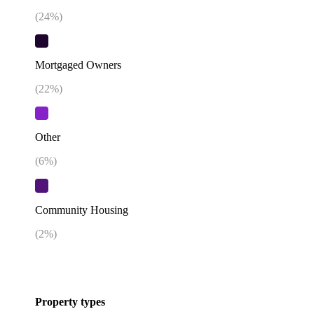
(
24
%)
Mortgaged Owners
(
22
%)
Other
(
6
%)
Community Housing
(
2
%)
Property types