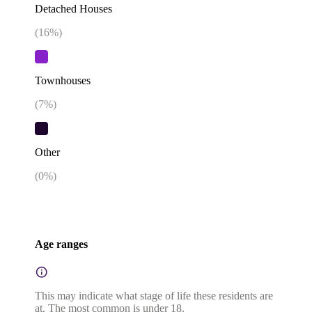
Detached Houses
(
16
%)
Townhouses
(
7
%)
Other
(
0
%)
Age ranges
This may indicate what stage of life these residents are
at. The most common is under 18.