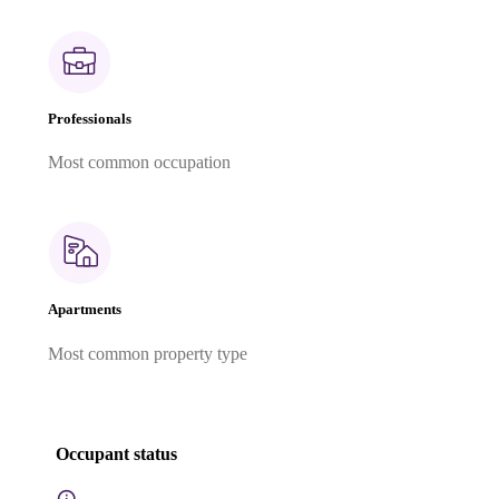
Professionals
Most common occupation
Apartments
Most common property type
Occupant status