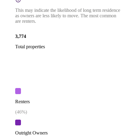
This may indicate the likelihood of long term residence
as owners are less likely to move. The most common
are renters.
3,774
Total properties
Renters
(
46
%)
Outright Owners