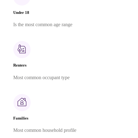
Under 18
Is the most common age range
Renters
Most common occupant type
Families
Most common household profile