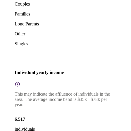
Couples
Families
Lone Parents
Other
Singles
Individual yearly income
This may indicate the affluence of individuals in the
area. The average income band is $35k - $78k per
year.
6,517
individuals