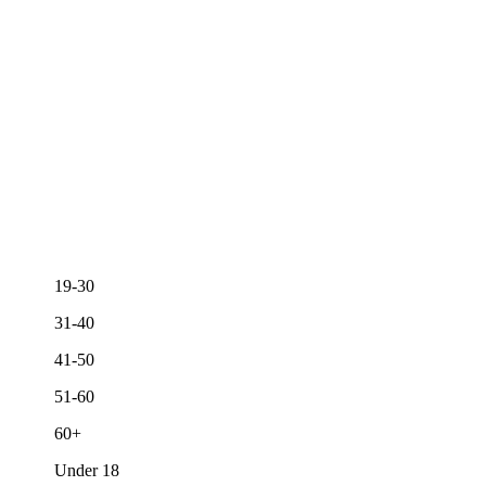
19-30
31-40
41-50
51-60
60+
Under 18