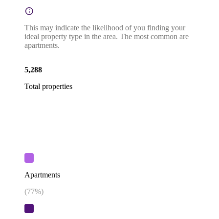
This may indicate the likelihood of you finding your
ideal property type in the area. The most common are
apartments.
5,288
Total properties
Apartments
(
77
%)