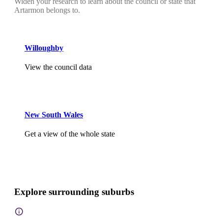
Widen your research to learn about the council or state that
Artarmon belongs to.
Willoughby
View the council data
New South Wales
Get a view of the whole state
Explore surrounding suburbs