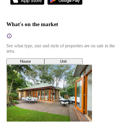
What's on the market
See what type, size and style of properties are on sale in the
area.
House
Unit