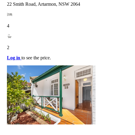
22 Smith Road, Artarmon, NSW 2064
4
2
Log in
to see the price.