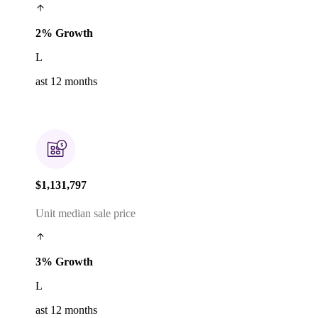
2% Growth
L
ast 12 months
$1,131,797
Unit median sale price
3% Growth
L
ast 12 months