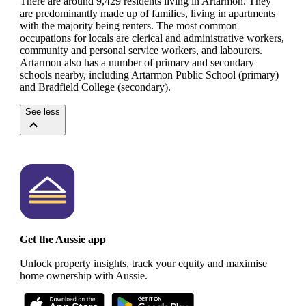
There are around 9,429 residents living in Artarmon. They
are predominantly made up of families, living in apartments
with the majority being renters.
The most common
occupations for locals are clerical and administrative workers,
community and personal service workers, and labourers.
Artarmon also has a number of primary and secondary
schools nearby, including Artarmon Public School (primary)
and Bradfield College (secondary).
See less
Get the Aussie app
Unlock property insights, track your equity and maximise
home ownership with Aussie.