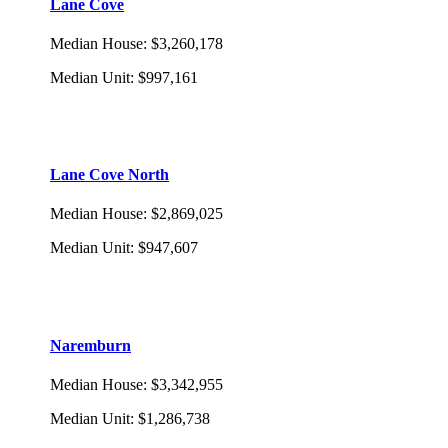
Lane Cove
Median House
:
$3,260,178
Median Unit
:
$997,161
Lane Cove North
Median House
:
$2,869,025
Median Unit
:
$947,607
Naremburn
Median House
:
$3,342,955
Median Unit
:
$1,286,738