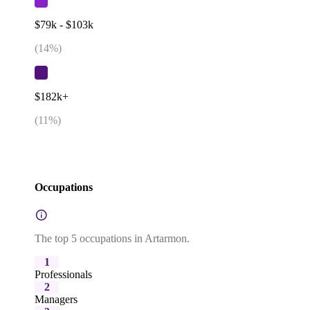
$79k - $103k
(
14
%)
$182k+
(
11
%)
Occupations
The top 5 occupations in Artarmon.
1
Professionals
2
Managers