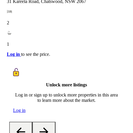
31 Kareela Road, Chatswood, NSW 2067
2
1
Log in
to see the price.
Unlock more listings
Log in or sign up to unlock more properties in this area
to learn more about the market.
Log in