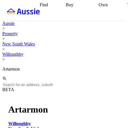
Find
Buy
Own
Find
Talk to a
Start your
properties
Find
broker
Find a
refinance
what you can
broker
Start
journey
Talk to
Aussie
afford
Find
getting pre-
a broker
Find a
>
with a buyers
approved
Sort out
broker
Calculate
Property
agent
Find a
your
your live
>
broker
Find a
conveyancing
Buy
equity
Track my
New South Wales
better
now, sell
property
>
rate
Review
later
Work with a
value
Refinance
Willoughby
my property
buyers
my
>
contract
agent
Buying my
loan
Renovating
first home
Buying
my
Artarmon
my
home
Getting
investment
Grants
sell ready
Using
and
your home
incentives
Buying
equity
Home
BETA
calculators
Guides
and content
and resources
insurance
Artarmon
Willoughby