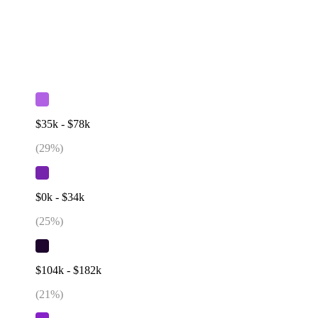
$35k - $78k
(
29
%)
$0k - $34k
(
25
%)
$104k - $182k
(
21
%)