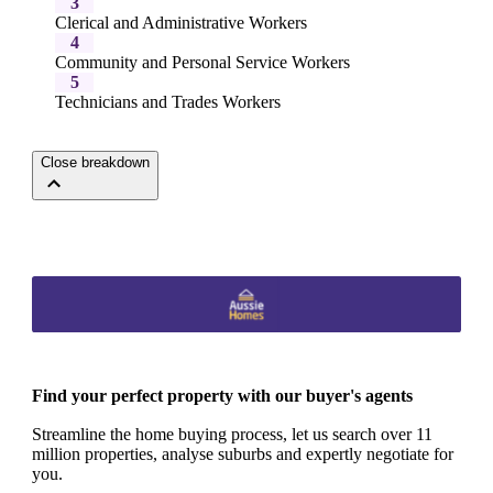
3
Clerical and Administrative Workers
4
Community and Personal Service Workers
5
Technicians and Trades Workers
Close breakdown
Find your perfect property with our buyer's agents
Streamline the home buying process, let us search over 11
million properties, analyse suburbs and expertly negotiate for
you.