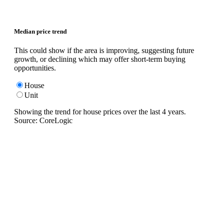
Median price trend
This could show if the area is improving, suggesting future
growth, or declining which may offer short-term buying
opportunities.
House
Unit
Showing the trend for
house
prices over the last
4
years.
Source: CoreLogic