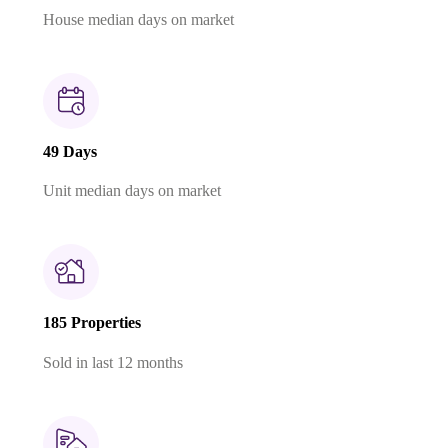
House median days on market
49 Days
Unit median days on market
185 Properties
Sold in last 12 months