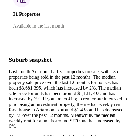
31 Properties
Available in the last month
Suburb snapshot
Last month Artarmon had 31 properties on sale, with 185
properties being sold in the past 12 months.
The median
property sale price over the last 12 months for houses has
been $3,681,395, which has increased by 2%.
The median
sale price for units has been around $1,131,797 and has
increased by 3%.
If you are looking to rent or are interested in
purchasing an investment property, the median weekly rent
for a house in Artarmon is around $1,438 and has decreased
by 1% over the past 12 months.
Meanwhile, the median
weekly rent for a unit is around $770 and has increased by
6%.