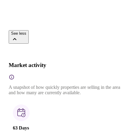
See less
Market activity
A snapshot of how quickly properties are selling in the area
and how many are currently available.
63 Days