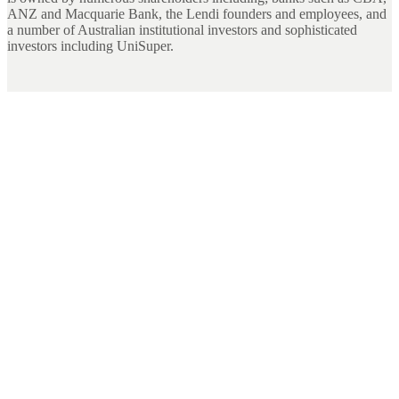
ANZ and Macquarie Bank, the Lendi founders and employees, and
a number of Australian institutional investors and sophisticated
investors including UniSuper.