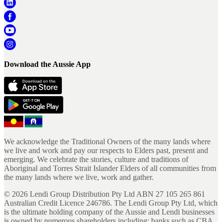
Download the Aussie App
We acknowledge the Traditional Owners of the many lands where
we live and work and pay our respects to Elders past, present and
emerging. We celebrate the stories, culture and traditions of
Aboriginal and Torres Strait Islander Elders of all communities from
the many lands where we live, work and gather.
©
2026
Lendi Group Distribution Pty Ltd ABN 27 105 265 861
Australian Credit Licence 246786. The Lendi Group Pty Ltd, which
is the ultimate holding company of the Aussie and Lendi businesses
is owned by numerous shareholders including; banks such as CBA,