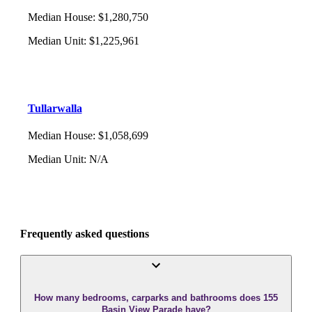
Median House
:
$1,280,750
Median Unit
:
$1,225,961
Tullarwalla
Median House
:
$1,058,699
Median Unit
:
N/A
Frequently asked questions
How many bedrooms, carparks and bathrooms does 155
Basin View Parade have?