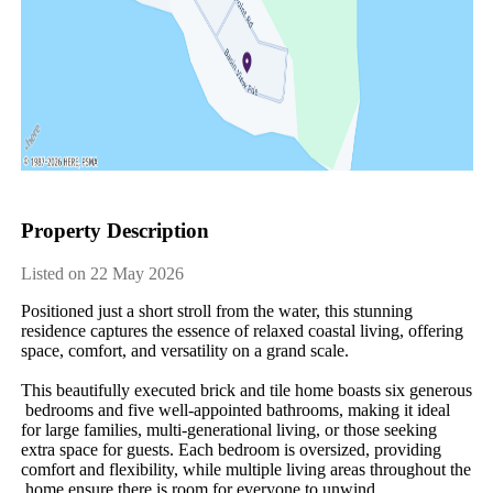
Property Description
Listed on 22 May 2026
Positioned​ ​just​ ​a​ ​short​ ​stroll​ ​from​ ​the​ ​water,​ ​this​ ​stunning​ ​
residence​ ​captures​ ​the​ ​essence​ ​of​ ​relaxed​ ​coastal​ ​living,​ ​offering​ ​
space,​ ​comfort,​ ​and​ ​versatility​ ​on​ ​a​ ​grand​ ​scale.
This​ ​beautifully​ ​executed​ ​brick​ ​and​ ​tile​ ​home​ ​boasts​ ​six​ ​generous​
​bedrooms​ ​and​ ​five​ ​well-appointed​ ​bathrooms,​ ​making​ ​it​ ​ideal​ ​
for​ ​large​ ​families,​ ​multi-generational​ ​living,​ ​or​ ​those​ ​seeking​ ​
extra​ ​space​ ​for​ ​guests.​ ​Each​ ​bedroom​ ​is​ ​oversized,​ ​providing​ ​
comfort​ ​and​ ​flexibility,​ ​while​ ​multiple​ ​living​ ​areas​ ​throughout​ ​the​
​home​ ​ensure​ ​there​ ​is​ ​room​ ​for​ ​everyone​ ​to​ ​unwind.