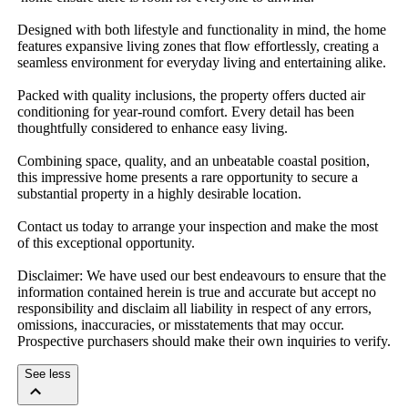
Designed​ ​with​ ​both​ ​lifestyle​ ​and​ ​functionality​ ​in​ ​mind,​ ​the​ ​home​ ​
features​ ​expansive​ ​living​ ​zones​ ​that​ ​flow​ ​effortlessly,​ ​creating​ ​a​ ​
seamless​ ​environment​ ​for​ ​everyday​ ​living​ ​and​ ​entertaining​ ​alike.
Packed​ ​with​ ​quality​ ​inclusions,​ ​the​ ​property​ ​offers​ ​ducted​ ​air​ ​
conditioning​ ​for​ ​year-round​ ​comfort.​ ​Every​ ​detail​ ​has​ ​been​ ​
thoughtfully​ ​considered​ ​to​ ​enhance​ ​easy​ ​living.
Combining​ ​space,​ ​quality,​ ​and​ ​an​ ​unbeatable​ ​coastal​ ​position,​ ​
this​ ​impressive​ ​home​ ​presents​ ​a​ ​rare​ ​opportunity​ ​to​ ​secure​ ​a​ ​
substantial​ ​property​ ​in​ ​a​ ​highly​ ​desirable​ ​location.
Contact​ ​us​ ​today​ ​to​ ​arrange​ ​your​ ​inspection​ ​and​ ​make​ ​the​ ​most​ ​
of​ ​this​ ​exceptional​ ​opportunity.
Disclaimer:​ ​We​ ​have​ ​used​ ​our​ ​best​ ​endeavours​ ​to​ ​ensure​ ​that​ ​the​ ​
information​ ​contained​ ​herein​ ​is​ ​true​ ​and​ ​accurate​ ​but​ ​accept​ ​no​ ​
responsibility​ ​and​ ​disclaim​ ​all​ ​liability​ ​in​ ​respect​ ​of​ ​any​ ​errors,​ ​
omissions,​ ​inaccuracies,​ ​or​ ​misstatements​ ​that​ ​may​ ​occur.​ ​
Prospective​ ​purchasers​ ​should​ ​make​ ​their​ ​own​ ​inquiries​ ​to​ ​verify.
See less