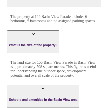
The property at
155 Basin View Parade
includes
6
bedroom
s
,
5
bathroom
s
and
no assigned parking spaces.
What is the size of the property?
The land size for
155 Basin View Parade
in
Basin View
is approximately
708
square metres. This figure is useful
for understanding the outdoor space, development
potential and overall scale of the property.
Schools and amenities in the Basin View area