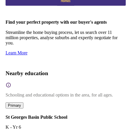
Find your perfect property with our buyer's agents
Streamline the home buying process, let us search over 11
million properties, analyse suburbs and expertly negotiate for
you.
Learn More
Nearby education
Schooling and educational options in the area, for all ages.
Primary
St Georges Basin Public School
K - Yr 6