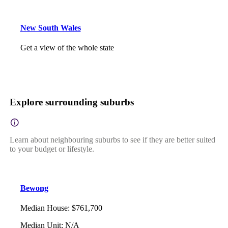
New South Wales
Get a view of the whole state
Explore surrounding suburbs
Learn about neighbouring suburbs to see if they are better suited
to your budget or lifestyle.
Bewong
Median House
:
$761,700
Median Unit
:
N/A