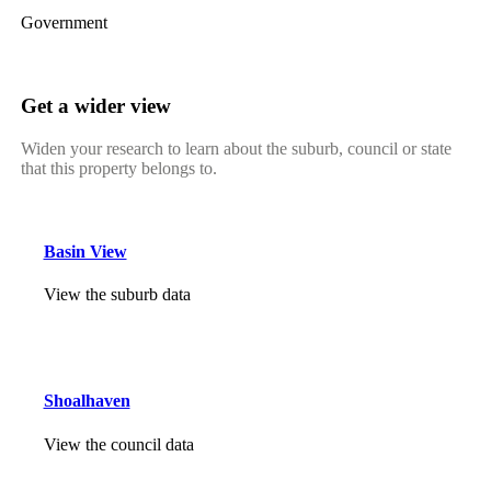
Government
Get a wider view
Widen your research to learn about the suburb, council or state
that this property belongs to.
Basin View
View the suburb data
Shoalhaven
View the council data