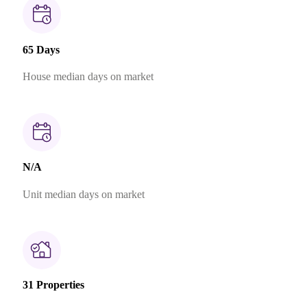
65 Days
House median days on market
N/A
Unit median days on market
31 Properties