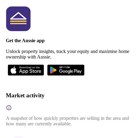
Get the Aussie app
Unlock property insights, track your equity and maximise home
ownership with Aussie.
Market activity
A snapshot of how quickly properties are selling in the area and
how many are currently available.