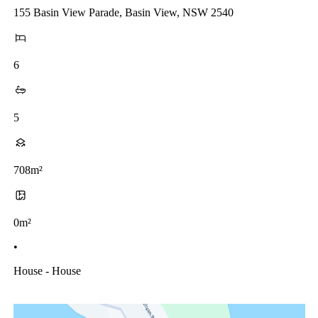
155 Basin View Parade, Basin View, NSW 2540
6
5
708m²
0m²
•
House - House