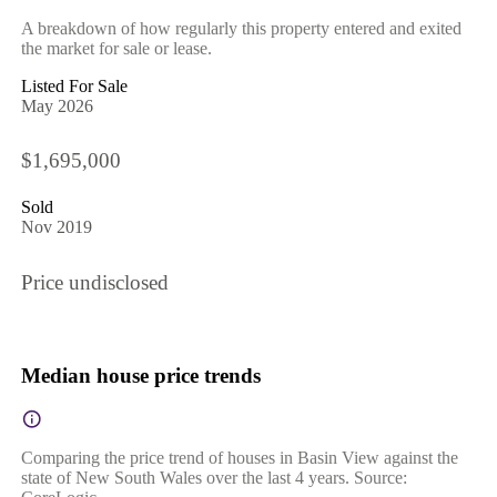
A breakdown of how regularly this property entered and exited
the market for sale or lease.
Listed For Sale
May 2026
$1,695,000
Sold
Nov 2019
Price undisclosed
Median house price trends
Comparing the price trend of houses in Basin View against the
state of New South Wales over the last 4 years. Source: