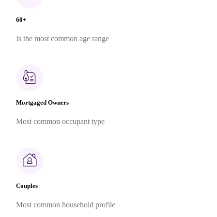
60+
Is the most common age range
Mortgaged Owners
Most common occupant type
Couples
Most common household profile