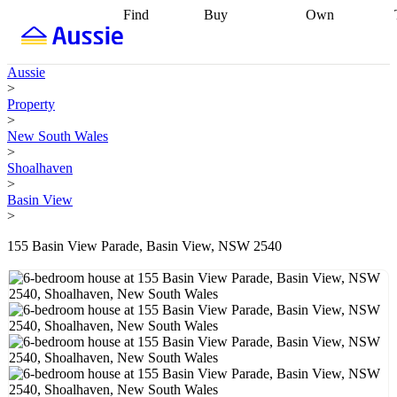
Find
Buy
Own
Find
Talk to a
Start your
properties
Find
broker
Find a
refinance
what you can
broker
Start
journey
Talk to
Aussie
afford
Find
getting pre-
a broker
Find a
>
with a buyers
approved
Sort out
broker
Calculate
Property
agent
Find a
your
your live
>
broker
Find a
conveyancing
Buy
equity
Track my
New South Wales
better
now, sell
property
>
rate
Review
later
Work with a
value
Refinance
Shoalhaven
my property
buyers
my
>
contract
agent
Buying my
loan
Renovating
Basin View
first home
Buying
my
>
my
home
Getting
investment
Grants
sell ready
Using
155 Basin View Parade, Basin View, NSW 2540
and
your home
incentives
Buying
equity
Home
calculators
Guides
and content
and resources
insurance