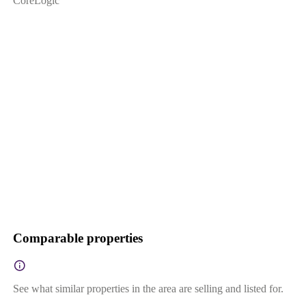
CoreLogic
Comparable properties
See what similar properties in the area are selling and listed for.