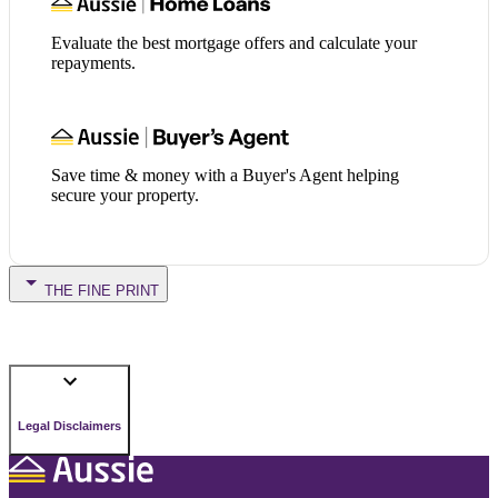
Evaluate the best mortgage offers and calculate your
repayments.
Save time & money with a Buyer's Agent helping
secure your property.
THE FINE PRINT
Legal Disclaimers