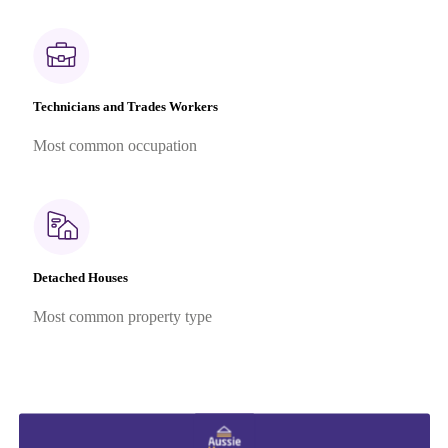
Technicians and Trades Workers
Most common occupation
Detached Houses
Most common property type