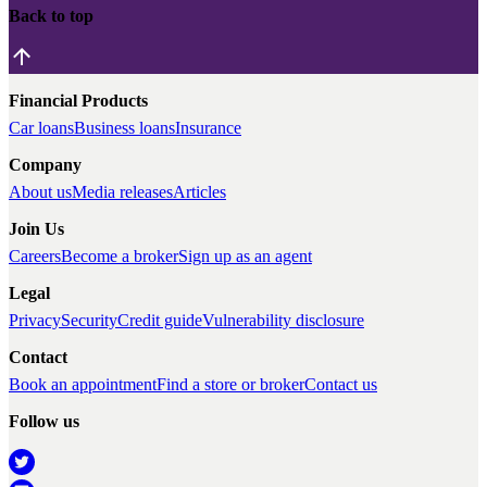
Back to top
Financial Products
Car loans
Business loans
Insurance
Company
About us
Media releases
Articles
Join Us
Careers
Become a broker
Sign up as an agent
Legal
Privacy
Security
Credit guide
Vulnerability disclosure
Contact
Book an appointment
Find a store or broker
Contact us
Follow us