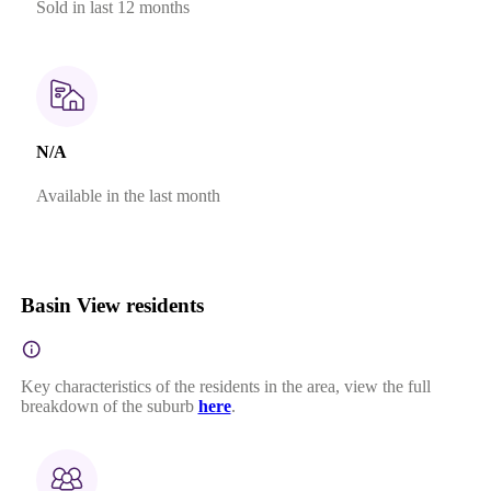
Sold in last 12 months
N/A
Available in the last month
Basin View residents
Key characteristics of the residents in the area, view the full
breakdown of the suburb
here
.