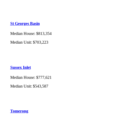
St Georges Basin
Median House
:
$813,354
Median Unit
:
$703,223
Sussex Inlet
Median House
:
$777,621
Median Unit
:
$543,587
Tomerong