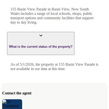
155 Basin View Parade in Basin View, New South
Wales includes a range of local schools, shops, public
transport options and community facilities that support
day to day living.
What is the current status of the property?
As of 5/1/2026, the property at 155 Basin View Parade is
not available in our data at this time.
Contact the agent