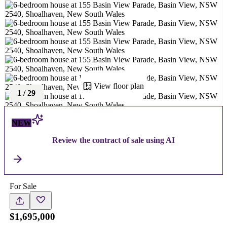
View floor plan
1
/
29
NEW
Review the contract of sale using AI
For Sale
$1,695,000