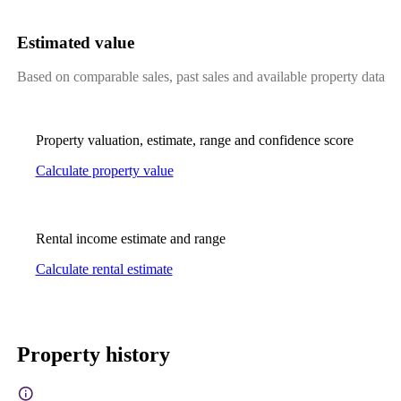
Estimated value
Based on comparable sales, past sales and available property data
Property valuation, estimate, range and confidence score
Calculate property value
Rental income estimate and range
Calculate rental estimate
Property history