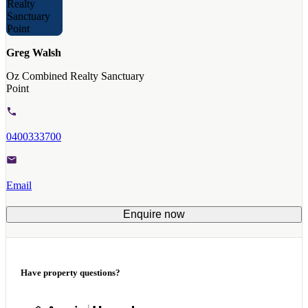
Greg Walsh
Oz Combined Realty Sanctuary
Point
0400333700
Email
Enquire now
Have property questions?