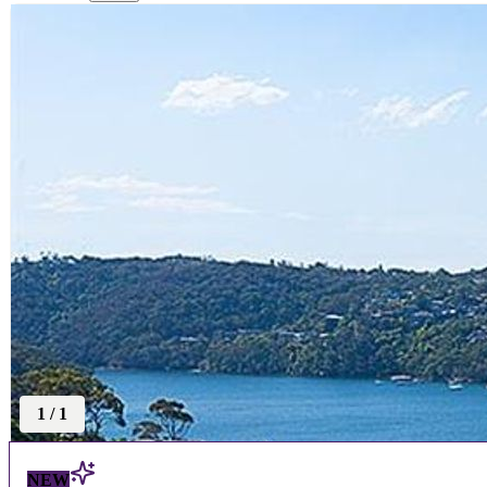
1
/
1
NEW