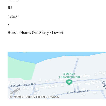
425m²
•
House - House: One Storey / Lowset