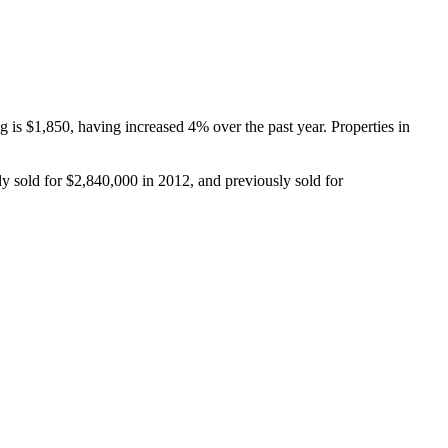
s $1,850, having increased 4% over the past year. Properties in 
y sold for $2,840,000 in 2012, and previously sold for 