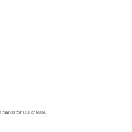
market for sale or lease.