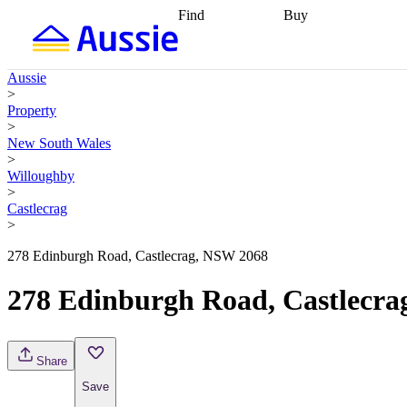
Find
Buy
Find
Talk to a broker
Find 
properties
Find
getting pre-approved
what you can
conveyancing
Buy now
Aussie
afford
Find with a
later
Work with a buy
>
buyers agent
Find
agent
Buying my first
Property
a broker
Find a
home
Buying my
>
better rate
Review
investment
Grants an
New South Wales
my property
incentives
Buying
>
contract
calculators
Guides and
Willoughby
>
Castlecrag
>
278 Edinburgh Road, Castlecrag, NSW 2068
278 Edinburgh Road, Castlecr
Share
Save