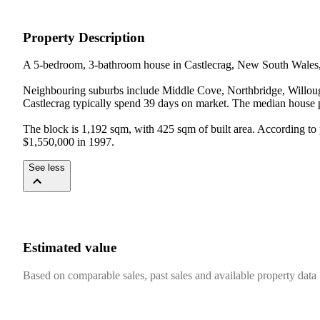
Property Description
A 5-bedroom, 3-bathroom house in Castlecrag, New South Wales, w
Neighbouring suburbs include Middle Cove, Northbridge, Willough
Castlecrag typically spend 39 days on market. The median house pri
The block is 1,192 sqm, with 425 sqm of built area. According to p
$1,550,000 in 1997.
See less
Estimated value
Based on comparable sales, past sales and available property data