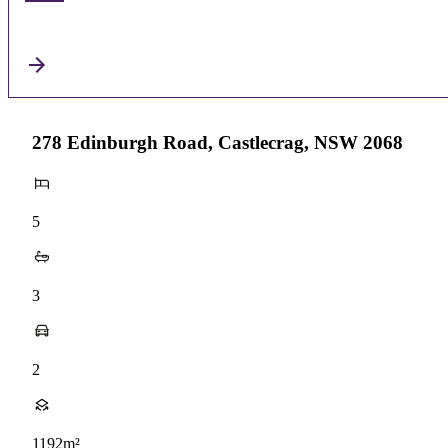
278 Edinburgh Road, Castlecrag, NSW 2068
5
3
2
1192m²