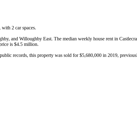
ith 2 car spaces.

by, and Willoughby East. The median weekly house rent in Castlecrag i
ce is $4.5 million.

ublic records, this property was sold for $5,680,000 in 2019, previousl