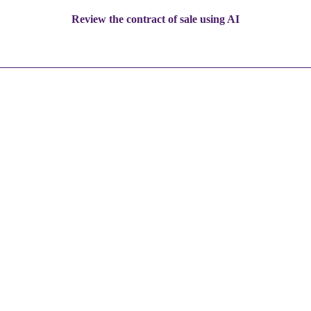
Review the contract of sale using AI