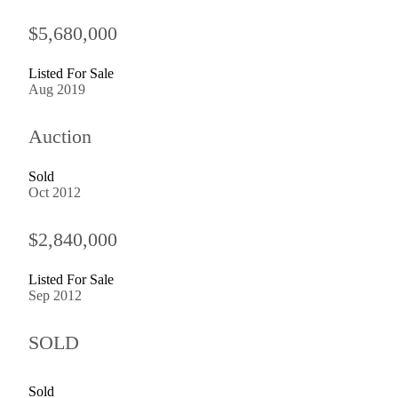
$5,680,000
Listed For Sale
Aug 2019
Auction
Sold
Oct 2012
$2,840,000
Listed For Sale
Sep 2012
SOLD
Sold