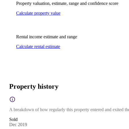
Property valuation, estimate, range and confidence score
Calculate property value
Rental income estimate and range
Calculate rental estimate
Property history
A breakdown of how regularly this property entered and exited the 
Sold
Dec 2019