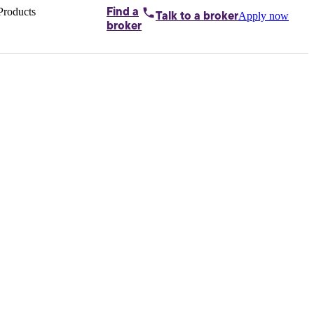
Products
Find a
Apply now
Talk to
a broker
Home loans by
broker
Aussie
Bridging
loans
Car loans
Business
loans
Personal
loans
Conveyancing
Debt
consolidation
Deposit
bonds
Insurance
My
protection plan