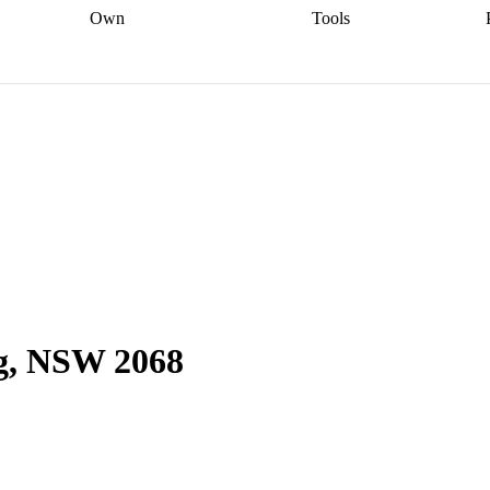
Own
Tools
a broker
Start
Start your refinance
Find your borrowing
Sort out your
journey
Talk to a broker
Find a
power
Contract
, sell
broker
Calculate your live
analyser
5% guarantee
ers
equity
Track my property
calculator
Home value
value
Refinance my
calculator
Check your
loan
Renovating my
credit score
Calculate
d
home
Getting sell ready
Using
your repayments
Aussie
your home equity
Home and
app
Other calculators
 resources
content insurance
ag, NSW 2068