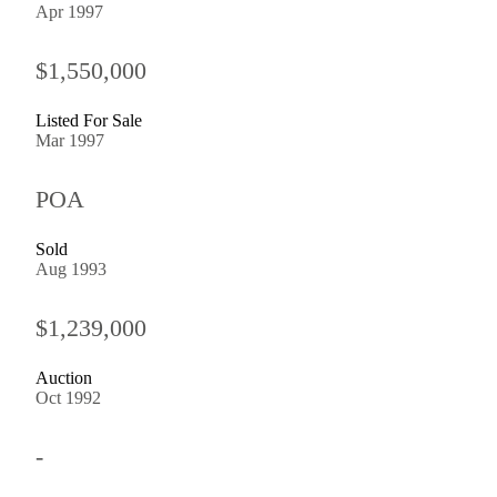
Apr 1997
$1,550,000
Listed For Sale
Mar 1997
POA
Sold
Aug 1993
$1,239,000
Auction
Oct 1992
-