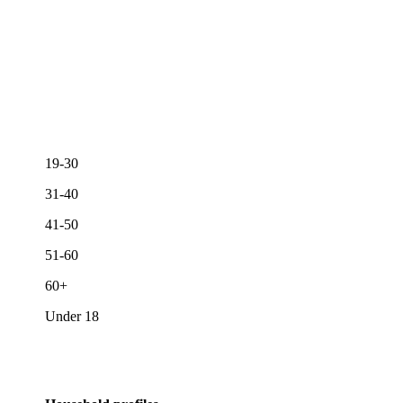
19-30
31-40
41-50
51-60
60+
Under 18