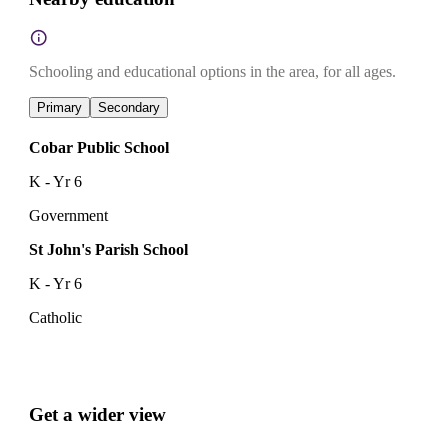
Schooling and educational options in the area, for all ages.
Primary
Secondary
Cobar Public School
K - Yr 6
Government
St John's Parish School
K - Yr 6
Catholic
Get a wider view