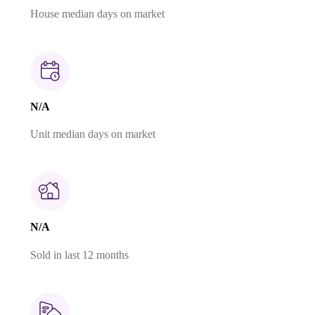
House median days on market
N/A
Unit median days on market
N/A
Sold in last 12 months