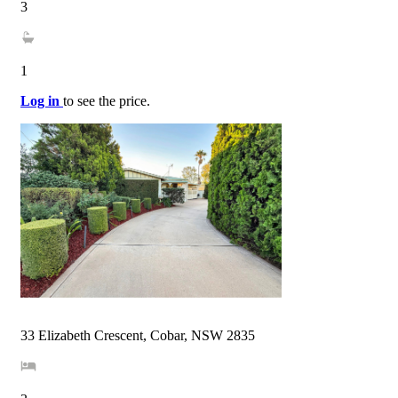
3
1
Log in
to see the price.
33 Elizabeth Crescent, Cobar, NSW 2835