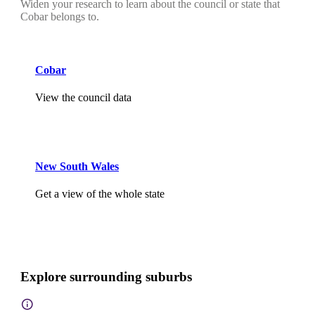
Widen your research to learn about the council or state that
Cobar belongs to.
Cobar
View the council data
New South Wales
Get a view of the whole state
Explore surrounding suburbs