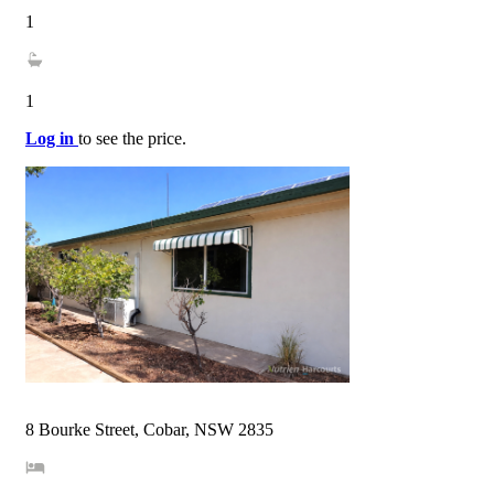
1
1
Log in
to see the price.
8 Bourke Street, Cobar, NSW 2835