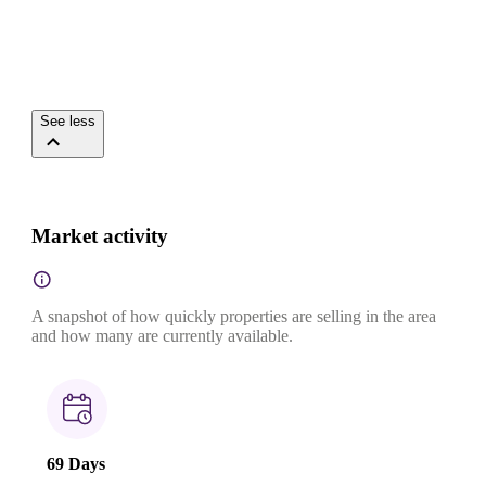
See less
Market activity
A snapshot of how quickly properties are selling in the area
and how many are currently available.
69 Days