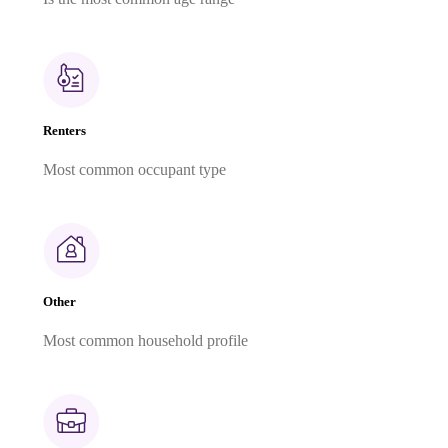
Renters
Most common occupant type
Other
Most common household profile