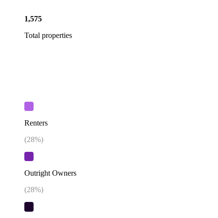
1,575
Total properties
Renters
(
28
%)
Outright Owners
(
28
%)