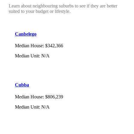
Learn about neighbouring suburbs to see if they are better
suited to your budget or lifestyle.
Canbelego
Median House
:
$342,366
Median Unit
:
N/A
Cubba
Median House
:
$806,239
Median Unit
:
N/A