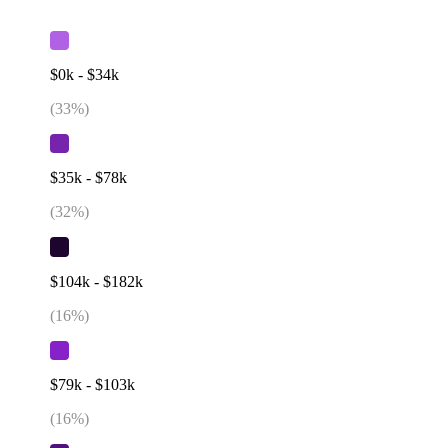
$0k - $34k
(
33
%)
$35k - $78k
(
32
%)
$104k - $182k
(
16
%)
$79k - $103k
(
16
%)