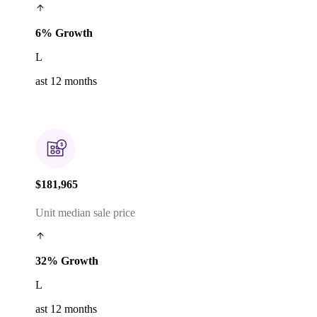
6% Growth
L
ast 12 months
$181,965
Unit median sale price
32% Growth
L
ast 12 months