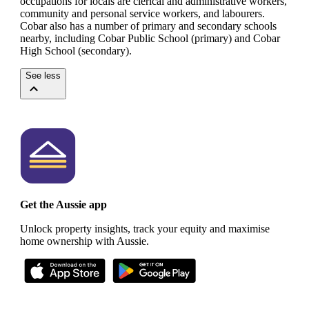
occupations for locals are clerical and administrative workers,
community and personal service workers, and labourers.
Cobar also has a number of primary and secondary schools
nearby, including Cobar Public School (primary) and Cobar
High School (secondary).
See less
Get the Aussie app
Unlock property insights, track your equity and maximise
home ownership with Aussie.