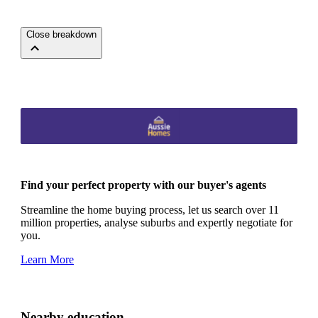
Close breakdown
Find your perfect property with our buyer's agents
Streamline the home buying process, let us search over 11
million properties, analyse suburbs and expertly negotiate for
you.
Learn More
Nearby education