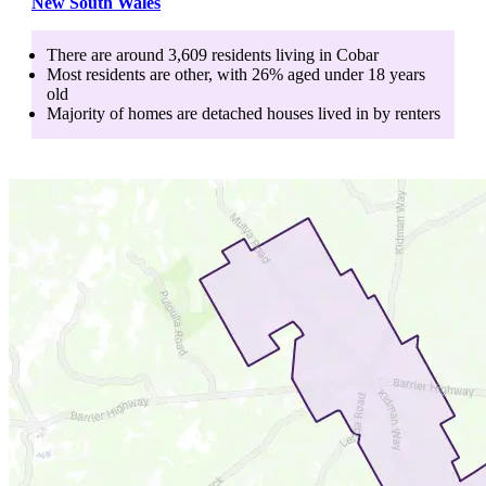
New South Wales
There are around
3,609
residents living in
Cobar
Most residents are
other
, with
26
% aged
under 18
years
old
Majority of homes are
detached houses
lived in by
renters