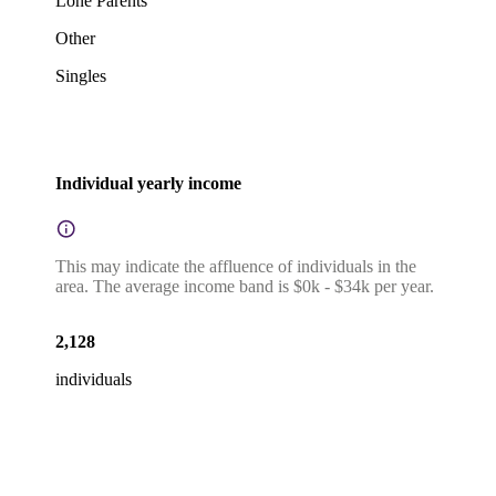
Lone Parents
Other
Singles
Individual yearly income
This may indicate the affluence of individuals in the
area. The average income band is $0k - $34k per year.
2,128
individuals