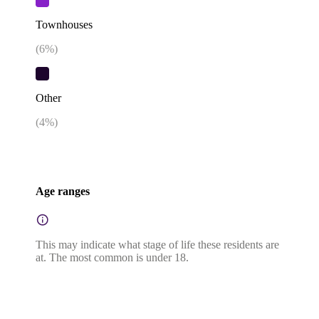
Townhouses
(
6
%)
Other
(
4
%)
Age ranges
This may indicate what stage of life these residents are
at. The most common is under 18.