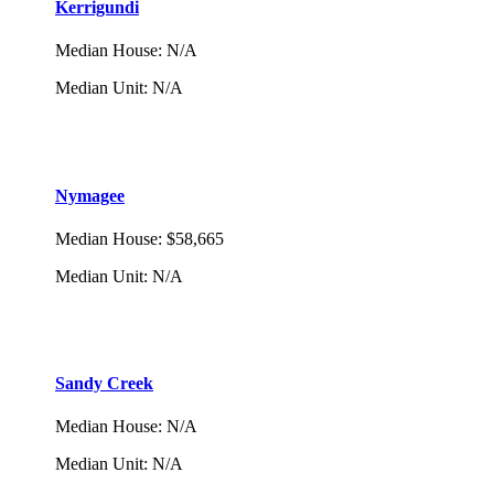
Kerrigundi
Median House
:
N/A
Median Unit
:
N/A
Nymagee
Median House
:
$58,665
Median Unit
:
N/A
Sandy Creek
Median House
:
N/A
Median Unit
:
N/A