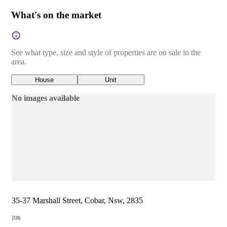
What's on the market
See what type, size and style of properties are on sale in the
area.
House
Unit
No images available
35-37 Marshall Street, Cobar, Nsw, 2835