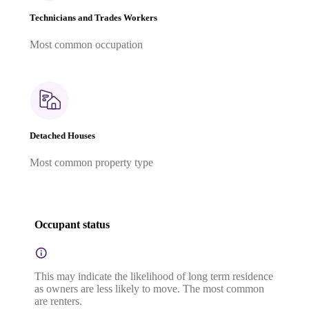
Technicians and Trades Workers
Most common occupation
Detached Houses
Most common property type
Occupant status
This may indicate the likelihood of long term residence
as owners are less likely to move. The most common
are renters.