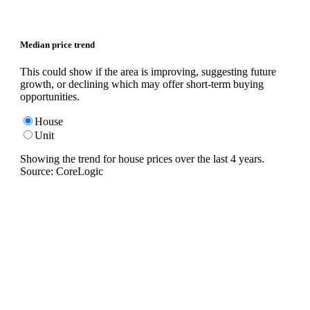
Median price trend
This could show if the area is improving, suggesting future
growth, or declining which may offer short-term buying
opportunities.
House
Unit
Showing the trend for
house
prices over the last
4
years.
Source: CoreLogic