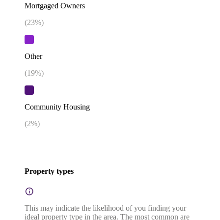
Mortgaged Owners
(
23
%)
Other
(
19
%)
Community Housing
(
2
%)
Property types
This may indicate the likelihood of you finding your
ideal property type in the area. The most common are