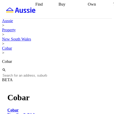
Find
Buy
Own
Find
Talk to a
Start your
properties
Find
broker
Find a
refinance
what you can
broker
Start
journey
Talk to
Aussie
afford
Find
getting pre-
a broker
Find a
>
with a buyers
approved
Sort out
broker
Calculate
Property
agent
Find a
your
your live
>
broker
Find a
conveyancing
Buy
equity
Track my
New South Wales
better
now, sell
property
>
rate
Review
later
Work with a
value
Refinance
Cobar
my property
buyers
my
>
contract
agent
Buying my
loan
Renovating
first home
Buying
my
Cobar
my
home
Getting
investment
Grants
sell ready
Using
and
your home
incentives
Buying
equity
Home
BETA
calculators
Guides
and content
and resources
insurance
Cobar
Cobar