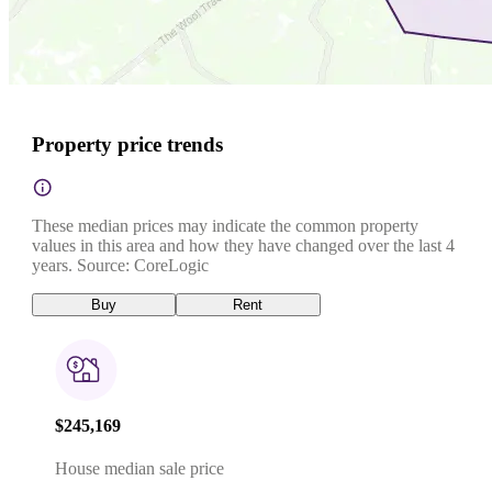
Property price trends
These median prices may indicate the common property
values in this area and how they have changed over the last 4
years. Source: CoreLogic
Buy
Rent
$245,169
House median sale price