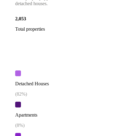
detached houses.
2,053
Total properties
Detached Houses
(
82
%)
Apartments
(
8
%)