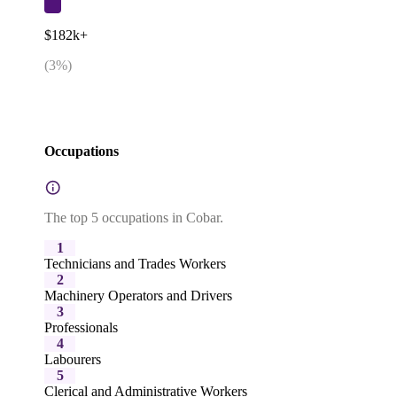
$182k+
(
3
%)
Occupations
The top 5 occupations in Cobar.
1
Technicians and Trades Workers
2
Machinery Operators and Drivers
3
Professionals
4
Labourers
5
Clerical and Administrative Workers