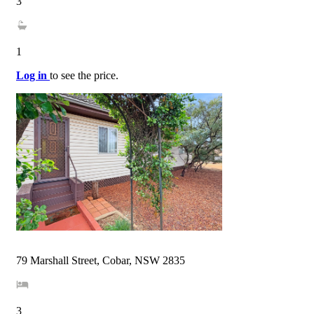
3
1
Log in
to see the price.
79 Marshall Street, Cobar, NSW 2835
3