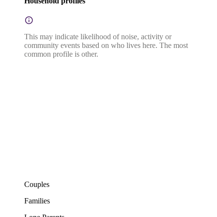
Household profiles
This may indicate likelihood of noise, activity or
community events based on who lives here. The most
common profile is other.
Couples
Families