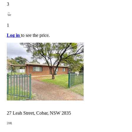
3
1
Log in
to see the price.
27 Leah Street, Cobar, NSW 2835