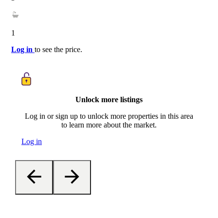
1
Log in
to see the price.
Unlock more listings
Log in or sign up to unlock more properties in this area
to learn more about the market.
Log in