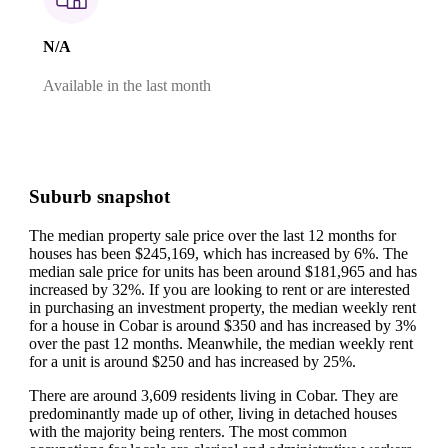
N/A
Available in the last month
Suburb snapshot
The median property sale price over the last 12 months for
houses has been $245,169, which has increased by 6%.
The
median sale price for units has been around $181,965 and has
increased by 32%.
If you are looking to rent or are interested
in purchasing an investment property, the median weekly rent
for a house in Cobar is around $350 and has increased by 3%
over the past 12 months.
Meanwhile, the median weekly rent
for a unit is around $250 and has increased by 25%.
There are around 3,609 residents living in Cobar. They are
predominantly made up of other, living in detached houses
with the majority being renters.
The most common