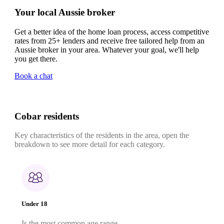
Your local Aussie broker
Get a better idea of the home loan process, access competitive
rates from 25+ lenders and receive free tailored help from an
Aussie broker in your area. Whatever your goal, we'll help
you get there.
Book a chat
Cobar residents
Key characteristics of the residents in the area, open the
breakdown to see more detail for each category.
Under 18
Is the most common age range