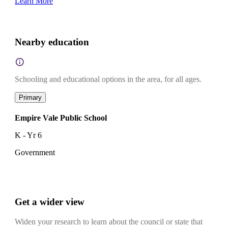
Learn More
Nearby education
Schooling and educational options in the area, for all ages.
Primary
Empire Vale Public School
K - Yr 6
Government
Get a wider view
Widen your research to learn about the council or state that