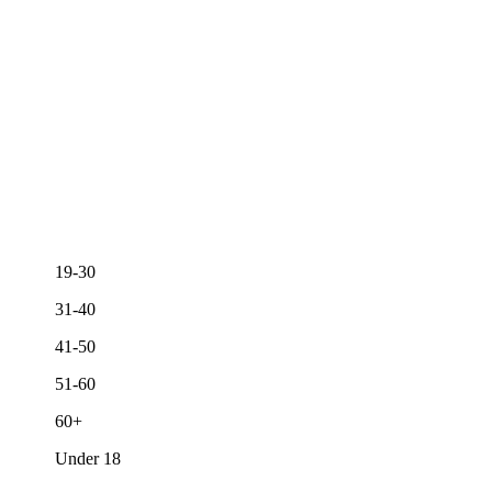
19-30
31-40
41-50
51-60
60+
Under 18