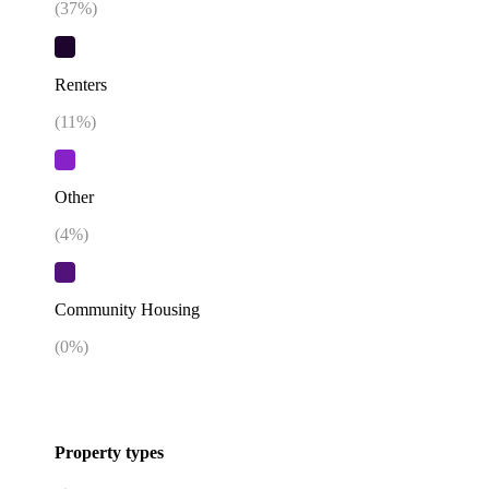
(
37
%)
Renters
(
11
%)
Other
(
4
%)
Community Housing
(
0
%)
Property types