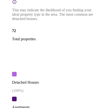
This may indicate the likelihood of you finding your
ideal property type in the area. The most common are
detached houses.
72
Total properties
Detached Houses
(
100
%)
Apartments