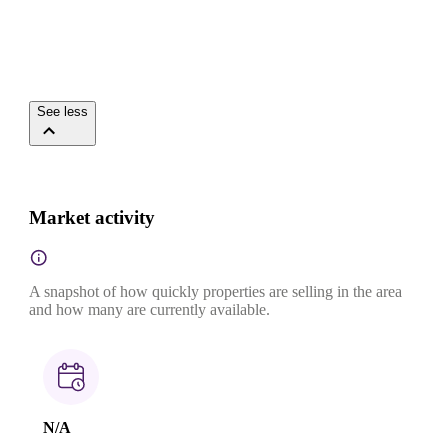
See less
Market activity
A snapshot of how quickly properties are selling in the area
and how many are currently available.
N/A