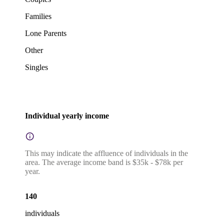
Families
Lone Parents
Other
Singles
Individual yearly income
This may indicate the affluence of individuals in the
area. The average income band is $35k - $78k per
year.
140
individuals