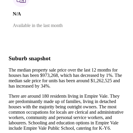
N/A
Available in the last month
Suburb snapshot
The median property sale price over the last 12 months for
houses has been $973,268, which has decreased by 1%.
The
median sale price for units has been around $1,262,525 and
has increased by 34%.
There are around 180 residents living in Empire Vale. They
are predominantly made up of families, living in detached
houses with the majority being outright owners.
The most
common occupations for locals are clerical and administrative
workers, community and personal service workers, and
labourers.
Schooling and education options in Empire Vale
include Empire Vale Public School, catering for K-Y6.