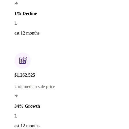
1% Decline
L
ast 12 months
$1,262,525
Unit median sale price
34% Growth
L
ast 12 months