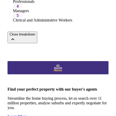
Professionals
4
Managers
5
Clerical and Administrative Workers
Close breakdown
Find your perfect property with our buyer's agents
Streamline the home buying process, let us search over 11
million properties, analyse suburbs and expertly negotiate for
you.