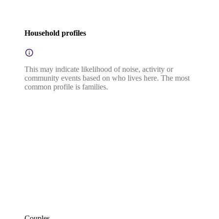
Household profiles
This may indicate likelihood of noise, activity or
community events based on who lives here. The most
common profile is families.
Couples