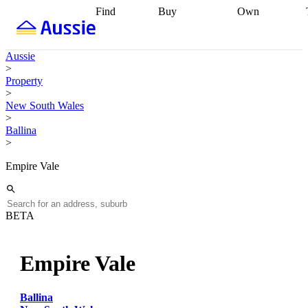
Find
Buy
Own
Find
Talk to a
Start your
properties
Find
broker
Find a
refinance
what you can
broker
Start
journey
Talk to
Aussie
afford
Find
getting pre-
a broker
Find a
>
with a buyers
approved
Sort out
broker
Calculate
Property
agent
Find a
your
your live
>
broker
Find a
conveyancing
Buy
equity
Track my
New South Wales
better
now, sell
property
>
rate
Review
later
Work with a
value
Refinance
Ballina
my property
buyers
my
>
contract
agent
Buying my
loan
Renovating
first home
Buying
my
Empire Vale
my
home
Getting
investment
Grants
sell ready
Using
and
your home
incentives
Buying
equity
Home
BETA
calculators
Guides
and content
and resources
insurance
Empire Vale
Ballina