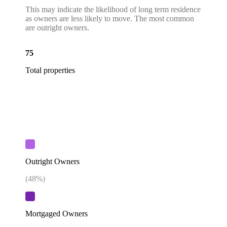
This may indicate the likelihood of long term residence
as owners are less likely to move. The most common
are outright owners.
75
Total properties
Outright Owners
(
48
%)
Mortgaged Owners