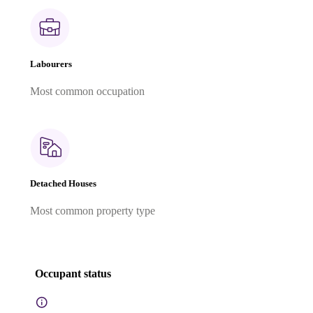
Labourers
Most common occupation
Detached Houses
Most common property type
Occupant status