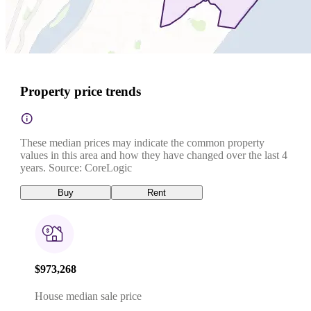
Property price trends
These median prices may indicate the common property
values in this area and how they have changed over the last 4
years. Source: CoreLogic
Buy
Rent
$973,268
House median sale price