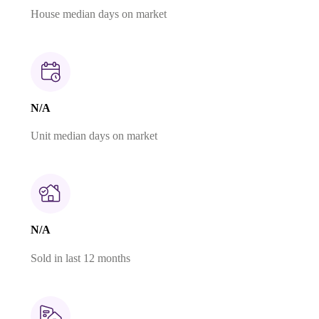
House median days on market
N/A
Unit median days on market
N/A
Sold in last 12 months