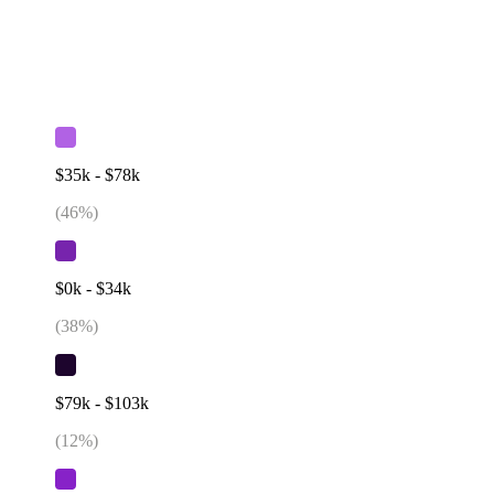
$35k - $78k
(
46
%)
$0k - $34k
(
38
%)
$79k - $103k
(
12
%)