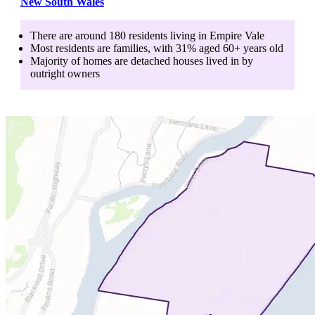
New South Wales
There are around
180
residents living in
Empire Vale
Most residents are
families
, with
31
% aged
60+
years old
Majority of homes are
detached houses
lived in by
outright owners