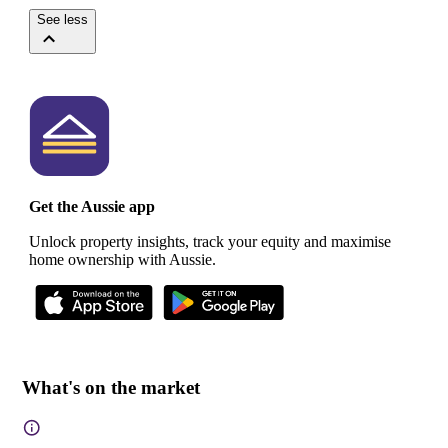
See less
Get the Aussie app
Unlock property insights, track your equity and maximise
home ownership with Aussie.
What's on the market