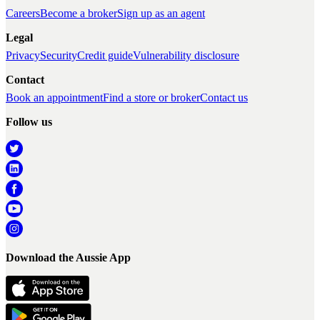
Careers
Become a broker
Sign up as an agent
Legal
Privacy
Security
Credit guide
Vulnerability disclosure
Contact
Book an appointment
Find a store or broker
Contact us
Follow us
Download the Aussie App