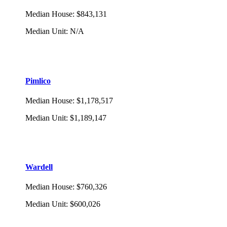
Median House
:
$843,131
Median Unit
:
N/A
Pimlico
Median House
:
$1,178,517
Median Unit
:
$1,189,147
Wardell
Median House
:
$760,326
Median Unit
:
$600,026