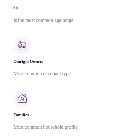
60+
Is the most common age range
Outright Owners
Most common occupant type
Families
Most common household profile