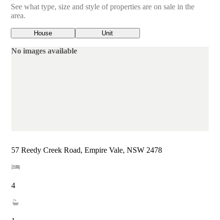
See what type, size and style of properties are on sale in the
area.
House
Unit
No images available
57 Reedy Creek Road, Empire Vale, NSW 2478
4