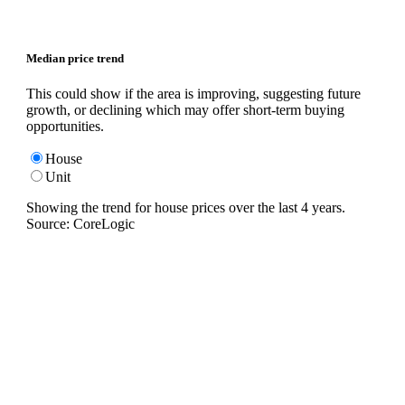
Median price trend
This could show if the area is improving, suggesting future
growth, or declining which may offer short-term buying
opportunities.
House
Unit
Showing the trend for
house
prices over the last
4
years.
Source: CoreLogic