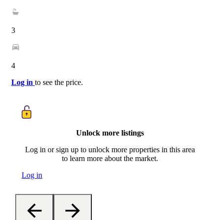
3
4
Log in
to see the price.
Unlock more listings
Log in or sign up to unlock more properties in this area
to learn more about the market.
Log in