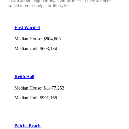
Learn about neighbouring suburbs to see if they are better
suited to your budget or lifestyle.
East Wardell
Median House
:
$804,603
Median Unit
:
$603,134
Keith Hall
Median House
:
$1,477,253
Median Unit
:
$991,168
Patchs Beach