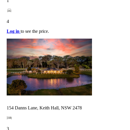
1
4
Log in
to see the price.
154 Danns Lane, Keith Hall, NSW 2478
3