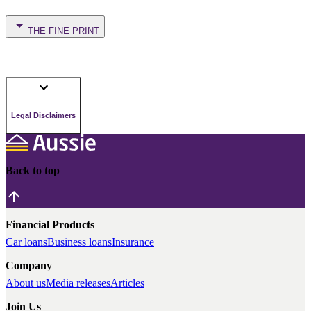
THE FINE PRINT
Legal Disclaimers
Back to top
Financial Products
Car loans
Business loans
Insurance
Company
About us
Media releases
Articles
Join Us