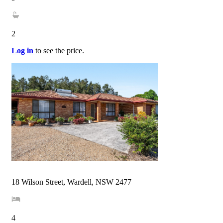
2
Log in
to see the price.
18 Wilson Street, Wardell, NSW 2477
4