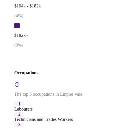
$104k - $182k
(
4
%)
$182k+
(
0
%)
Occupations
The top 5 occupations in Empire Vale.
1
Labourers
2
Technicians and Trades Workers
3