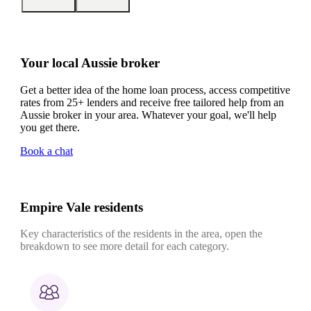
Your local Aussie broker
Get a better idea of the home loan process, access competitive
rates from 25+ lenders and receive free tailored help from an
Aussie broker in your area. Whatever your goal, we'll help
you get there.
Book a chat
Empire Vale residents
Key characteristics of the residents in the area, open the
breakdown to see more detail for each category.