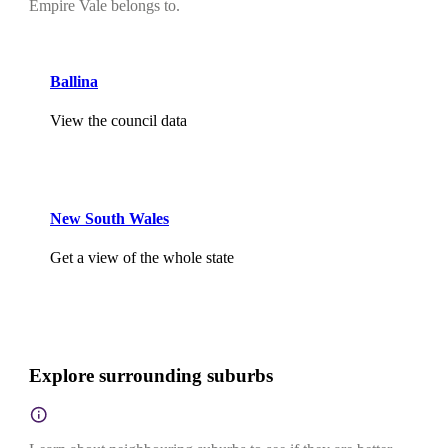
Empire Vale belongs to.
Ballina
View the council data
New South Wales
Get a view of the whole state
Explore surrounding suburbs