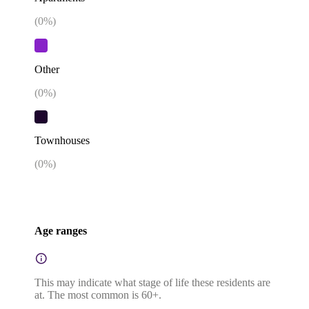
(
0
%)
Other
(
0
%)
Townhouses
(
0
%)
Age ranges
This may indicate what stage of life these residents are
at. The most common is 60+.