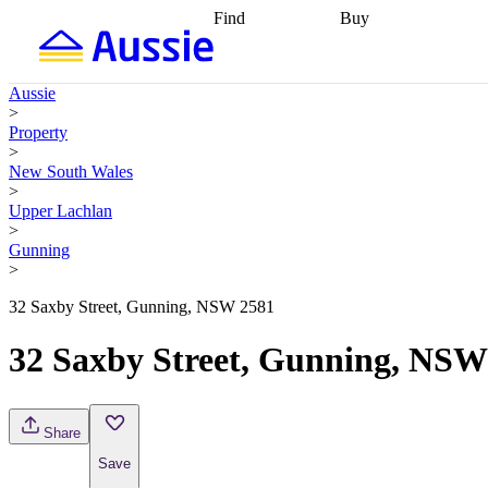
Find
Buy
Find
Talk to a broker
Find 
properties
Find
getting pre-approved
what you can
conveyancing
Buy now
Aussie
afford
Find with a
later
Work with a buy
>
buyers agent
Find
agent
Buying my first
Property
a broker
Find a
home
Buying my
>
better rate
Review
investment
Grants an
New South Wales
my property
incentives
Buying
>
contract
calculators
Guides and
Upper Lachlan
>
Gunning
>
32 Saxby Street, Gunning, NSW 2581
32 Saxby Street, Gunning, NSW
Share
Save