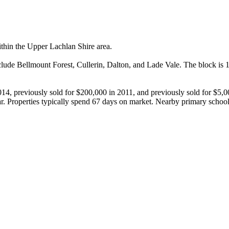
thin the Upper Lachlan Shire area.

lude Bellmount Forest, Cullerin, Dalton, and Lade Vale. The block is 1,
014, previously sold for $200,000 in 2011, and previously sold for $5,
r. Properties typically spend 67 days on market. Nearby primary schoo