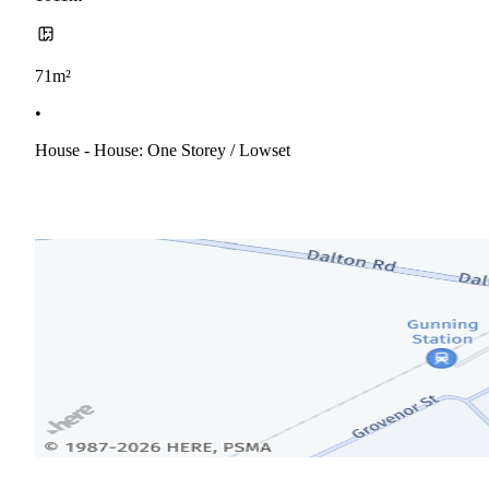
71m²
•
House - House: One Storey / Lowset