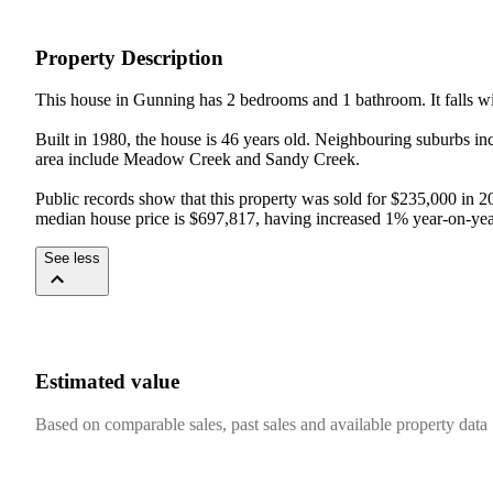
Property Description
This house in Gunning has 2 bedrooms and 1 bathroom. It falls wi
Built in 1980, the house is 46 years old. Neighbouring suburbs inc
area include Meadow Creek and Sandy Creek.

Public records show that this property was sold for $235,000 in 2
median house price is $697,817, having increased 1% year-on-yea
See less
Estimated value
Based on comparable sales, past sales and available property data