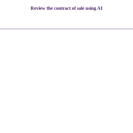
Review the contract of sale using AI