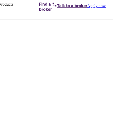
Products
Find a
Apply now
Talk to
a broker
Home loans by
broker
Aussie
Bridging
loans
Car loans
Business
loans
Personal
loans
Conveyancing
Debt
consolidation
Deposit
bonds
Insurance
My
protection plan