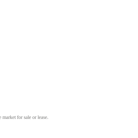
market for sale or lease.