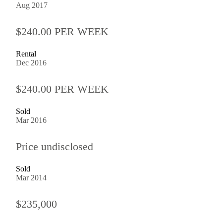
Aug 2017
$240.00 PER WEEK
Rental
Dec 2016
$240.00 PER WEEK
Sold
Mar 2016
Price undisclosed
Sold
Mar 2014
$235,000