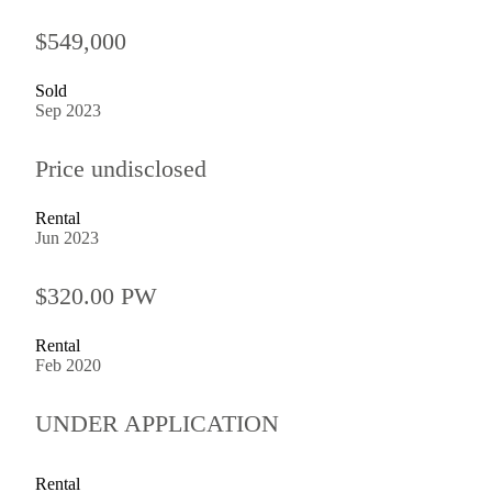
$549,000
Sold
Sep 2023
Price undisclosed
Rental
Jun 2023
$320.00 PW
Rental
Feb 2020
UNDER APPLICATION
Rental