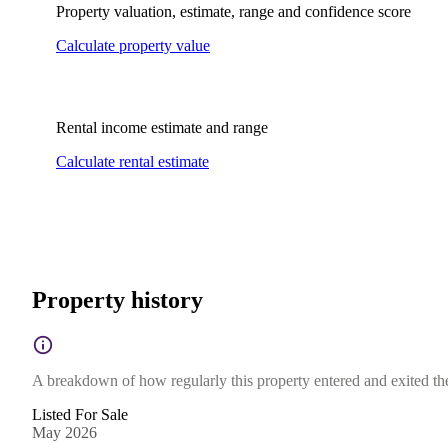
Property valuation, estimate, range and confidence score
Calculate property value
Rental income estimate and range
Calculate rental estimate
Property history
A breakdown of how regularly this property entered and exited the 
Listed For Sale
May 2026