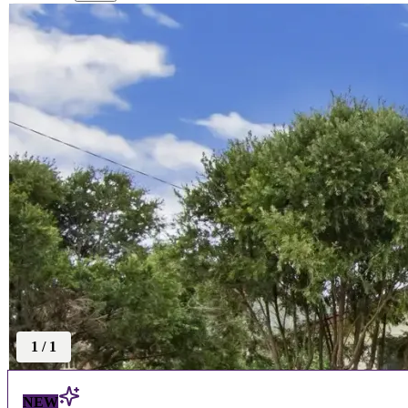
1
/
1
NEW