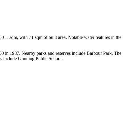
011 sqm, with 71 sqm of built area. Notable water features in the 
000 in 1987. Nearby parks and reserves include Barbour Park. The 
ls include Gunning Public School.