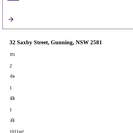
32 Saxby Street, Gunning, NSW 2581
2
1
1
1011m²