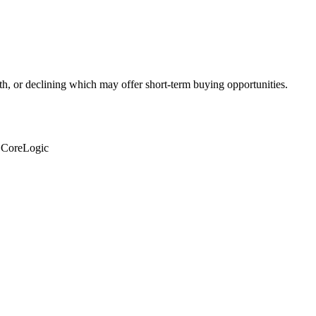
th, or declining which may offer short-term buying opportunities.
: CoreLogic