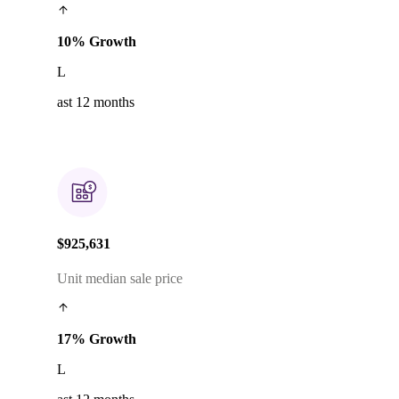
10% Growth
L
ast 12 months
$925,631
Unit median sale price
17% Growth
L