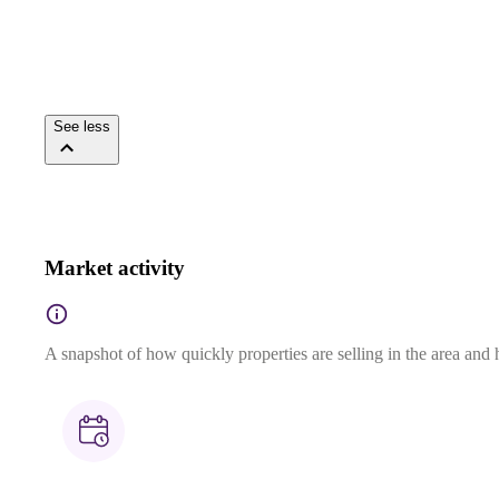
See less
Market activity
A snapshot of how quickly properties are selling in the area and