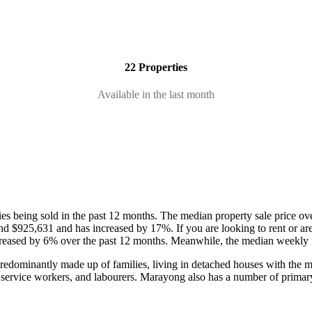
22 Properties
Available in the last month
es being sold in the past 12 months.
The median property sale price ov
ound $925,631 and has increased by 17%.
If you are looking to rent or a
creased by 6% over the past 12 months.
Meanwhile, the median weekly re
redominantly made up of families, living in detached houses with the ma
 service workers, and labourers.
Marayong also has a number of primar