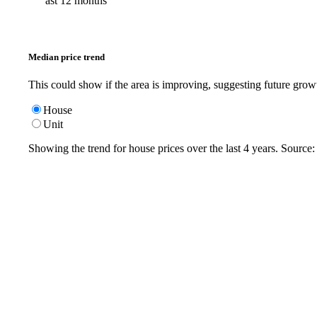
ast 12 months
Median price trend
This could show if the area is improving, suggesting future grow
House
Unit
Showing the trend for
house
prices over the last
4
years. Source