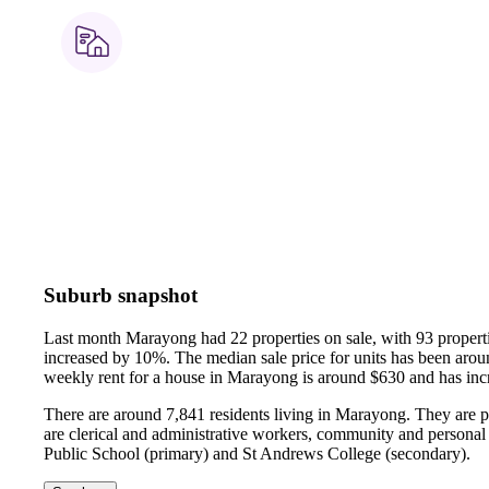
Suburb snapshot
Last month Marayong had 22 properties on sale, with 93 properti
increased by 10%.
The median sale price for units has been ar
weekly rent for a house in Marayong is around $630 and has in
There are around 7,841 residents living in Marayong. They are p
are clerical and administrative workers, community and personal
Public School (primary) and St Andrews College (secondary).