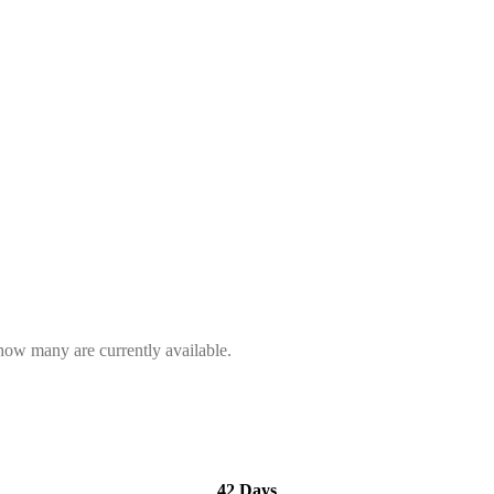
 how many are currently available.
42 Days