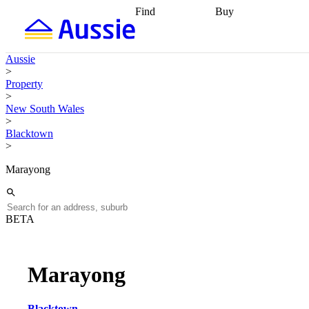
Find
Buy
Find
Talk to a broker
Find 
properties
Find
getting pre-approved
what you can
conveyancing
Buy now
Aussie
afford
Find with a
later
Work with a buy
>
buyers agent
Find
agent
Buying my first
Property
a broker
Find a
home
Buying my
>
better rate
Review
investment
Grants an
New South Wales
my property
incentives
Buying
>
contract
calculators
Guides and
Blacktown
>
Marayong
BETA
Marayong
Blacktown