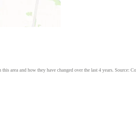
 this area and how they have changed over the last 4 years. Source: C