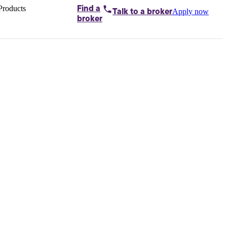
Products
Find a
Apply now
Talk to
a broker
Home loans by
broker
Aussie
Bridging
loans
Car loans
Business
loans
Personal
loans
Conveyancing
Debt
consolidation
Deposit
bonds
Insurance
My
protection plan