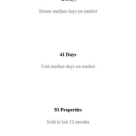
House median days on market
41 Days
Unit median days on market
93 Properties
Sold in last 12 months