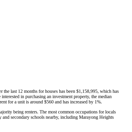
er the last 12 months for houses has been $1,158,995, which has
re interested in purchasing an investment property, the median
nt for a unit is around $560 and has increased by 1%.
jority being renters.
The most common occupations for locals
y and secondary schools nearby, including Marayong Heights