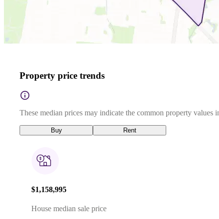
Property price trends
These median prices may indicate the common property values in
Buy
Rent
$1,158,995
House median sale price