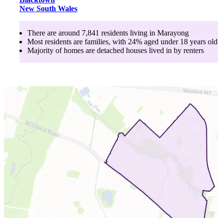
New South Wales
There are around
7,841
residents living in
Marayong
Most residents are
families
, with
24
% aged
under 18
years old
Majority of homes are
detached houses
lived in by
renters