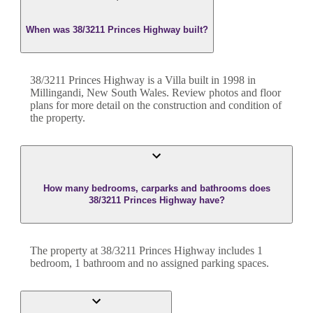
When was 38/3211 Princes Highway built?
38/3211 Princes Highway
is a
Villa
built in
1998
in
Millingandi
,
New South Wales
. Review photos and floor
plans for more detail on the construction and condition of
the property.
How many bedrooms, carparks and bathrooms does
38/3211 Princes Highway have?
The property at
38/3211 Princes Highway
includes
1
bedroom
,
1
bathroom
and
no assigned parking spaces.