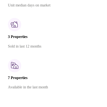
Unit median days on market
3 Properties
Sold in last 12 months
7 Properties
Available in the last month