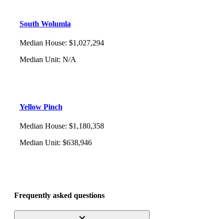
South Wolumla
Median House
:
$1,027,294
Median Unit
:
N/A
Yellow Pinch
Median House
:
$1,180,358
Median Unit
:
$638,946
Frequently asked questions