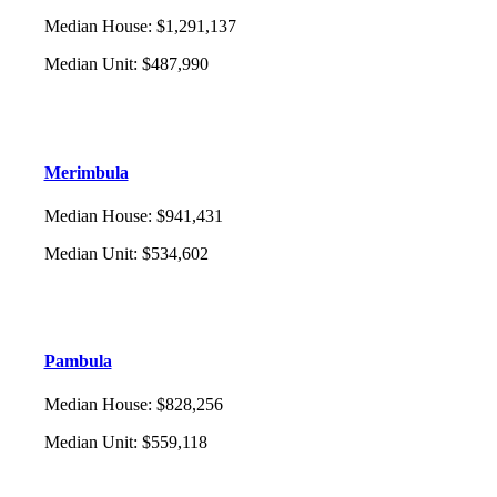
Median House
:
$1,291,137
Median Unit
:
$487,990
Merimbula
Median House
:
$941,431
Median Unit
:
$534,602
Pambula
Median House
:
$828,256
Median Unit
:
$559,118