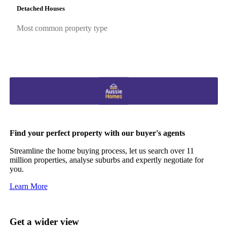
Detached Houses
Most common property type
Find your perfect property with our buyer's agents
Streamline the home buying process, let us search over 11
million properties, analyse suburbs and expertly negotiate for
you.
Learn More
Get a wider view