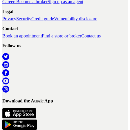
Careers
Become a broker
Sign up as an agent
Legal
Privacy
Security
Credit guide
Vulnerability disclosure
Contact
Book an appointment
Find a store or broker
Contact us
Follow us
Download the Aussie App