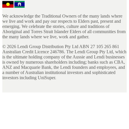
We acknowledge the Traditional Owners of the many lands where
we live and work and pay our respects to Elders past, present and
emerging. We celebrate the stories, culture and traditions of
Aboriginal and Torres Strait Islander Elders of all communities from
the many lands where we live, work and gather.
©
2026
Lendi Group Distribution Pty Ltd ABN 27 105 265 861
Australian Credit Licence 246786. The Lendi Group Pty Ltd, which
is the ultimate holding company of the Aussie and Lendi businesses
is owned by numerous shareholders including; banks such as CBA,
ANZ and Macquarie Bank, the Lendi founders and employees, and
a number of Australian institutional investors and sophisticated
investors including UniSuper.