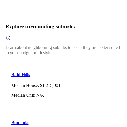
Explore surrounding suburbs
Learn about neighbouring suburbs to see if they are better suited
to your budget or lifestyle.
Bald Hills
Median House
:
$1,215,901
Median Unit
:
N/A
Bournda