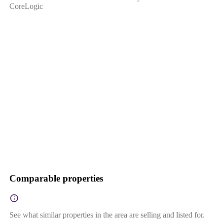
CoreLogic
Comparable properties
See what similar properties in the area are selling and listed for.