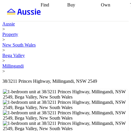
Find
Buy
Own
Find
Talk to a
Start your
properties
Find
broker
Find a
refinance
what you can
broker
Start
journey
Talk to
Aussie
afford
Find
getting pre-
a broker
Find a
>
with a buyers
approved
Sort out
broker
Calculate
Property
agent
Find a
your
your live
>
broker
Find a
conveyancing
Buy
equity
Track my
New South Wales
better
now, sell
property
>
rate
Review
later
Work with a
value
Refinance
Bega Valley
my property
buyers
my
>
contract
agent
Buying my
loan
Renovating
Millingandi
first home
Buying
my
>
my
home
Getting
investment
Grants
sell ready
Using
38/3211 Princes Highway, Millingandi, NSW 2549
and
your home
incentives
Buying
equity
Home
calculators
Guides
and content
and resources
insurance