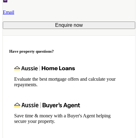
Email
Enquire now
Have property questions?
Evaluate the best mortgage offers and calculate your
repayments.
Save time & money with a Buyer's Agent helping
secure your property.