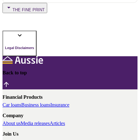
THE FINE PRINT
Legal Disclaimers
Back to top
Financial Products
Car loans
Business loans
Insurance
Company
About us
Media releases
Articles
Join Us