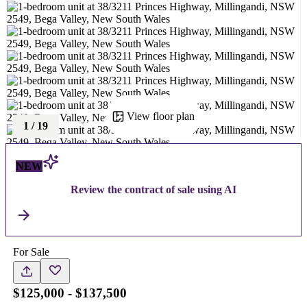
View floor plan
1
/
19
NEW
Review the contract of sale using AI
For Sale
$125,000 - $137,500