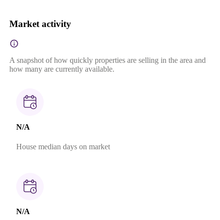
Market activity
A snapshot of how quickly properties are selling in the area and
how many are currently available.
N/A
House median days on market
N/A