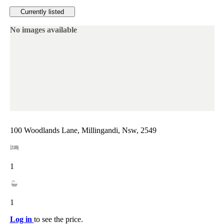
Currently listed
No images available
100 Woodlands Lane, Millingandi, Nsw, 2549
1
1
Log in
to see the price.