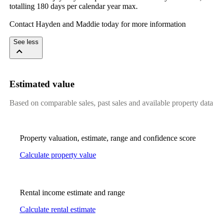
totalling​ ​180​ ​days​ ​per​ ​calendar​ ​year​ ​max.
Contact​ ​Hayden​ ​and​ ​Maddie​ ​today​ ​for​ ​more​ ​information
See less
Estimated value
Based on comparable sales, past sales and available property data
Property valuation, estimate, range and confidence score
Calculate property value
Rental income estimate and range
Calculate rental estimate