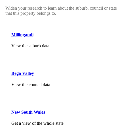
Widen your research to learn about the suburb, council or state
that this property belongs to.
Millingandi
View the suburb data
Bega Valley
View the council data
New South Wales
Get a view of the whole state