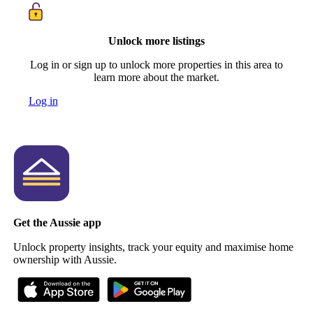
Unlock more listings
Log in or sign up to unlock more properties in this area to
learn more about the market.
Log in
Get the Aussie app
Unlock property insights, track your equity and maximise home
ownership with Aussie.