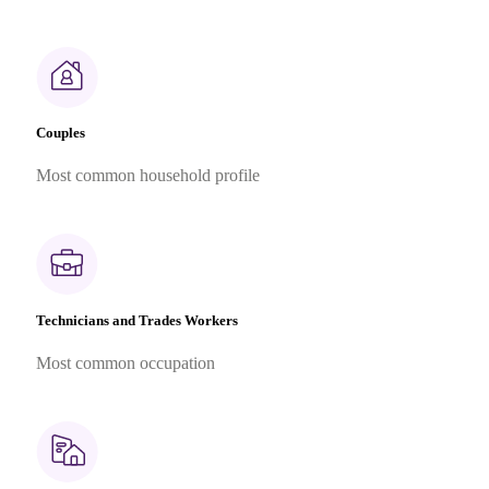
Couples
Most common household profile
Technicians and Trades Workers
Most common occupation