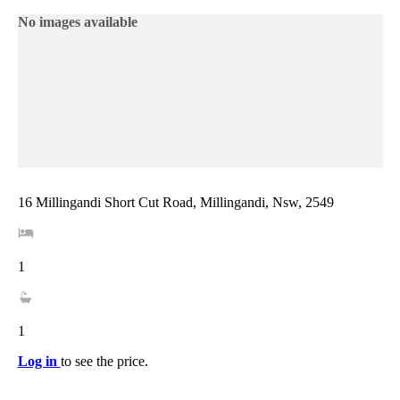
No images available
16 Millingandi Short Cut Road, Millingandi, Nsw, 2549
1
1
Log in
to see the price.