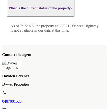
What is the current status of the property?
As of 7/1/2026, the property at 38/3211 Princes Highway
is not available in our data at this time.
Contact the agent
Hayden Ferencz
Dwyer Properties
0487001525