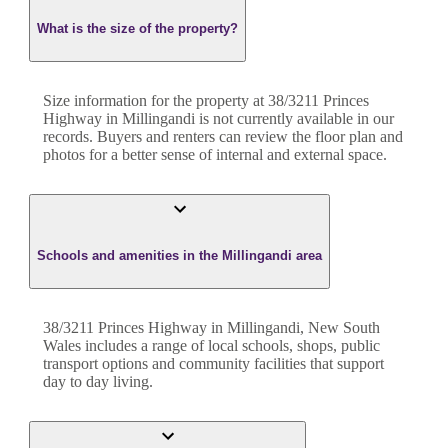
What is the size of the property?
Size information for the property at
38/3211 Princes
Highway
in
Millingandi
is not currently available in our
records. Buyers and renters can review the floor plan and
photos for a better sense of internal and external space.
Schools and amenities in the Millingandi area
38/3211 Princes Highway in Millingandi, New South
Wales includes a range of local schools, shops, public
transport options and community facilities that support
day to day living.