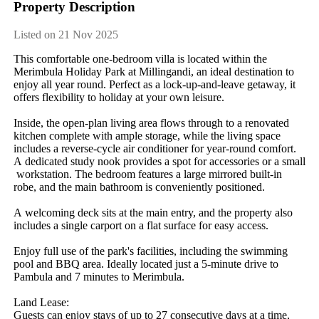
Property Description
Listed on 21 Nov 2025
This​ ​comfortable​ ​one-bedroom​ ​villa​ ​is​ ​located​ ​within​ ​the​ ​
Merimbula​ ​Holiday​ ​Park​ ​at​ ​Millingandi,​ ​an​ ​ideal​ ​destination​ ​to​ ​
enjoy​ ​all​ ​year​ ​round.​ ​Perfect​ ​as​ ​a​ ​lock-up-and-leave​ ​getaway,​ ​it​ ​
offers​ ​flexibility​ ​to​ ​holiday​ ​at​ ​your​ ​own​ ​leisure.
Inside,​ ​the​ ​open-plan​ ​living​ ​area​ ​flows​ ​through​ ​to​ ​a​ ​renovated​ ​
kitchen​ ​complete​ ​with​ ​ample​ ​storage,​ ​while​ ​the​ ​living​ ​space​ ​
includes​ ​a​ ​reverse-cycle​ ​air​ ​conditioner​ ​for​ ​year-round​ ​comfort.​ ​
A​ ​dedicated​ ​study​ ​nook​ ​provides​ ​a​ ​spot​ ​for​ ​accessories​ ​or​ ​a​ ​small​
​workstation.​ ​The​ ​bedroom​ ​features​ ​a​ ​large​ ​mirrored​ ​built-in​ ​
robe,​ ​and​ ​the​ ​main​ ​bathroom​ ​is​ ​conveniently​ ​positioned.
A​ ​welcoming​ ​deck​ ​sits​ ​at​ ​the​ ​main​ ​entry,​ ​and​ ​the​ ​property​ ​also​ ​
includes​ ​a​ ​single​ ​carport​ ​on​ ​a​ ​flat​ ​surface​ ​for​ ​easy​ ​access.
Enjoy​ ​full​ ​use​ ​of​ ​the​ ​park's​ ​facilities,​ ​including​ ​the​ ​swimming​ ​
pool​ ​and​ ​BBQ​ ​area.​ ​Ideally​ ​located​ ​just​ ​a​ ​5-minute​ ​drive​ ​to​ ​
Pambula​ ​and​ ​7​ ​minutes​ ​to​ ​Merimbula.
Land​ ​Lease:
Guests​ ​can​ ​enjoy​ ​stays​ ​of​ ​up​ ​to​ ​27​ ​consecutive​ ​days​ ​at​ ​a​ ​time,​ ​