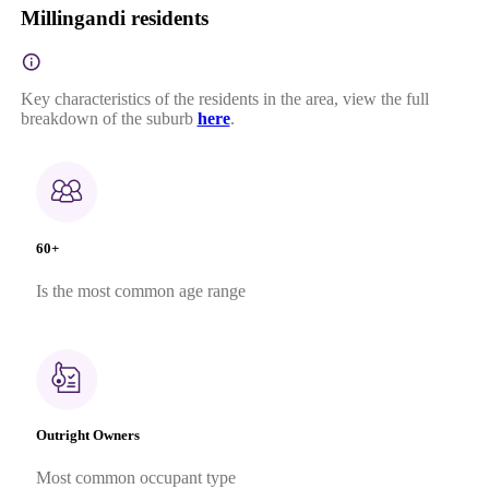
Millingandi residents
Key characteristics of the residents in the area, view the full
breakdown of the suburb
here
.
60+
Is the most common age range
Outright Owners
Most common occupant type