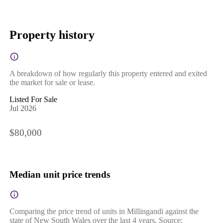
Property history
A breakdown of how regularly this property entered and exited
the market for sale or lease.
Listed For Sale
Jul 2026
$80,000
Median unit price trends
Comparing the price trend of units in Millingandi against the
state of New South Wales over the last 4 years. Source: