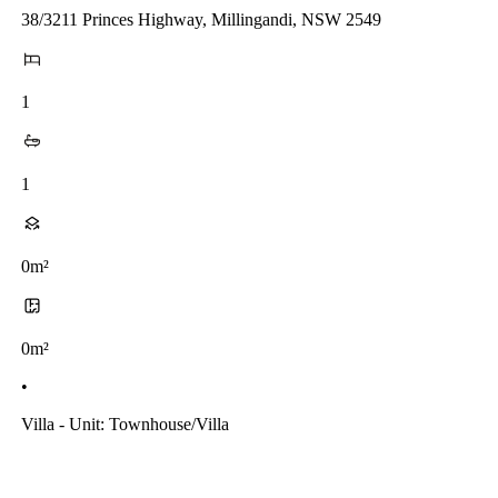
38/3211 Princes Highway, Millingandi, NSW 2549
1
1
0m²
0m²
•
Villa - Unit: Townhouse/villa