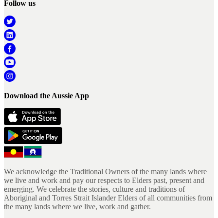
Follow us
Download the Aussie App
We acknowledge the Traditional Owners of the many lands where
we live and work and pay our respects to Elders past, present and
emerging. We celebrate the stories, culture and traditions of
Aboriginal and Torres Strait Islander Elders of all communities from
the many lands where we live, work and gather.