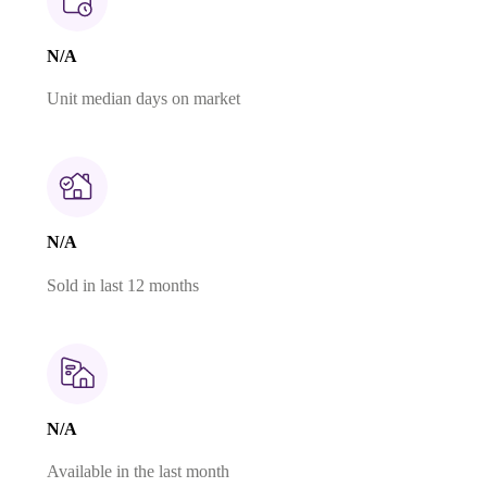
N/A
Unit median days on market
N/A
Sold in last 12 months
N/A
Available in the last month