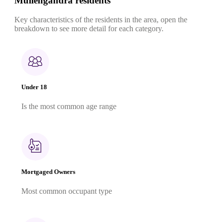
Mullengandra residents
Key characteristics of the residents in the area, open the
breakdown to see more detail for each category.
Under 18
Is the most common age range
Mortgaged Owners
Most common occupant type