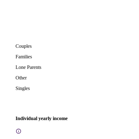
Couples
Families
Lone Parents
Other
Singles
Individual yearly income