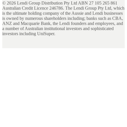
©
2026
Lendi Group Distribution Pty Ltd ABN 27 105 265 861
Australian Credit Licence 246786. The Lendi Group Pty Ltd, which
is the ultimate holding company of the Aussie and Lendi businesses
is owned by numerous shareholders including; banks such as CBA,
ANZ and Macquarie Bank, the Lendi founders and employees, and
a number of Australian institutional investors and sophisticated
investors including UniSuper.