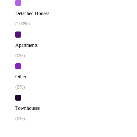
Detached Houses
(
100
%)
Apartments
(
0
%)
Other
(
0
%)
Townhouses
(
0
%)