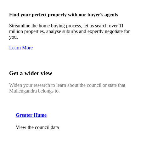
Find your perfect property with our buyer's agents
Streamline the home buying process, let us search over 11
million properties, analyse suburbs and expertly negotiate for
you.
Learn More
Get a wider view
Widen your research to learn about the council or state that
Mullengandra belongs to.
Greater Hume
View the council data