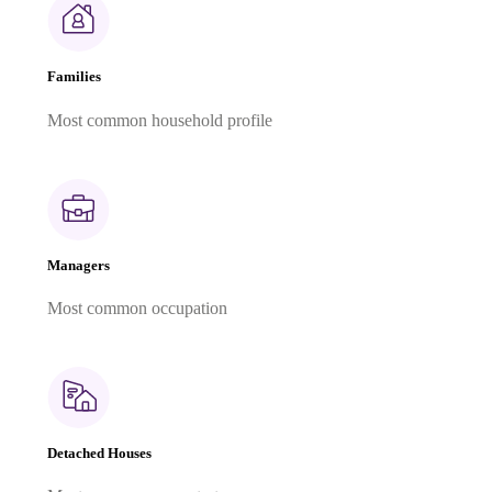
Families
Most common household profile
Managers
Most common occupation
Detached Houses