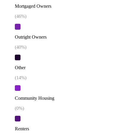
Mortgaged Owners
(
46
%)
Outright Owners
(
40
%)
Other
(
14
%)
Community Housing
(
0
%)
Renters