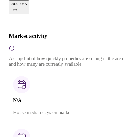
See less
Market activity
A snapshot of how quickly properties are selling in the area
and how many are currently available.
N/A
House median days on market