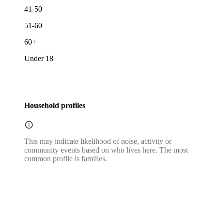
41-50
51-60
60+
Under 18
Household profiles
This may indicate likelihood of noise, activity or
community events based on who lives here. The most
common profile is families.