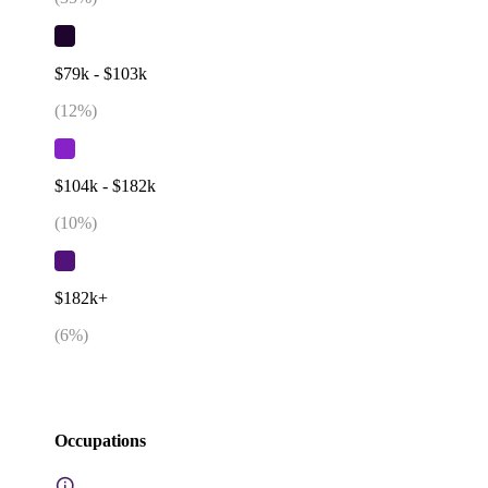
$79k - $103k
(
12
%)
$104k - $182k
(
10
%)
$182k+
(
6
%)
Occupations