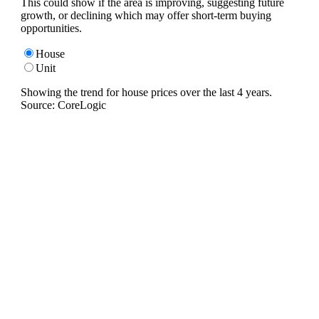
This could show if the area is improving, suggesting future
growth, or declining which may offer short-term buying
opportunities.
House
Unit
Showing the trend for
house
prices over the last
4
years.
Source: CoreLogic