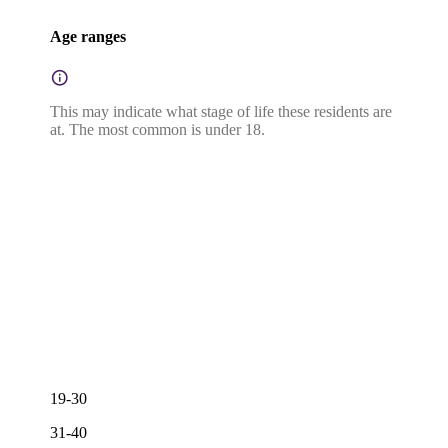
Age ranges
This may indicate what stage of life these residents are
at. The most common is under 18.
19-30
31-40