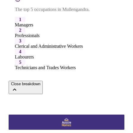
The top 5 occupations in Mullengandra.
1
Managers
2
Professionals
3
Clerical and Administrative Workers
4
Labourers
5
Technicians and Trades Workers
Close breakdown