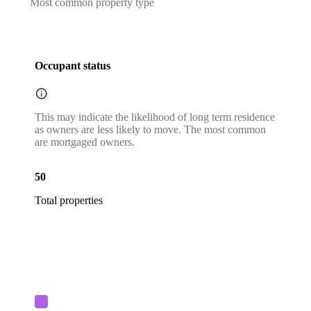
Most common property type
Occupant status
This may indicate the likelihood of long term residence
as owners are less likely to move. The most common
are mortgaged owners.
50
Total properties