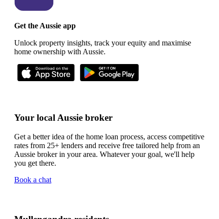
Get the Aussie app
Unlock property insights, track your equity and maximise
home ownership with Aussie.
Your local Aussie broker
Get a better idea of the home loan process, access competitive
rates from 25+ lenders and receive free tailored help from an
Aussie broker in your area. Whatever your goal, we'll help
you get there.
Book a chat