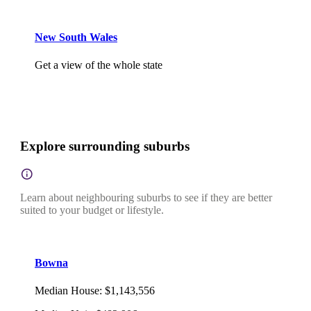
New South Wales
Get a view of the whole state
Explore surrounding suburbs
Learn about neighbouring suburbs to see if they are better
suited to your budget or lifestyle.
Bowna
Median House
:
$1,143,556