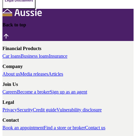
Legal Disclaimers
Back to top
Financial Products
Car loans
Business loans
Insurance
Company
About us
Media releases
Articles
Join Us
Careers
Become a broker
Sign up as an agent
Legal
Privacy
Security
Credit guide
Vulnerability disclosure
Contact
Book an appointment
Find a store or broker
Contact us