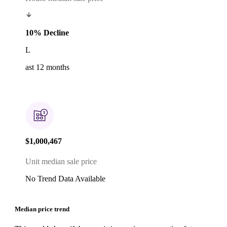
10% Decline
L
ast 12 months
$1,000,467
Unit median sale price
No Trend Data Available
Median price trend