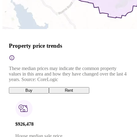
Property price trends
These median prices may indicate the common property
values in this area and how they have changed over the last 4
years. Source: CoreLogic
Buy
Rent
$926,478
House median sale price