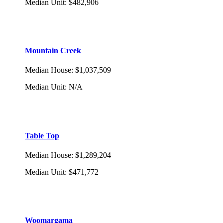
Median Unit
:
$482,906
Mountain Creek
Median House
:
$1,037,509
Median Unit
:
N/A
Table Top
Median House
:
$1,289,204
Median Unit
:
$471,772
Woomargama