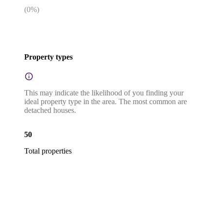
(
0
%)
Property types
This may indicate the likelihood of you finding your
ideal property type in the area. The most common are
detached houses.
50
Total properties