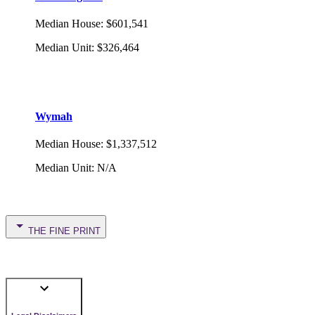
Median House
:
$601,541
Median Unit
:
$326,464
Wymah
Median House
:
$1,337,512
Median Unit
:
N/A
THE FINE PRINT