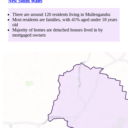
New South Wales
There are around
120
residents living in
Mullengandra
Most residents are
families
, with
41
% aged
under 18
years
old
Majority of homes are
detached houses
lived in by
mortgaged owners