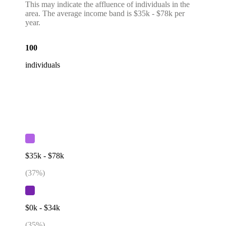
This may indicate the affluence of individuals in the
area. The average income band is $35k - $78k per
year.
100
individuals
$35k - $78k
(
37
%)
$0k - $34k
(
35
%)