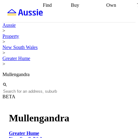
Find
Buy
Own
Find
Talk to a
Start your
properties
Find
broker
Find a
refinance
what you can
broker
Start
journey
Talk to
Aussie
afford
Find
getting pre-
a broker
Find a
>
with a buyers
approved
Sort out
broker
Calculate
Property
agent
Find a
your
your live
>
broker
Find a
conveyancing
Buy
equity
Track my
New South Wales
better
now, sell
property
>
rate
Review
later
Work with a
value
Refinance
Greater Hume
my property
buyers
my
>
contract
agent
Buying my
loan
Renovating
first home
Buying
my
Mullengandra
my
home
Getting
investment
Grants
sell ready
Using
and
your home
incentives
Buying
equity
Home
BETA
calculators
Guides
and content
and resources
insurance
Mullengandra
Greater Hume