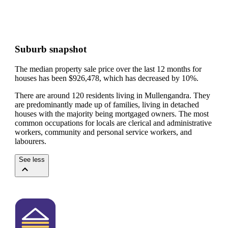
Suburb snapshot
The median property sale price over the last 12 months for
houses has been $926,478, which has decreased by 10%.
There are around 120 residents living in Mullengandra. They
are predominantly made up of families, living in detached
houses with the majority being mortgaged owners.
The most
common occupations for locals are clerical and administrative
workers, community and personal service workers, and
labourers.
See less