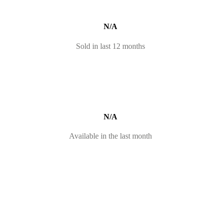
N/A
Sold in last 12 months
N/A
Available in the last month