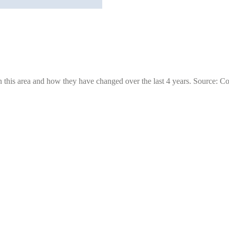
 this area and how they have changed over the last 4 years. Source: C