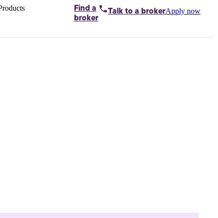
Products
Find a
Apply now
Talk to
a broker
Home loans by
broker
Aussie
Bridging
loans
Car loans
Business
loans
Personal
loans
Conveyancing
Debt
consolidation
Deposit
bonds
Insurance
My
protection plan