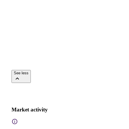
See less
Market activity