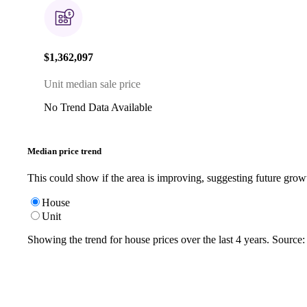
$1,362,097
Unit median sale price
No Trend Data Available
Median price trend
This could show if the area is improving, suggesting future grow
House
Unit
Showing the trend for
house
prices over the last
4
years. Source