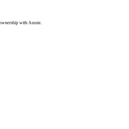
 ownership with Aussie.