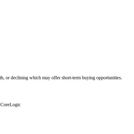
th, or declining which may offer short-term buying opportunities.
: CoreLogic