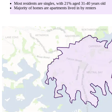
Most residents are
singles
, with
21
% aged
31-40
years old
Majority of homes are
apartments
lived in by
renters