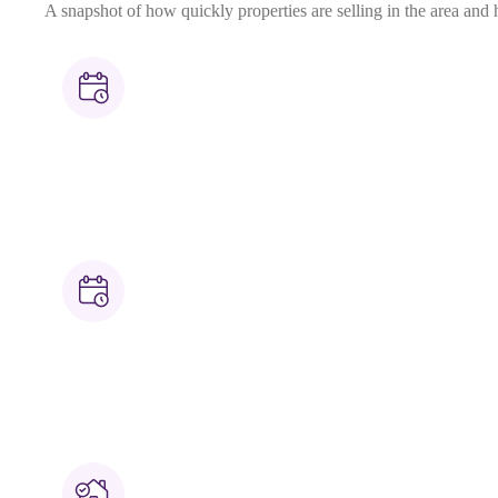
A snapshot of how quickly properties are selling in the area and