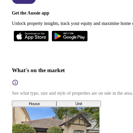
Get the Aussie app
Unlock property insights, track your equity and maximise home
What's on the market
See what type, size and style of properties are on sale in the area.
House
Unit