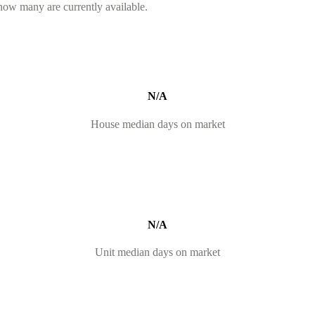
 how many are currently available.
N/A
House median days on market
N/A
Unit median days on market