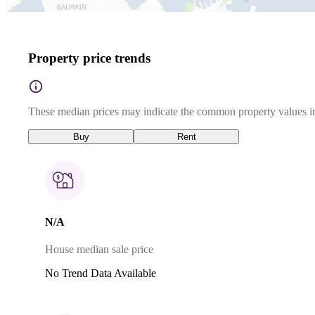
Property price trends
These median prices may indicate the common property values in
Buy
Rent
N/A
House median sale price
No Trend Data Available