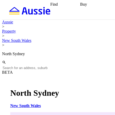
Find
Buy
Find
Talk to a broker
Find 
properties
Find
getting pre-approved
what you can
conveyancing
Buy now
Aussie
afford
Find with a
later
Work with a buy
>
buyers agent
Find
agent
Buying my first
Property
a broker
Find a
home
Buying my
>
better rate
Review
investment
Grants an
New South Wales
my property
incentives
Buying
>
contract
calculators
Guides and
North Sydney
BETA
North Sydney
New South Wales