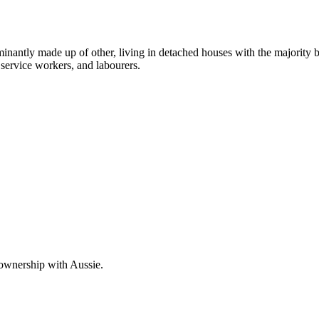
inantly made up of other, living in detached houses with the majority 
service workers, and labourers.
 ownership with Aussie.