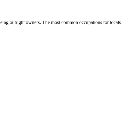
being outright owners.
The most common occupations for locals