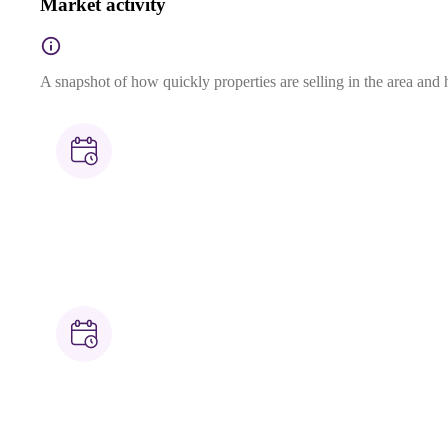
Market activity
A snapshot of how quickly properties are selling in the area and