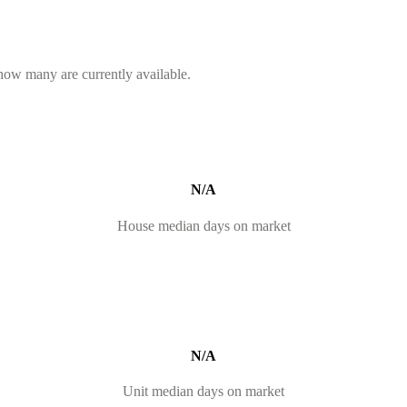
 how many are currently available.
N/A
House median days on market
N/A
Unit median days on market