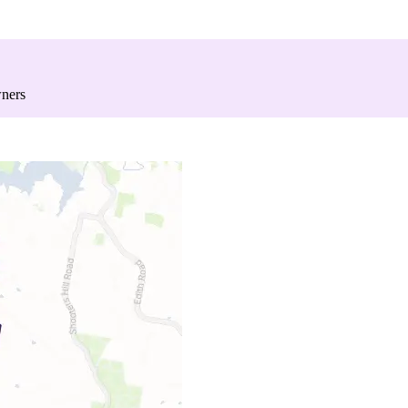
wners