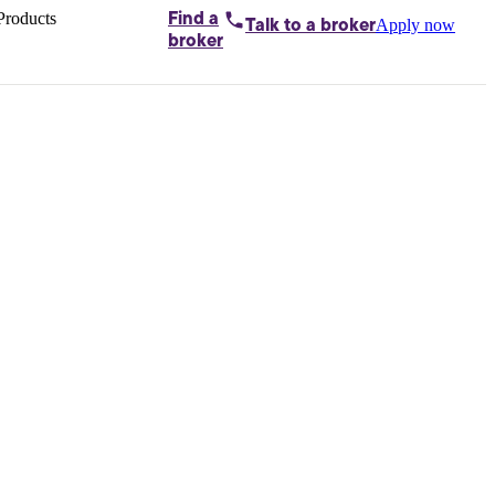
Products
Find a
Apply now
Talk to
a broker
Home loans by
broker
Aussie
Bridging
loans
Car loans
Business
loans
Personal
loans
Conveyancing
Debt
consolidation
Deposit
bonds
Insurance
My
protection plan