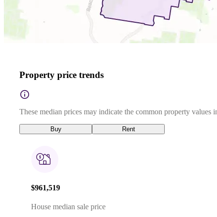
Property price trends
These median prices may indicate the common property values in
Buy
Rent
$961,519
House median sale price