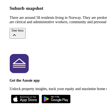
Suburb snapshot
There are around 58 residents living in Norway. They are predom
are clerical and administrative workers, community and personal 
See less
Get the Aussie app
Unlock property insights, track your equity and maximise home