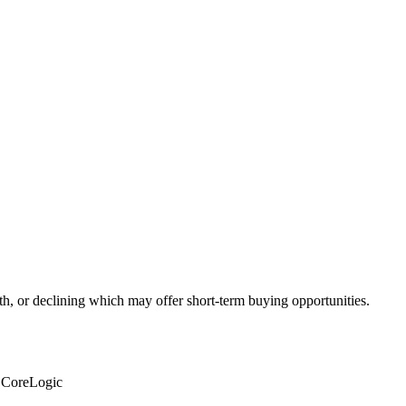
th, or declining which may offer short-term buying opportunities.
: CoreLogic