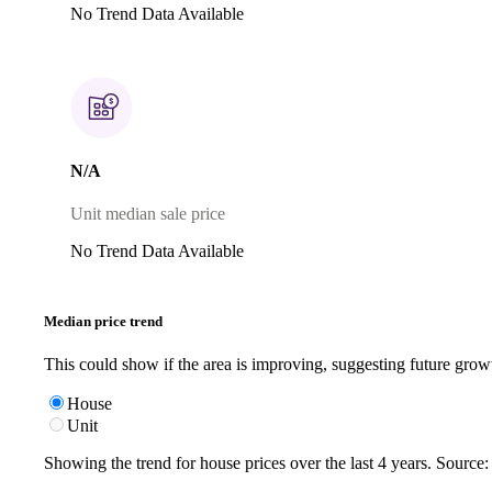
No Trend Data Available
N/A
Unit median sale price
No Trend Data Available
Median price trend
This could show if the area is improving, suggesting future grow
House
Unit
Showing the trend for
house
prices over the last
4
years. Source