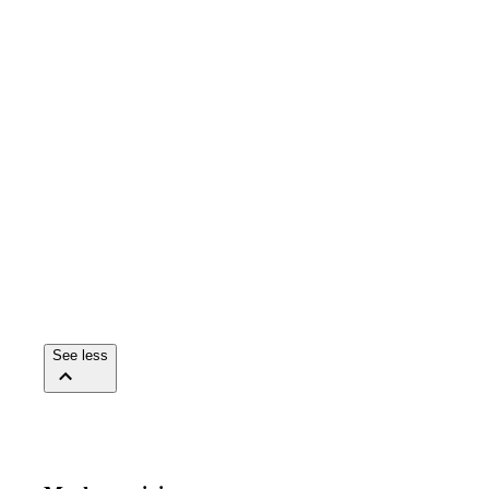
See less