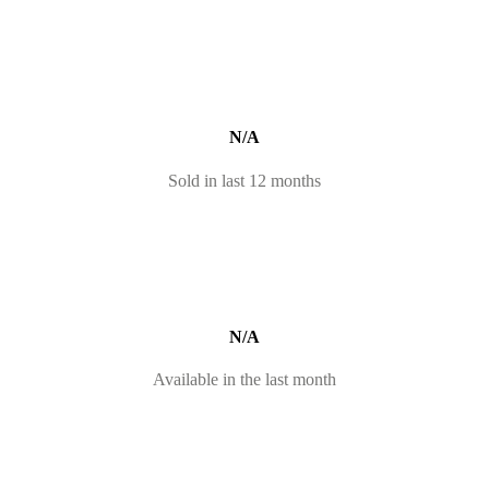
N/A
Sold in last 12 months
N/A
Available in the last month