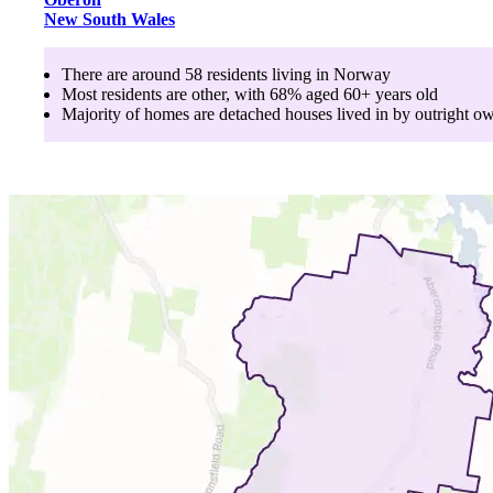
New South Wales
There are around
58
residents living in
Norway
Most residents are
other
, with
68
% aged
60+
years old
Majority of homes are
detached houses
lived in by
outright o