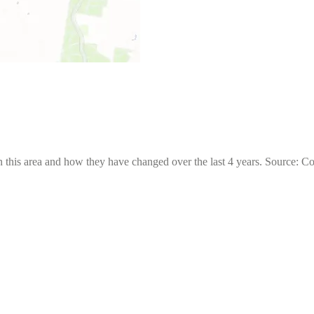
 this area and how they have changed over the last 4 years. Source: C