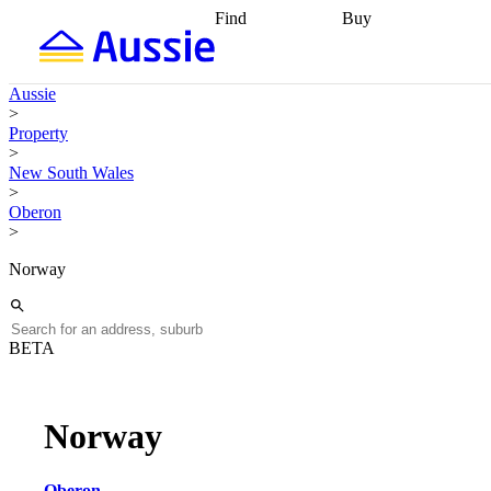
Find
Buy
Find
Talk to a broker
Find 
properties
Find
getting pre-approved
what you can
conveyancing
Buy now
Aussie
afford
Find with a
later
Work with a buy
>
buyers agent
Find
agent
Buying my first
Property
a broker
Find a
home
Buying my
>
better rate
Review
investment
Grants an
New South Wales
my property
incentives
Buying
>
contract
calculators
Guides and
Oberon
>
Norway
BETA
Norway
Oberon