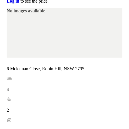
Log in
to see the price.
No images available
6 Mclennan Close, Robin Hill, NSW 2795
4
2