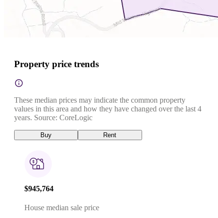
Property price trends
These median prices may indicate the common property
values in this area and how they have changed over the last 4
years. Source: CoreLogic
Buy
Rent
$945,764
House median sale price