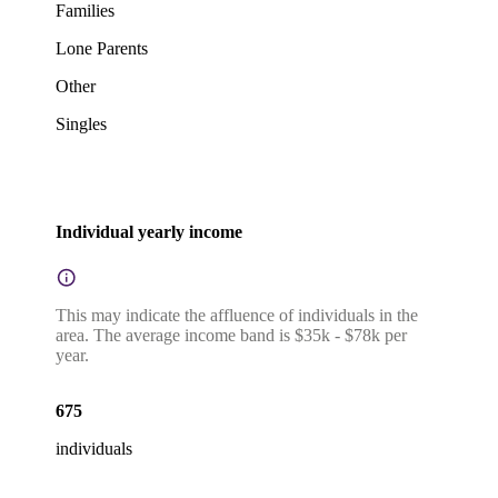
Families
Lone Parents
Other
Singles
Individual yearly income
This may indicate the affluence of individuals in the
area. The average income band is $35k - $78k per
year.
675
individuals