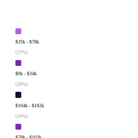
$35k - $78k
(
37
%)
$0k - $34k
(
26
%)
$104k - $182k
(
16
%)
$79k - $103k