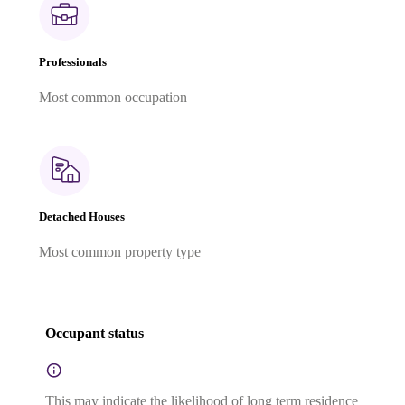
Professionals
Most common occupation
Detached Houses
Most common property type
Occupant status
This may indicate the likelihood of long term residence