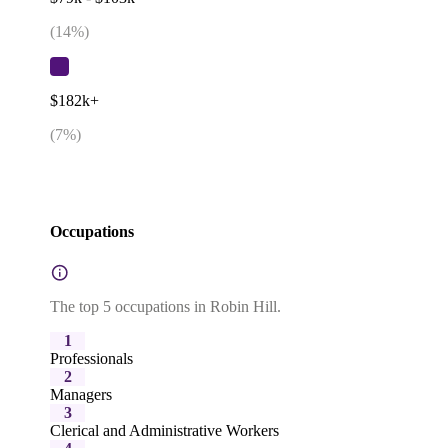
(
14
%)
$182k+
(
7
%)
Occupations
The top 5 occupations in Robin Hill.
1
Professionals
2
Managers
3
Clerical and Administrative Workers