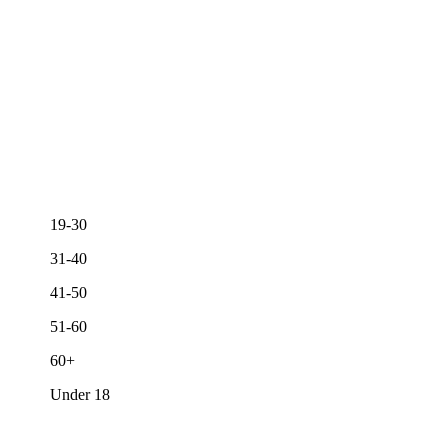
19-30
31-40
41-50
51-60
60+
Under 18