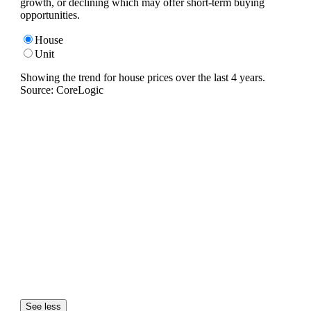
growth, or declining which may offer short-term buying
opportunities.
House
Unit
Showing the trend for
house
prices over the last
4
years.
Source: CoreLogic
See less