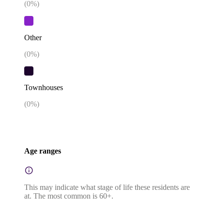
(
0
%)
Other
(
0
%)
Townhouses
(
0
%)
Age ranges
This may indicate what stage of life these residents are
at. The most common is 60+.