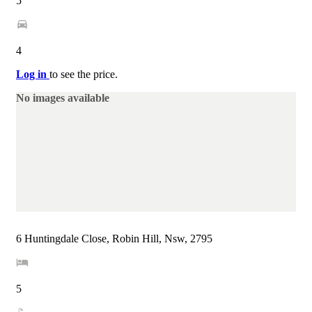
5
4
Log in
to see the price.
No images available
6 Huntingdale Close, Robin Hill, Nsw, 2795
5