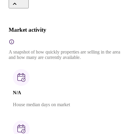
Market activity
A snapshot of how quickly properties are selling in the area
and how many are currently available.
N/A
House median days on market