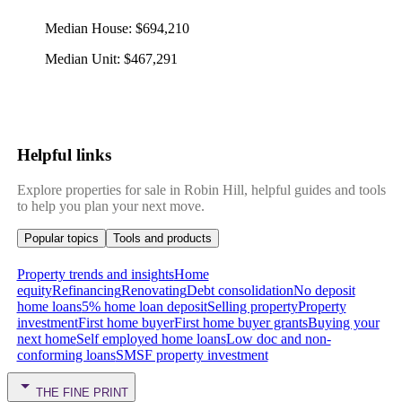
Median House
:
$694,210
Median Unit
:
$467,291
Helpful links
Explore properties for sale in Robin Hill, helpful guides and tools
to help you plan your next move.
Popular topics
Tools and products
Property trends and insights
Home
equity
Refinancing
Renovating
Debt consolidation
No deposit
home loans
5% home loan deposit
Selling property
Property
investment
First home buyer
First home buyer grants
Buying your
next home
Self employed home loans
Low doc and non-
conforming loans
SMSF property investment
THE FINE PRINT