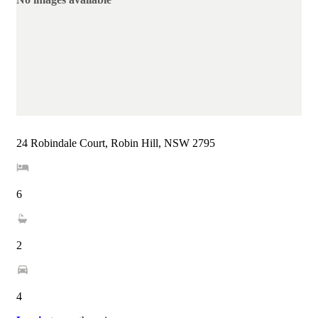
24 Robindale Court, Robin Hill, NSW 2795
6
2
4