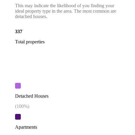
This may indicate the likelihood of you finding your
ideal property type in the area. The most common are
detached houses.
337
Total properties
Detached Houses
(
100
%)
Apartments