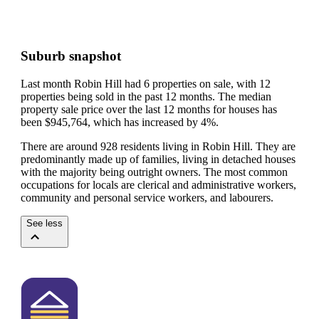
Suburb snapshot
Last month Robin Hill had 6 properties on sale, with 12
properties being sold in the past 12 months.
The median
property sale price over the last 12 months for houses has
been $945,764, which has increased by 4%.
There are around 928 residents living in Robin Hill. They are
predominantly made up of families, living in detached houses
with the majority being outright owners.
The most common
occupations for locals are clerical and administrative workers,
community and personal service workers, and labourers.
See less