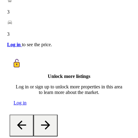
3
3
Log in
to see the price.
Unlock more listings
Log in or sign up to unlock more properties in this area
to learn more about the market.
Log in