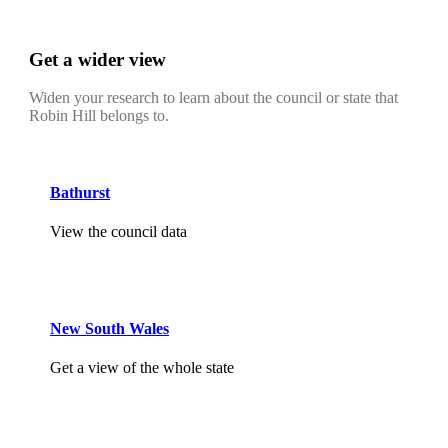
Get a wider view
Widen your research to learn about the council or state that
Robin Hill belongs to.
Bathurst
View the council data
New South Wales
Get a view of the whole state