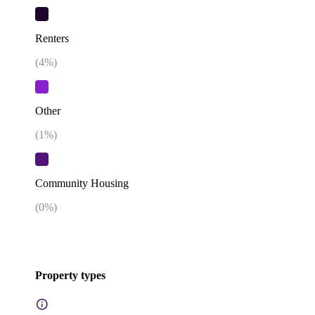
Renters
(
4
%)
Other
(
1
%)
Community Housing
(
0
%)
Property types