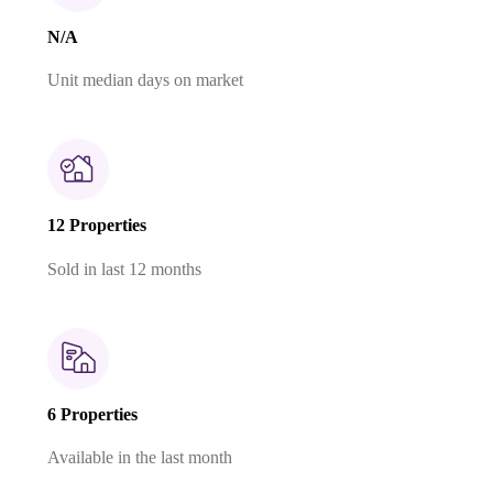
N/A
Unit median days on market
12 Properties
Sold in last 12 months
6 Properties
Available in the last month