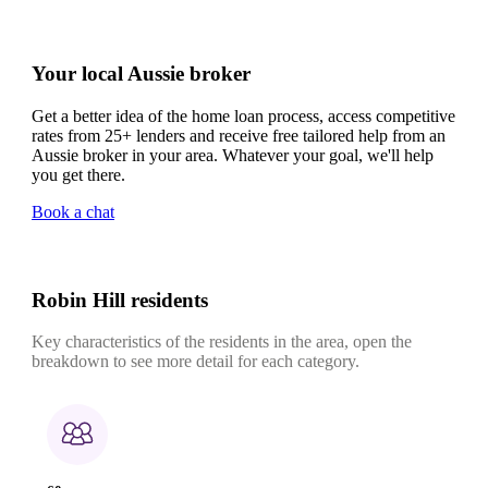
Your local Aussie broker
Get a better idea of the home loan process, access competitive
rates from 25+ lenders and receive free tailored help from an
Aussie broker in your area. Whatever your goal, we'll help
you get there.
Book a chat
Robin Hill residents
Key characteristics of the residents in the area, open the
breakdown to see more detail for each category.