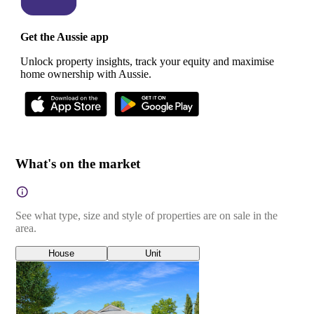
Get the Aussie app
Unlock property insights, track your equity and maximise
home ownership with Aussie.
What's on the market
See what type, size and style of properties are on sale in the
area.
House
Unit