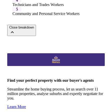
4
Technicians and Trades Workers
5
Community and Personal Service Workers
Close breakdown
Find your perfect property with our buyer's agents
Streamline the home buying process, let us search over 11
million properties, analyse suburbs and expertly negotiate for
you.
Learn More