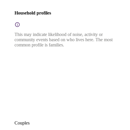
Household profiles
This may indicate likelihood of noise, activity or
community events based on who lives here. The most
common profile is families.
Couples