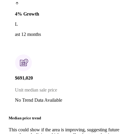
4% Growth
L
ast 12 months
$691,020
Unit median sale price
No Trend Data Available
Median price trend
This could show if the area is improving, suggesting future