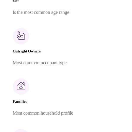
60+
Is the most common age range
Outright Owners
Most common occupant type
Families
Most common household profile