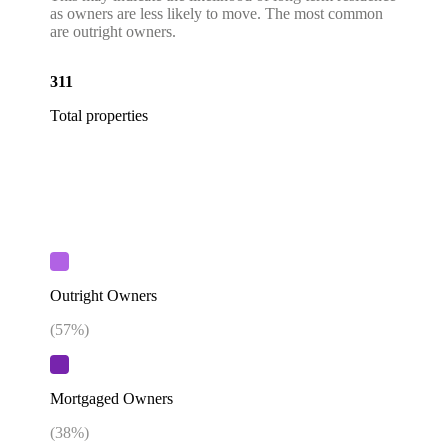
as owners are less likely to move. The most common
are outright owners.
311
Total properties
Outright Owners
(
57
%)
Mortgaged Owners
(
38
%)