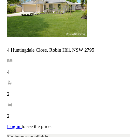
4 Huntingdale Close, Robin Hill, NSW 2795
4
2
2
Log in
to see the price.
No images available