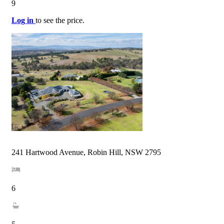
9
Log in
to see the price.
241 Hartwood Avenue, Robin Hill, NSW 2795
6