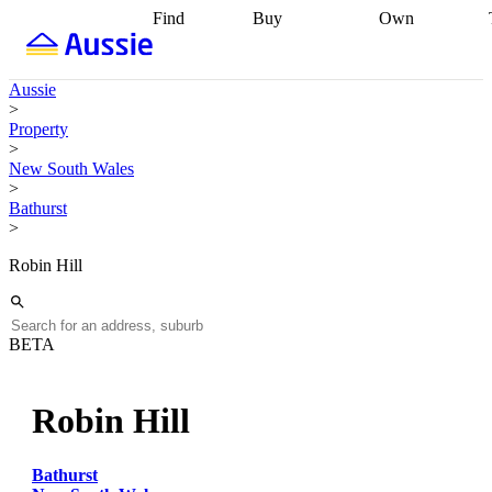
Find
Buy
Own
Find
Talk to a
Start your
properties
Find
broker
Find a
refinance
what you can
broker
Start
journey
Talk to
Aussie
afford
Find
getting pre-
a broker
Find a
>
with a buyers
approved
Sort out
broker
Calculate
Property
agent
Find a
your
your live
>
broker
Find a
conveyancing
Buy
equity
Track my
New South Wales
better
now, sell
property
>
rate
Review
later
Work with a
value
Refinance
Bathurst
my property
buyers
my
>
contract
agent
Buying my
loan
Renovating
first home
Buying
my
Robin Hill
my
home
Getting
investment
Grants
sell ready
Using
and
your home
incentives
Buying
equity
Home
BETA
calculators
Guides
and content
and resources
insurance
Robin Hill
Bathurst