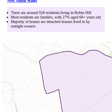
New South Wales
There are around
928
residents living in
Robin Hill
Most residents are
families
, with
27
% aged
60+
years old
Majority of homes are
detached houses
lived in by
outright owners