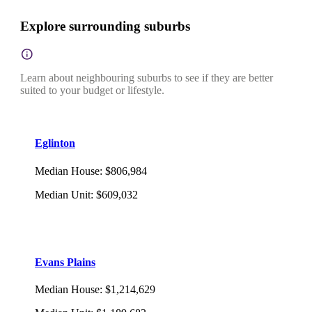
Explore surrounding suburbs
Learn about neighbouring suburbs to see if they are better
suited to your budget or lifestyle.
Eglinton
Median House
:
$806,984
Median Unit
:
$609,032
Evans Plains
Median House
:
$1,214,629