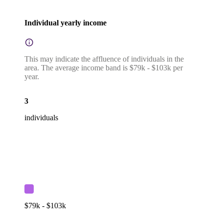
Individual yearly income
This may indicate the affluence of individuals in the
area. The average income band is $79k - $103k per
year.
3
individuals
$79k - $103k