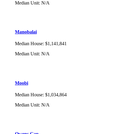
Median Unit
:
N/A
Manobalai
Median House
:
$1,141,841
Median Unit
:
N/A
Moobi
Median House
:
$1,034,864
Median Unit
:
N/A
Owens Gap