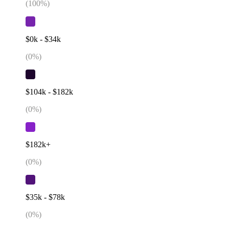
(
100
%)
$0k - $34k
(
0
%)
$104k - $182k
(
0
%)
$182k+
(
0
%)
$35k - $78k
(
0
%)