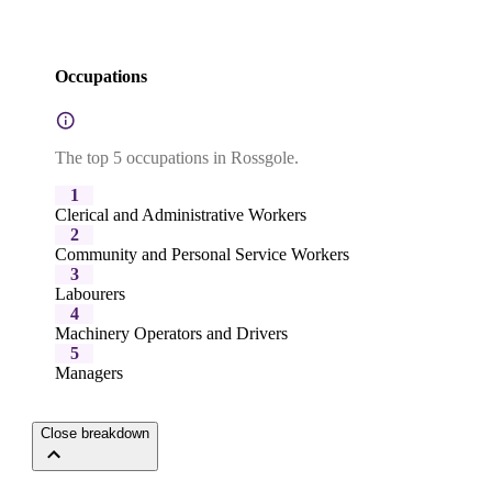
Occupations
The top 5 occupations in Rossgole.
1
Clerical and Administrative Workers
2
Community and Personal Service Workers
3
Labourers
4
Machinery Operators and Drivers
5
Managers
Close breakdown