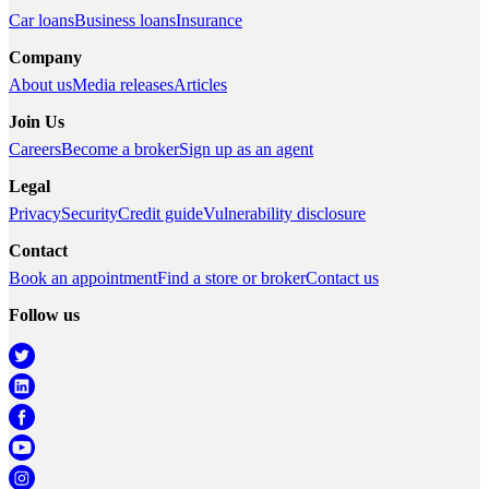
Car loans
Business loans
Insurance
Company
About us
Media releases
Articles
Join Us
Careers
Become a broker
Sign up as an agent
Legal
Privacy
Security
Credit guide
Vulnerability disclosure
Contact
Book an appointment
Find a store or broker
Contact us
Follow us