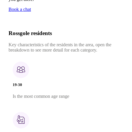
Book a chat
Rossgole residents
Key characteristics of the residents in the area, open the
breakdown to see more detail for each category.
19-30
Is the most common age range