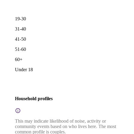
19-30
31-40
41-50
51-60
60+
Under 18
Household profiles
This may indicate likelihood of noise, activity or
community events based on who lives here. The most
common profile is couples.