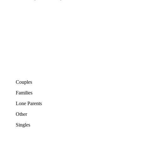
Couples
Families
Lone Parents
Other
Singles