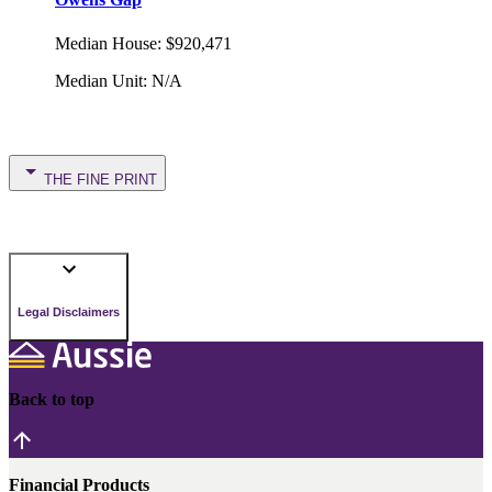
Median House
:
$920,471
Median Unit
:
N/A
THE FINE PRINT
Legal Disclaimers
Back to top
Financial Products