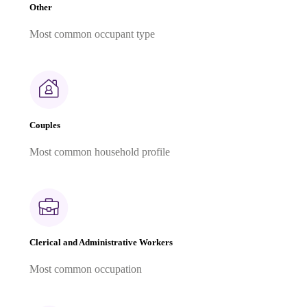
Other
Most common occupant type
Couples
Most common household profile
Clerical and Administrative Workers
Most common occupation