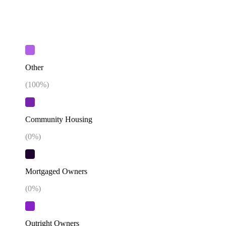
Other
(
100
%)
Community Housing
(
0
%)
Mortgaged Owners
(
0
%)
Outright Owners