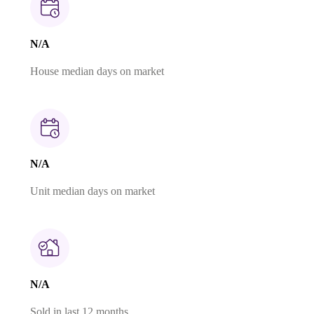
N/A
House median days on market
N/A
Unit median days on market
N/A
Sold in last 12 months