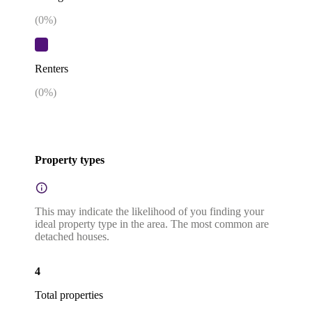
(
0
%)
Renters
(
0
%)
Property types
This may indicate the likelihood of you finding your
ideal property type in the area. The most common are
detached houses.
4
Total properties