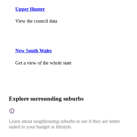
Upper Hunter
View the council data
New South Wales
Get a view of the whole state
Explore surrounding suburbs
Learn about neighbouring suburbs to see if they are better
suited to your budget or lifestyle.