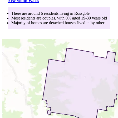
New South Wales
There are around
6
residents living in
Rossgole
Most residents are
couples
, with
0
% aged
19-30
years old
Majority of homes are
detached houses
lived in by
other