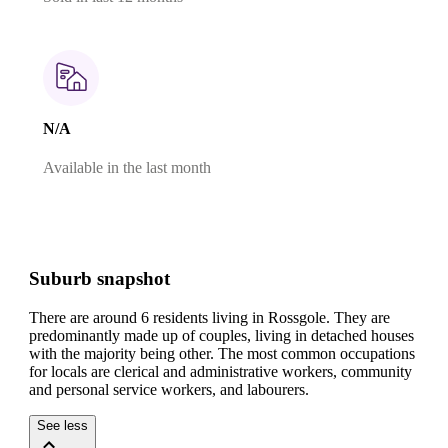
N/A
Available in the last month
Suburb snapshot
There are around 6 residents living in Rossgole. They are
predominantly made up of couples, living in detached houses
with the majority being other.
The most common occupations
for locals are clerical and administrative workers, community
and personal service workers, and labourers.
See less