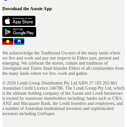
Download the Aussie App
We acknowledge the Traditional Owners of the many lands where
we live and work and pay our respects to Elders past, present and
emerging. We celebrate the stories, culture and traditions of
Aboriginal and Torres Strait Islander Elders of all communities from
the many lands where we live, work and gather.
©
2026
Lendi Group Distribution Pty Ltd ABN 27 105 265 861
Australian Credit Licence 246786. The Lendi Group Pty Ltd, which
is the ultimate holding company of the Aussie and Lendi businesses
is owned by numerous shareholders including; banks such as CBA,
ANZ and Macquarie Bank, the Lendi founders and employees, and
a number of Australian institutional investors and sophisticated
investors including UniSuper.