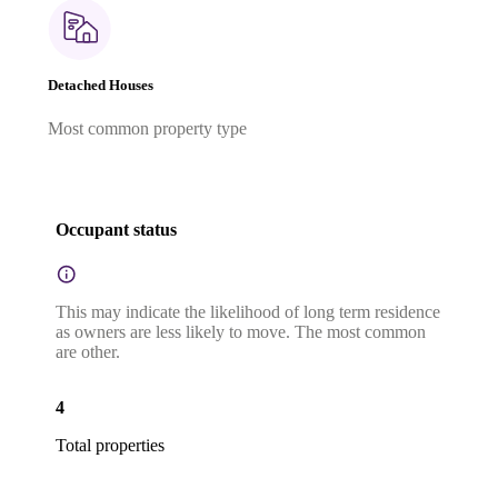
Detached Houses
Most common property type
Occupant status
This may indicate the likelihood of long term residence
as owners are less likely to move. The most common
are other.
4
Total properties