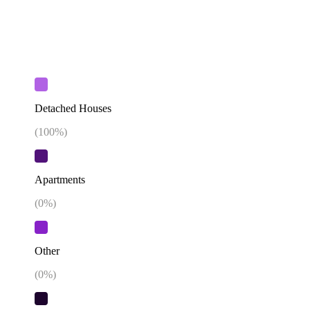
Detached Houses
(
100
%)
Apartments
(
0
%)
Other
(
0
%)