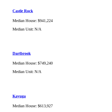
Castle Rock
Median House
:
$941,224
Median Unit
:
N/A
Dartbrook
Median House
:
$749,240
Median Unit
:
N/A
Kayuga
Median House
:
$613,927