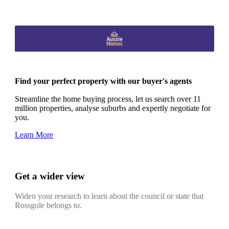
Find your perfect property with our buyer's agents
Streamline the home buying process, let us search over 11
million properties, analyse suburbs and expertly negotiate for
you.
Learn More
Get a wider view
Widen your research to learn about the council or state that
Rossgole belongs to.