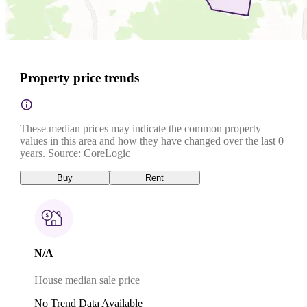
Property price trends
These median prices may indicate the common property
values in this area and how they have changed over the last 0
years. Source: CoreLogic
Buy
Rent
N/A
House median sale price
No Trend Data Available