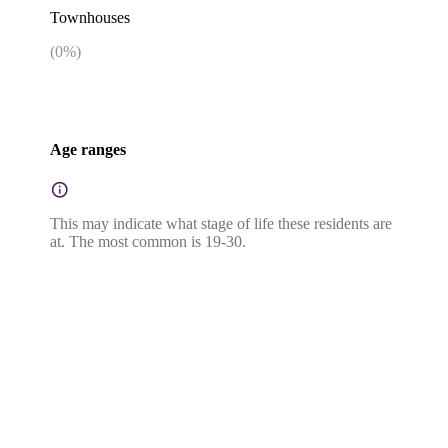
Townhouses
(
0
%)
Age ranges
This may indicate what stage of life these residents are
at. The most common is 19-30.