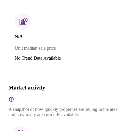
N/A
Unit median sale price
No Trend Data Available
Market activity
A snapshot of how quickly properties are selling in the area
and how many are currently available.