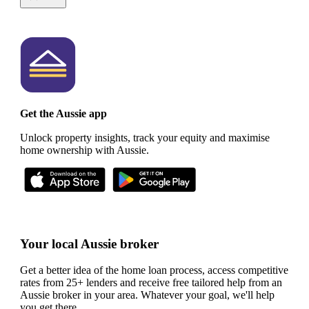
Get the Aussie app
Unlock property insights, track your equity and maximise
home ownership with Aussie.
Your local Aussie broker
Get a better idea of the home loan process, access competitive
rates from 25+ lenders and receive free tailored help from an
Aussie broker in your area. Whatever your goal, we'll help
you get there.