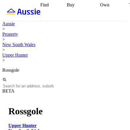
Find
Buy
Own
Find
Talk to a
Start your
properties
Find
broker
Find a
refinance
what you can
broker
Start
journey
Talk to
Aussie
afford
Find
getting pre-
a broker
Find a
>
with a buyers
approved
Sort out
broker
Calculate
Property
agent
Find a
your
your live
>
broker
Find a
conveyancing
Buy
equity
Track my
New South Wales
better
now, sell
property
>
rate
Review
later
Work with a
value
Refinance
Upper Hunter
my property
buyers
my
>
contract
agent
Buying my
loan
Renovating
first home
Buying
my
Rossgole
my
home
Getting
investment
Grants
sell ready
Using
and
your home
incentives
Buying
equity
Home
BETA
calculators
Guides
and content
and resources
insurance
Rossgole
Upper Hunter