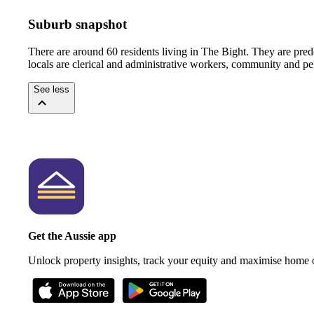
Suburb snapshot
There are around 60 residents living in The Bight. They are pre
locals are clerical and administrative workers, community and pe
See less
Get the Aussie app
Unlock property insights, track your equity and maximise home