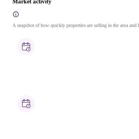
Market activity
A snapshot of how quickly properties are selling in the area and