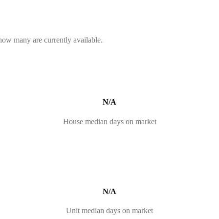
 how many are currently available.
N/A
House median days on market
N/A
Unit median days on market