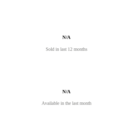
N/A
Sold in last 12 months
N/A
Available in the last month