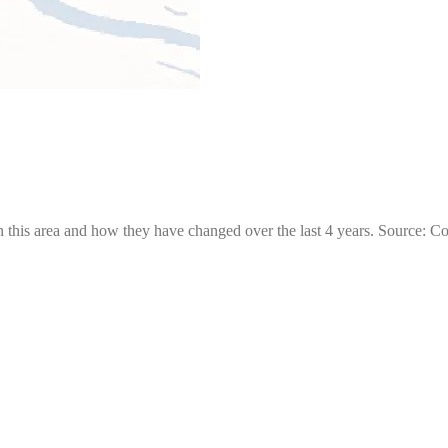
 this area and how they have changed over the last 4 years. Source: C