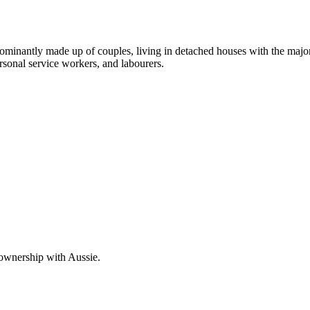
dominantly made up of couples, living in detached houses with the majo
rsonal service workers, and labourers.
 ownership with Aussie.