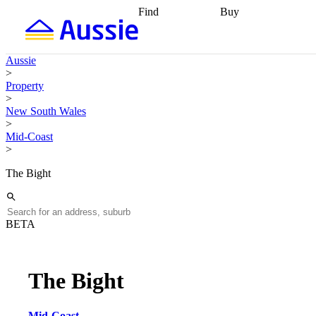
Find
Buy
Find
Talk to a broker
Find 
properties
Find
getting pre-approved
what you can
conveyancing
Buy now
Aussie
afford
Find with a
later
Work with a buy
>
buyers agent
Find
agent
Buying my first
Property
a broker
Find a
home
Buying my
>
better rate
Review
investment
Grants an
New South Wales
my property
incentives
Buying
>
contract
calculators
Guides and
Mid-Coast
>
The Bight
BETA
The Bight
Mid-Coast