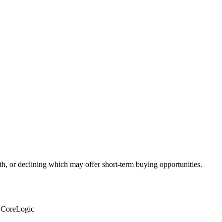
th, or declining which may offer short-term buying opportunities.
: CoreLogic