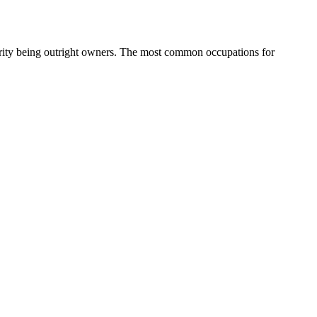
rity being outright owners.
The most common occupations for