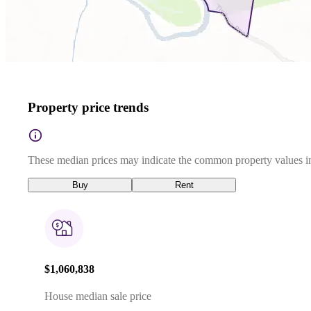
Property price trends
These median prices may indicate the common property values in
Buy
Rent
$1,060,838
House median sale price