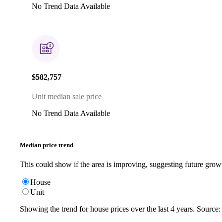
No Trend Data Available
$582,757
Unit median sale price
No Trend Data Available
Median price trend
This could show if the area is improving, suggesting future grow
House
Unit
Showing the trend for
house
prices over the last
4
years. Source