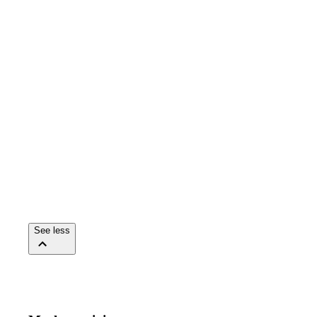
See less