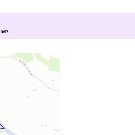
wners