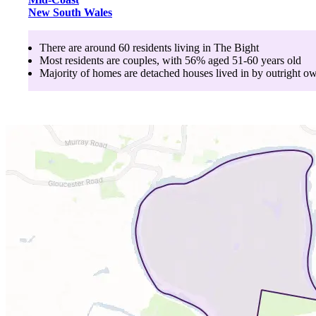
New South Wales
There are around
60
residents living in
The Bight
Most residents are
couples
, with
56
% aged
51-60
years old
Majority of homes are
detached houses
lived in by
outright o