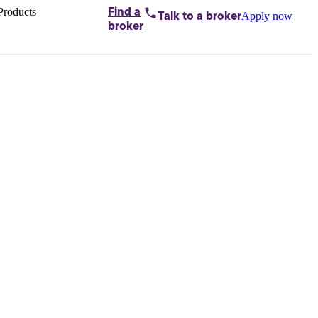
Products
Find a
Apply now
Talk to
a broker
Home loans by
broker
Aussie
Bridging
loans
Car loans
Business
loans
Personal
loans
Conveyancing
Debt
consolidation
Deposit
bonds
Insurance
My
protection plan