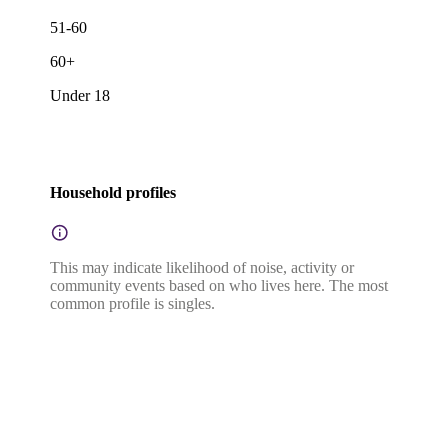
51-60
60+
Under 18
Household profiles
This may indicate likelihood of noise, activity or
community events based on who lives here. The most
common profile is singles.