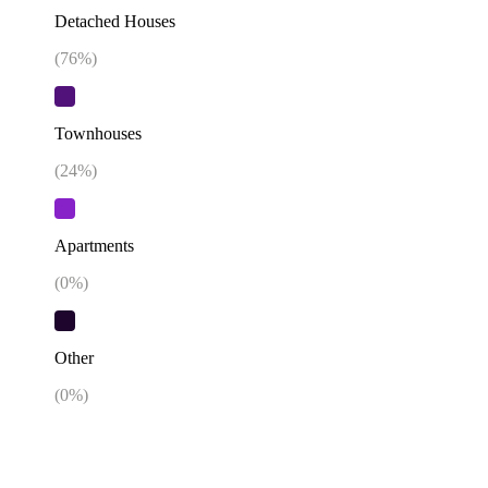
Detached Houses
(
76
%)
Townhouses
(
24
%)
Apartments
(
0
%)
Other
(
0
%)