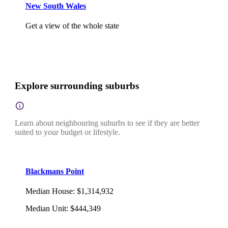
New South Wales
Get a view of the whole state
Explore surrounding suburbs
Learn about neighbouring suburbs to see if they are better
suited to your budget or lifestyle.
Blackmans Point
Median House
:
$1,314,932
Median Unit
:
$444,349