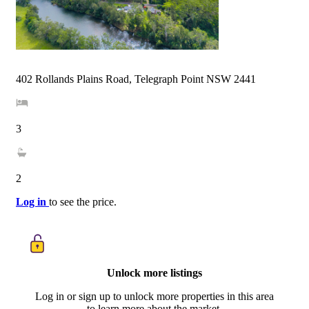
402 Rollands Plains Road, Telegraph Point NSW 2441
3
2
Log in
to see the price.
Unlock more listings
Log in or sign up to unlock more properties in this area
to learn more about the market.