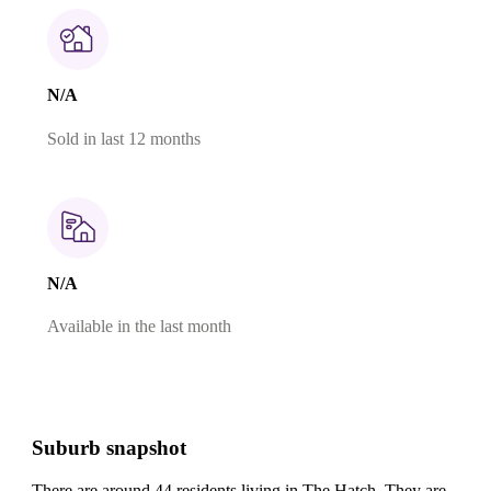
N/A
Sold in last 12 months
N/A
Available in the last month
Suburb snapshot
There are around 44 residents living in The Hatch. They are