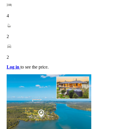
4
2
2
Log in
to see the price.