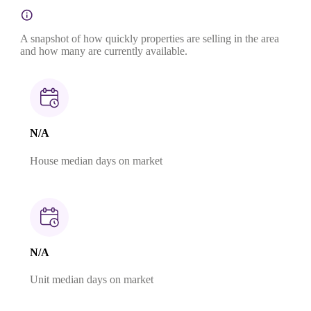
A snapshot of how quickly properties are selling in the area
and how many are currently available.
N/A
House median days on market
N/A
Unit median days on market