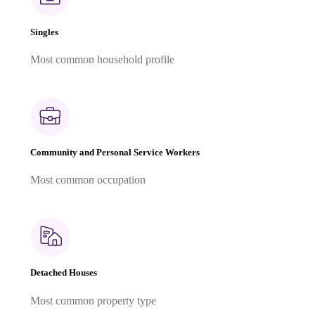
Singles
Most common household profile
Community and Personal Service Workers
Most common occupation
Detached Houses
Most common property type