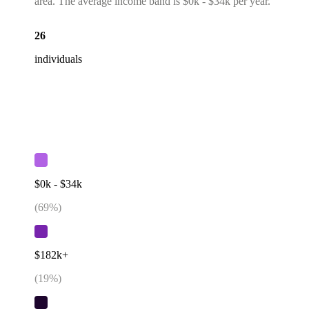
area. The average income band is $0k - $34k per year.
26
individuals
$0k - $34k
(
69
%)
$182k+
(
19
%)