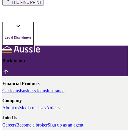
THE FINE PRINT
Legal Disclaimers
Back to top
Financial Products
Car loans
Business loans
Insurance
Company
About us
Media releases
Articles
Join Us
Careers
Become a broker
Sign up as an agent