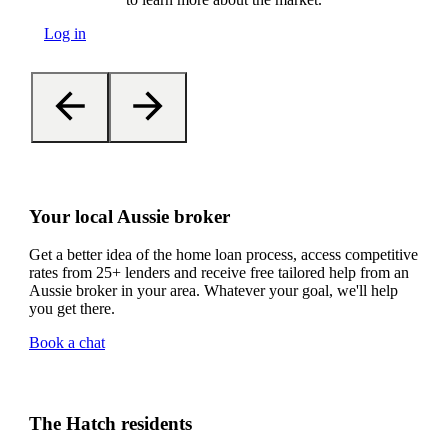
Log in
Your local Aussie broker
Get a better idea of the home loan process, access competitive
rates from 25+ lenders and receive free tailored help from an
Aussie broker in your area. Whatever your goal, we'll help
you get there.
Book a chat
The Hatch residents