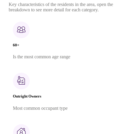
Key characteristics of the residents in the area, open the
breakdown to see more detail for each category.
60+
Is the most common age range
Outright Owners
Most common occupant type