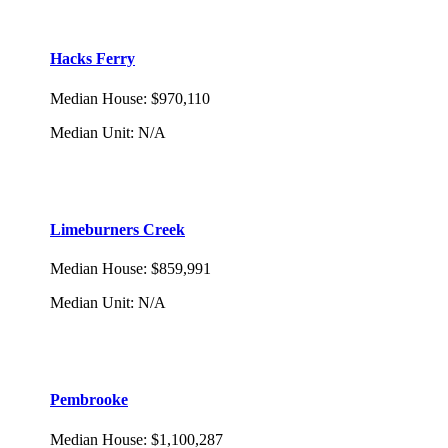
Hacks Ferry
Median House
:
$970,110
Median Unit
:
N/A
Limeburners Creek
Median House
:
$859,991
Median Unit
:
N/A
Pembrooke
Median House
:
$1,100,287