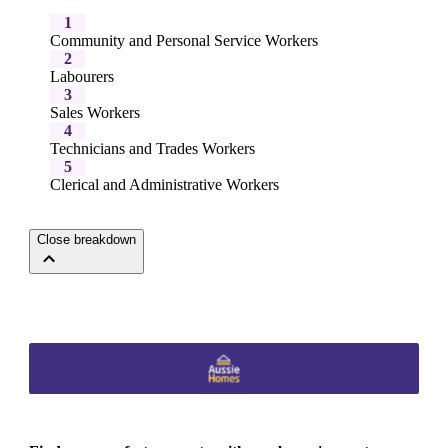
1
Community and Personal Service Workers
2
Labourers
3
Sales Workers
4
Technicians and Trades Workers
5
Clerical and Administrative Workers
Close breakdown