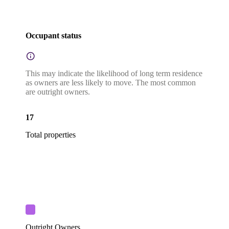
Occupant status
This may indicate the likelihood of long term residence
as owners are less likely to move. The most common
are outright owners.
17
Total properties
Outright Owners