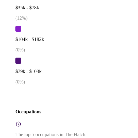
$35k - $78k
(
12
%)
$104k - $182k
(
0
%)
$79k - $103k
(
0
%)
Occupations
The top 5 occupations in The Hatch.