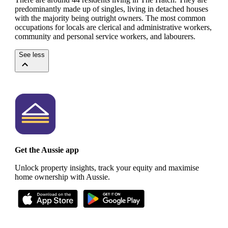
predominantly made up of singles, living in detached houses
with the majority being outright owners.
The most common
occupations for locals are clerical and administrative workers,
community and personal service workers, and labourers.
See less
Get the Aussie app
Unlock property insights, track your equity and maximise
home ownership with Aussie.