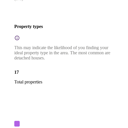
Property types
This may indicate the likelihood of you finding your
ideal property type in the area. The most common are
detached houses.
17
Total properties