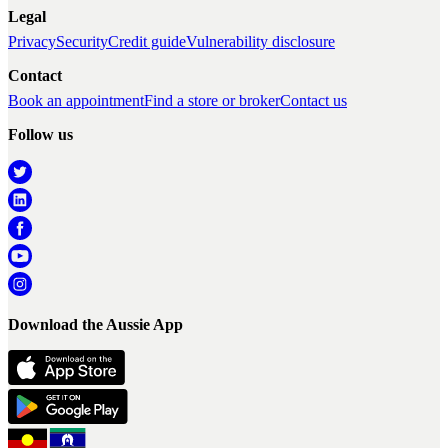
Legal
Privacy
Security
Credit guide
Vulnerability disclosure
Contact
Book an appointment
Find a store or broker
Contact us
Follow us
Download the Aussie App