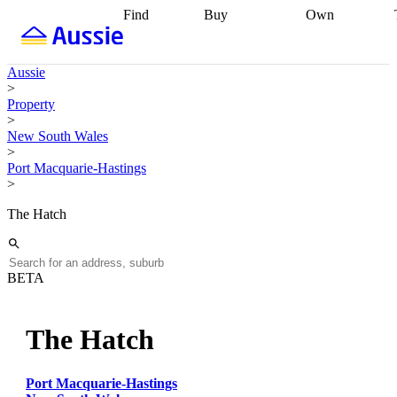
Find
Buy
Own
Find
Talk to a
Start your
properties
Find
broker
Find a
refinance
what you can
broker
Start
journey
Talk to
Aussie
afford
Find
getting pre-
a broker
Find a
>
with a buyers
approved
Sort out
broker
Calculate
Property
agent
Find a
your
your live
>
broker
Find a
conveyancing
Buy
equity
Track my
New South Wales
better
now, sell
property
>
rate
Review
later
Work with a
value
Refinance
Port Macquarie-Hastings
my property
buyers
my
>
contract
agent
Buying my
loan
Renovating
first home
Buying
my
The Hatch
my
home
Getting
investment
Grants
sell ready
Using
and
your home
incentives
Buying
equity
Home
BETA
calculators
Guides
and content
and resources
insurance
The Hatch
Port Macquarie-Hastings