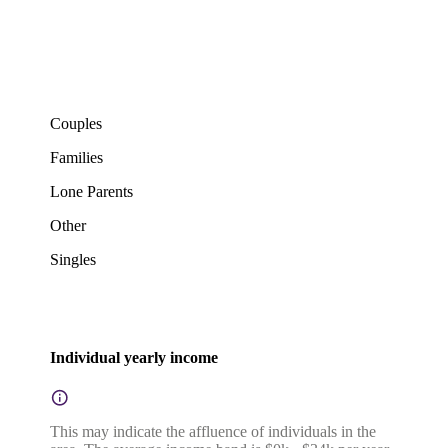
Couples
Families
Lone Parents
Other
Singles
Individual yearly income
This may indicate the affluence of individuals in the