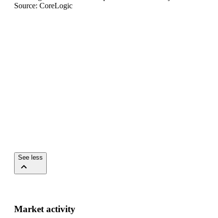
Source: CoreLogic
See less
Market activity