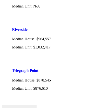
Median Unit
:
N/A
Riverside
Median House
:
$964,557
Median Unit
:
$1,032,417
Telegraph Point
Median House
:
$878,545
Median Unit
:
$876,610