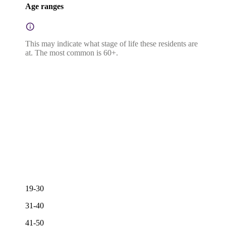
Age ranges
This may indicate what stage of life these residents are
at. The most common is 60+.
19-30
31-40
41-50