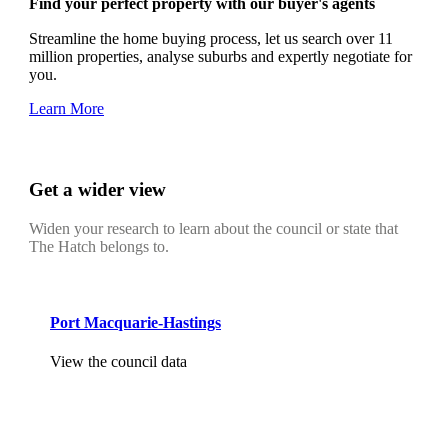
Find your perfect property with our buyer's agents
Streamline the home buying process, let us search over 11
million properties, analyse suburbs and expertly negotiate for
you.
Learn More
Get a wider view
Widen your research to learn about the council or state that
The Hatch belongs to.
Port Macquarie-Hastings
View the council data