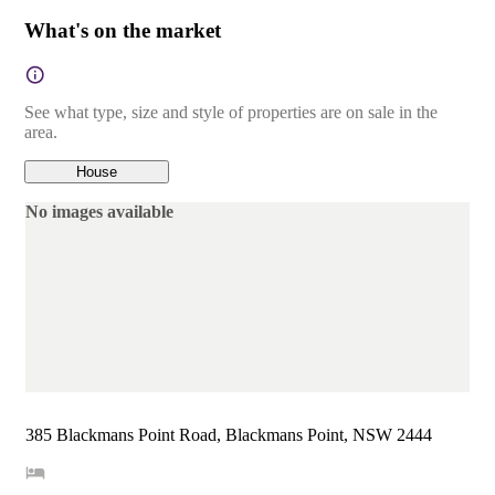
What's on the market
See what type, size and style of properties are on sale in the
area.
House
No images available
385 Blackmans Point Road, Blackmans Point, NSW 2444