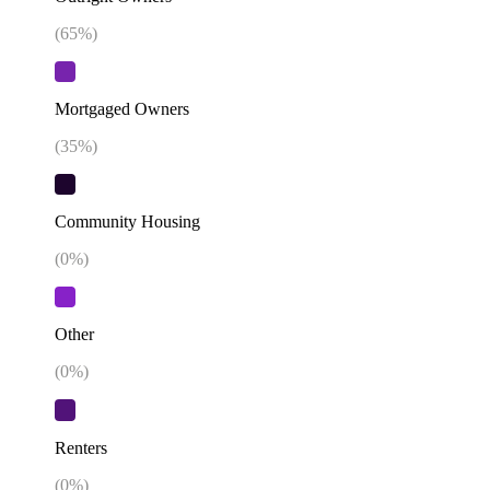
(
65
%)
Mortgaged Owners
(
35
%)
Community Housing
(
0
%)
Other
(
0
%)
Renters
(
0
%)