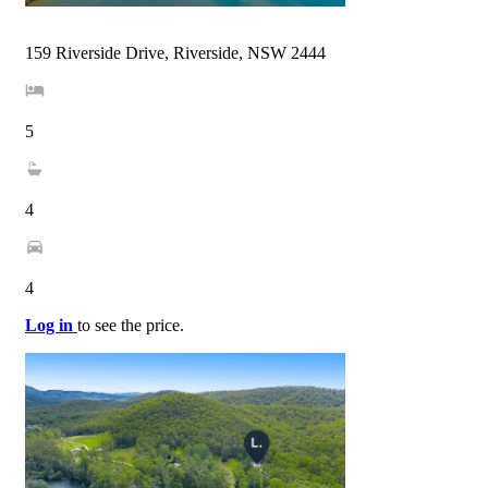
159 Riverside Drive, Riverside, NSW 2444
5
4
4
Log in
to see the price.