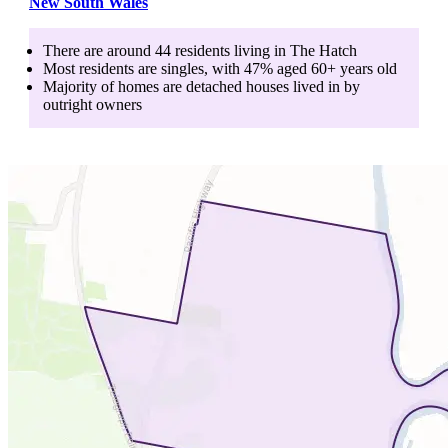
New South Wales
There are around
44
residents living in
The Hatch
Most residents are
singles
, with
47
% aged
60+
years old
Majority of homes are
detached houses
lived in by
outright owners