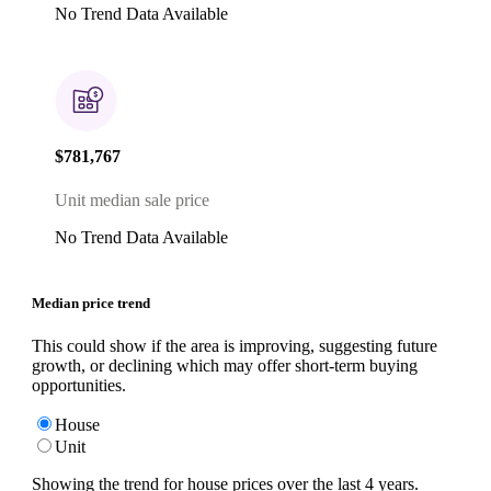
No Trend Data Available
$781,767
Unit median sale price
No Trend Data Available
Median price trend
This could show if the area is improving, suggesting future
growth, or declining which may offer short-term buying
opportunities.
House
Unit
Showing the trend for
house
prices over the last
4
years.