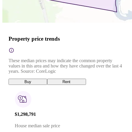
Property price trends
These median prices may indicate the common property
values in this area and how they have changed over the last 4
years. Source: CoreLogic
Buy
Rent
$1,298,791
House median sale price