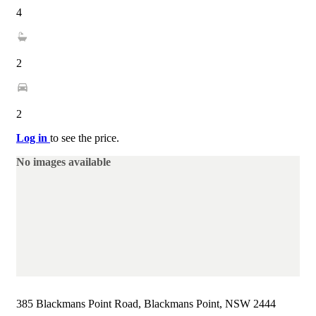
4
2
2
Log in
to see the price.
No images available
385 Blackmans Point Road, Blackmans Point, NSW 2444