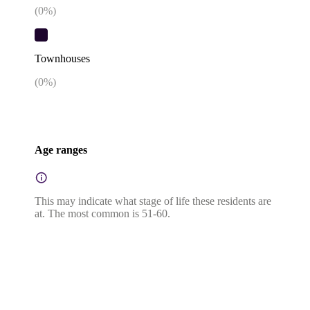
(
0
%)
Townhouses
(
0
%)
Age ranges
This may indicate what stage of life these residents are
at. The most common is 51-60.