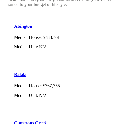
suited to your budget or lifestyle.
Abington
Median House
:
$788,761
Median Unit
:
N/A
Balala
Median House
:
$767,755
Median Unit
:
N/A
Camerons Creek