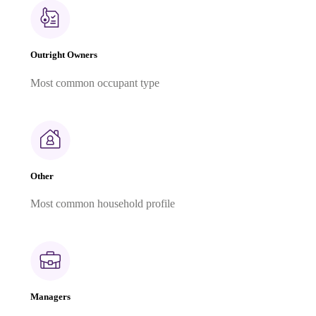
Outright Owners
Most common occupant type
Other
Most common household profile
Managers