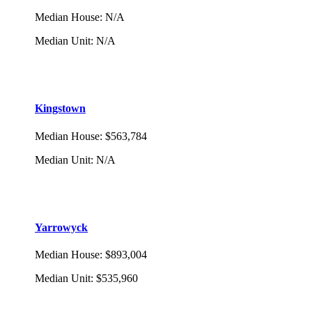
Median House
:
N/A
Median Unit
:
N/A
Kingstown
Median House
:
$563,784
Median Unit
:
N/A
Yarrowyck
Median House
:
$893,004
Median Unit
:
$535,960