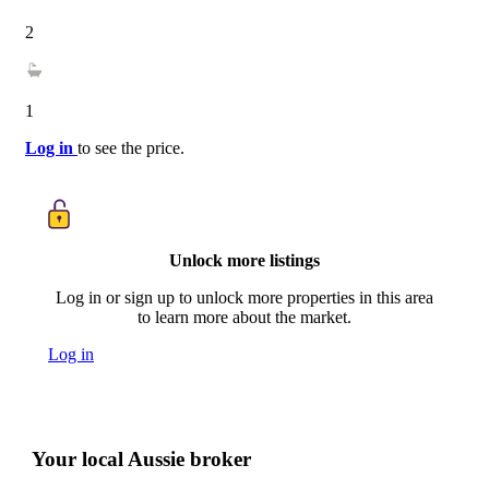
2
1
Log in
to see the price.
Unlock more listings
Log in or sign up to unlock more properties in this area
to learn more about the market.
Log in
Your local Aussie broker