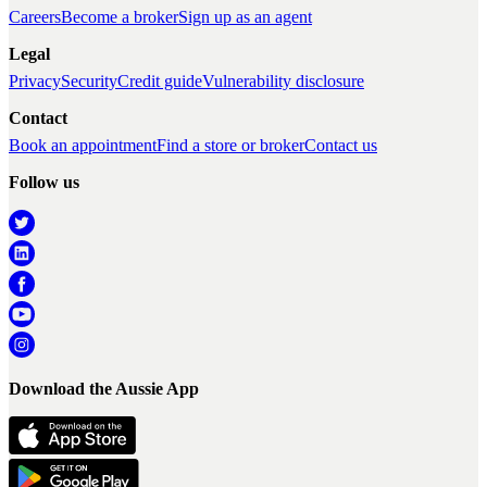
Careers
Become a broker
Sign up as an agent
Legal
Privacy
Security
Credit guide
Vulnerability disclosure
Contact
Book an appointment
Find a store or broker
Contact us
Follow us
Download the Aussie App