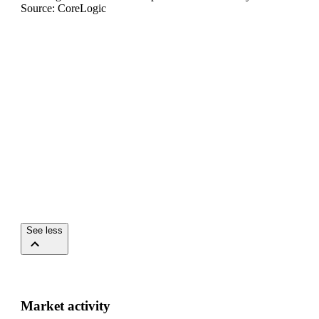
Source: CoreLogic
See less
Market activity