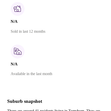
N/A
Sold in last 12 months
N/A
Available in the last month
Suburb snapshot
There are around 41 residents living in Torryburn. They are