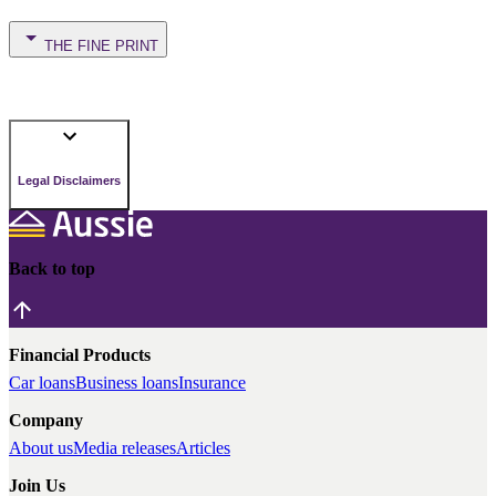
THE FINE PRINT
Legal Disclaimers
Back to top
Financial Products
Car loans
Business loans
Insurance
Company
About us
Media releases
Articles
Join Us