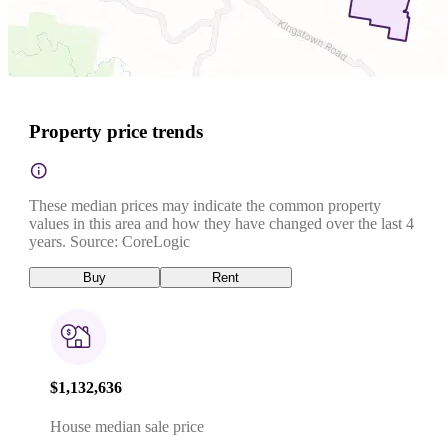
Property price trends
These median prices may indicate the common property
values in this area and how they have changed over the last 4
years. Source: CoreLogic
Buy
Rent
$1,132,636
House median sale price