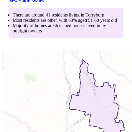
New South Wales
There are around
41
residents living in
Torryburn
Most residents are
other
, with
63
% aged
51-60
years old
Majority of homes are
detached houses
lived in by
outright owners