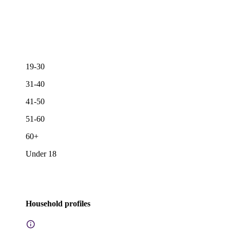
19-30
31-40
41-50
51-60
60+
Under 18
Household profiles