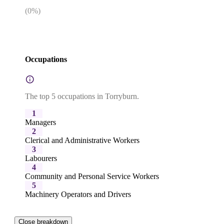
(
0
%)
Occupations
The top 5 occupations in Torryburn.
1
Managers
2
Clerical and Administrative Workers
3
Labourers
4
Community and Personal Service Workers
5
Machinery Operators and Drivers
Close breakdown