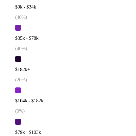
$0k - $34k
(
40
%)
$35k - $78k
(
40
%)
$182k+
(
20
%)
$104k - $182k
(
0
%)
$79k - $103k