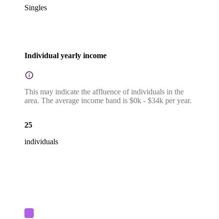
Singles
Individual yearly income
This may indicate the affluence of individuals in the
area. The average income band is $0k - $34k per year.
25
individuals