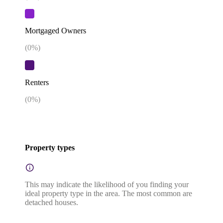
Mortgaged Owners
(
0
%)
Renters
(
0
%)
Property types
This may indicate the likelihood of you finding your
ideal property type in the area. The most common are
detached houses.