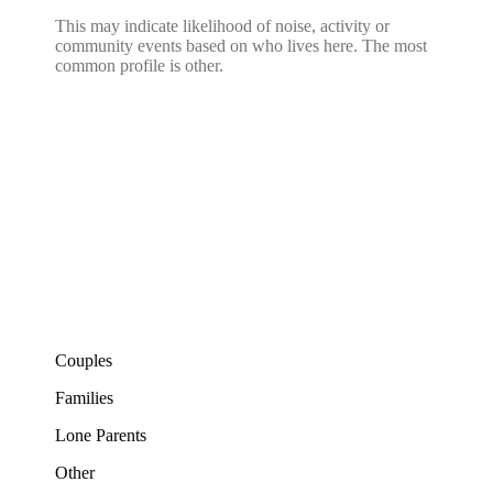
This may indicate likelihood of noise, activity or
community events based on who lives here. The most
common profile is other.
Couples
Families
Lone Parents
Other