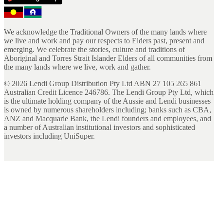
We acknowledge the Traditional Owners of the many lands where
we live and work and pay our respects to Elders past, present and
emerging. We celebrate the stories, culture and traditions of
Aboriginal and Torres Strait Islander Elders of all communities from
the many lands where we live, work and gather.
©
2026
Lendi Group Distribution Pty Ltd ABN 27 105 265 861
Australian Credit Licence 246786. The Lendi Group Pty Ltd, which
is the ultimate holding company of the Aussie and Lendi businesses
is owned by numerous shareholders including; banks such as CBA,
ANZ and Macquarie Bank, the Lendi founders and employees, and
a number of Australian institutional investors and sophisticated
investors including UniSuper.