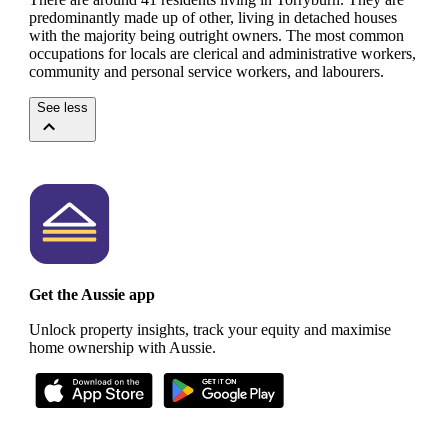
predominantly made up of other, living in detached houses
with the majority being outright owners.
The most common
occupations for locals are clerical and administrative workers,
community and personal service workers, and labourers.
See less
Get the Aussie app
Unlock property insights, track your equity and maximise
home ownership with Aussie.