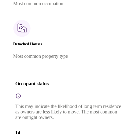
Most common occupation
Detached Houses
Most common property type
Occupant status
This may indicate the likelihood of long term residence
as owners are less likely to move. The most common
are outright owners.
14