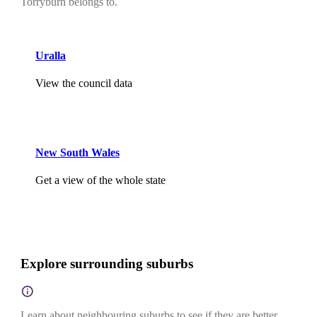
Torryburn belongs to.
Uralla
View the council data
New South Wales
Get a view of the whole state
Explore surrounding suburbs
Learn about neighbouring suburbs to see if they are better