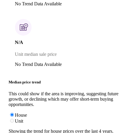
No Trend Data Available
N/A
Unit median sale price
No Trend Data Available
Median price trend
This could show if the area is improving, suggesting future
growth, or declining which may offer short-term buying
opportunities.
House
Unit
Showing the trend for
house
prices over the last
4
years.