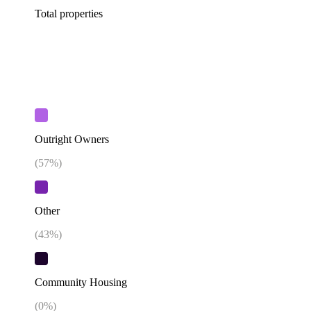
Total properties
Outright Owners
(
57
%)
Other
(
43
%)
Community Housing
(
0
%)