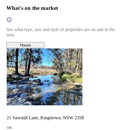
What's on the market
See what type, size and style of properties are on sale in the
area.
House
21 Sawmill Lane, Kingstown, NSW 2358