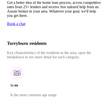
Get a better idea of the home loan process, access competitive
rates from 25+ lenders and receive free tailored help from an
Aussie broker in your area. Whatever your goal, we'll help
you get there.
Book a chat
Torryburn residents
Key characteristics of the residents in the area, open the
breakdown to see more detail for each category.
51-60
Is the most common age range