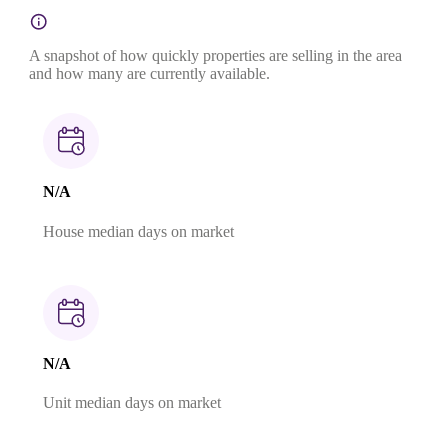
A snapshot of how quickly properties are selling in the area
and how many are currently available.
N/A
House median days on market
N/A
Unit median days on market