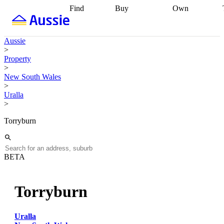
Find
Buy
Own
Find
Talk to a
Start your
properties
Find
broker
Find a
refinance
what you can
broker
Start
journey
Talk to
Aussie
afford
Find
getting pre-
a broker
Find a
>
with a buyers
approved
Sort out
broker
Calculate
Property
agent
Find a
your
your live
>
broker
Find a
conveyancing
Buy
equity
Track my
New South Wales
better
now, sell
property
>
rate
Review
later
Work with a
value
Refinance
Uralla
my property
buyers
my
>
contract
agent
Buying my
loan
Renovating
first home
Buying
my
Torryburn
my
home
Getting
investment
Grants
sell ready
Using
and
your home
incentives
Buying
equity
Home
BETA
calculators
Guides
and content
and resources
insurance
Torryburn
Uralla