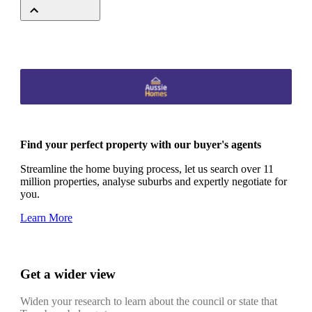
Find your perfect property with our buyer's agents
Streamline the home buying process, let us search over 11
million properties, analyse suburbs and expertly negotiate for
you.
Learn More
Get a wider view
Widen your research to learn about the council or state that