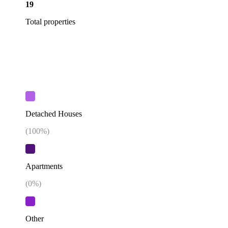
19
Total properties
Detached Houses
(
100
%)
Apartments
(
0
%)
Other