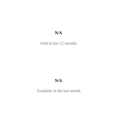
N/A
Sold in last 12 months
N/A
Available in the last month