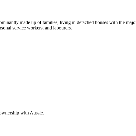
dominantly made up of families, living in detached houses with the maj
rsonal service workers, and labourers.
 ownership with Aussie.