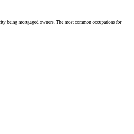
ority being mortgaged owners.
The most common occupations for