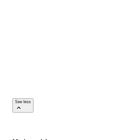
See less