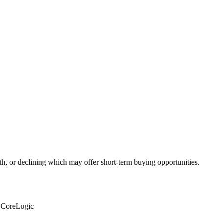
th, or declining which may offer short-term buying opportunities.
: CoreLogic