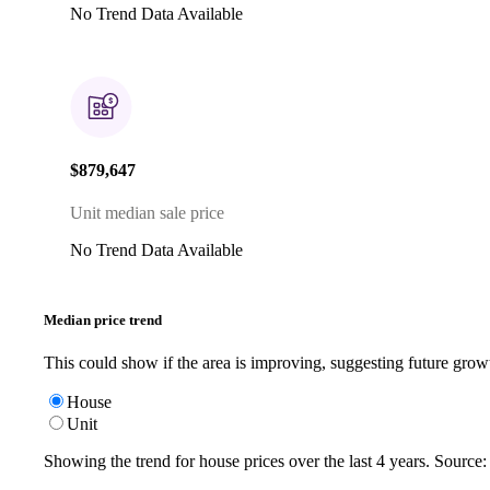
No Trend Data Available
$879,647
Unit median sale price
No Trend Data Available
Median price trend
This could show if the area is improving, suggesting future grow
House
Unit
Showing the trend for
house
prices over the last
4
years. Source