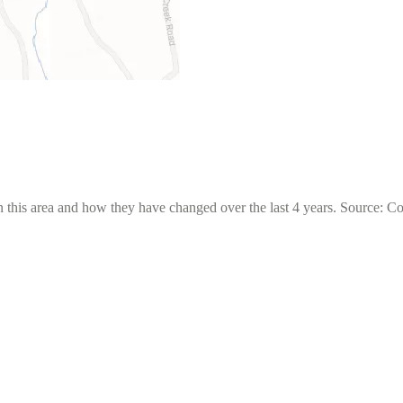
 this area and how they have changed over the last 4 years. Source: C