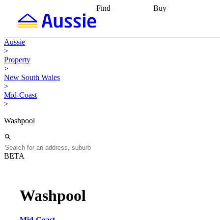
Find
Buy
Find
Talk to a broker
Find 
properties
Find
getting pre-approved
what you can
conveyancing
Buy now
Aussie
afford
Find with a
later
Work with a buy
>
buyers agent
Find
agent
Buying my first
Property
a broker
Find a
home
Buying my
>
better rate
Review
investment
Grants an
New South Wales
my property
incentives
Buying
>
contract
calculators
Guides and
Mid-Coast
>
Washpool
BETA
Washpool
Mid-Coast