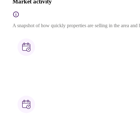
Market activity
A snapshot of how quickly properties are selling in the area and