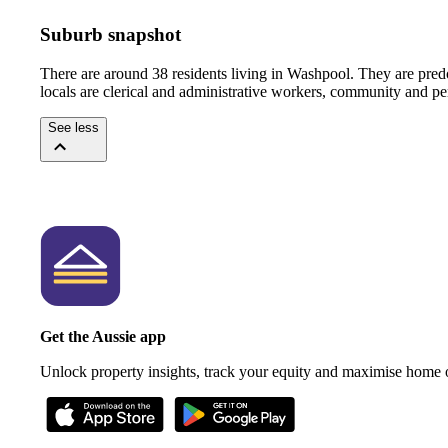
Suburb snapshot
There are around 38 residents living in Washpool. They are pre
locals are clerical and administrative workers, community and pe
See less
Get the Aussie app
Unlock property insights, track your equity and maximise home