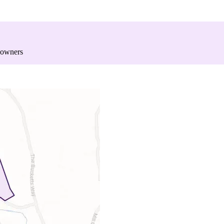
 owners