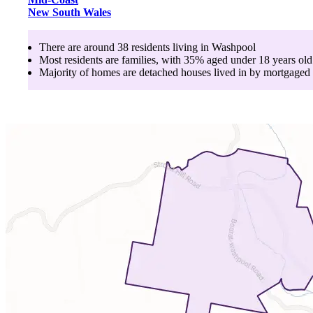
New South Wales
There are around
38
residents living in
Washpool
Most residents are
families
, with
35
% aged
under 18
years old
Majority of homes are
detached houses
lived in by
mortgaged