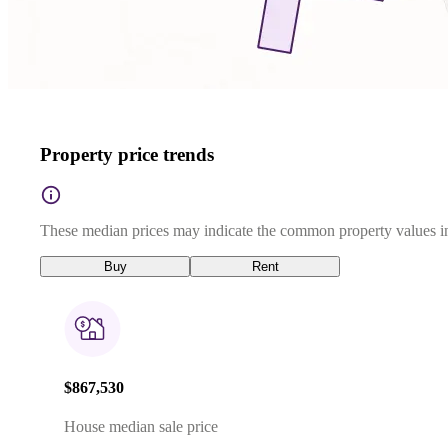
Property price trends
These median prices may indicate the common property values in
Buy
Rent
$867,530
House median sale price