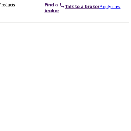
Products
Find a
Apply now
Talk to
a broker
Home loans by
broker
Aussie
Bridging
loans
Car loans
Business
loans
Personal
loans
Conveyancing
Debt
consolidation
Deposit
bonds
Insurance
My
protection plan