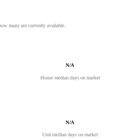
 how many are currently available.
N/A
House median days on market
N/A
Unit median days on market