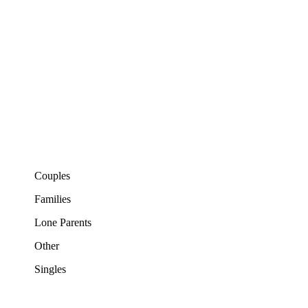
Couples
Families
Lone Parents
Other
Singles