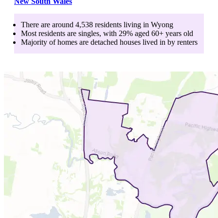
New South Wales
There are around
4,538
residents living in
Wyong
Most residents are
singles
, with
29
% aged
60+
years old
Majority of homes are
detached houses
lived in by
renters