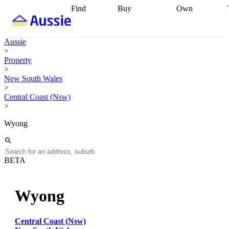
Find
Buy
Own
Find
Talk to a
Start your
properties
Find
broker
Find a
refinance
what you can
broker
Start
journey
Talk to
Aussie
afford
Find
getting pre-
a broker
Find a
>
with a buyers
approved
Sort out
broker
Calculate
Property
agent
Find a
your
your live
>
broker
Find a
conveyancing
Buy
equity
Track my
New South Wales
better
now, sell
property
>
rate
Review
later
Work with a
value
Refinance
Central Coast (Nsw)
my property
buyers
my
>
contract
agent
Buying my
loan
Renovating
first home
Buying
my
Wyong
my
home
Getting
investment
Grants
sell ready
Using
and
your home
incentives
Buying
equity
Home
BETA
calculators
Guides
and content
and resources
insurance
Wyong
Central Coast (Nsw)