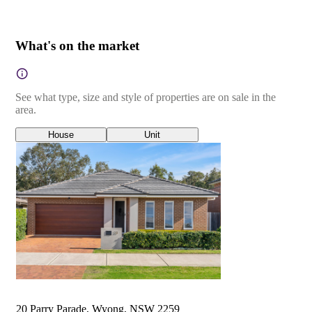
What's on the market
See what type, size and style of properties are on sale in the
area.
House
Unit
20 Parry Parade, Wyong, NSW 2259