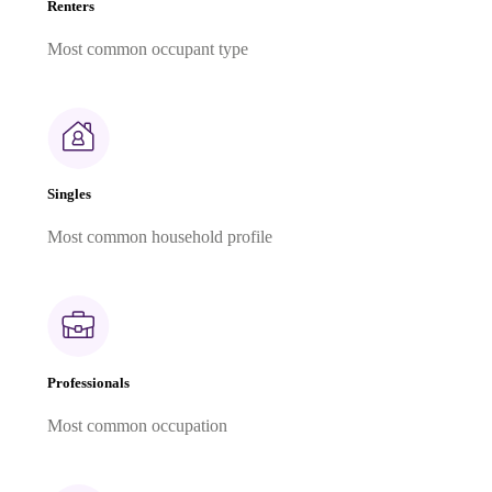
Renters
Most common occupant type
Singles
Most common household profile
Professionals
Most common occupation