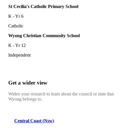
St Cecilia's Catholic Primary School
K - Yr 6
Catholic
Wyong Christian Community School
K - Yr 12
Independent
Get a wider view
Widen your research to learn about the council or state that
Wyong belongs to.
Central Coast (Nsw)