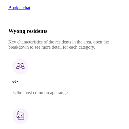
Book a chat
Wyong residents
Key characteristics of the residents in the area, open the
breakdown to see more detail for each category.
60+
Is the most common age range