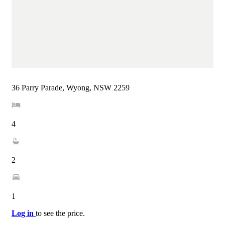
36 Parry Parade, Wyong, NSW 2259
4
2
1
Log in
to see the price.