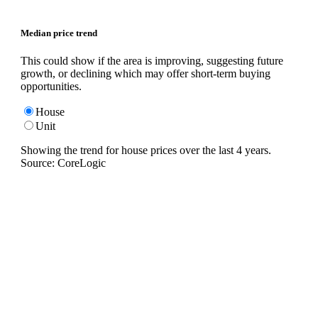
Median price trend
This could show if the area is improving, suggesting future
growth, or declining which may offer short-term buying
opportunities.
House
Unit
Showing the trend for
house
prices over the last
4
years.
Source: CoreLogic