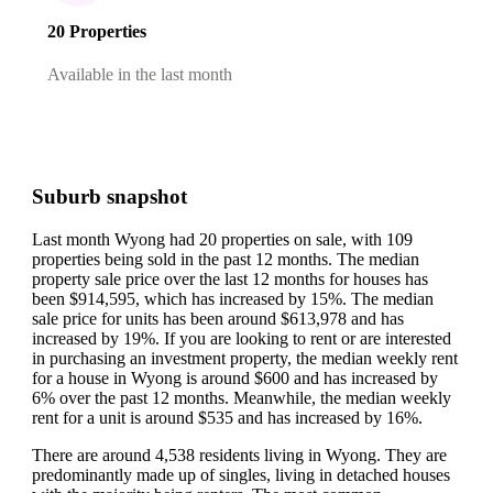
20 Properties
Available in the last month
Suburb snapshot
Last month Wyong had 20 properties on sale, with 109
properties being sold in the past 12 months.
The median
property sale price over the last 12 months for houses has
been $914,595, which has increased by 15%.
The median
sale price for units has been around $613,978 and has
increased by 19%.
If you are looking to rent or are interested
in purchasing an investment property, the median weekly rent
for a house in Wyong is around $600 and has increased by
6% over the past 12 months.
Meanwhile, the median weekly
rent for a unit is around $535 and has increased by 16%.
There are around 4,538 residents living in Wyong. They are
predominantly made up of singles, living in detached houses