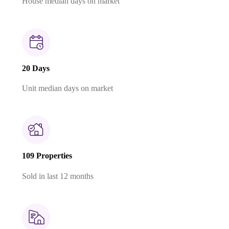
House median days on market
20 Days
Unit median days on market
109 Properties
Sold in last 12 months