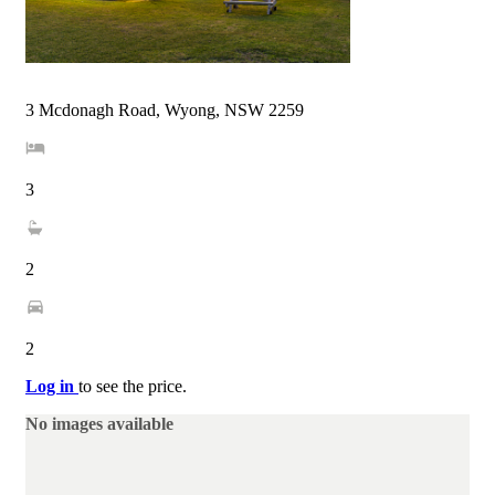
3 Mcdonagh Road, Wyong, NSW 2259
3
2
2
Log in
to see the price.
No images available