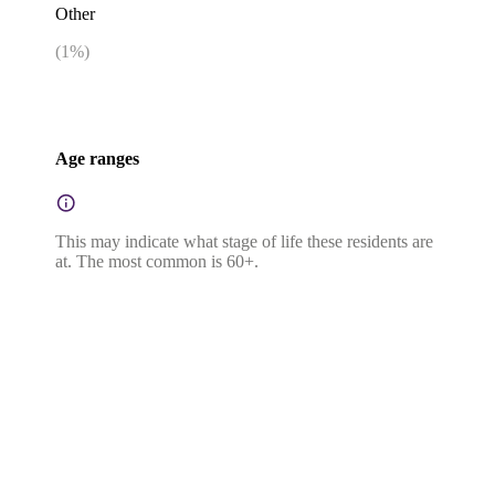
Other
(
1
%)
Age ranges
This may indicate what stage of life these residents are
at. The most common is 60+.