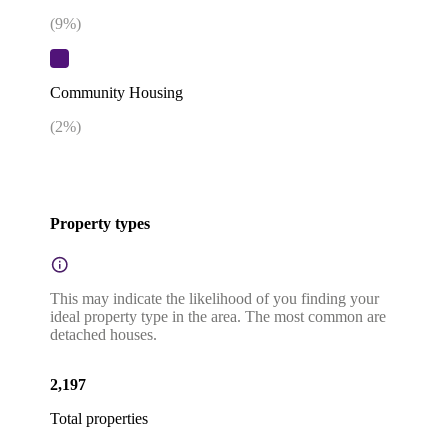
(
9
%)
Community Housing
(
2
%)
Property types
This may indicate the likelihood of you finding your
ideal property type in the area. The most common are
detached houses.
2,197
Total properties