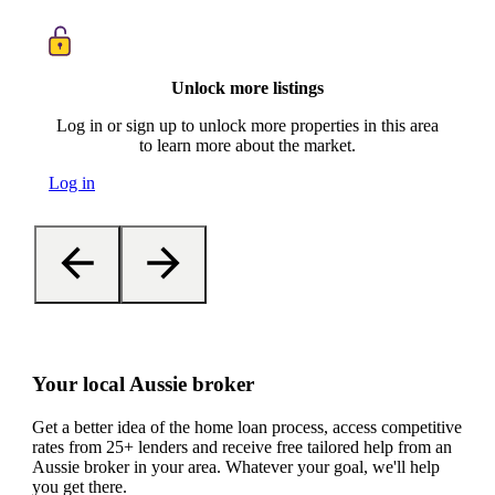
Unlock more listings
Log in or sign up to unlock more properties in this area
to learn more about the market.
Log in
Your local Aussie broker
Get a better idea of the home loan process, access competitive
rates from 25+ lenders and receive free tailored help from an
Aussie broker in your area. Whatever your goal, we'll help
you get there.