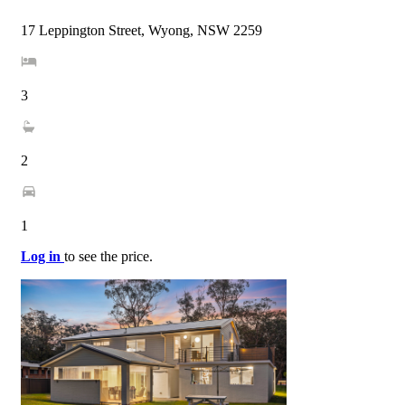
17 Leppington Street, Wyong, NSW 2259
3
2
1
Log in
to see the price.