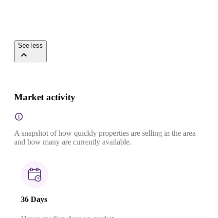
See less
Market activity
A snapshot of how quickly properties are selling in the area
and how many are currently available.
36 Days