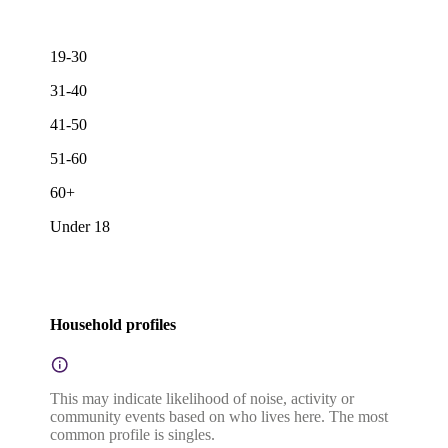
19-30
31-40
41-50
51-60
60+
Under 18
Household profiles
This may indicate likelihood of noise, activity or
community events based on who lives here. The most
common profile is singles.