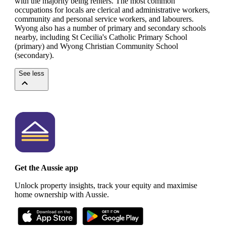
with the majority being renters.
The most common
occupations for locals are clerical and administrative workers,
community and personal service workers, and labourers.
Wyong also has a number of primary and secondary schools
nearby, including St Cecilia's Catholic Primary School
(primary) and Wyong Christian Community School
(secondary).
See less
Get the Aussie app
Unlock property insights, track your equity and maximise
home ownership with Aussie.