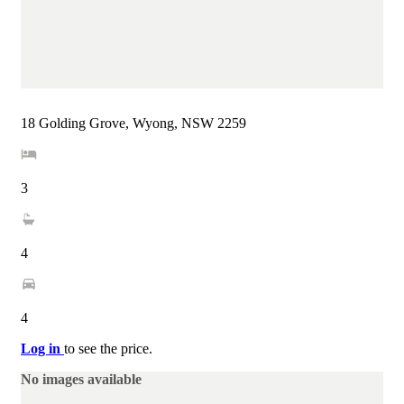
18 Golding Grove, Wyong, NSW 2259
3
4
4
Log in
to see the price.
No images available