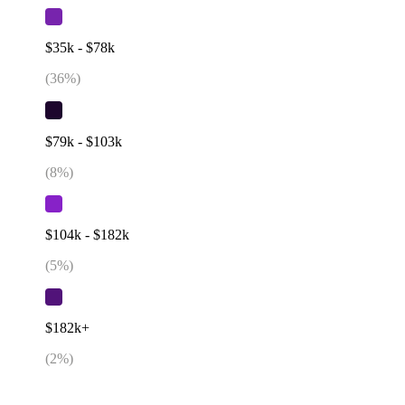
$35k - $78k
(
36
%)
$79k - $103k
(
8
%)
$104k - $182k
(
5
%)
$182k+
(
2
%)