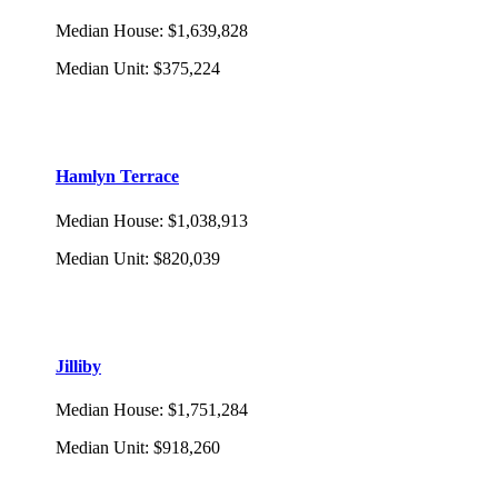
Median House
:
$1,639,828
Median Unit
:
$375,224
Hamlyn Terrace
Median House
:
$1,038,913
Median Unit
:
$820,039
Jilliby
Median House
:
$1,751,284
Median Unit
:
$918,260