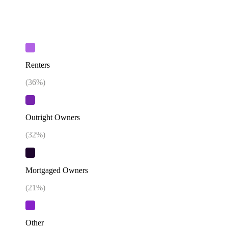
Renters
(
36
%)
Outright Owners
(
32
%)
Mortgaged Owners
(
21
%)
Other