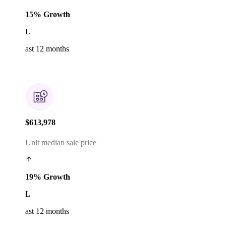
15% Growth
L
ast 12 months
$613,978
Unit median sale price
19% Growth
L
ast 12 months