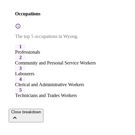
Occupations
The top 5 occupations in Wyong.
1
Professionals
2
Community and Personal Service Workers
3
Labourers
4
Clerical and Administrative Workers
5
Technicians and Trades Workers
Close breakdown