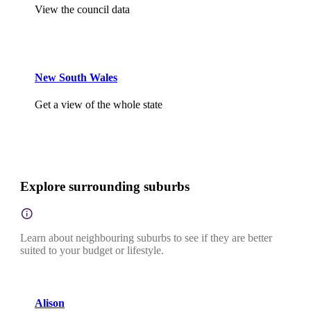
View the council data
New South Wales
Get a view of the whole state
Explore surrounding suburbs
Learn about neighbouring suburbs to see if they are better
suited to your budget or lifestyle.
Alison