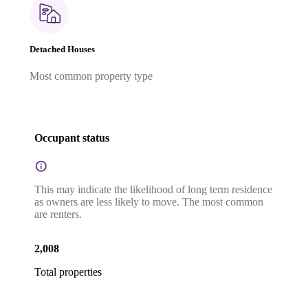
Detached Houses
Most common property type
Occupant status
This may indicate the likelihood of long term residence
as owners are less likely to move. The most common
are renters.
2,008
Total properties