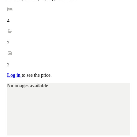
4
2
2
Log in
to see the price.
No images available