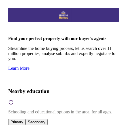
Find your perfect property with our buyer's agents
Streamline the home buying process, let us search over 11
million properties, analyse suburbs and expertly negotiate for
you.
Learn More
Nearby education
Schooling and educational options in the area, for all ages.
Primary
Secondary