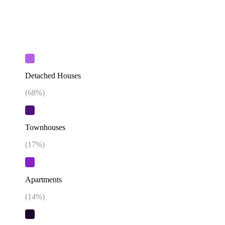
Detached Houses
(
68
%)
Townhouses
(
17
%)
Apartments
(
14
%)