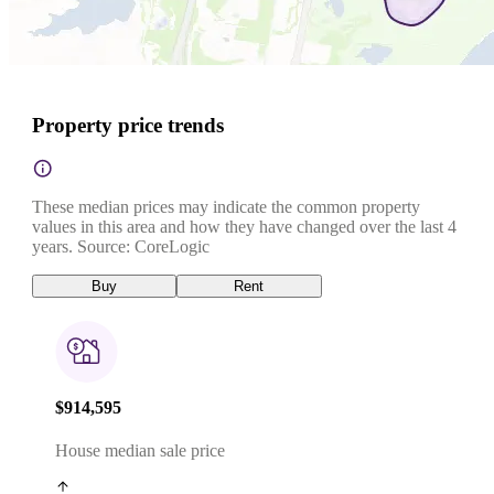
Property price trends
These median prices may indicate the common property
values in this area and how they have changed over the last 4
years. Source: CoreLogic
Buy
Rent
$914,595
House median sale price