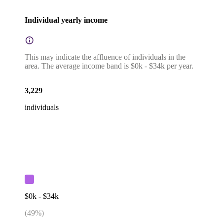
Individual yearly income
This may indicate the affluence of individuals in the
area. The average income band is $0k - $34k per year.
3,229
individuals
$0k - $34k
(
49
%)