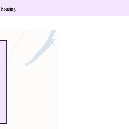
 housing