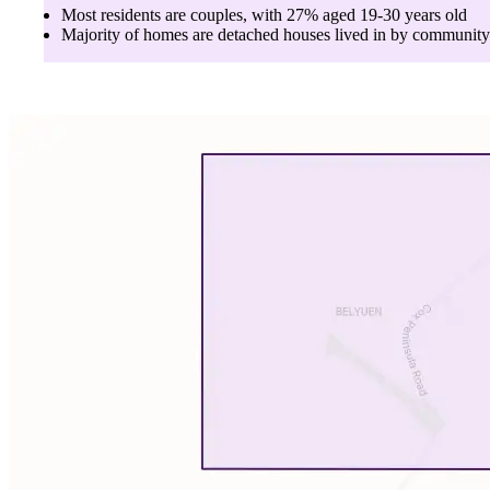
Most residents are
couples
, with
27
% aged
19-30
years old
Majority of homes are
detached houses
lived in by
community