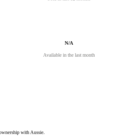
N/A
Available in the last month
 ownership with Aussie.