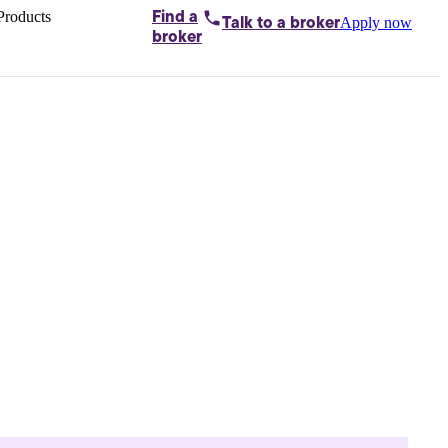
Products
Find a
Apply now
Talk to
a broker
Home loans by
broker
Aussie
Bridging
loans
Car loans
Business
loans
Personal
loans
Conveyancing
Debt
consolidation
Deposit
bonds
Insurance
My
protection plan