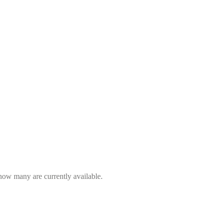
 how many are currently available.