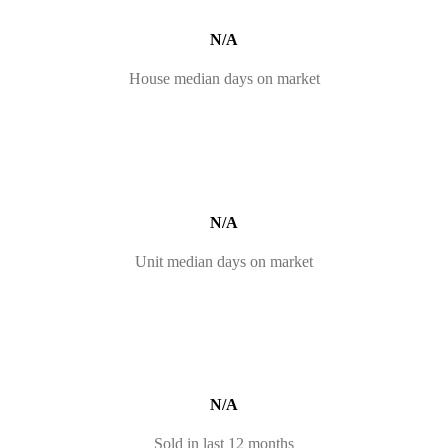
N/A
House median days on market
N/A
Unit median days on market
N/A
Sold in last 12 months