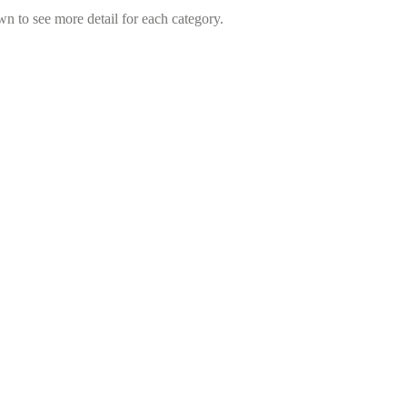
wn to see more detail for each category.