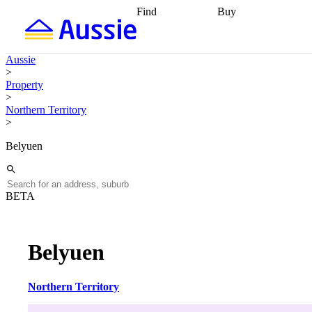
Find
Buy
Find
Talk to a broker
Find 
properties
Find
getting pre-approved
what you can
conveyancing
Buy now
Aussie
afford
Find with a
later
Work with a buy
>
buyers agent
Find
agent
Buying my first
Property
a broker
Find a
home
Buying my
>
better rate
Review
investment
Grants an
Northern Territory
my property
incentives
Buying
>
contract
calculators
Guides and
Belyuen
BETA
Belyuen
Northern Territory