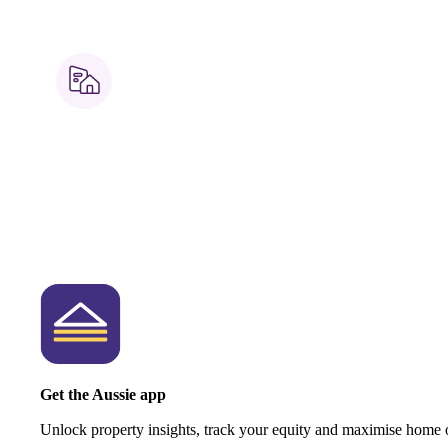
Get the Aussie app
Unlock property insights, track your equity and maximise home