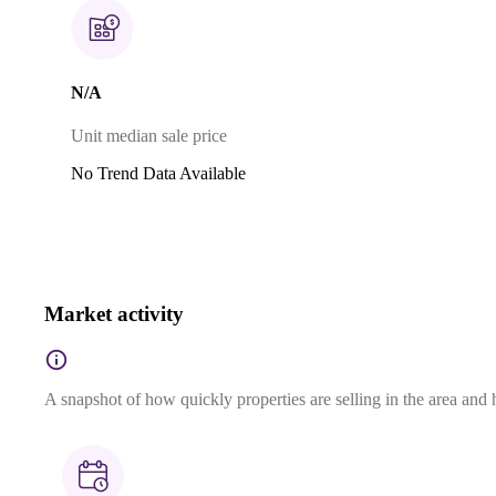
N/A
Unit median sale price
No Trend Data Available
Market activity
A snapshot of how quickly properties are selling in the area and