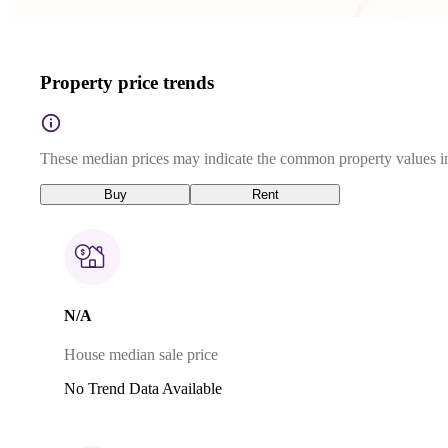
Property price trends
These median prices may indicate the common property values in
Buy
Rent
N/A
House median sale price
No Trend Data Available