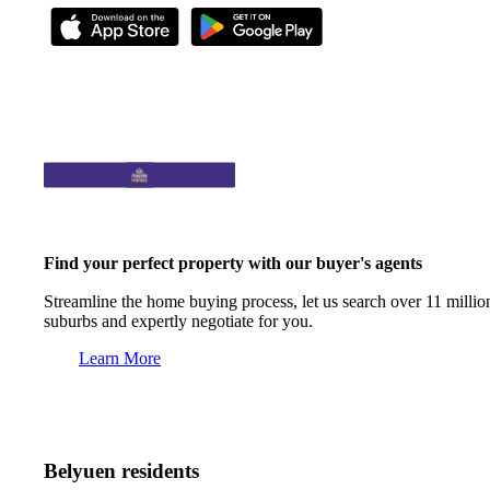
Find your perfect property with our buyer's agents
Streamline the home buying process, let us search over 11 million
suburbs and expertly negotiate for you.
Learn More
Belyuen residents