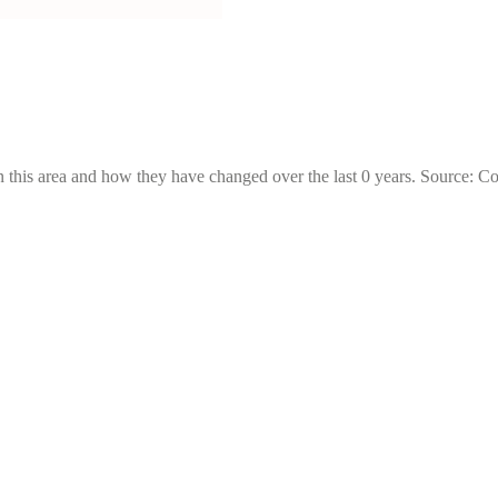
 this area and how they have changed over the last 0 years. Source: C