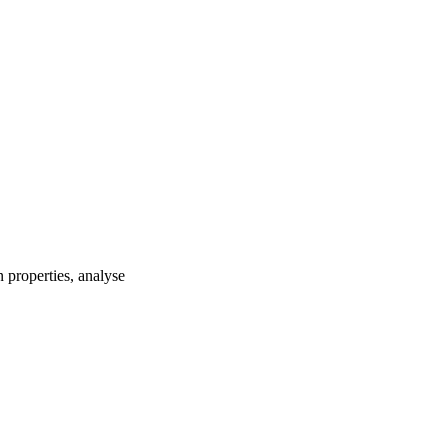
 properties, analyse