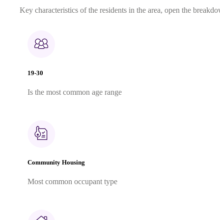
Key characteristics of the residents in the area, open the breakdo
19-30
Is the most common age range
Community Housing
Most common occupant type