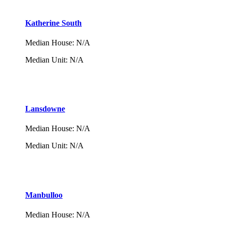
Katherine South
Median House
:
N/A
Median Unit
:
N/A
Lansdowne
Median House
:
N/A
Median Unit
:
N/A
Manbulloo
Median House
:
N/A