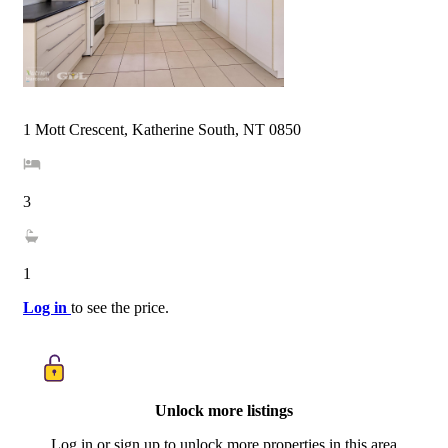
1 Mott Crescent, Katherine South, NT 0850
3
1
Log in
to see the price.
Unlock more listings
Log in or sign up to unlock more properties in this area