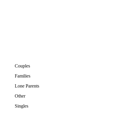
Couples
Families
Lone Parents
Other
Singles