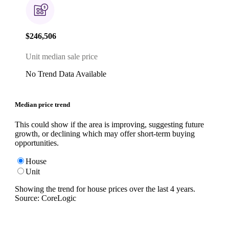
$246,506
Unit median sale price
No Trend Data Available
Median price trend
This could show if the area is improving, suggesting future
growth, or declining which may offer short-term buying
opportunities.
House
Unit
Showing the trend for
house
prices over the last
4
years.
Source: CoreLogic