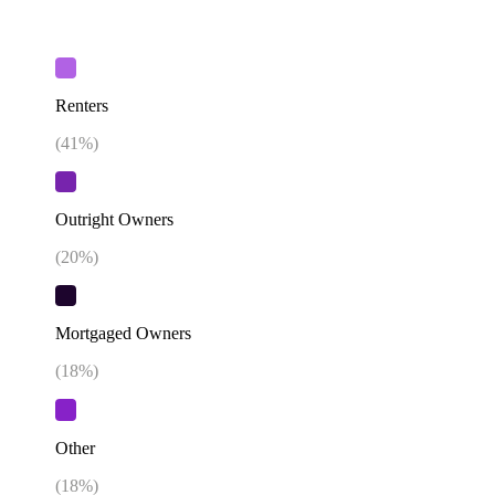
Renters
(
41
%)
Outright Owners
(
20
%)
Mortgaged Owners
(
18
%)
Other
(
18
%)