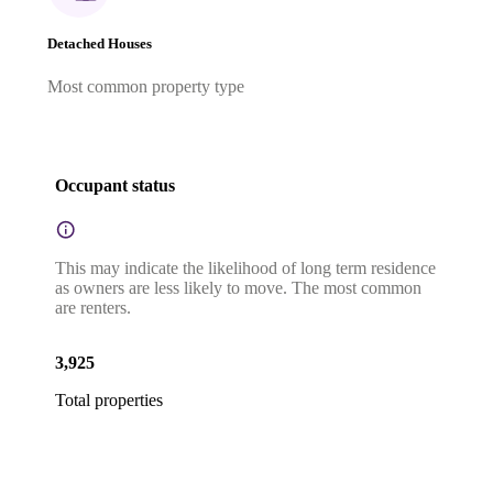
Detached Houses
Most common property type
Occupant status
This may indicate the likelihood of long term residence
as owners are less likely to move. The most common
are renters.
3,925
Total properties