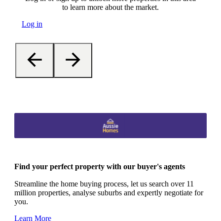
to learn more about the market.
Log in
Find your perfect property with our buyer's agents
Streamline the home buying process, let us search over 11
million properties, analyse suburbs and expertly negotiate for
you.
Learn More