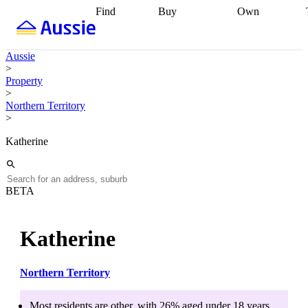
Find
Buy
Own
Find
Talk to a
Start your
properties
Find
broker
Find a
refinance
what you can
broker
Start
journey
Talk to
Aussie
afford
Find
getting pre-
a broker
Find a
>
with a buyers
approved
Sort out
broker
Calculate
Property
agent
Find a
your
your live
>
broker
Find a
conveyancing
Buy
equity
Track my
Northern Territory
better
now, sell
property
>
rate
Review
later
Work with a
value
Refinance
my property
buyers
my
Katherine
contract
agent
Buying my
loan
Renovating
first home
Buying
my
my
home
Getting
investment
Grants
sell ready
Using
BETA
and
your home
incentives
Buying
equity
Home
calculators
Guides
and content
Katherine
and resources
insurance
Northern Territory
Most residents are
other
, with
26
% aged
under 18
years