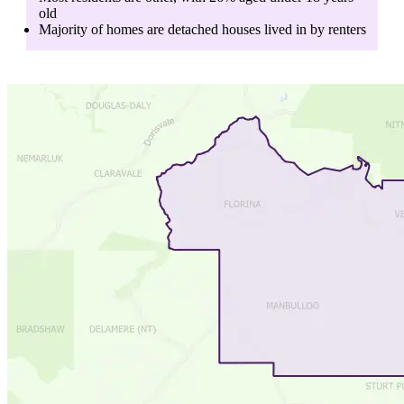
old
Majority of homes are
detached houses
lived in by
renters