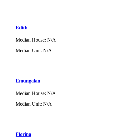
Edith
Median House
:
N/A
Median Unit
:
N/A
Emungalan
Median House
:
N/A
Median Unit
:
N/A
Florina