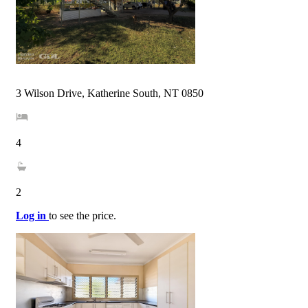
3 Wilson Drive, Katherine South, NT 0850
4
2
Log in
to see the price.