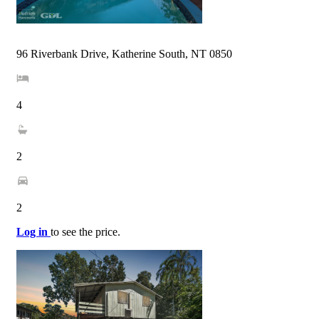
96 Riverbank Drive, Katherine South, NT 0850
4
2
2
Log in
to see the price.