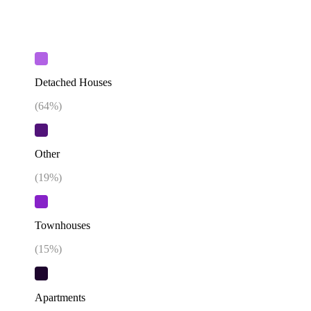
Detached Houses
(
64
%)
Other
(
19
%)
Townhouses
(
15
%)
Apartments