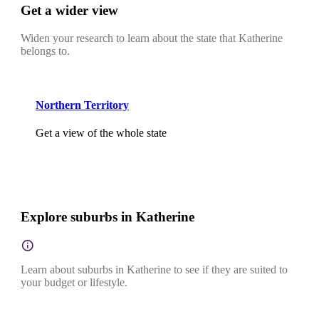
Get a wider view
Widen your research to learn about the state that Katherine
belongs to.
Northern Territory
Get a view of the whole state
Explore suburbs in Katherine
Learn about suburbs in Katherine to see if they are suited to
your budget or lifestyle.