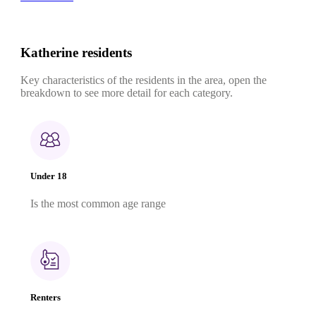
Katherine residents
Key characteristics of the residents in the area, open the
breakdown to see more detail for each category.
Under 18
Is the most common age range
Renters