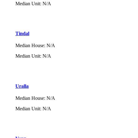
Median Unit
:
N/A
Tindal
Median House
:
N/A
Median Unit
:
N/A
Uralla
Median House
:
N/A
Median Unit
:
N/A