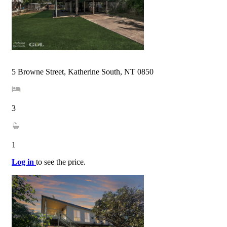
5 Browne Street, Katherine South, NT 0850
3
1
Log in
to see the price.