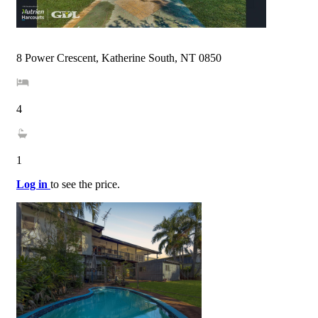
8 Power Crescent, Katherine South, NT 0850
4
1
Log in
to see the price.