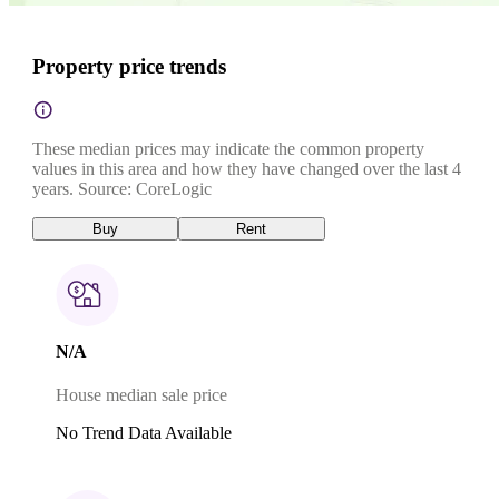
Property price trends
These median prices may indicate the common property
values in this area and how they have changed over the last 4
years. Source: CoreLogic
Buy
Rent
N/A
House median sale price
No Trend Data Available