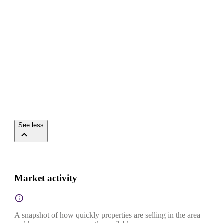
See less
Market activity
A snapshot of how quickly properties are selling in the area