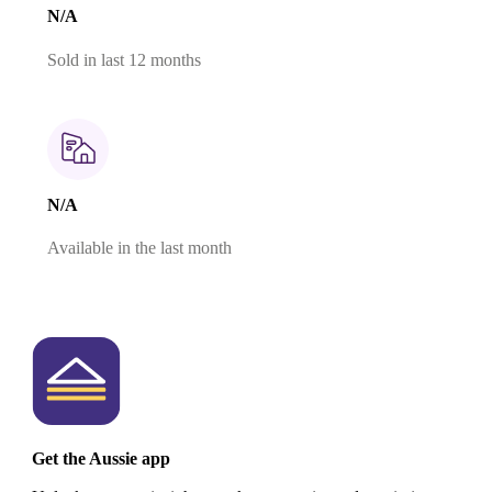
N/A
Sold in last 12 months
N/A
Available in the last month
Get the Aussie app