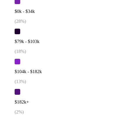
$0k - $34k
(
28
%)
$79k - $103k
(
18
%)
$104k - $182k
(
13
%)
$182k+
(
2
%)