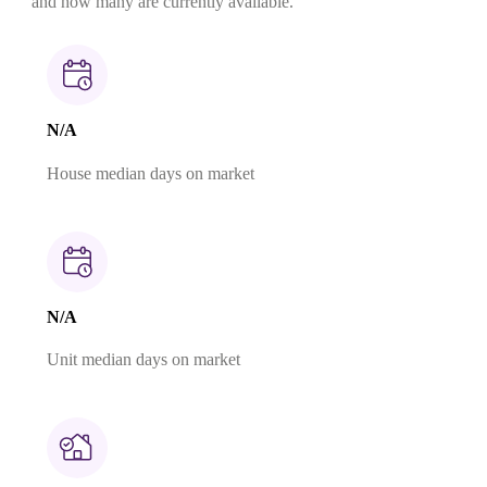
and how many are currently available.
N/A
House median days on market
N/A
Unit median days on market