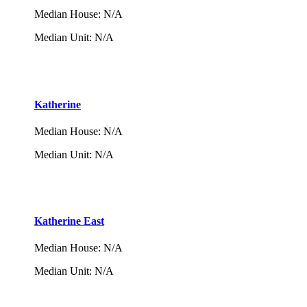
Median House
:
N/A
Median Unit
:
N/A
Katherine
Median House
:
N/A
Median Unit
:
N/A
Katherine East
Median House
:
N/A
Median Unit
:
N/A