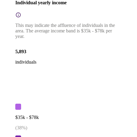
Individual yearly income
This may indicate the affluence of individuals in the
area. The average income band is $35k - $78k per
year.
5,893
individuals
$35k - $78k
(
38
%)