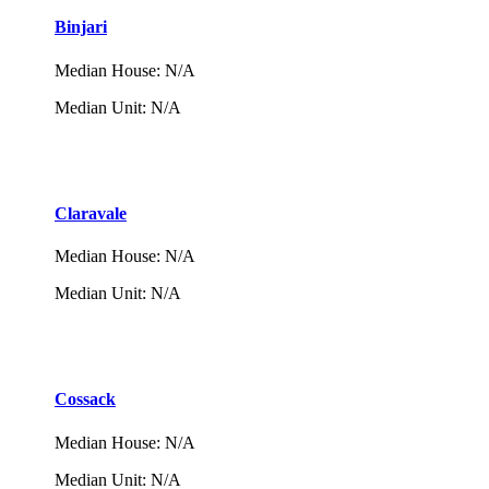
Binjari
Median House
:
N/A
Median Unit
:
N/A
Claravale
Median House
:
N/A
Median Unit
:
N/A
Cossack
Median House
:
N/A
Median Unit
:
N/A