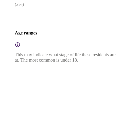
(
2
%)
Age ranges
This may indicate what stage of life these residents are
at. The most common is under 18.