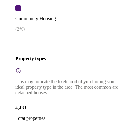
Community Housing
(
2
%)
Property types
This may indicate the likelihood of you finding your
ideal property type in the area. The most common are
detached houses.
4,433
Total properties