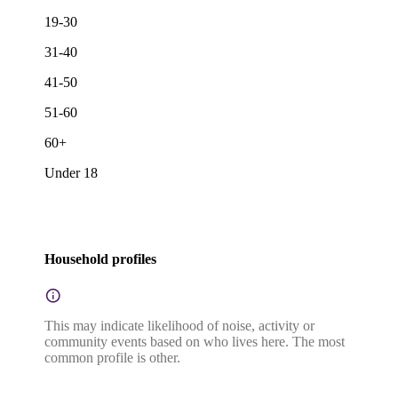
19-30
31-40
41-50
51-60
60+
Under 18
Household profiles
This may indicate likelihood of noise, activity or
community events based on who lives here. The most
common profile is other.