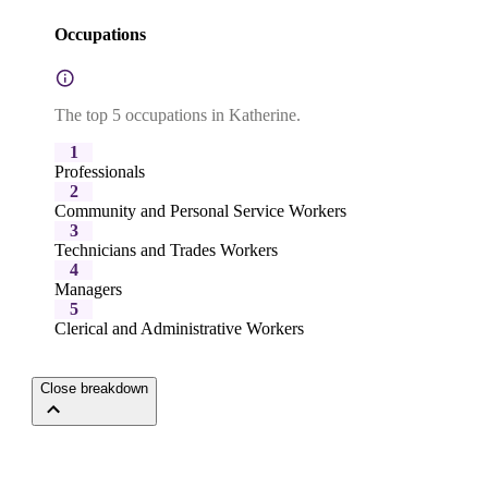
Occupations
The top 5 occupations in Katherine.
1
Professionals
2
Community and Personal Service Workers
3
Technicians and Trades Workers
4
Managers
5
Clerical and Administrative Workers
Close breakdown