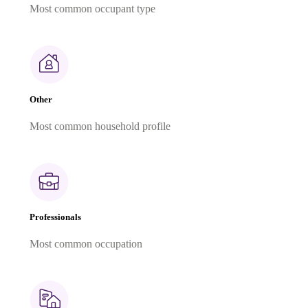
Most common occupant type
Other
Most common household profile
Professionals
Most common occupation