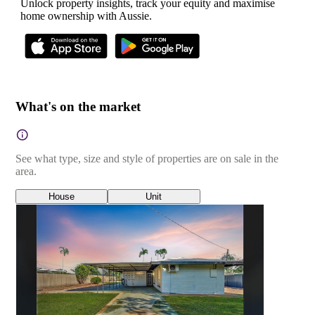
Unlock property insights, track your equity and maximise
home ownership with Aussie.
What's on the market
See what type, size and style of properties are on sale in the
area.
House
Unit