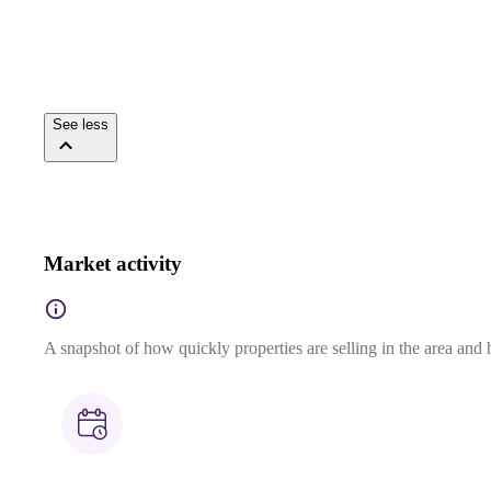
See less
Market activity
A snapshot of how quickly properties are selling in the area and