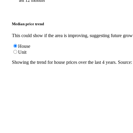
ast 12 months
Median price trend
This could show if the area is improving, suggesting future grow
House
Unit
Showing the trend for
house
prices over the last
4
years. Source