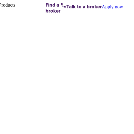
Products
Find a
Apply now
Talk to
a broker
Home loans by
broker
Aussie
Bridging
loans
Car loans
Business
loans
Personal
loans
Conveyancing
Debt
consolidation
Deposit
bonds
Insurance
My
protection plan