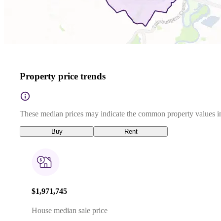
Property price trends
These median prices may indicate the common property values in
Buy
Rent
$1,971,745
House median sale price