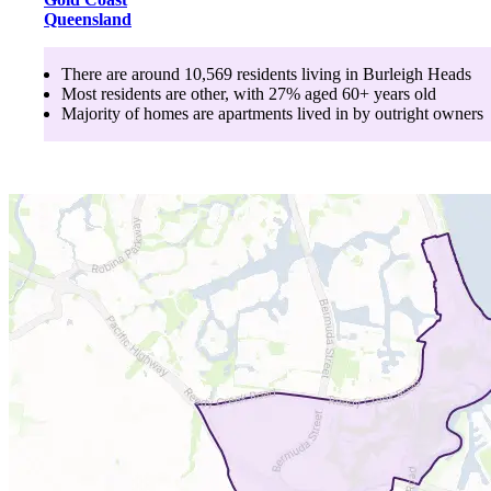
Queensland
There are around
10,569
residents living in
Burleigh Heads
Most residents are
other
, with
27
% aged
60+
years old
Majority of homes are
apartments
lived in by
outright owners