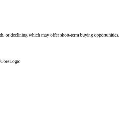
th, or declining which may offer short-term buying opportunities.
: CoreLogic