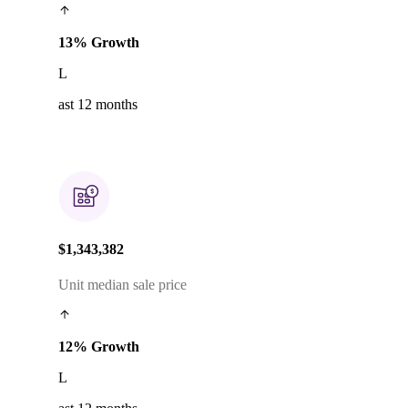
13% Growth
L
ast 12 months
$1,343,382
Unit median sale price
12% Growth
L