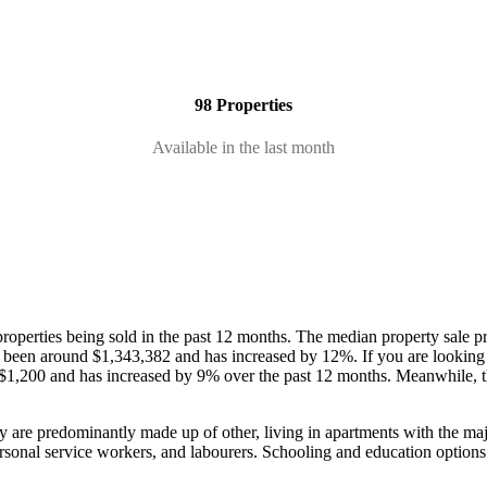
98 Properties
Available in the last month
roperties being sold in the past 12 months.
The median property sale pr
as been around $1,343,382 and has increased by 12%.
If you are looking
 $1,200 and has increased by 9% over the past 12 months.
Meanwhile, t
y are predominantly made up of other, living in apartments with the ma
rsonal service workers, and labourers.
Schooling and education options