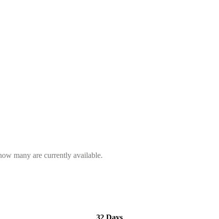
 how many are currently available.
32 Days