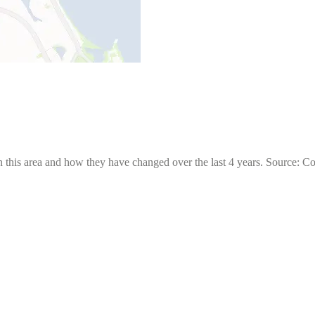
 this area and how they have changed over the last 4 years. Source: C