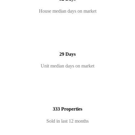
House median days on market
29 Days
Unit median days on market
333 Properties
Sold in last 12 months