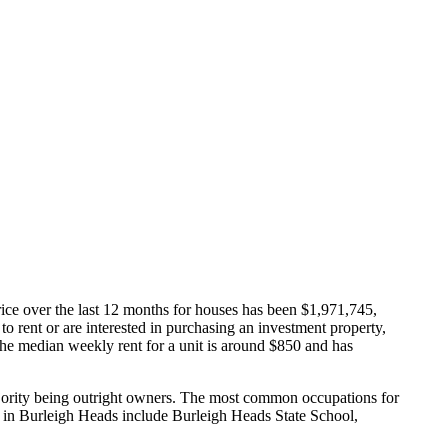
ice over the last 12 months for houses has been $1,971,745,
 to rent or are interested in purchasing an investment property,
he median weekly rent for a unit is around $850 and has
jority being outright owners.
The most common occupations for
 in Burleigh Heads include Burleigh Heads State School,