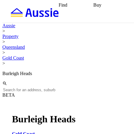
Find
Buy
Find
Talk to a broker
Find 
properties
Find
getting pre-approved
what you can
conveyancing
Buy now
Aussie
afford
Find with a
later
Work with a buy
>
buyers agent
Find
agent
Buying my first
Property
a broker
Find a
home
Buying my
>
better rate
Review
investment
Grants an
Queensland
my property
incentives
Buying
>
contract
calculators
Guides and
Gold Coast
>
Burleigh Heads
BETA
Burleigh Heads
Gold Coast