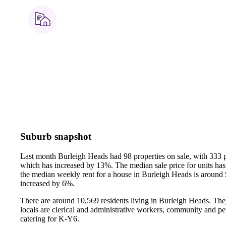
Suburb snapshot
Last month Burleigh Heads had 98 properties on sale, with 333 p
which has increased by 13%.
The median sale price for units h
the median weekly rent for a house in Burleigh Heads is around
increased by 6%.
There are around 10,569 residents living in Burleigh Heads. The
locals are clerical and administrative workers, community and pe
catering for K-Y6.