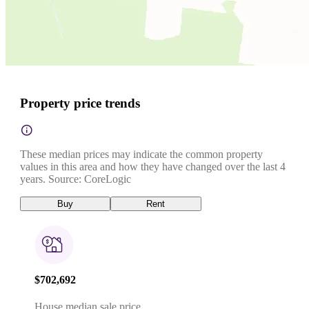
Property price trends
These median prices may indicate the common property
values in this area and how they have changed over the last 4
years. Source: CoreLogic
Buy
Rent
$702,692
House median sale price