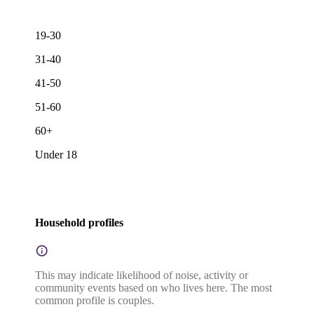
19-30
31-40
41-50
51-60
60+
Under 18
Household profiles
This may indicate likelihood of noise, activity or
community events based on who lives here. The most
common profile is couples.