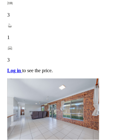
3
1
3
Log in
to see the price.