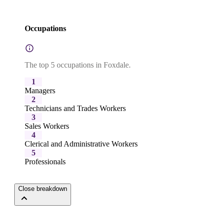
Occupations
The top 5 occupations in Foxdale.
1
Managers
2
Technicians and Trades Workers
3
Sales Workers
4
Clerical and Administrative Workers
5
Professionals
Close breakdown