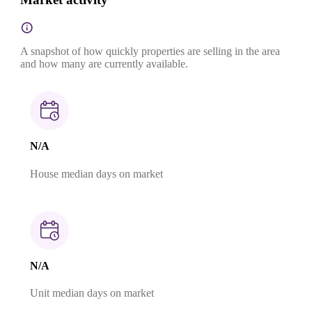
A snapshot of how quickly properties are selling in the area
and how many are currently available.
N/A
House median days on market
N/A
Unit median days on market