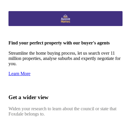
Find your perfect property with our buyer's agents
Streamline the home buying process, let us search over 11
million properties, analyse suburbs and expertly negotiate for
you.
Learn More
Get a wider view
Widen your research to learn about the council or state that
Foxdale belongs to.