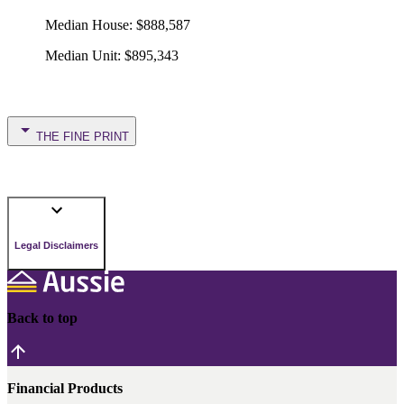
Median House
:
$888,587
Median Unit
:
$895,343
THE FINE PRINT
Legal Disclaimers
Back to top
Financial Products