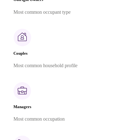
Most common occupant type
Couples
Most common household profile
Managers
Most common occupation