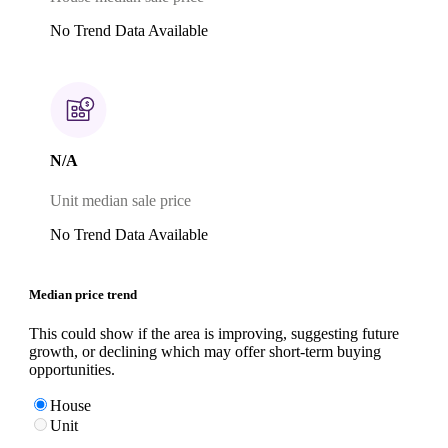
No Trend Data Available
N/A
Unit median sale price
No Trend Data Available
Median price trend
This could show if the area is improving, suggesting future
growth, or declining which may offer short-term buying
opportunities.
House
Unit