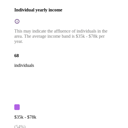
Individual yearly income
This may indicate the affluence of individuals in the
area. The average income band is $35k - $78k per
year.
68
individuals
$35k - $78k
(
54
%)