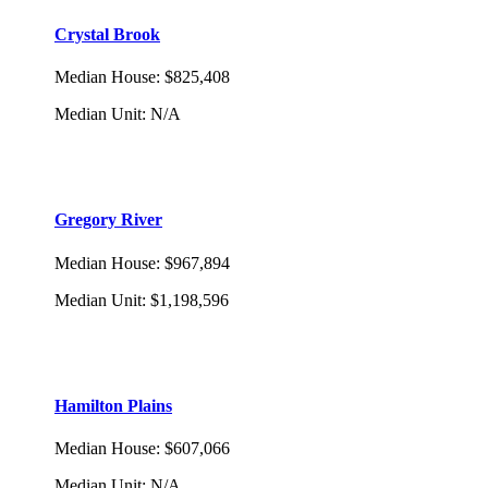
Crystal Brook
Median House
:
$825,408
Median Unit
:
N/A
Gregory River
Median House
:
$967,894
Median Unit
:
$1,198,596
Hamilton Plains
Median House
:
$607,066
Median Unit
:
N/A