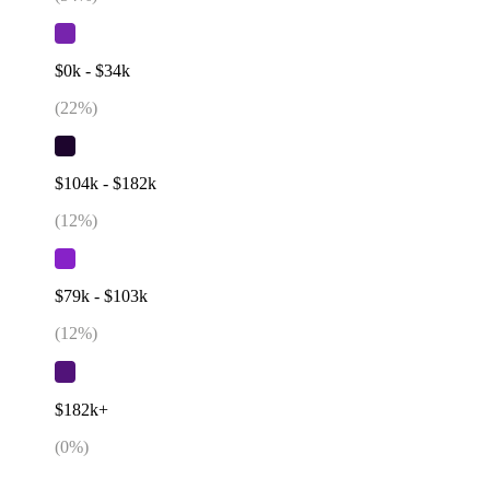
$0k - $34k
(
22
%)
$104k - $182k
(
12
%)
$79k - $103k
(
12
%)
$182k+
(
0
%)