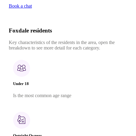
Book a chat
Foxdale residents
Key characteristics of the residents in the area, open the
breakdown to see more detail for each category.
Under 18
Is the most common age range
Outright Owners