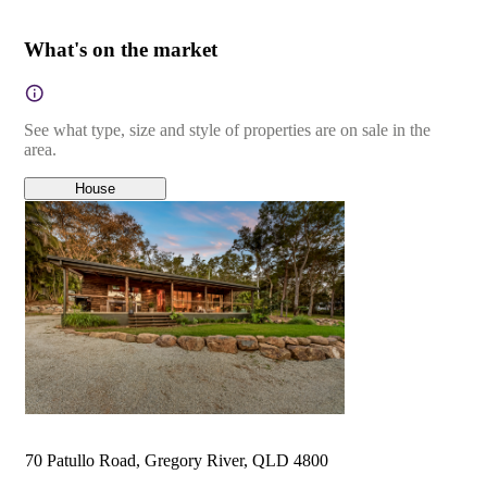
What's on the market
See what type, size and style of properties are on sale in the
area.
House
70 Patullo Road, Gregory River, QLD 4800