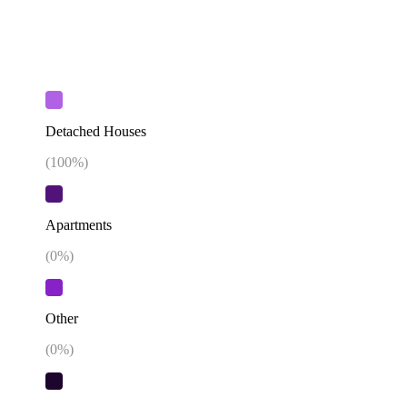
Detached Houses
(
100
%)
Apartments
(
0
%)
Other
(
0
%)