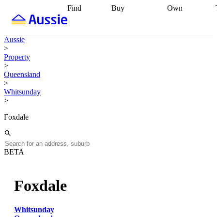
Find
Buy
Own
Find
Talk to a
Start your
properties
Find
broker
Find a
refinance
what you can
broker
Start
journey
Talk to
Aussie
afford
Find
getting pre-
a broker
Find a
>
with a buyers
approved
Sort out
broker
Calculate
Property
agent
Find a
your
your live
>
broker
Find a
conveyancing
Buy
equity
Track my
Queensland
better
now, sell
property
>
rate
Review
later
Work with a
value
Refinance
Whitsunday
my property
buyers
my
>
contract
agent
Buying my
loan
Renovating
first home
Buying
my
Foxdale
my
home
Getting
investment
Grants
sell ready
Using
and
your home
incentives
Buying
equity
Home
BETA
calculators
Guides
and content
and resources
insurance
Foxdale
Whitsunday