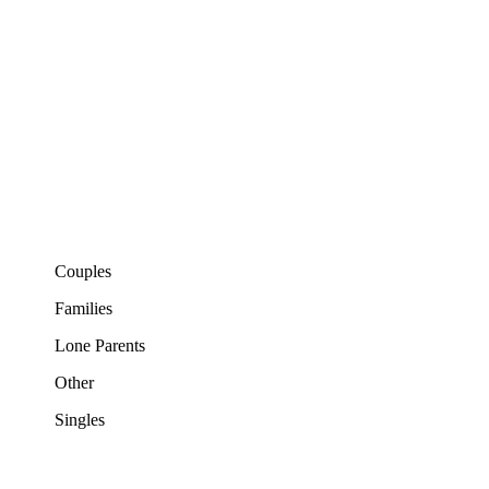
Couples
Families
Lone Parents
Other
Singles