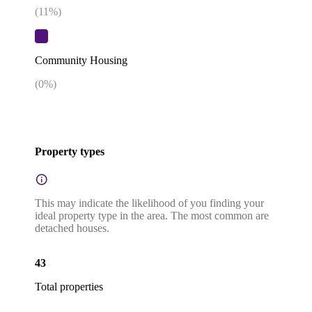
(
11
%)
Community Housing
(
0
%)
Property types
This may indicate the likelihood of you finding your
ideal property type in the area. The most common are
detached houses.
43
Total properties