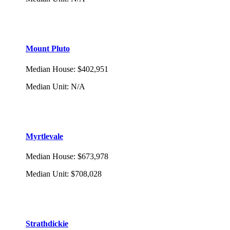
Mount Pluto
Median House
:
$402,951
Median Unit
:
N/A
Myrtlevale
Median House
:
$673,978
Median Unit
:
$708,028
Strathdickie