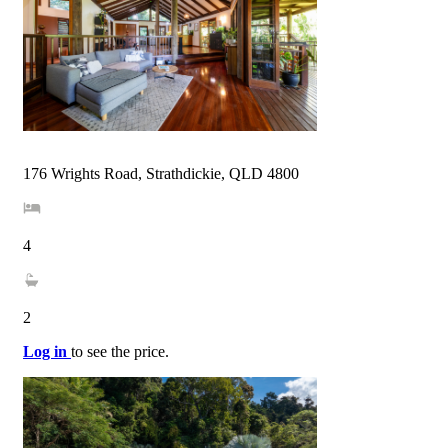
176 Wrights Road, Strathdickie, QLD 4800
4
2
Log in
to see the price.