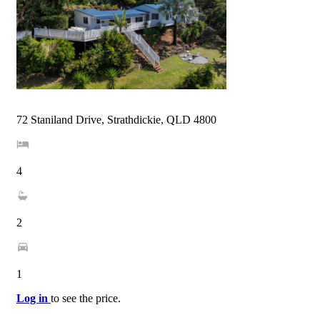
72 Staniland Drive, Strathdickie, QLD 4800
4
2
1
Log in
to see the price.