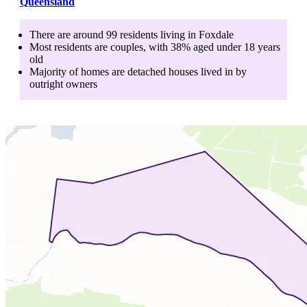
Queensland
There are around
99
residents living in
Foxdale
Most residents are
couples
, with
38
% aged
under 18
years
old
Majority of homes are
detached houses
lived in by
outright owners