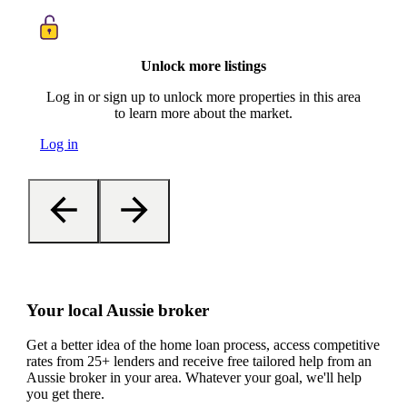
Unlock more listings
Log in or sign up to unlock more properties in this area
to learn more about the market.
Log in
Your local Aussie broker
Get a better idea of the home loan process, access competitive
rates from 25+ lenders and receive free tailored help from an
Aussie broker in your area. Whatever your goal, we'll help
you get there.