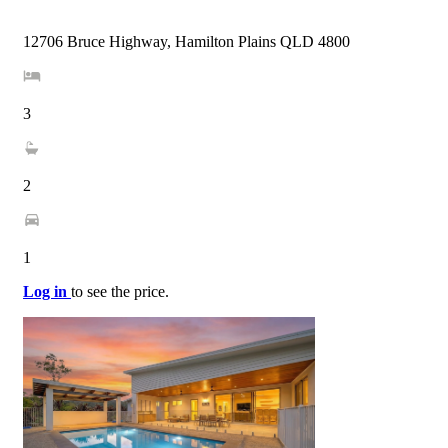
12706 Bruce Highway, Hamilton Plains QLD 4800
3
2
1
Log in
to see the price.