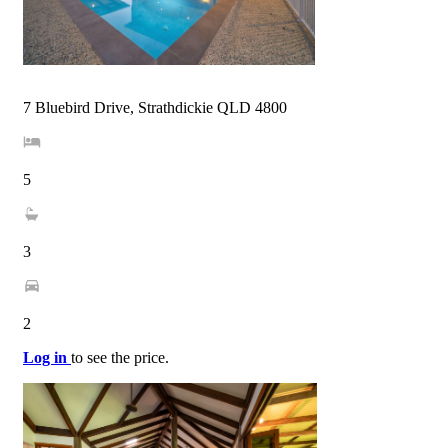
7 Bluebird Drive, Strathdickie QLD 4800
5
3
2
Log in
to see the price.