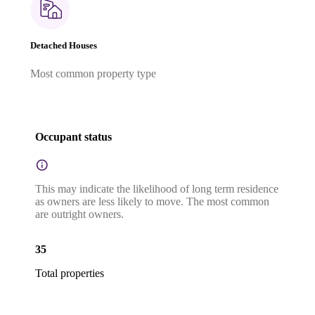
Detached Houses
Most common property type
Occupant status
This may indicate the likelihood of long term residence
as owners are less likely to move. The most common
are outright owners.
35
Total properties