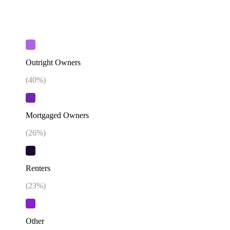
Outright Owners
(
40
%)
Mortgaged Owners
(
26
%)
Renters
(
23
%)
Other