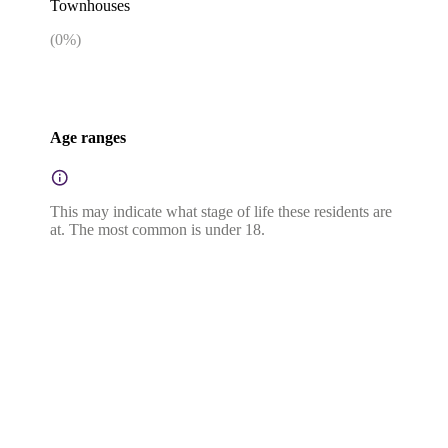
Townhouses
(
0
%)
Age ranges
This may indicate what stage of life these residents are
at. The most common is under 18.