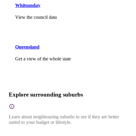
Whitsunday
View the council data
Queensland
Get a view of the whole state
Explore surrounding suburbs
Learn about neighbouring suburbs to see if they are better
suited to your budget or lifestyle.