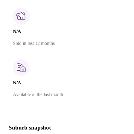
N/A
Sold in last 12 months
N/A
Available in the last month
Suburb snapshot