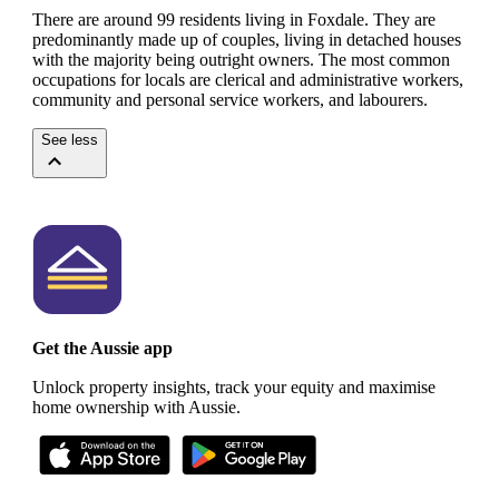
There are around 99 residents living in Foxdale. They are
predominantly made up of couples, living in detached houses
with the majority being outright owners.
The most common
occupations for locals are clerical and administrative workers,
community and personal service workers, and labourers.
See less
Get the Aussie app
Unlock property insights, track your equity and maximise
home ownership with Aussie.