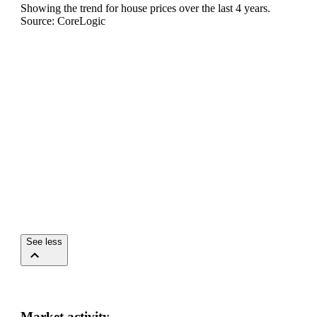
Showing the trend for
house
prices over the last
4
years.
Source: CoreLogic
See less
Market activity