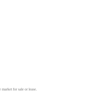
market for sale or lease.