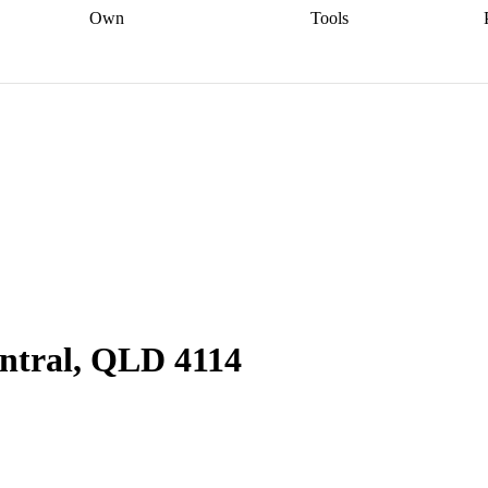
Own
Tools
a broker
Start
Start your refinance
Find your borrowing
Sort out your
journey
Talk to a broker
Find a
power
Contract
, sell
broker
Calculate your live
analyser
5% guarantee
ers
equity
Track my property
calculator
Home value
value
Refinance my
calculator
Check your
loan
Renovating my
credit score
Calculate
d
home
Getting sell ready
Using
your repayments
Aussie
your home equity
Home and
app
Other calculators
 resources
content insurance
ntral, QLD 4114