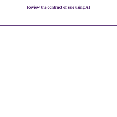
Review the contract of sale using AI