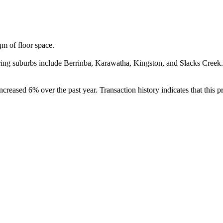
 of floor space.

ng suburbs include Berrinba, Karawatha, Kingston, and Slacks Creek.
eased 6% over the past year. Transaction history indicates that this pr