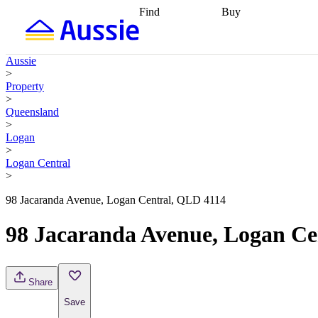
Find
Buy
Find
Talk to a broker
Find 
properties
Find
getting pre-approved
what you can
conveyancing
Buy now
Aussie
afford
Find with a
later
Work with a buy
>
buyers agent
Find
agent
Buying my first
Property
a broker
Find a
home
Buying my
>
better rate
Review
investment
Grants an
Queensland
my property
incentives
Buying
>
contract
calculators
Guides and
Logan
>
Logan Central
>
98 Jacaranda Avenue, Logan Central, QLD 4114
98 Jacaranda Avenue, Logan Ce
Share
Save