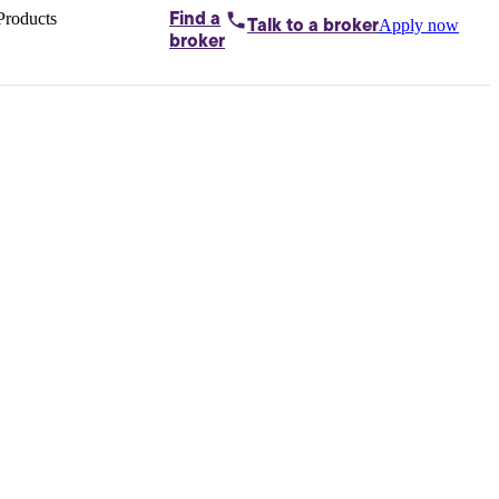
Products
Find a
Apply now
Talk to
a broker
Home loans by
broker
Aussie
Bridging
loans
Car loans
Business
loans
Personal
loans
Conveyancing
Debt
consolidation
Deposit
bonds
Insurance
My
protection plan