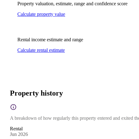
Property valuation, estimate, range and confidence score
Calculate property value
Rental income estimate and range
Calculate rental estimate
Property history
A breakdown of how regularly this property entered and exited the 
Rental
Jun 2026