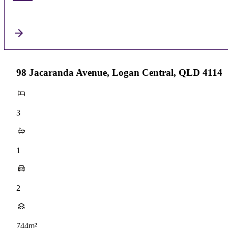
98 Jacaranda Avenue, Logan Central, QLD 4114
3
1
2
744m²