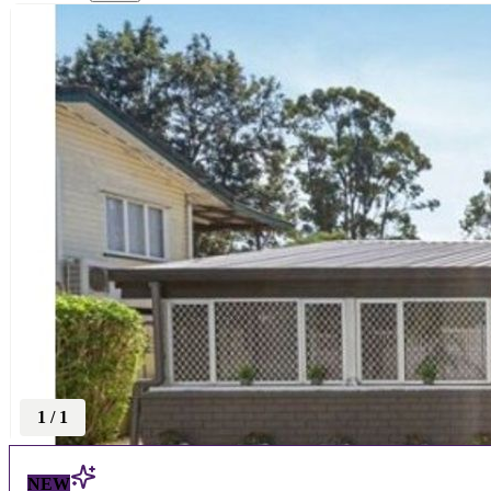
1
/
1
NEW