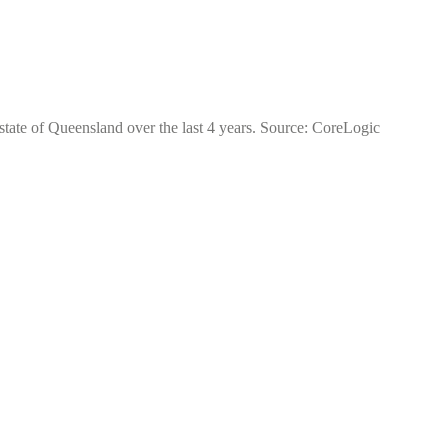
state of Queensland over the last 4 years. Source: CoreLogic