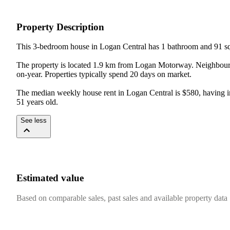
Property Description
This 3-bedroom house in Logan Central has 1 bathroom and 91 sqm
The property is located 1.9 km from Logan Motorway. Neighbouri
on-year. Properties typically spend 20 days on market.

The median weekly house rent in Logan Central is $580, having incr
51 years old.
See less
Estimated value
Based on comparable sales, past sales and available property data