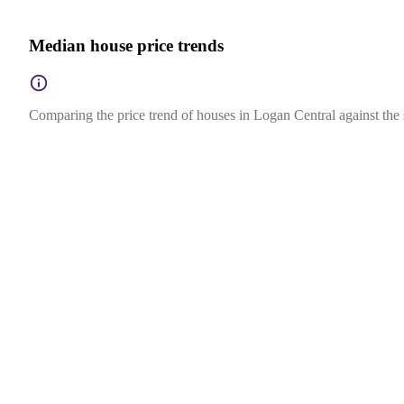
Median house price trends
Comparing the price trend of houses in Logan Central against the 