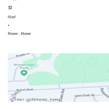
91m²
•
House - House