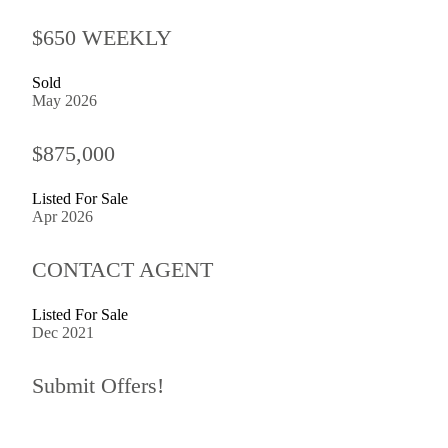
$650 WEEKLY
Sold
May 2026
$875,000
Listed For Sale
Apr 2026
CONTACT AGENT
Listed For Sale
Dec 2021
Submit Offers!