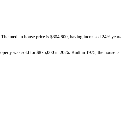
 The median house price is $804,800, having increased 24% year-
operty was sold for $875,000 in 2026. Built in 1975, the house is 