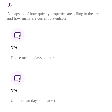
A snapshot of how quickly properties are selling in the area
and how many are currently available.
N/A
House median days on market
N/A
Unit median days on market