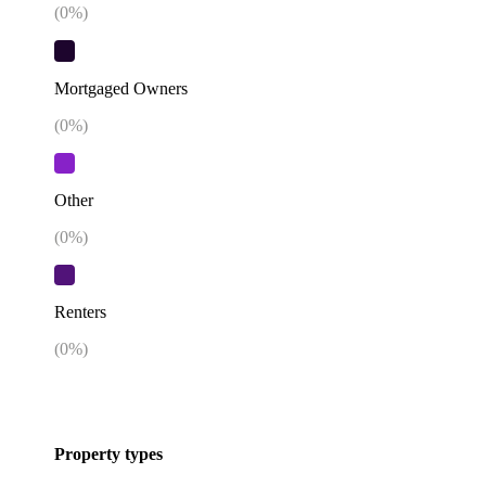
(
0
%)
Mortgaged Owners
(
0
%)
Other
(
0
%)
Renters
(
0
%)
Property types