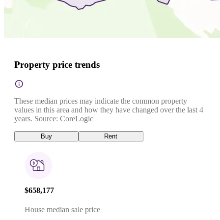
Property price trends
These median prices may indicate the common property
values in this area and how they have changed over the last 4
years. Source: CoreLogic
Buy
Rent
$658,177
House median sale price