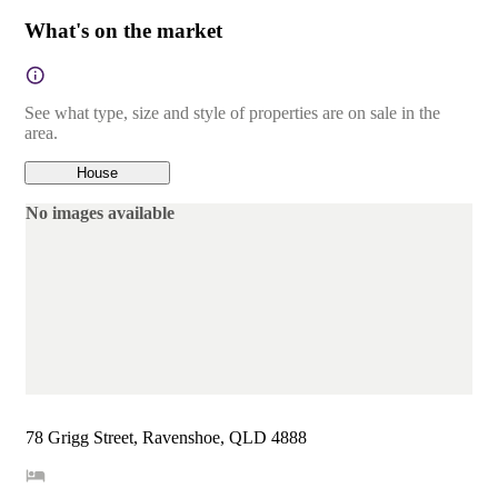
What's on the market
See what type, size and style of properties are on sale in the
area.
House
No images available
78 Grigg Street, Ravenshoe, QLD 4888