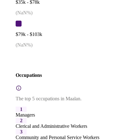
$35k - $78k
(
NaN
%)
$79k - $103k
(
NaN
%)
Occupations
The top 5 occupations in Maalan.
1
Managers
2
Clerical and Administrative Workers
3
Community and Personal Service Workers