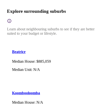
Explore surrounding suburbs
Learn about neighbouring suburbs to see if they are better
suited to your budget or lifestyle.
Beatrice
Median House
:
$885,059
Median Unit
:
N/A
Koombooloomba
Median House
:
N/A