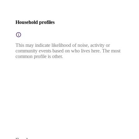
Household profiles
This may indicate likelihood of noise, activity or
community events based on who lives here. The most
common profile is other.