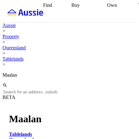
Find
Buy
Own
Find
Talk to a
Start your
properties
Find
broker
Find a
refinance
what you can
broker
Start
journey
Talk to
Aussie
afford
Find
getting pre-
a broker
Find a
>
with a buyers
approved
Sort out
broker
Calculate
Property
agent
Find a
your
your live
>
broker
Find a
conveyancing
Buy
equity
Track my
Queensland
better
now, sell
property
>
rate
Review
later
Work with a
value
Refinance
Tablelands
my property
buyers
my
>
contract
agent
Buying my
loan
Renovating
first home
Buying
my
Maalan
my
home
Getting
investment
Grants
sell ready
Using
and
your home
incentives
Buying
equity
Home
BETA
calculators
Guides
and content
and resources
insurance
Maalan
Tablelands