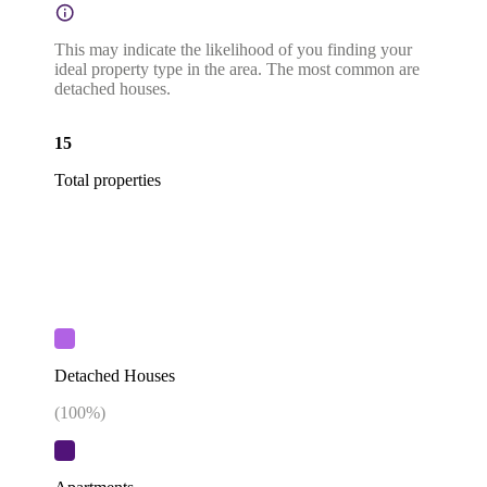
This may indicate the likelihood of you finding your
ideal property type in the area. The most common are
detached houses.
15
Total properties
Detached Houses
(
100
%)