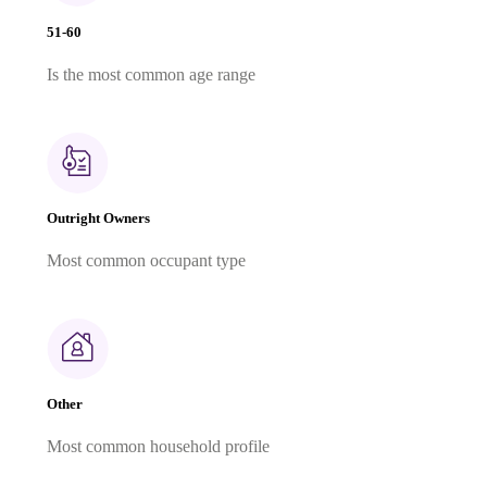
51-60
Is the most common age range
Outright Owners
Most common occupant type
Other
Most common household profile