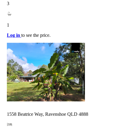
3
1
Log in
to see the price.
1558 Beatrice Way, Ravenshoe QLD 4888