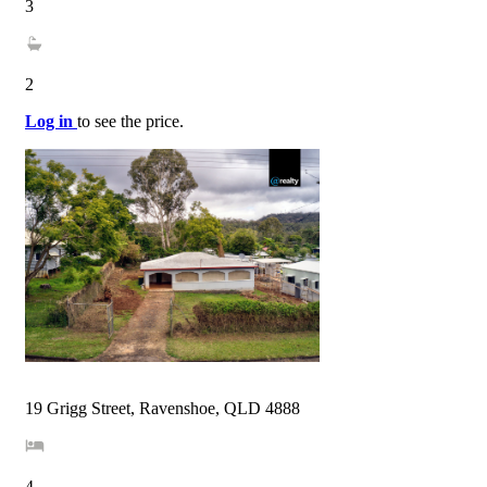
3
2
Log in
to see the price.
19 Grigg Street, Ravenshoe, QLD 4888
4