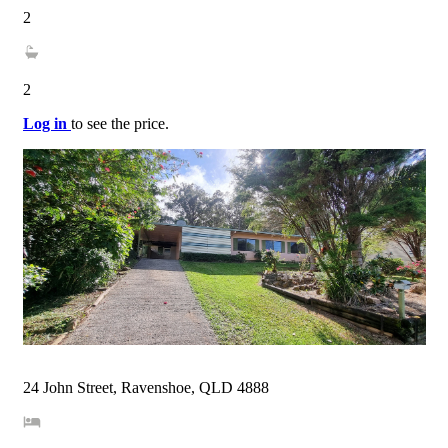
2
2
Log in
to see the price.
24 John Street, Ravenshoe, QLD 4888