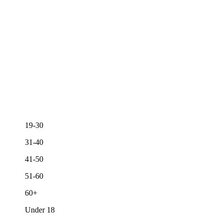
19-30
31-40
41-50
51-60
60+
Under 18