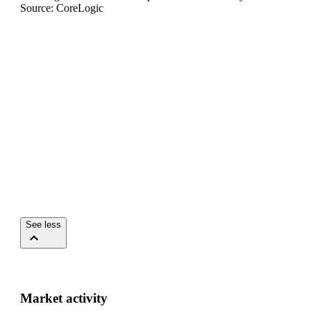
Source: CoreLogic
See less
Market activity