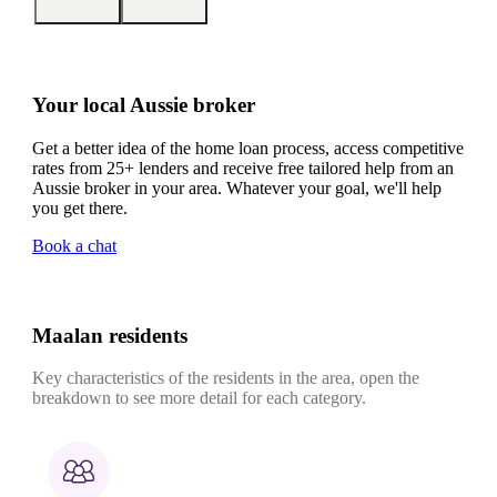
Your local Aussie broker
Get a better idea of the home loan process, access competitive
rates from 25+ lenders and receive free tailored help from an
Aussie broker in your area. Whatever your goal, we'll help
you get there.
Book a chat
Maalan residents
Key characteristics of the residents in the area, open the
breakdown to see more detail for each category.