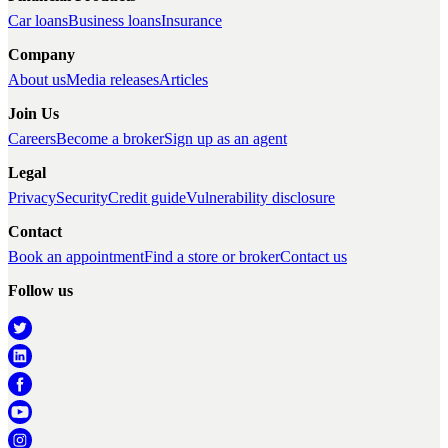
Car loans
Business loans
Insurance
Company
About us
Media releases
Articles
Join Us
Careers
Become a broker
Sign up as an agent
Legal
Privacy
Security
Credit guide
Vulnerability disclosure
Contact
Book an appointment
Find a store or broker
Contact us
Follow us