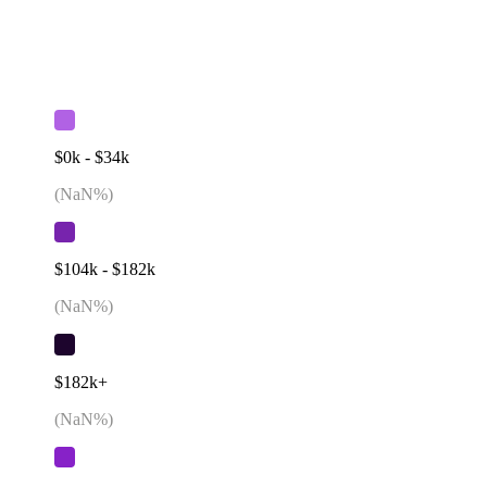
$0k - $34k
(
NaN
%)
$104k - $182k
(
NaN
%)
$182k+
(
NaN
%)