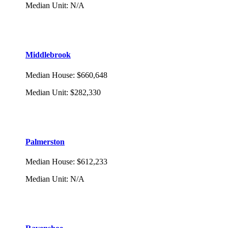
Median Unit
:
N/A
Middlebrook
Median House
:
$660,648
Median Unit
:
$282,330
Palmerston
Median House
:
$612,233
Median Unit
:
N/A