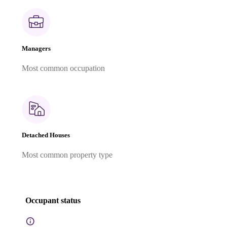
Managers
Most common occupation
Detached Houses
Most common property type
Occupant status