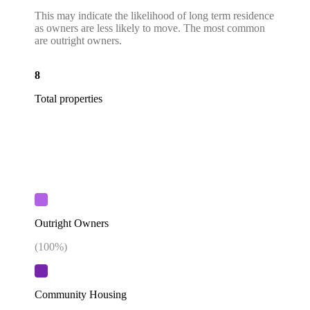
This may indicate the likelihood of long term residence
as owners are less likely to move. The most common
are outright owners.
8
Total properties
Outright Owners
(
100
%)
Community Housing