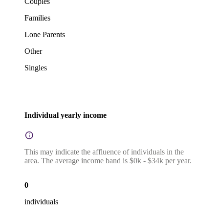
Couples
Families
Lone Parents
Other
Singles
Individual yearly income
This may indicate the affluence of individuals in the
area. The average income band is $0k - $34k per year.
0
individuals