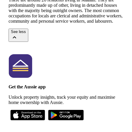
predominantly made up of other, living in detached houses
with the majority being outright owners.
The most common
occupations for locals are clerical and administrative workers,
community and personal service workers, and labourers.
See less
Get the Aussie app
Unlock property insights, track your equity and maximise
home ownership with Aussie.