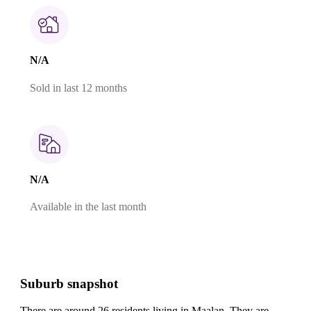
N/A
Sold in last 12 months
N/A
Available in the last month
Suburb snapshot
There are around 26 residents living in Maalan. They are