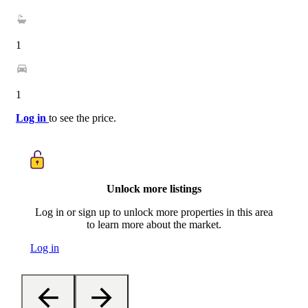
1
1
Log in
to see the price.
Unlock more listings
Log in or sign up to unlock more properties in this area
to learn more about the market.
Log in