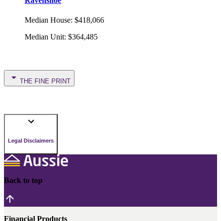
Ravenshoe
Median House
:
$418,066
Median Unit
:
$364,485
THE FINE PRINT
Legal Disclaimers
Back to top
Financial Products