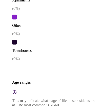
Apartments
(
0
%)
Other
(
0
%)
Townhouses
(
0
%)
Age ranges
This may indicate what stage of life these residents are
at. The most common is 51-60.