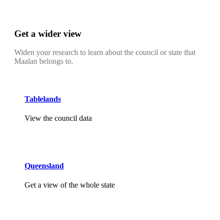
Get a wider view
Widen your research to learn about the council or state that
Maalan belongs to.
Tablelands
View the council data
Queensland
Get a view of the whole state