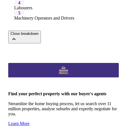
4
Labourers
5
Machinery Operators and Drivers
Close breakdown
Find your perfect property with our buyer's agents
Streamline the home buying process, let us search over 11
million properties, analyse suburbs and expertly negotiate for
you.
Learn More