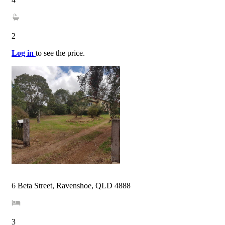
2
Log in
to see the price.
6 Beta Street, Ravenshoe, QLD 4888
3