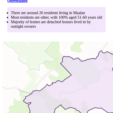
Queensland
There are around
26
residents living in
Maalan
Most residents are
other
, with
100
% aged
51-60
years old
Majority of homes are
detached houses
lived in by
outright owners