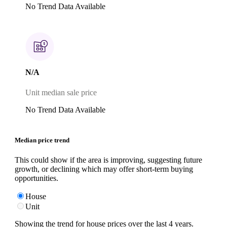
No Trend Data Available
N/A
Unit median sale price
No Trend Data Available
Median price trend
This could show if the area is improving, suggesting future
growth, or declining which may offer short-term buying
opportunities.
House
Unit
Showing the trend for
house
prices over the last
4
years.