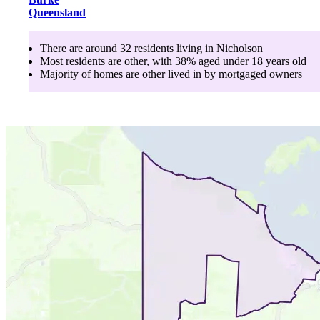
Queensland
There are around
32
residents living in
Nicholson
Most residents are
other
, with
38
% aged
under 18
years old
Majority of homes are
other
lived in by
mortgaged owners