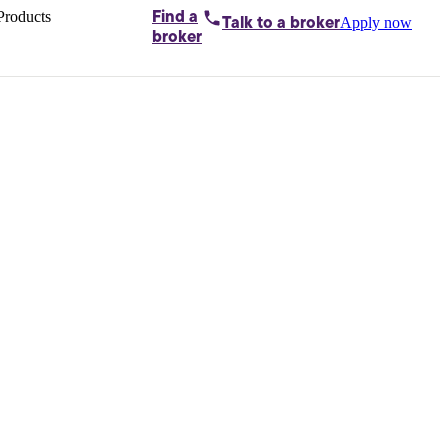
Products
Find a
Apply now
Talk to
a broker
Home loans by
broker
Aussie
Bridging
loans
Car loans
Business
loans
Personal
loans
Conveyancing
Debt
consolidation
Deposit
bonds
Insurance
My
protection plan