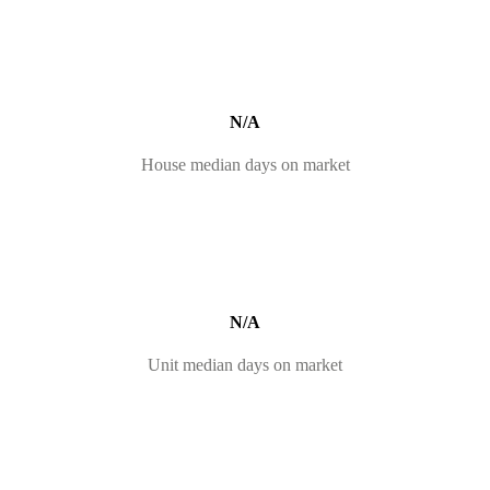
N/A
House median days on market
N/A
Unit median days on market