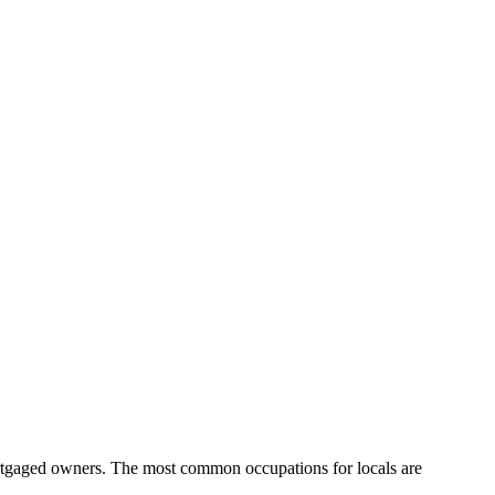
ortgaged owners.
The most common occupations for locals are