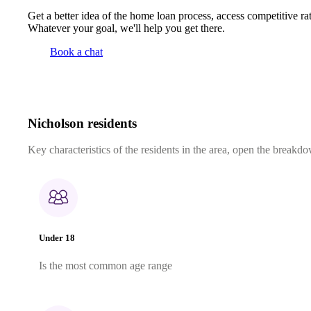
Get a better idea of the home loan process, access competitive ra
Whatever your goal, we'll help you get there.
Book a chat
Nicholson residents
Key characteristics of the residents in the area, open the breakdo
Under 18
Is the most common age range