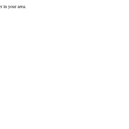
r in your area.