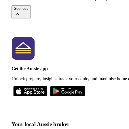
See less
Get the Aussie app
Unlock property insights, track your equity and maximise home
Your local Aussie broker