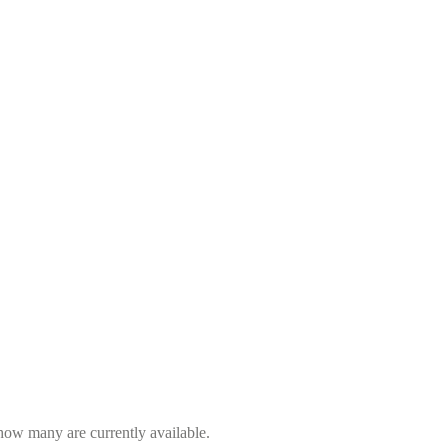
 how many are currently available.