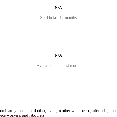
N/A
Sold in last 12 months
N/A
Available in the last month
dominantly made up of other, living in other with the majority being m
vice workers, and labourers.