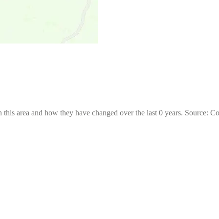
 this area and how they have changed over the last 0 years. Source: C