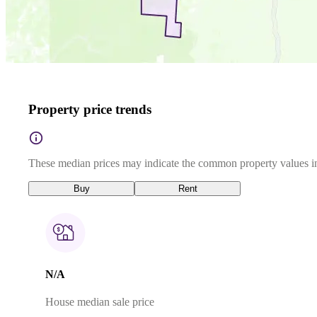
Property price trends
These median prices may indicate the common property values in
Buy
Rent
N/A
House median sale price