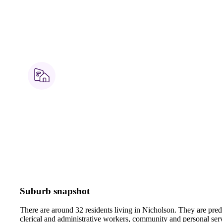
Suburb snapshot
There are around 32 residents living in Nicholson. They are pre
clerical and administrative workers, community and personal ser