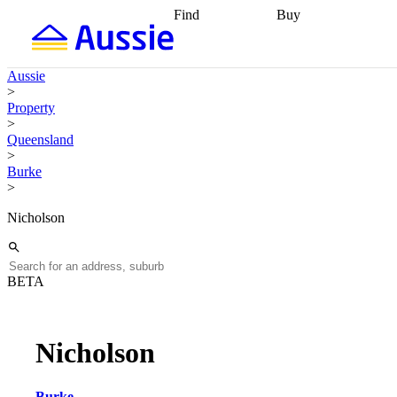
Find
Buy
Find
Talk to a broker
Find 
properties
Find
getting pre-approved
what you can
conveyancing
Buy now
Aussie
afford
Find with a
later
Work with a buy
>
buyers agent
Find
agent
Buying my first
Property
a broker
Find a
home
Buying my
>
better rate
Review
investment
Grants an
Queensland
my property
incentives
Buying
>
contract
calculators
Guides and
Burke
>
Nicholson
BETA
Nicholson
Burke