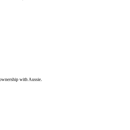
 ownership with Aussie.