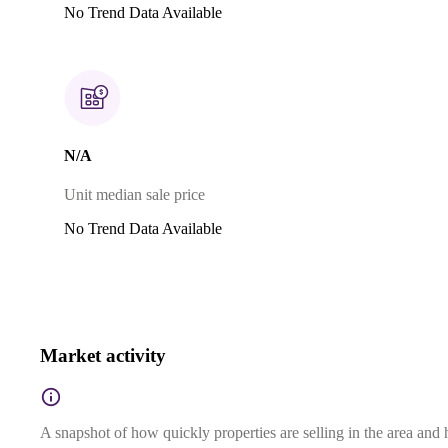
No Trend Data Available
N/A
Unit median sale price
No Trend Data Available
Market activity
A snapshot of how quickly properties are selling in the area and