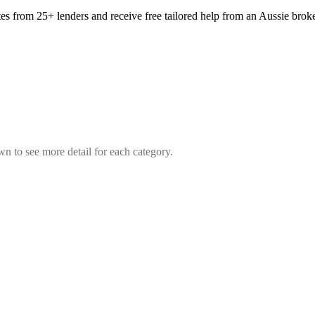
tes from 25+ lenders and receive free tailored help from an Aussie broke
wn to see more detail for each category.