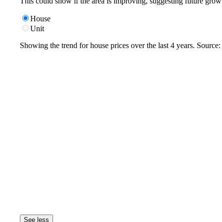
This could show if the area is improving, suggesting future grow
House
Unit
Showing the trend for
house
prices over the last
4
years. Source
See less