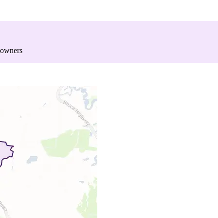
 owners