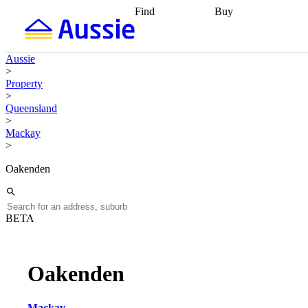
Find
Buy
Find
Talk to a broker
Find 
properties
Find
getting pre-approved
what you can
conveyancing
Buy now
Aussie
afford
Find with a
later
Work with a buy
>
buyers agent
Find
agent
Buying my first
Property
a broker
Find a
home
Buying my
>
better rate
Review
investment
Grants an
Queensland
my property
incentives
Buying
>
contract
calculators
Guides and
Mackay
>
Oakenden
BETA
Oakenden
Mackay