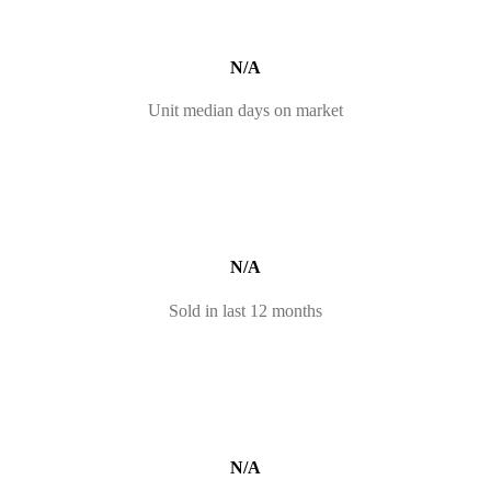
N/A
Unit median days on market
N/A
Sold in last 12 months
N/A