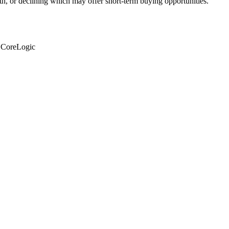
th, or declining which may offer short-term buying opportunities.
: CoreLogic