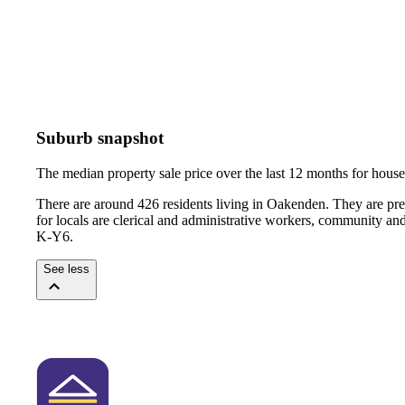
Suburb snapshot
The median property sale price over the last 12 months for hou
There are around 426 residents living in Oakenden. They are pr
for locals are clerical and administrative workers, community an
K-Y6.
See less