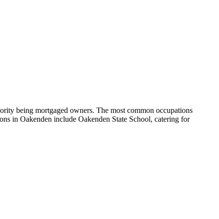
ajority being mortgaged owners.
The most common occupations
ons in Oakenden include Oakenden State School, catering for