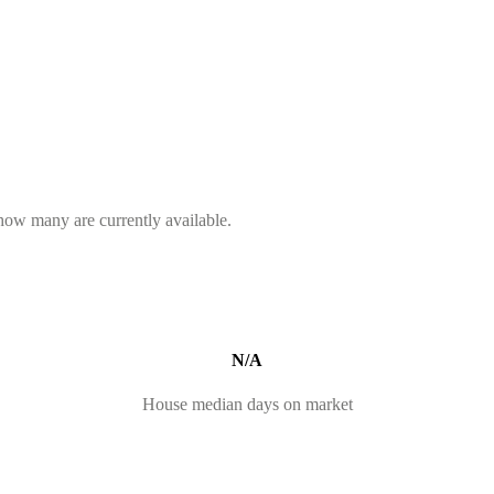
 how many are currently available.
N/A
House median days on market