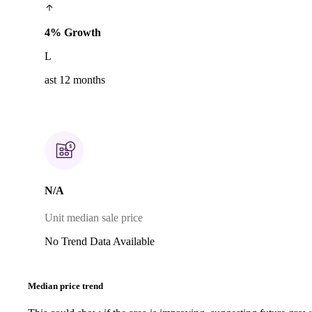
4% Growth
L
ast 12 months
N/A
Unit median sale price
No Trend Data Available
Median price trend