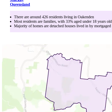
Queensland
There are around
426
residents living in
Oakenden
Most residents are
families
, with
33
% aged
under 18
years old
Majority of homes are
detached houses
lived in by
mortgaged