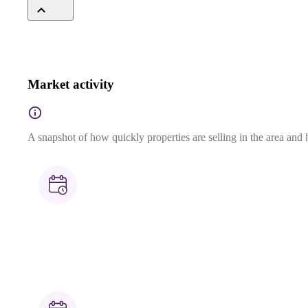
Market activity
A snapshot of how quickly properties are selling in the area and