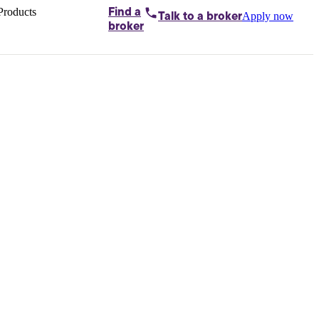
Products
Find a
Apply now
Talk to
a broker
Home loans by
broker
Aussie
Bridging
loans
Car loans
Business
loans
Personal
loans
Conveyancing
Debt
consolidation
Deposit
bonds
Insurance
My
protection plan