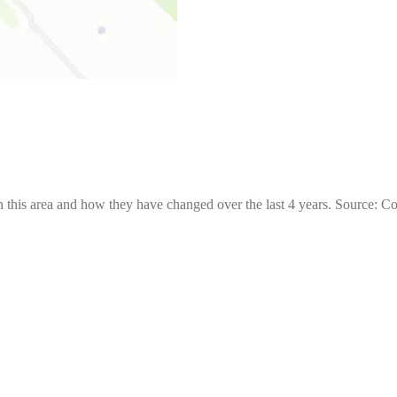
 this area and how they have changed over the last 4 years. Source: C