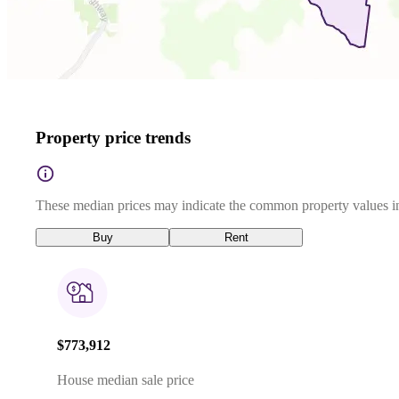
Property price trends
These median prices may indicate the common property values in
Buy
Rent
$773,912
House median sale price