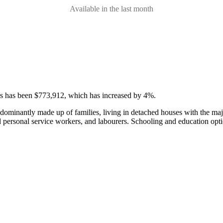
Available in the last month
ses has been $773,912, which has increased by 4%.
edominantly made up of families, living in detached houses with the m
d personal service workers, and labourers.
Schooling and education opti