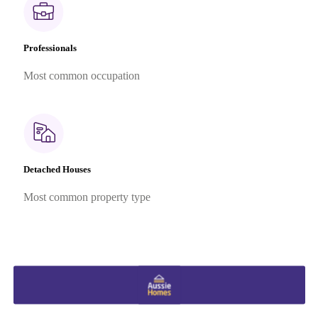
Professionals
Most common occupation
Detached Houses
Most common property type