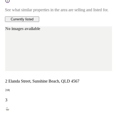
See what similar properties in the area are selling and listed for.
Currently listed
No images available
2 Elanda Street, Sunshine Beach, QLD 4567
3