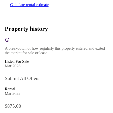
Calculate rental estimate
Property history
A breakdown of how regularly this property entered and exited
the market for sale or lease.
Listed For Sale
Mar 2026
Submit All Offers
Rental
Mar 2022
$875.00