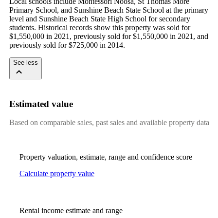
Local schools include Montessori Noosa, St Thomas More 
Primary School, and Sunshine Beach State School at the primary 
level and Sunshine Beach State High School for secondary 
students. Historical records show this property was sold for 
$1,550,000 in 2021, previously sold for $1,550,000 in 2021, and 
previously sold for $725,000 in 2014.
See less
Estimated value
Based on comparable sales, past sales and available property data
Property valuation, estimate, range and confidence score
Calculate property value
Rental income estimate and range