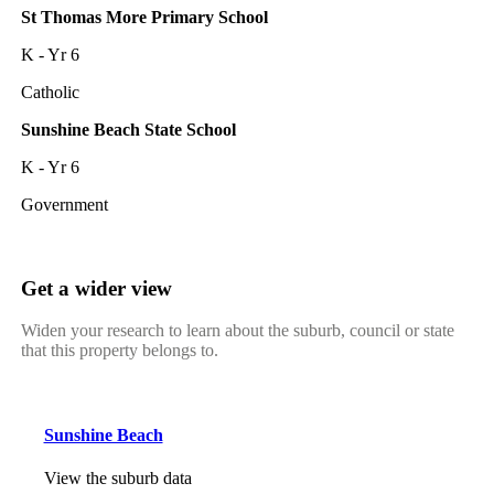
St Thomas More Primary School
K - Yr 6
Catholic
Sunshine Beach State School
K - Yr 6
Government
Get a wider view
Widen your research to learn about the suburb, council or state
that this property belongs to.
Sunshine Beach
View the suburb data