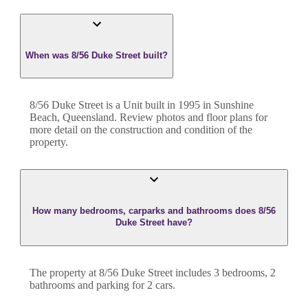
When was 8/56 Duke Street built?
8/56 Duke Street
is a
Unit
built in
1995
in
Sunshine
Beach
,
Queensland
. Review photos and floor plans for
more detail on the construction and condition of the
property.
How many bedrooms, carparks and bathrooms does 8/56
Duke Street have?
The property at
8/56 Duke Street
includes
3
bedroom
s
,
2
bathroom
s
and
parking for 2 cars.