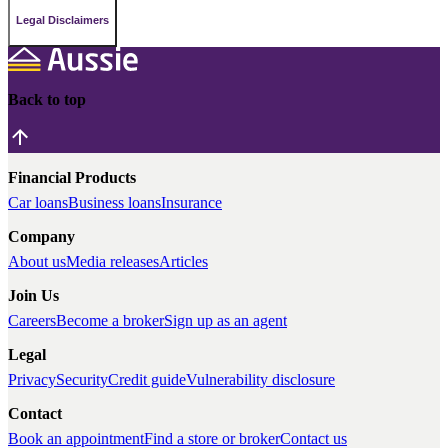
Legal Disclaimers
Back to top
Financial Products
Car loans
Business loans
Insurance
Company
About us
Media releases
Articles
Join Us
Careers
Become a broker
Sign up as an agent
Legal
Privacy
Security
Credit guide
Vulnerability disclosure
Contact
Book an appointment
Find a store or broker
Contact us