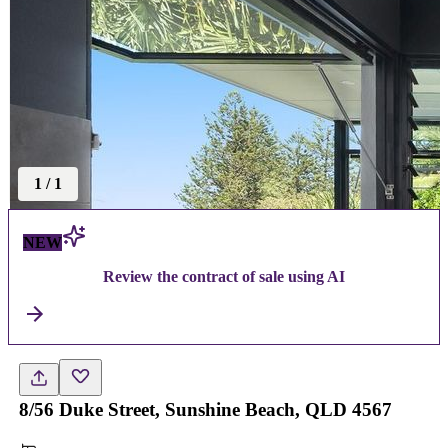
1
/
1
NEW
Review the contract of sale using AI
8/56 Duke Street, Sunshine Beach, QLD 4567