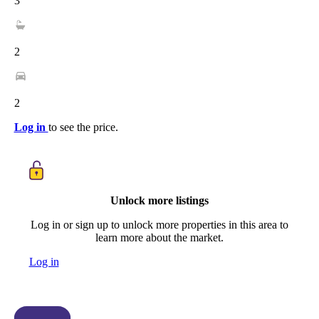
3
2
2
Log in
to see the price.
Unlock more listings
Log in or sign up to unlock more properties in this area to
learn more about the market.
Log in