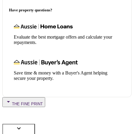
Have property questions?
Evaluate the best mortgage offers and calculate your
repayments.
Save time & money with a Buyer's Agent helping
secure your property.
THE FINE PRINT