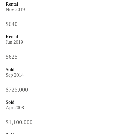
Rental
Nov 2019
$640
Rental
Jun 2019
$625
Sold
Sep 2014
$725,000
Sold
Apr 2008
$1,100,000