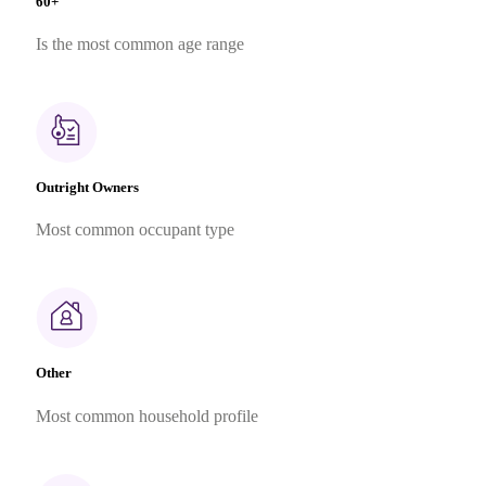
60+
Is the most common age range
Outright Owners
Most common occupant type
Other
Most common household profile