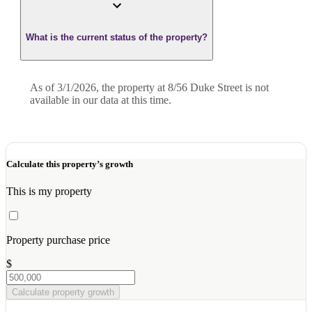
What is the current status of the property?
As of 3/1/2026, the property at 8/56 Duke Street is not
available in our data at this time.
Calculate this property’s growth
This is my property
Property purchase price
$
Calculate property growth