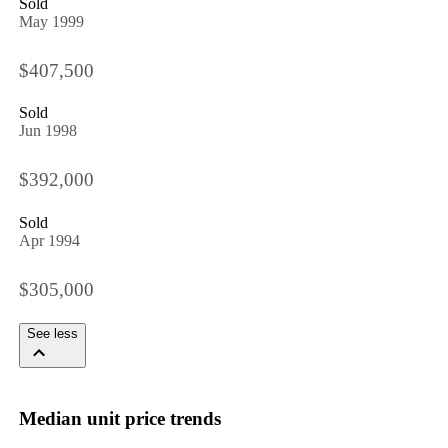
Sold
May 1999
$407,500
Sold
Jun 1998
$392,000
Sold
Apr 1994
$305,000
See less
Median unit price trends