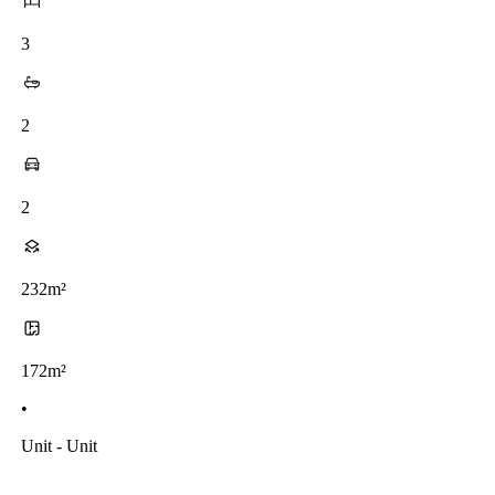
3
2
2
232m²
172m²
•
Unit - Unit