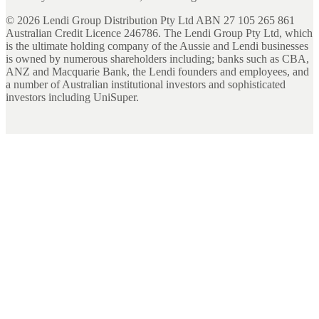
©
2026
Lendi Group Distribution Pty Ltd ABN 27 105 265 861
Australian Credit Licence 246786. The Lendi Group Pty Ltd, which
is the ultimate holding company of the Aussie and Lendi businesses
is owned by numerous shareholders including; banks such as CBA,
ANZ and Macquarie Bank, the Lendi founders and employees, and
a number of Australian institutional investors and sophisticated
investors including UniSuper.