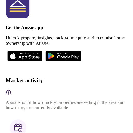
Get the Aussie app
Unlock property insights, track your equity and maximise home
ownership with Aussie.
Market activity
A snapshot of how quickly properties are selling in the area and
how many are currently available.