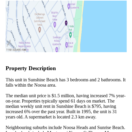
Property Description
This unit in Sunshine Beach has 3 bedrooms and 2 bathrooms. It 
falls within the Noosa area.

The median unit price is $1.5 million, having increased 7% year-
on-year. Properties typically spend 61 days on market. The 
median weekly unit rent in Sunshine Beach is $795, having 
increased 6% over the past year. Built in 1995, the unit is 31 
years old. A supermarket is located 2.3 km away.

Neighbouring suburbs include Noosa Heads and Sunrise Beach. 