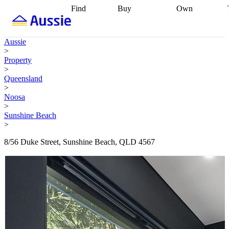
Find
Buy
Own
Find
Talk to a
Start your
properties
Find
broker
Find a
refinance
what you can
broker
Start
journey
Talk to
Aussie
afford
Find
getting pre-
a broker
Find a
>
with a buyers
approved
Sort out
broker
Calculate
Property
agent
Find a
your
your live
>
broker
Find a
conveyancing
Buy
equity
Track my
Queensland
better
now, sell
property
>
rate
Review
later
Work with a
value
Refinance
Noosa
my property
buyers
my
>
contract
agent
Buying my
loan
Renovating
Sunshine Beach
first home
Buying
my
>
my
home
Getting
investment
Grants
sell ready
Using
8/56 Duke Street, Sunshine Beach, QLD 4567
and
your home
incentives
Buying
equity
Home
calculators
Guides
and content
and resources
insurance