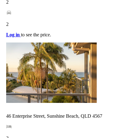
2
2
Log in
to see the price.
46 Enterprise Street, Sunshine Beach, QLD 4567