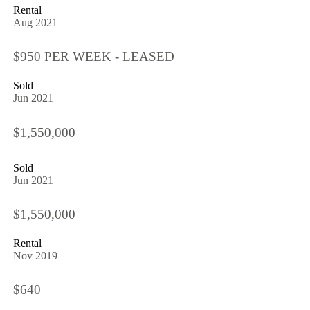
Rental
Aug 2021
$950 PER WEEK - LEASED
Sold
Jun 2021
$1,550,000
Sold
Jun 2021
$1,550,000
Rental
Nov 2019
$640