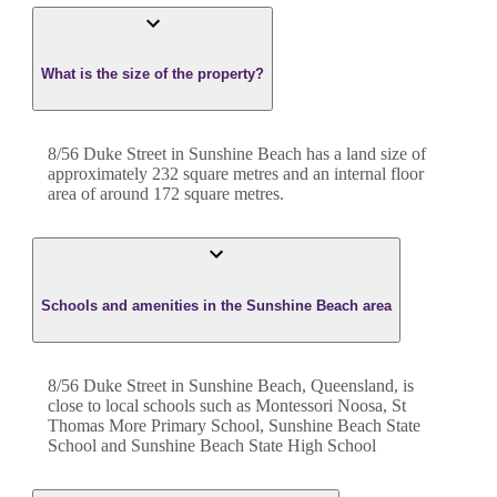
What is the size of the property?
8/56 Duke Street
in
Sunshine Beach
has a land size of
approximately
232
square metres and an internal floor
area of around
172
square metres.
Schools and amenities in the Sunshine Beach area
8/56 Duke Street in Sunshine Beach, Queensland, is
close to local schools such as Montessori Noosa, St
Thomas More Primary School, Sunshine Beach State
School and Sunshine Beach State High School