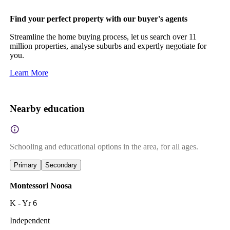
Find your perfect property with our buyer's agents
Streamline the home buying process, let us search over 11
million properties, analyse suburbs and expertly negotiate for
you.
Learn More
Nearby education
Schooling and educational options in the area, for all ages.
Primary
Secondary
Montessori Noosa
K - Yr 6
Independent