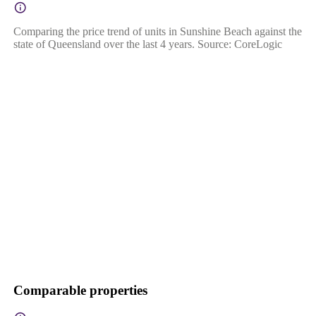
Comparing the price trend of units in Sunshine Beach against the
state of Queensland over the last 4 years. Source: CoreLogic
Comparable properties