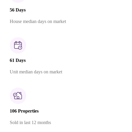
56 Days
House median days on market
61 Days
Unit median days on market
106 Properties
Sold in last 12 months