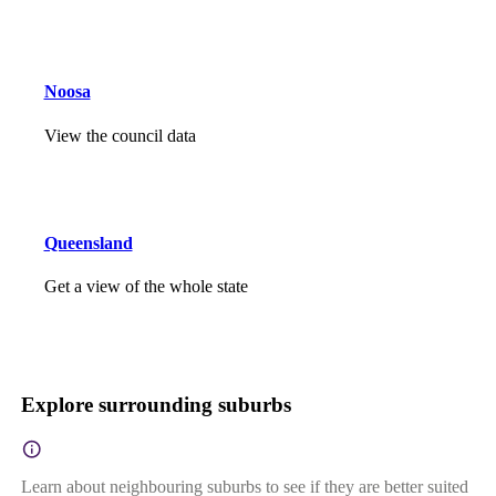
Noosa
View the council data
Queensland
Get a view of the whole state
Explore surrounding suburbs
Learn about neighbouring suburbs to see if they are better suited