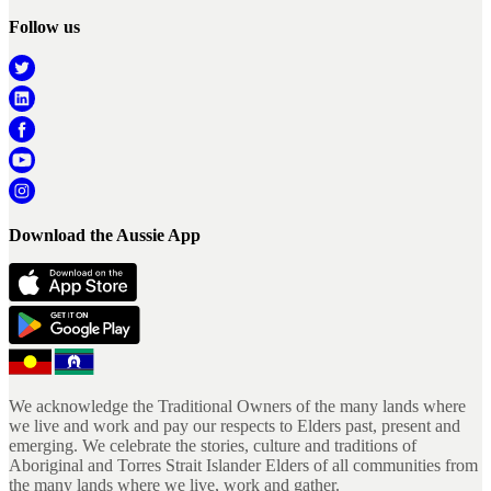
Follow us
Download the Aussie App
We acknowledge the Traditional Owners of the many lands where
we live and work and pay our respects to Elders past, present and
emerging. We celebrate the stories, culture and traditions of
Aboriginal and Torres Strait Islander Elders of all communities from
the many lands where we live, work and gather.