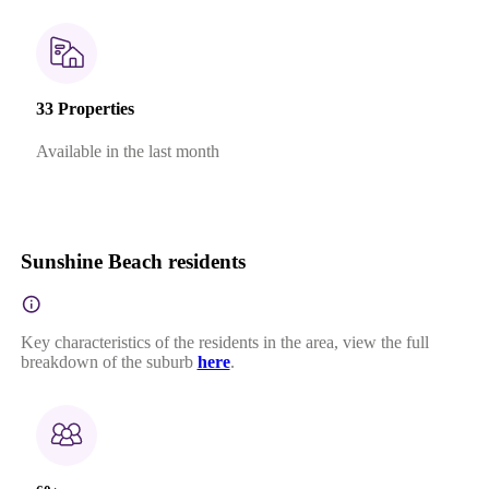
33 Properties
Available in the last month
Sunshine Beach residents
Key characteristics of the residents in the area, view the full
breakdown of the suburb
here
.