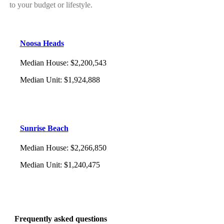
to your budget or lifestyle.
Noosa Heads
Median House
:
$2,200,543
Median Unit
:
$1,924,888
Sunrise Beach
Median House
:
$2,266,850
Median Unit
:
$1,240,475
Frequently asked questions