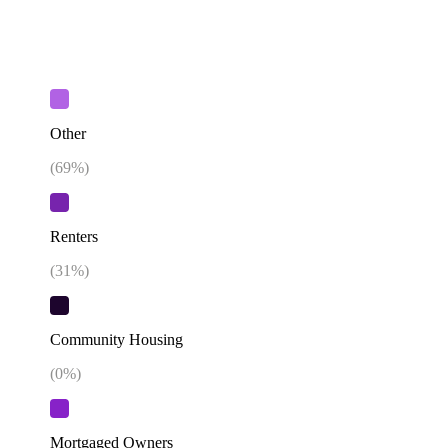
Other
(
69
%)
Renters
(
31
%)
Community Housing
(
0
%)
Mortgaged Owners