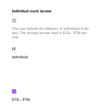
Individual yearly income
This may indicate the affluence of individuals in the
area. The average income band is $35k - $78k per
year.
15
individuals
$35k - $78k