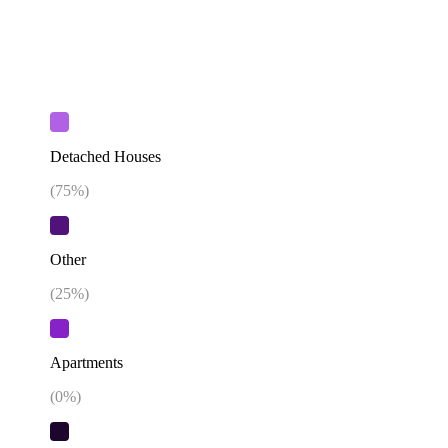
Detached Houses
(
75
%)
Other
(
25
%)
Apartments
(
0
%)