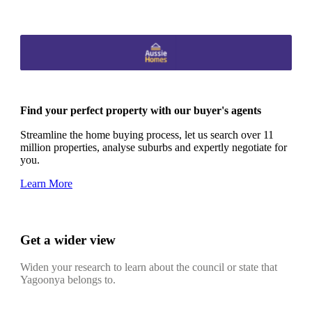
Find your perfect property with our buyer's agents
Streamline the home buying process, let us search over 11
million properties, analyse suburbs and expertly negotiate for
you.
Learn More
Get a wider view
Widen your research to learn about the council or state that
Yagoonya belongs to.