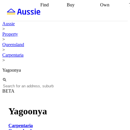
Find
Buy
Own
Find
Talk to a
Start your
properties
Find
broker
Find a
refinance
what you can
broker
Start
journey
Talk to
Aussie
afford
Find
getting pre-
a broker
Find a
>
with a buyers
approved
Sort out
broker
Calculate
Property
agent
Find a
your
your live
>
broker
Find a
conveyancing
Buy
equity
Track my
Queensland
better
now, sell
property
>
rate
Review
later
Work with a
value
Refinance
Carpentaria
my property
buyers
my
>
contract
agent
Buying my
loan
Renovating
first home
Buying
my
Yagoonya
my
home
Getting
investment
Grants
sell ready
Using
and
your home
incentives
Buying
equity
Home
BETA
calculators
Guides
and content
and resources
insurance
Yagoonya
Carpentaria