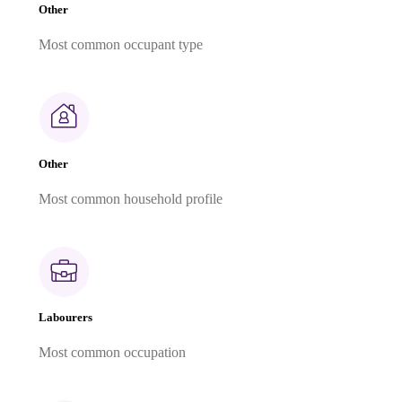
Other
Most common occupant type
Other
Most common household profile
Labourers
Most common occupation