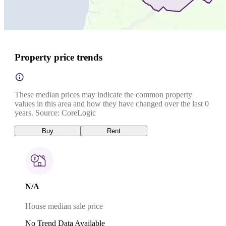
Property price trends
These median prices may indicate the common property
values in this area and how they have changed over the last 0
years. Source: CoreLogic
Buy
Rent
N/A
House median sale price
No Trend Data Available