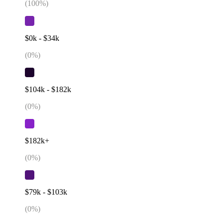
(
100
%)
$0k - $34k
(
0
%)
$104k - $182k
(
0
%)
$182k+
(
0
%)
$79k - $103k
(
0
%)