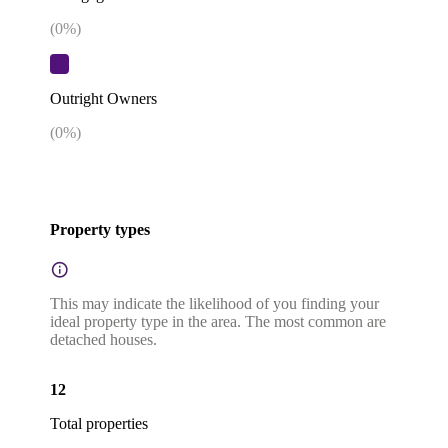
(
0
%)
Outright Owners
(
0
%)
Property types
This may indicate the likelihood of you finding your
ideal property type in the area. The most common are
detached houses.
12
Total properties