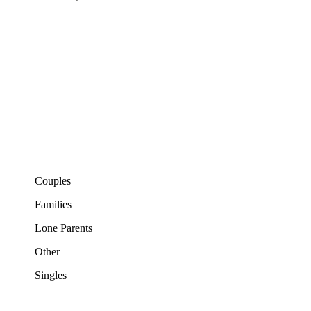
Couples
Families
Lone Parents
Other
Singles