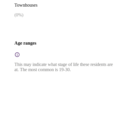
Townhouses
(
0
%)
Age ranges
This may indicate what stage of life these residents are
at. The most common is 19-30.