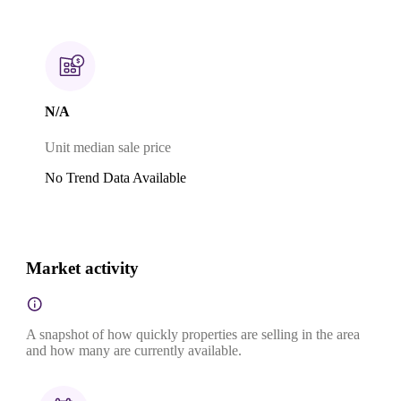
N/A
Unit median sale price
No Trend Data Available
Market activity
A snapshot of how quickly properties are selling in the area
and how many are currently available.