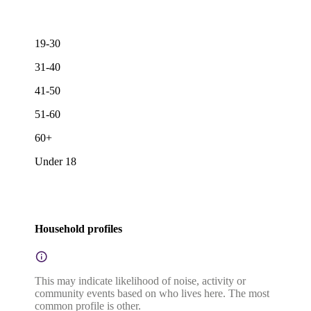
19-30
31-40
41-50
51-60
60+
Under 18
Household profiles
This may indicate likelihood of noise, activity or
community events based on who lives here. The most
common profile is other.