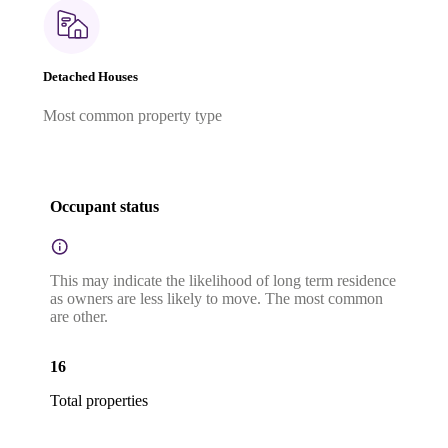
Detached Houses
Most common property type
Occupant status
This may indicate the likelihood of long term residence
as owners are less likely to move. The most common
are other.
16
Total properties