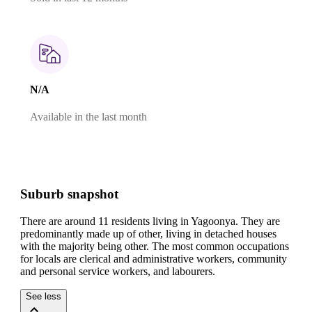
N/A
Available in the last month
Suburb snapshot
There are around 11 residents living in Yagoonya. They are
predominantly made up of other, living in detached houses
with the majority being other.
The most common occupations
for locals are clerical and administrative workers, community
and personal service workers, and labourers.
See less