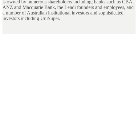
is owned by numerous shareholders including; banks such as CBA,
ANZ and Macquarie Bank, the Lendi founders and employees, and
a number of Australian institutional investors and sophisticated
investors including UniSuper.