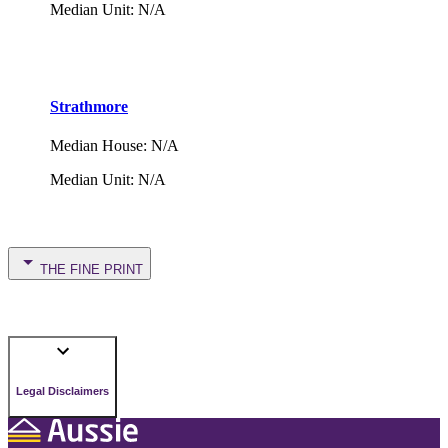
Median Unit
:
N/A
Strathmore
Median House
:
N/A
Median Unit
:
N/A
THE FINE PRINT
Legal Disclaimers