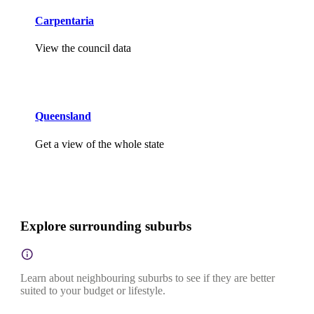
Carpentaria
View the council data
Queensland
Get a view of the whole state
Explore surrounding suburbs
Learn about neighbouring suburbs to see if they are better
suited to your budget or lifestyle.