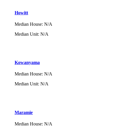
Howitt
Median House
:
N/A
Median Unit
:
N/A
Kowanyama
Median House
:
N/A
Median Unit
:
N/A
Maramie
Median House
:
N/A