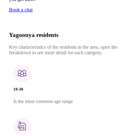
Book a chat
Yagoonya residents
Key characteristics of the residents in the area, open the
breakdown to see more detail for each category.
19-30
Is the most common age range