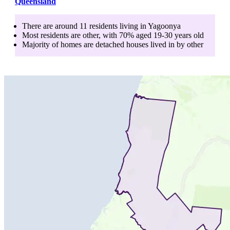
Queensland
There are around
11
residents living in
Yagoonya
Most residents are
other
, with
70
% aged
19-30
years old
Majority of homes are
detached houses
lived in by
other