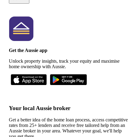
Get the Aussie app
Unlock property insights, track your equity and maximise
home ownership with Aussie.
Your local Aussie broker
Get a better idea of the home loan process, access competitive
rates from 25+ lenders and receive free tailored help from an
Aussie broker in your area. Whatever your goal, we'll help
you get there.