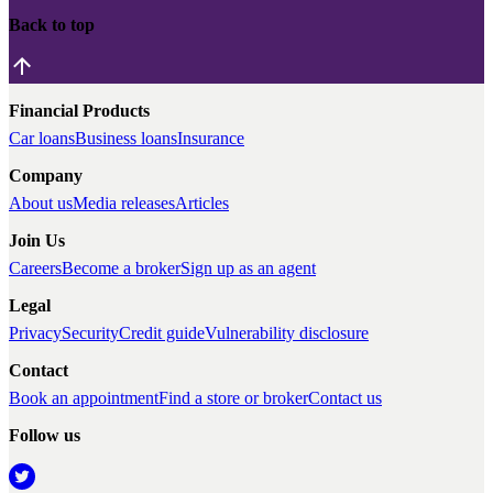
Back to top
Financial Products
Car loans
Business loans
Insurance
Company
About us
Media releases
Articles
Join Us
Careers
Become a broker
Sign up as an agent
Legal
Privacy
Security
Credit guide
Vulnerability disclosure
Contact
Book an appointment
Find a store or broker
Contact us
Follow us