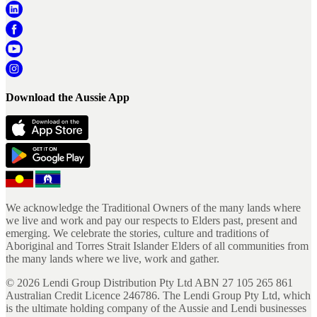
Download the Aussie App
We acknowledge the Traditional Owners of the many lands where
we live and work and pay our respects to Elders past, present and
emerging. We celebrate the stories, culture and traditions of
Aboriginal and Torres Strait Islander Elders of all communities from
the many lands where we live, work and gather.
©
2026
Lendi Group Distribution Pty Ltd ABN 27 105 265 861
Australian Credit Licence 246786. The Lendi Group Pty Ltd, which
is the ultimate holding company of the Aussie and Lendi businesses