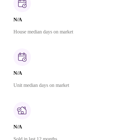
N/A
House median days on market
N/A
Unit median days on market
N/A
Sold in last 12 months