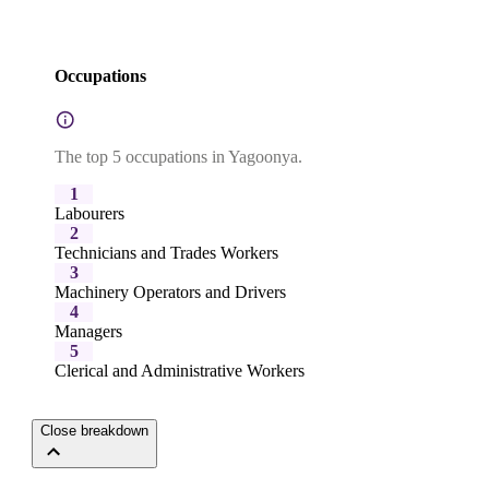
Occupations
The top 5 occupations in Yagoonya.
1
Labourers
2
Technicians and Trades Workers
3
Machinery Operators and Drivers
4
Managers
5
Clerical and Administrative Workers
Close breakdown