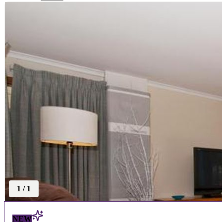
1
/
1
NEW