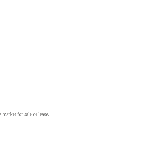
market for sale or lease.