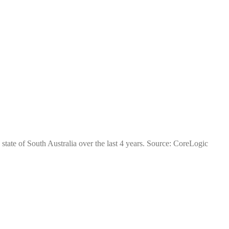
state of South Australia over the last 4 years. Source: CoreLogic