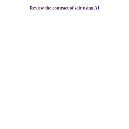
Review the contract of sale using AI