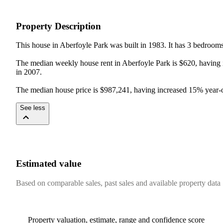
Property Description
This house in Aberfoyle Park was built in 1983. It has 3 bedroom
The median weekly house rent in Aberfoyle Park is $620, having i
in 2007.

The median house price is $987,241, having increased 15% year-on
See less
Estimated value
Based on comparable sales, past sales and available property data
Property valuation, estimate, range and confidence score