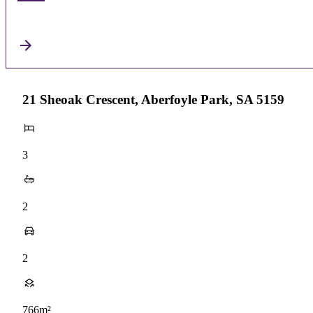
21 Sheoak Crescent, Aberfoyle Park, SA 5159
3
2
2
766m²