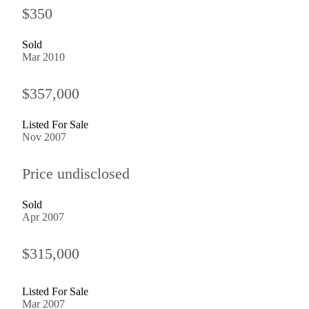
$350
Sold
Mar 2010
$357,000
Listed For Sale
Nov 2007
Price undisclosed
Sold
Apr 2007
$315,000
Listed For Sale
Mar 2007