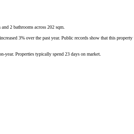
s and 2 bathrooms across 202 sqm.

ncreased 3% over the past year. Public records show that this property
-year. Properties typically spend 23 days on market.