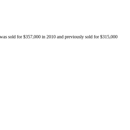
 was sold for $357,000 in 2010 and previously sold for $315,000 