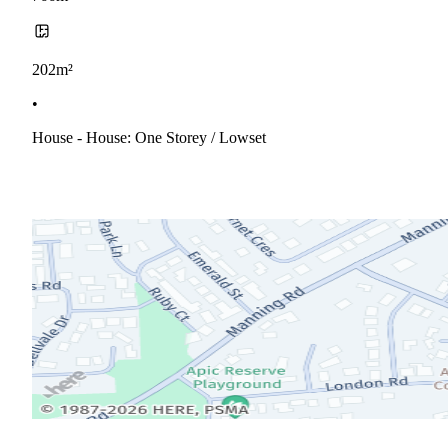
202m²
•
House - House: One Storey / Lowset