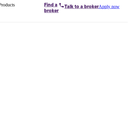
Products
Find a
Apply now
Talk to
a broker
Home loans by
broker
Aussie
Bridging
loans
Car loans
Business
loans
Personal
loans
Conveyancing
Debt
consolidation
Deposit
bonds
Insurance
My
protection plan