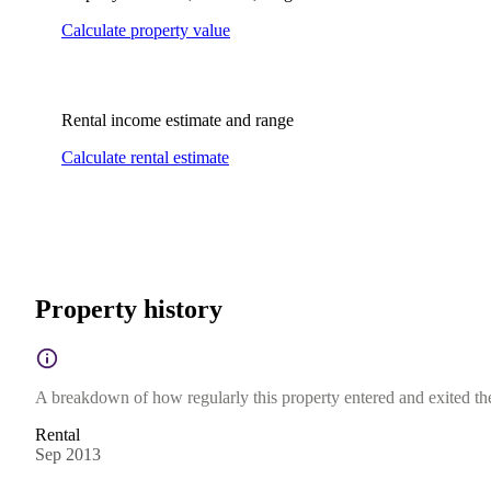
Calculate property value
Rental income estimate and range
Calculate rental estimate
Property history
A breakdown of how regularly this property entered and exited the 
Rental
Sep 2013