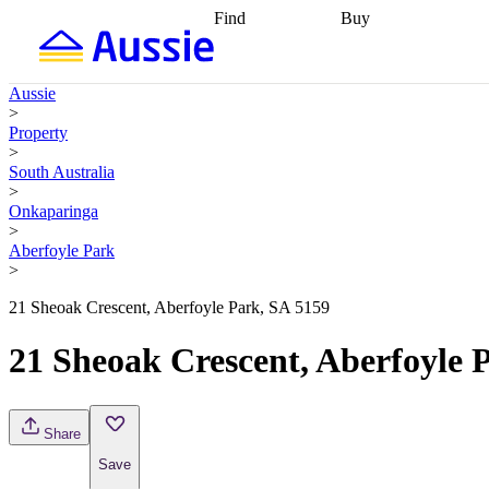
Find
Buy
Find
Talk to a broker
Find 
properties
Find
getting pre-approved
what you can
conveyancing
Buy now
Aussie
afford
Find with a
later
Work with a buy
>
buyers agent
Find
agent
Buying my first
Property
a broker
Find a
home
Buying my
>
better rate
Review
investment
Grants an
South Australia
my property
incentives
Buying
>
contract
calculators
Guides and
Onkaparinga
>
Aberfoyle Park
>
21 Sheoak Crescent, Aberfoyle Park, SA 5159
21 Sheoak Crescent, Aberfoyle 
Share
Save