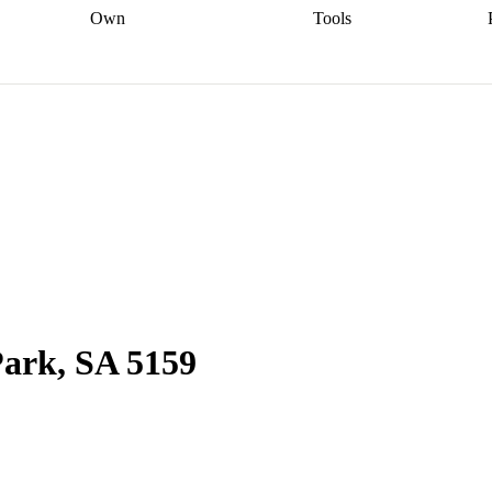
Own
Tools
a broker
Start
Start your refinance
Find your borrowing
Sort out your
journey
Talk to a broker
Find a
power
Contract
, sell
broker
Calculate your live
analyser
5% guarantee
ers
equity
Track my property
calculator
Home value
value
Refinance my
calculator
Check your
loan
Renovating my
credit score
Calculate
d
home
Getting sell ready
Using
your repayments
Aussie
your home equity
Home and
app
Other calculators
 resources
content insurance
Park, SA 5159