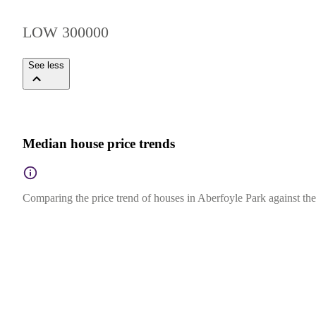
LOW 300000
See less
Median house price trends
Comparing the price trend of houses in Aberfoyle Park against the 