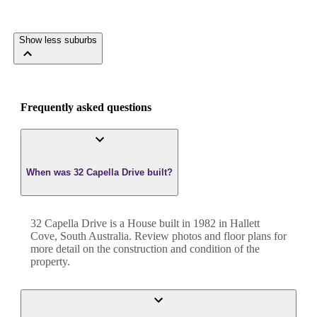
Show less suburbs
Frequently asked questions
When was 32 Capella Drive built?
32 Capella Drive
is a
House
built in
1982
in
Hallett
Cove
,
South Australia
. Review photos and floor plans for
more detail on the construction and condition of the
property.