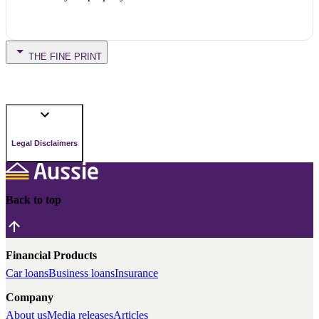
THE FINE PRINT
Legal Disclaimers
Back to top
Financial Products
Car loans
Business loans
Insurance
Company
About us
Media releases
Articles