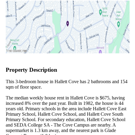
Property Description
This 3-bedroom house in Hallett Cove has 2 bathrooms and 154 
sqm of floor space.

The median weekly house rent in Hallett Cove is $675, having 
increased 8% over the past year. Built in 1982, the house is 44 
years old. Primary schools in the area include Hallett Cove East 
Primary School, Hallett Cove School, and Hallett Cove South 
Primary School. For secondary education, Hallett Cove School 
and SEDA College SA - The Cove Campus are nearby. A 
supermarket is 1.3 km away, and the nearest park is Glade 