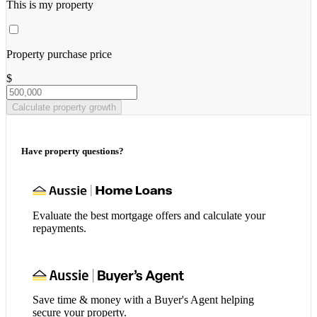
This is my property
Property purchase price
$
Calculate property growth
Have property questions?
Evaluate the best mortgage offers and calculate your
repayments.
Save time & money with a Buyer's Agent helping
secure your property.