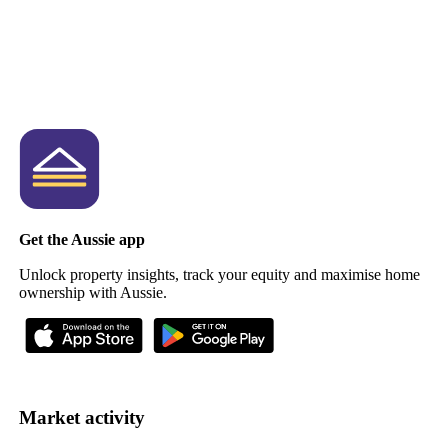
Get the Aussie app
Unlock property insights, track your equity and maximise home
ownership with Aussie.
Market activity