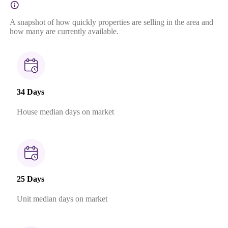
A snapshot of how quickly properties are selling in the area and
how many are currently available.
34 Days
House median days on market
25 Days
Unit median days on market