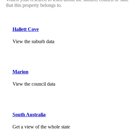
that this property belongs to.
Hallett Cove
View the suburb data
Marion
View the council data
South Australia
Get a view of the whole state