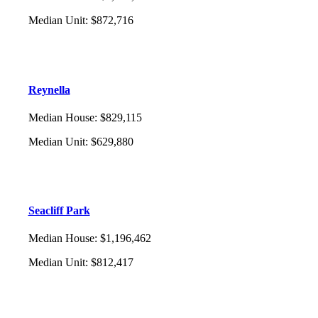
Median Unit
:
$872,716
Reynella
Median House
:
$829,115
Median Unit
:
$629,880
Seacliff Park
Median House
:
$1,196,462
Median Unit
:
$812,417