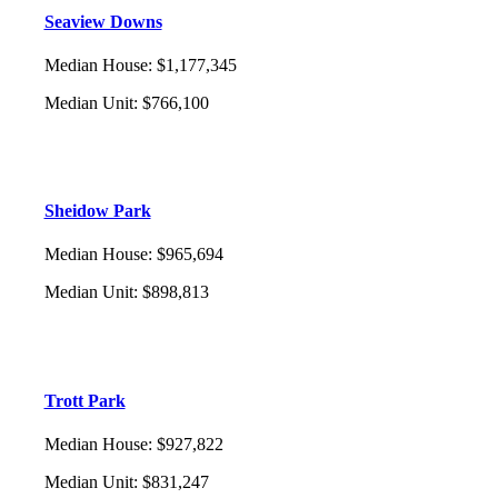
Seaview Downs
Median House
:
$1,177,345
Median Unit
:
$766,100
Sheidow Park
Median House
:
$965,694
Median Unit
:
$898,813
Trott Park
Median House
:
$927,822
Median Unit
:
$831,247