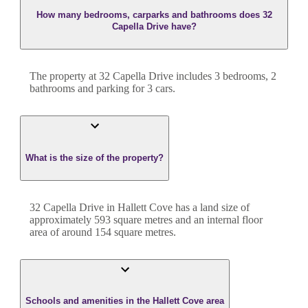
How many bedrooms, carparks and bathrooms does 32
Capella Drive have?
The property at
32 Capella Drive
includes
3
bedroom
s
,
2
bathroom
s
and
parking for 3 cars.
What is the size of the property?
32 Capella Drive
in
Hallett Cove
has a land size of
approximately
593
square metres and an internal floor
area of around
154
square metres.
Schools and amenities in the Hallett Cove area