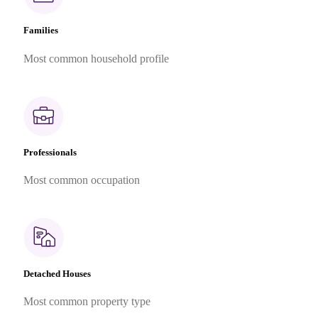
Families
Most common household profile
Professionals
Most common occupation
Detached Houses
Most common property type