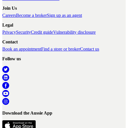
Join Us
Careers
Become a broker
Sign up as an agent
Legal
Privacy
Security
Credit guide
Vulnerability disclosure
Contact
Book an appointment
Find a store or broker
Contact us
Follow us
Download the Aussie App