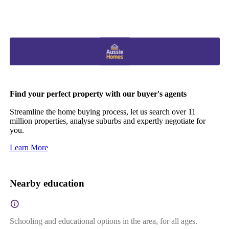
Find your perfect property with our buyer's agents
Streamline the home buying process, let us search over 11
million properties, analyse suburbs and expertly negotiate for
you.
Learn More
Nearby education
Schooling and educational options in the area, for all ages.