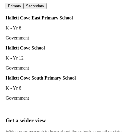
Primary
Secondary
Hallett Cove East Primary School
K - Yr 6
Government
Hallett Cove School
K - Yr 12
Government
Hallett Cove South Primary School
K - Yr 6
Government
Get a wider view
Widen your research to learn about the suburb, council or state