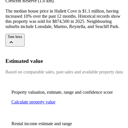
Crescent Reserve (1.0 km).

The median house price in Hallett Cove is $1.1 million, having 
increased 10% over the past 12 months. Historical records show 
this property was sold for $874,500 in 2025. Neighbouring 
suburbs include Lonsdale, Marino, Reynella, and Seacliff Park.
See less
Estimated value
Based on comparable sales, past sales and available property data
Property valuation, estimate, range and confidence score
Calculate property value
Rental income estimate and range