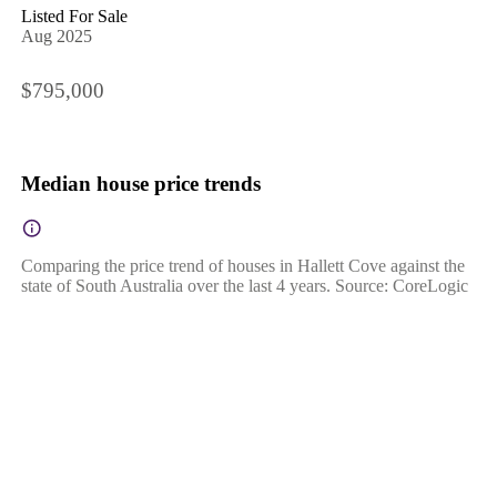
Listed For Sale
Aug 2025
$795,000
Median house price trends
Comparing the price trend of houses in Hallett Cove against the
state of South Australia over the last 4 years. Source: CoreLogic