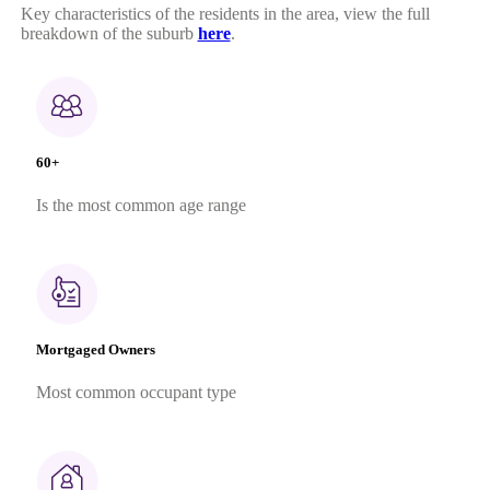
Key characteristics of the residents in the area, view the full
breakdown of the suburb
here
.
60+
Is the most common age range
Mortgaged Owners
Most common occupant type