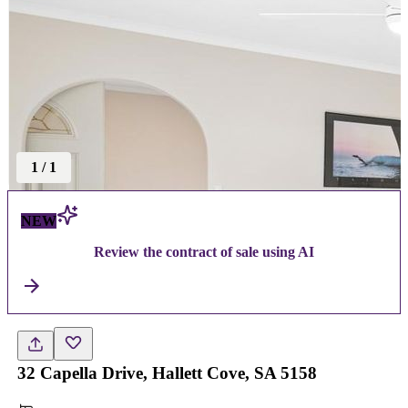
1
/
1
NEW
Review the contract of sale using AI
32 Capella Drive, Hallett Cove, SA 5158