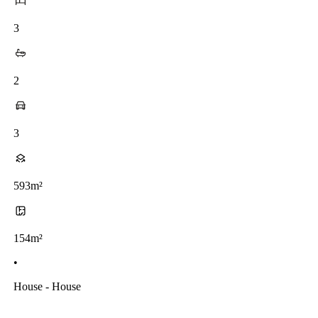
3
2
3
593m²
154m²
•
House - House