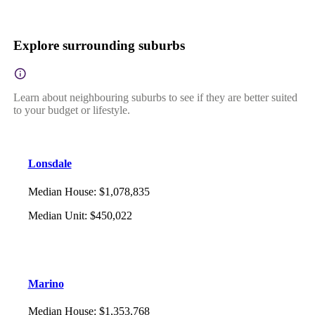
Explore surrounding suburbs
Learn about neighbouring suburbs to see if they are better suited
to your budget or lifestyle.
Lonsdale
Median House
:
$1,078,835
Median Unit
:
$450,022
Marino
Median House
:
$1,353,768