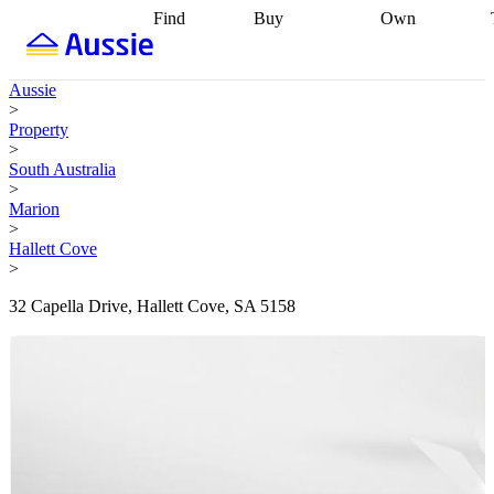
Find
Buy
Own
Find
Talk to a
Start your
properties
Find
broker
Find a
refinance
what you can
broker
Start
journey
Talk to
Aussie
afford
Find
getting pre-
a broker
Find a
>
with a buyers
approved
Sort out
broker
Calculate
Property
agent
Find a
your
your live
>
broker
Find a
conveyancing
Buy
equity
Track my
South Australia
better
now, sell
property
>
rate
Review
later
Work with a
value
Refinance
Marion
my property
buyers
my
>
contract
agent
Buying my
loan
Renovating
Hallett Cove
first home
Buying
my
>
my
home
Getting
investment
Grants
sell ready
Using
32 Capella Drive, Hallett Cove, SA 5158
and
your home
incentives
Buying
equity
Home
calculators
Guides
and content
and resources
insurance