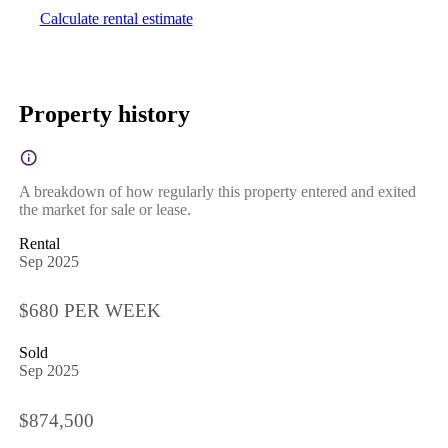
Calculate rental estimate
Property history
A breakdown of how regularly this property entered and exited
the market for sale or lease.
Rental
Sep 2025
$680 PER WEEK
Sold
Sep 2025
$874,500