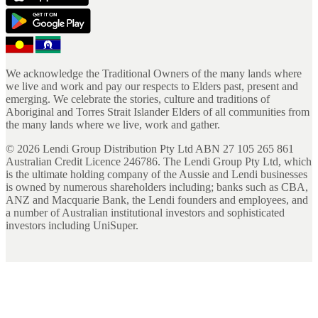
We acknowledge the Traditional Owners of the many lands where
we live and work and pay our respects to Elders past, present and
emerging. We celebrate the stories, culture and traditions of
Aboriginal and Torres Strait Islander Elders of all communities from
the many lands where we live, work and gather.
©
2026
Lendi Group Distribution Pty Ltd ABN 27 105 265 861
Australian Credit Licence 246786. The Lendi Group Pty Ltd, which
is the ultimate holding company of the Aussie and Lendi businesses
is owned by numerous shareholders including; banks such as CBA,
ANZ and Macquarie Bank, the Lendi founders and employees, and
a number of Australian institutional investors and sophisticated
investors including UniSuper.