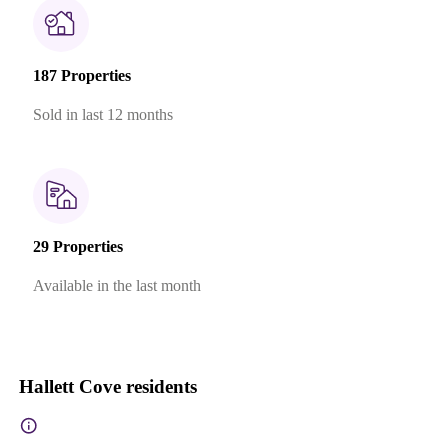
187 Properties
Sold in last 12 months
29 Properties
Available in the last month
Hallett Cove residents