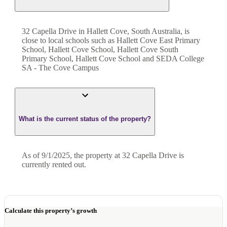
32 Capella Drive in Hallett Cove, South Australia, is
close to local schools such as Hallett Cove East Primary
School, Hallett Cove School, Hallett Cove South
Primary School, Hallett Cove School and SEDA College
SA - The Cove Campus
What is the current status of the property?
As of 9/1/2025, the property at 32 Capella Drive is
currently rented out.
Calculate this property’s growth