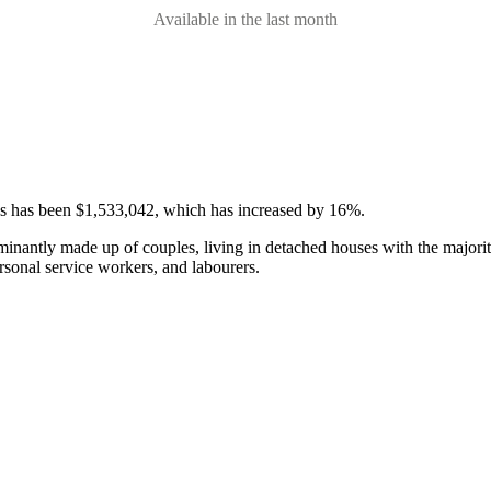
Available in the last month
ses has been $1,533,042, which has increased by 16%.
minantly made up of couples, living in detached houses with the majori
rsonal service workers, and labourers.