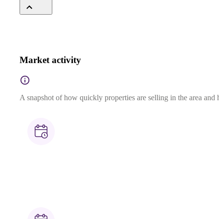
Market activity
A snapshot of how quickly properties are selling in the area and