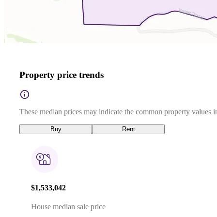
Property price trends
These median prices may indicate the common property values in
Buy
Rent
$1,533,042
House median sale price