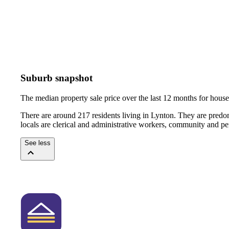
Suburb snapshot
The median property sale price over the last 12 months for hou
There are around 217 residents living in Lynton. They are predo
locals are clerical and administrative workers, community and pe
See less