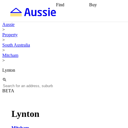
Find
Buy
Find
Talk to a broker
Find 
properties
Find
getting pre-approved
what you can
conveyancing
Buy now
Aussie
afford
Find with a
later
Work with a buy
>
buyers agent
Find
agent
Buying my first
Property
a broker
Find a
home
Buying my
>
better rate
Review
investment
Grants an
South Australia
my property
incentives
Buying
>
contract
calculators
Guides and
Mitcham
>
Lynton
BETA
Lynton
Mitcham