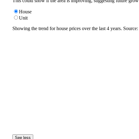
This could show if the area is improving, suggesting future grow
House
Unit
Showing the trend for
house
prices over the last
4
years. Source
See less