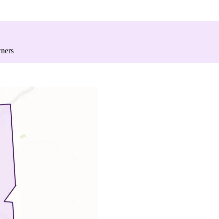
wners