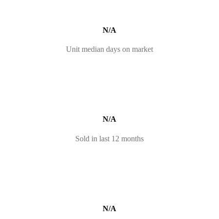
N/A
Unit median days on market
N/A
Sold in last 12 months
N/A