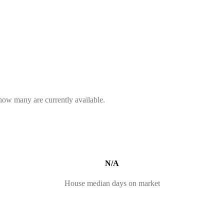
 how many are currently available.
N/A
House median days on market