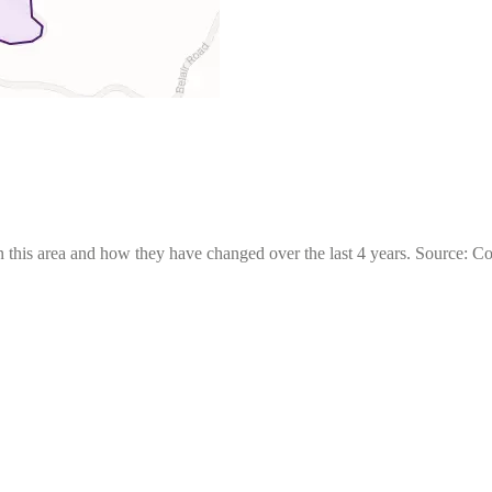
 this area and how they have changed over the last 4 years. Source: C