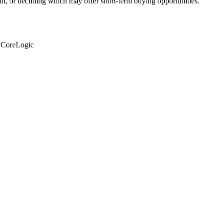
th, or declining which may offer short-term buying opportunities.
: CoreLogic