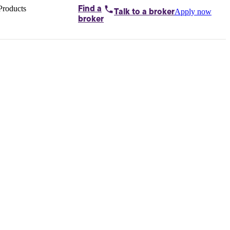
Products
Find a
Apply now
Talk to
a broker
Home loans by
broker
Aussie
Bridging
loans
Car loans
Business
loans
Personal
loans
Conveyancing
Debt
consolidation
Deposit
bonds
Insurance
My
protection plan