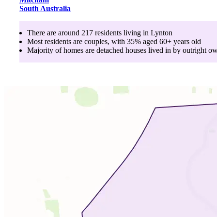
South Australia
There are around
217
residents living in
Lynton
Most residents are
couples
, with
35
% aged
60+
years old
Majority of homes are
detached houses
lived in by
outright o