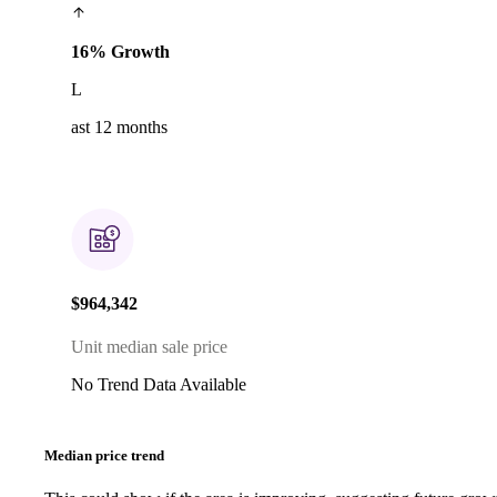
16% Growth
L
ast 12 months
$964,342
Unit median sale price
No Trend Data Available
Median price trend