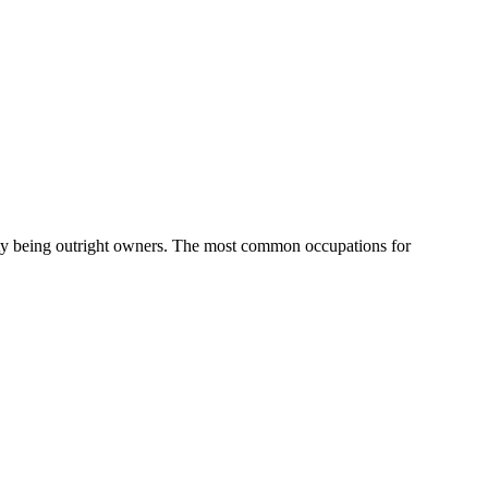
ty being outright owners.
The most common occupations for