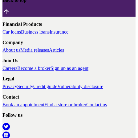
Back to top
Financial Products
Car loans
Business loans
Insurance
Company
About us
Media releases
Articles
Join Us
Careers
Become a broker
Sign up as an agent
Legal
Privacy
Security
Credit guide
Vulnerability disclosure
Contact
Book an appointment
Find a store or broker
Contact us
Follow us