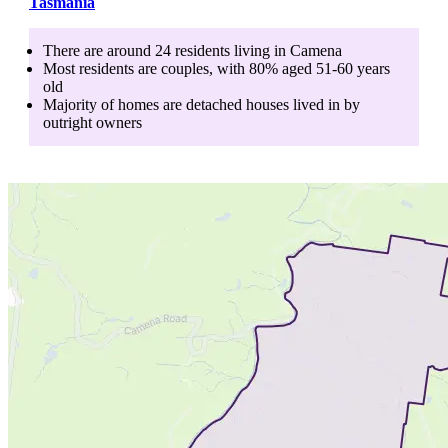
Tasmania
There are around
24
residents living in
Camena
Most residents are
couples
, with
80
% aged
51-60
years
old
Majority of homes are
detached houses
lived in by
outright owners