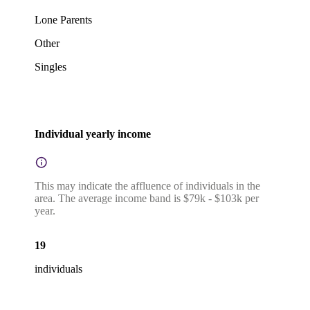
Lone Parents
Other
Singles
Individual yearly income
This may indicate the affluence of individuals in the
area. The average income band is $79k - $103k per
year.
19
individuals