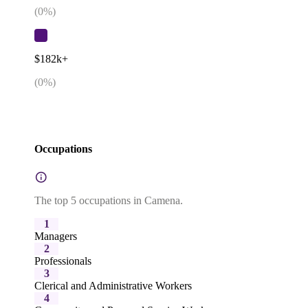
(
0
%)
$182k+
(
0
%)
Occupations
The top 5 occupations in Camena.
1
Managers
2
Professionals
3
Clerical and Administrative Workers
4