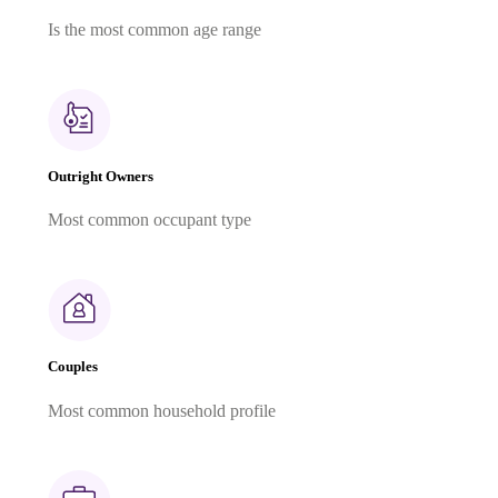
Is the most common age range
Outright Owners
Most common occupant type
Couples
Most common household profile