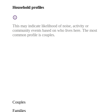
Household profiles
This may indicate likelihood of noise, activity or
community events based on who lives here. The most
common profile is couples.
Couples
Families