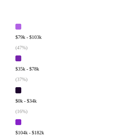
$79k - $103k
(
47
%)
$35k - $78k
(
37
%)
$0k - $34k
(
16
%)
$104k - $182k