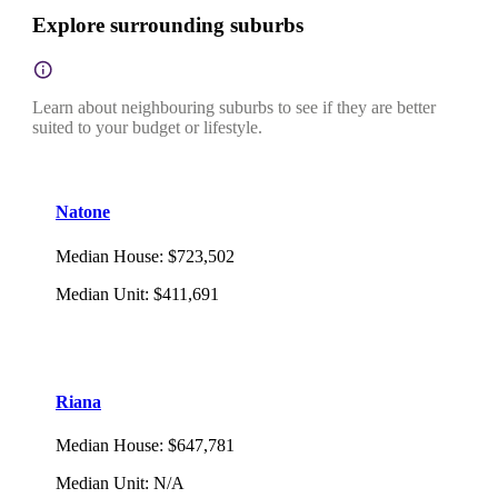
Explore surrounding suburbs
Learn about neighbouring suburbs to see if they are better
suited to your budget or lifestyle.
Natone
Median House
:
$723,502
Median Unit
:
$411,691
Riana
Median House
:
$647,781
Median Unit
:
N/A