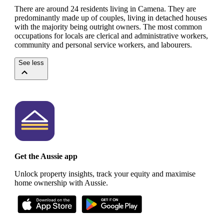
There are around 24 residents living in Camena. They are
predominantly made up of couples, living in detached houses
with the majority being outright owners.
The most common
occupations for locals are clerical and administrative workers,
community and personal service workers, and labourers.
See less
Get the Aussie app
Unlock property insights, track your equity and maximise
home ownership with Aussie.