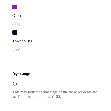
Other
(
0
%)
Townhouses
(
0
%)
Age ranges
This may indicate what stage of life these residents are
at. The most common is 51-60.