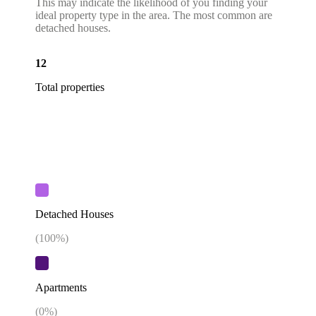
This may indicate the likelihood of you finding your
ideal property type in the area. The most common are
detached houses.
12
Total properties
Detached Houses
(
100
%)
Apartments
(
0
%)