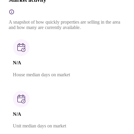
A snapshot of how quickly properties are selling in the area
and how many are currently available.
N/A
House median days on market
N/A
Unit median days on market