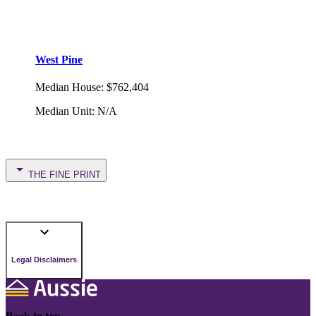
West Pine
Median House
:
$762,404
Median Unit
:
N/A
THE FINE PRINT
Legal Disclaimers