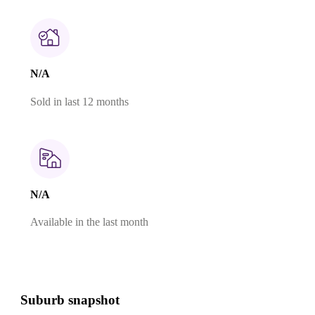
N/A
Sold in last 12 months
N/A
Available in the last month
Suburb snapshot