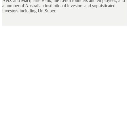
ANZ and Macquarie Bank, the Lendi founders and employees, and
a number of Australian institutional investors and sophisticated
investors including UniSuper.