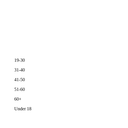
19-30
31-40
41-50
51-60
60+
Under 18