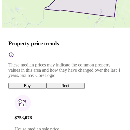
Property price trends
These median prices may indicate the common property
values in this area and how they have changed over the last 4
years. Source: CoreLogic
Buy
Rent
$753,078
House median sale price