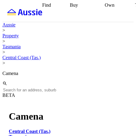
Find
Buy
Own
Find
Talk to a
Start your
properties
Find
broker
Find a
refinance
what you can
broker
Start
journey
Talk to
Aussie
afford
Find
getting pre-
a broker
Find a
>
with a buyers
approved
Sort out
broker
Calculate
Property
agent
Find a
your
your live
>
broker
Find a
conveyancing
Buy
equity
Track my
Tasmania
better
now, sell
property
>
rate
Review
later
Work with a
value
Refinance
Central Coast (Tas.)
my property
buyers
my
>
contract
agent
Buying my
loan
Renovating
first home
Buying
my
Camena
my
home
Getting
investment
Grants
sell ready
Using
and
your home
incentives
Buying
equity
Home
BETA
calculators
Guides
and content
and resources
insurance
Camena
Central Coast (Tas.)