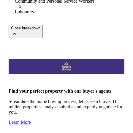
Community and Personal Service Workers
5
Labourers
Close breakdown
Find your perfect property with our buyer's agents
Streamline the home buying process, let us search over 11
million properties, analyse suburbs and expertly negotiate for
you.
Learn More