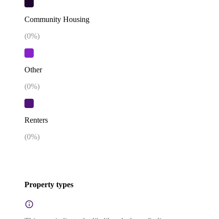
Community Housing
(
0
%)
Other
(
0
%)
Renters
(
0
%)
Property types