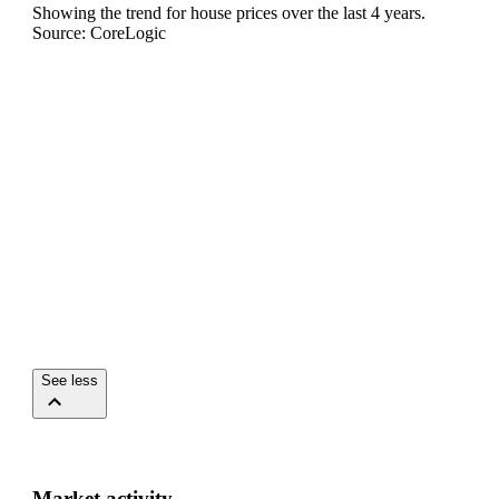
Showing the trend for
house
prices over the last
4
years.
Source: CoreLogic
See less
Market activity