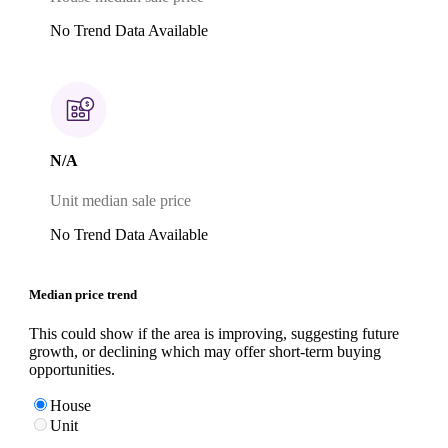
No Trend Data Available
N/A
Unit median sale price
No Trend Data Available
Median price trend
This could show if the area is improving, suggesting future
growth, or declining which may offer short-term buying
opportunities.
House
Unit