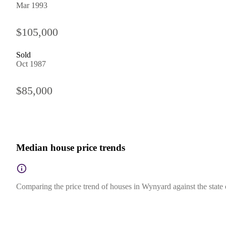
Mar 1993
$105,000
Sold
Oct 1987
$85,000
Median house price trends
Comparing the price trend of houses in Wynyard against the state 