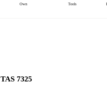
Own
Tools
a broker
Start
Start your refinance
Find your borrowing
Sort out your
journey
Talk to a broker
Find a
power
Contract
, sell
broker
Calculate your live
analyser
5% guarantee
ers
equity
Track my property
calculator
Home value
value
Refinance my
calculator
Check your
loan
Renovating my
credit score
Calculate
d
home
Getting sell ready
Using
your repayments
Aussie
your home equity
Home and
app
Other calculators
 resources
content insurance
, TAS 7325