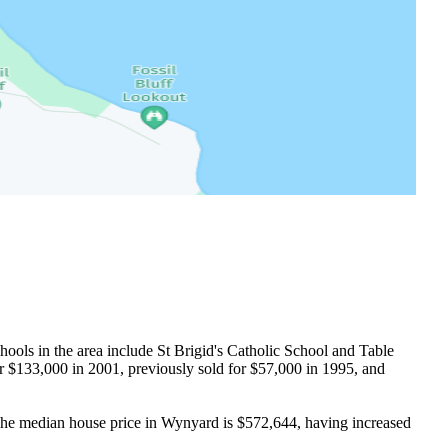
ols in the area include St Brigid's Catholic School and Table 
 $133,000 in 2001, previously sold for $57,000 in 1995, and 
he median house price in Wynyard is $572,644, having increased 