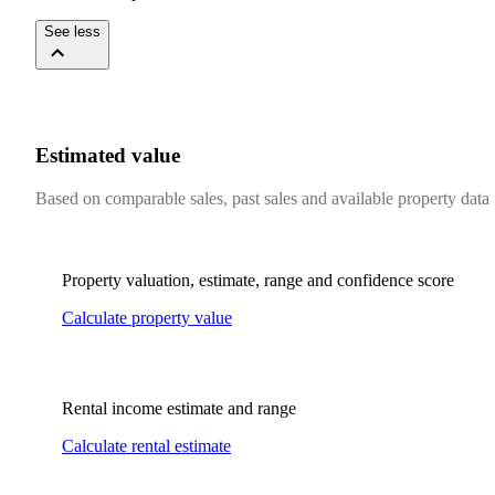
See less
Estimated value
Based on comparable sales, past sales and available property data
Property valuation, estimate, range and confidence score
Calculate property value
Rental income estimate and range
Calculate rental estimate