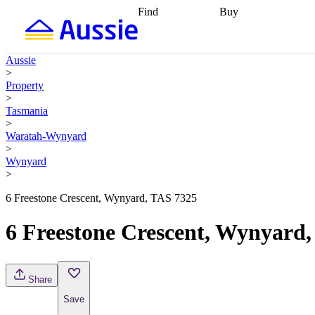
Find
Buy
Find
Talk to a broker
Find 
properties
Find
getting pre-approved
what you can
conveyancing
Buy now
Aussie
afford
Find with a
later
Work with a buy
>
buyers agent
Find
agent
Buying my first
Property
a broker
Find a
home
Buying my
>
better rate
Review
investment
Grants an
Tasmania
my property
incentives
Buying
>
contract
calculators
Guides and
Waratah-Wynyard
>
Wynyard
>
6 Freestone Crescent, Wynyard, TAS 7325
6 Freestone Crescent, Wynyard
Share
Save