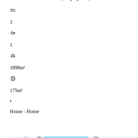
3
1
1898m²
175m²
•
House - House