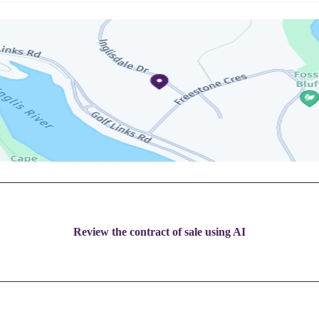
Review the contract of sale using AI