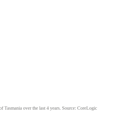
of Tasmania over the last 4 years. Source: CoreLogic