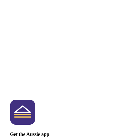
Get the Aussie app