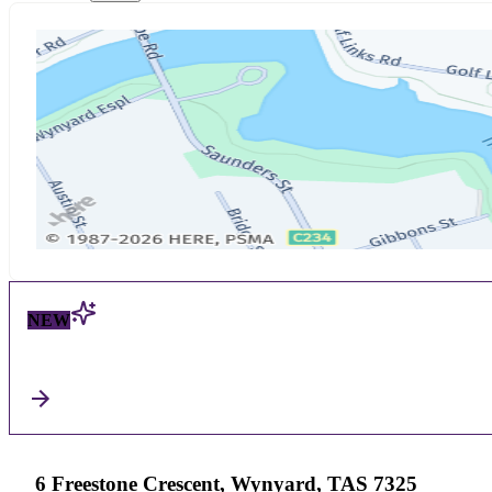
NEW
6 Freestone Crescent, Wynyard, TAS 7325