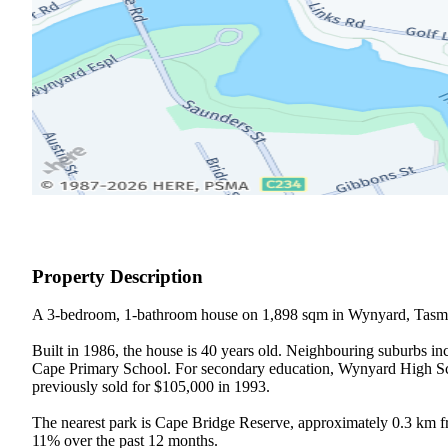
Property Description
A 3-bedroom, 1-bathroom house on 1,898 sqm in Wynyard, Tasma
Built in 1986, the house is 40 years old. Neighbouring suburbs in
Cape Primary School. For secondary education, Wynyard High Schoo
previously sold for $105,000 in 1993.

The nearest park is Cape Bridge Reserve, approximately 0.3 km f
11% over the past 12 months.