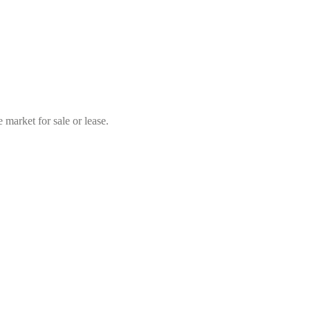
market for sale or lease.