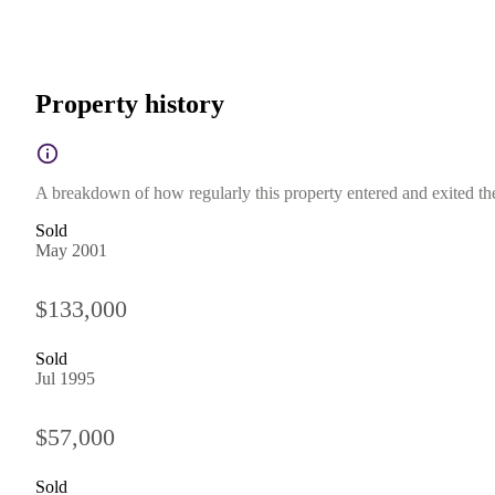
Property history
A breakdown of how regularly this property entered and exited the 
Sold
May 2001
$133,000
Sold
Jul 1995
$57,000
Sold