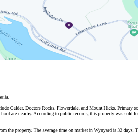
nia.

clude Calder, Doctors Rocks, Flowerdale, and Mount Hicks. Primary scho
l are nearby. According to public records, this property was sold for
rom the property. The average time on market in Wynyard is 32 days. T