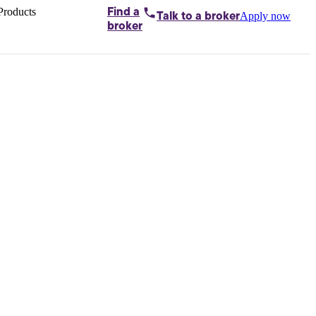
Products
Find a
Apply now
Talk to
a broker
Home loans by
broker
Aussie
Bridging
loans
Car loans
Business
loans
Personal
loans
Conveyancing
Debt
consolidation
Deposit
bonds
Insurance
My
protection plan