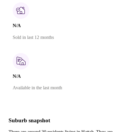
N/A
Sold in last 12 months
N/A
Available in the last month
Suburb snapshot
There are around 30 residents living in Hattah. They are