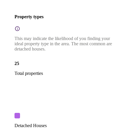
Property types
This may indicate the likelihood of you finding your
ideal property type in the area. The most common are
detached houses.
25
Total properties
Detached Houses