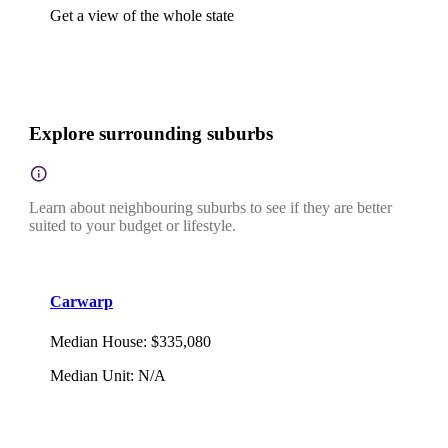
Get a view of the whole state
Explore surrounding suburbs
Learn about neighbouring suburbs to see if they are better
suited to your budget or lifestyle.
Carwarp
Median House
:
$335,080
Median Unit
:
N/A