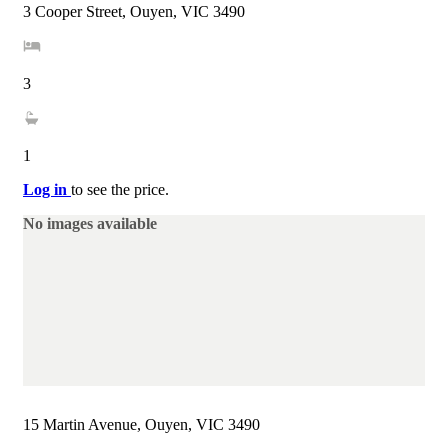
3 Cooper Street, Ouyen, VIC 3490
3
1
Log in
to see the price.
No images available
15 Martin Avenue, Ouyen, VIC 3490