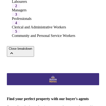
Labourers
2
Managers
3
Professionals
4
Clerical and Administrative Workers
5
Community and Personal Service Workers
Close breakdown
Find your perfect property with our buyer's agents