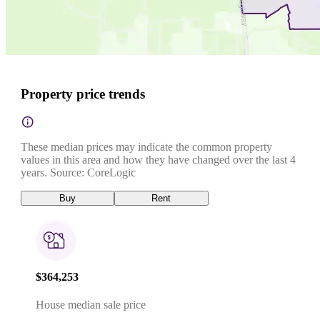
Property price trends
These median prices may indicate the common property
values in this area and how they have changed over the last 4
years. Source: CoreLogic
Buy
Rent
$364,253
House median sale price