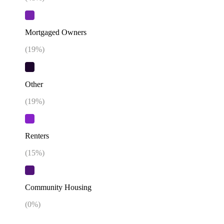
Mortgaged Owners
(
19
%)
Other
(
19
%)
Renters
(
15
%)
Community Housing
(
0
%)