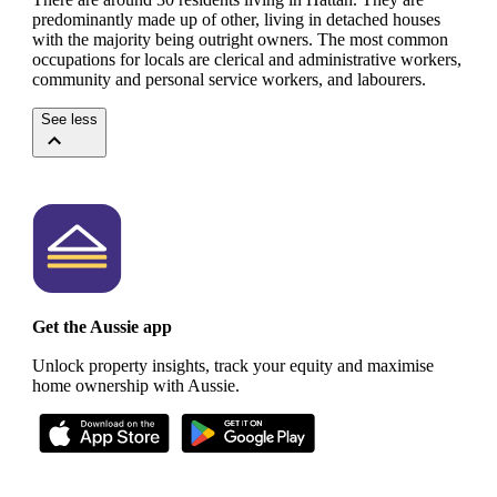
predominantly made up of other, living in detached houses
with the majority being outright owners.
The most common
occupations for locals are clerical and administrative workers,
community and personal service workers, and labourers.
See less
Get the Aussie app
Unlock property insights, track your equity and maximise
home ownership with Aussie.