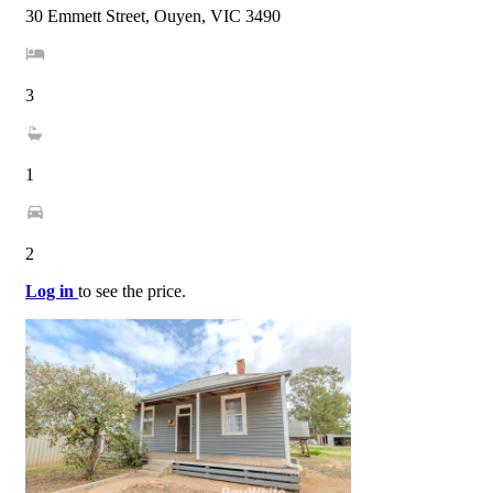
30 Emmett Street, Ouyen, VIC 3490
3
1
2
Log in
to see the price.