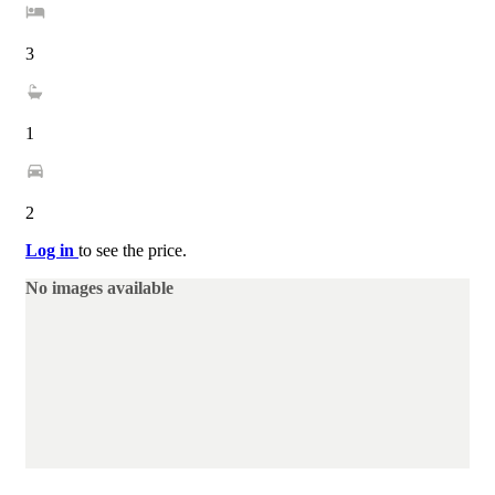
3
1
2
Log in
to see the price.
No images available