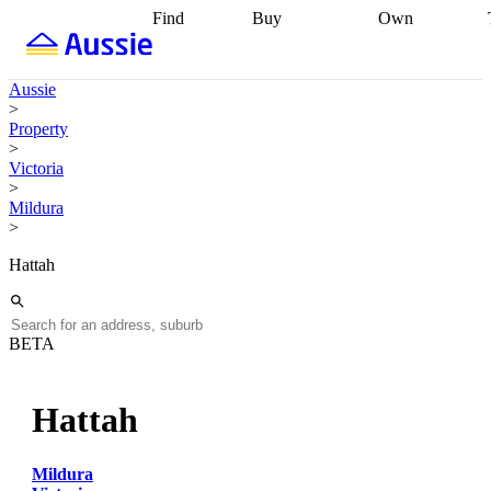
Find
Buy
Own
Find
Talk to a
Start your
properties
Find
broker
Find a
refinance
what you can
broker
Start
journey
Talk to
Aussie
afford
Find
getting pre-
a broker
Find a
>
with a buyers
approved
Sort out
broker
Calculate
Property
agent
Find a
your
your live
>
broker
Find a
conveyancing
Buy
equity
Track my
Victoria
better
now, sell
property
>
rate
Review
later
Work with a
value
Refinance
Mildura
my property
buyers
my
>
contract
agent
Buying my
loan
Renovating
first home
Buying
my
Hattah
my
home
Getting
investment
Grants
sell ready
Using
and
your home
incentives
Buying
equity
Home
BETA
calculators
Guides
and content
and resources
insurance
Hattah
Mildura