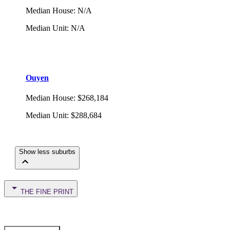
Median House
:
N/A
Median Unit
:
N/A
Ouyen
Median House
:
$268,184
Median Unit
:
$288,684
Show less suburbs
THE FINE PRINT