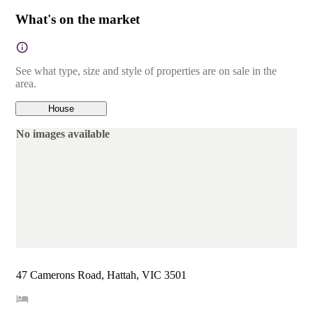
What's on the market
See what type, size and style of properties are on sale in the
area.
House
No images available
47 Camerons Road, Hattah, VIC 3501