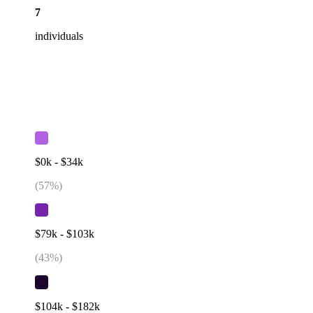
7
individuals
$0k - $34k
(
57
%)
$79k - $103k
(
43
%)
$104k - $182k