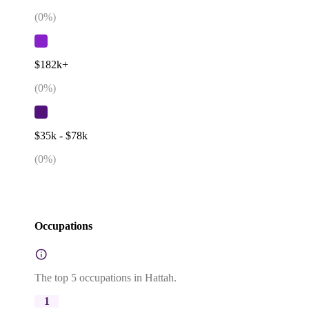
(
0
%)
$182k+
(
0
%)
$35k - $78k
(
0
%)
Occupations
The top 5 occupations in Hattah.
1