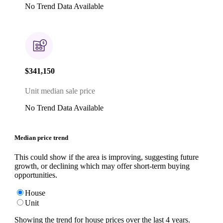
No Trend Data Available
$341,150
Unit median sale price
No Trend Data Available
Median price trend
This could show if the area is improving, suggesting future
growth, or declining which may offer short-term buying
opportunities.
House
Unit
Showing the trend for
house
prices over the last
4
years.