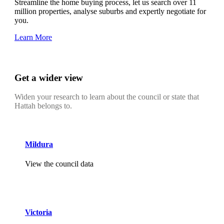
Streamline the home buying process, let us search over 11
million properties, analyse suburbs and expertly negotiate for
you.
Learn More
Get a wider view
Widen your research to learn about the council or state that
Hattah belongs to.
Mildura
View the council data
Victoria