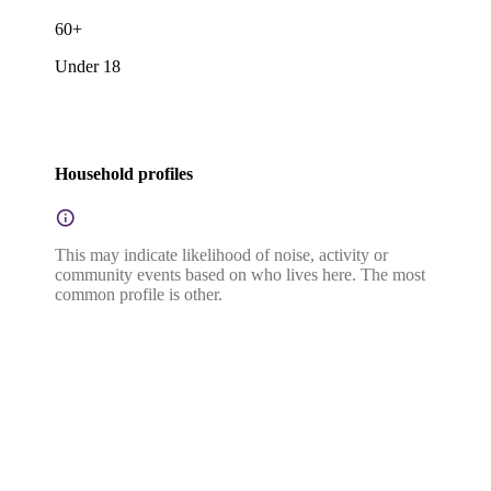
60+
Under 18
Household profiles
This may indicate likelihood of noise, activity or
community events based on who lives here. The most
common profile is other.