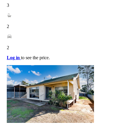
3
2
2
Log in
to see the price.