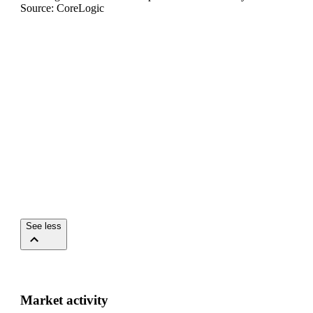
Source: CoreLogic
See less
Market activity