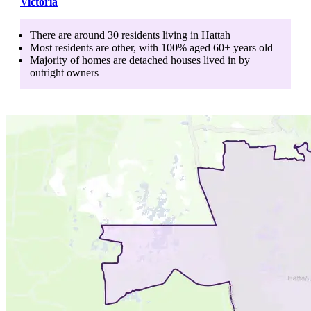
Victoria
There are around
30
residents living in
Hattah
Most residents are
other
, with
100
% aged
60+
years old
Majority of homes are
detached houses
lived in by
outright owners