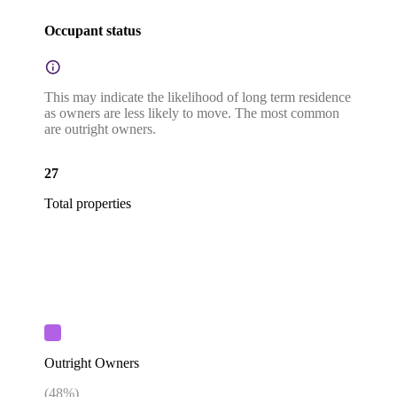
Occupant status
This may indicate the likelihood of long term residence
as owners are less likely to move. The most common
are outright owners.
27
Total properties
Outright Owners
(
48
%)