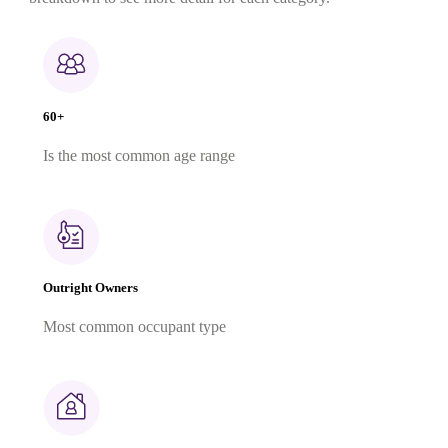
60+
Is the most common age range
Outright Owners
Most common occupant type