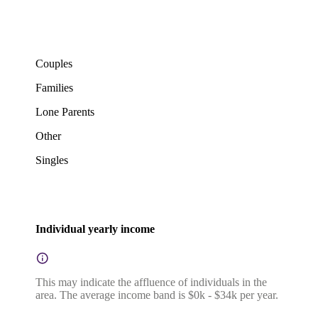
Couples
Families
Lone Parents
Other
Singles
Individual yearly income
This may indicate the affluence of individuals in the
area. The average income band is $0k - $34k per year.