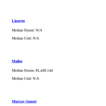
Liparoo
Median House
:
N/A
Median Unit
:
N/A
Mallee
Median House
:
$1,449,144
Median Unit
:
N/A
Murray-Sunset