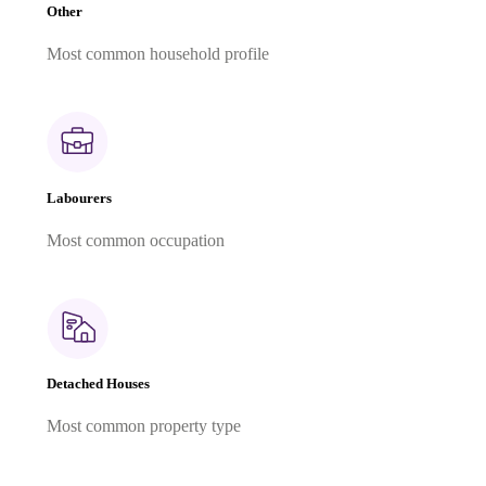
Other
Most common household profile
Labourers
Most common occupation
Detached Houses
Most common property type