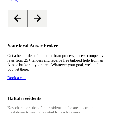
Your local Aussie broker
Get a better idea of the home loan process, access competitive
rates from 25+ lenders and receive free tailored help from an
Aussie broker in your area. Whatever your goal, we'll help
you get there.
Book a chat
Hattah residents
Key characteristics of the residents in the area, open the
breakdown to see more detail for each category.