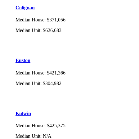
Colignan
Median House
:
$371,056
Median Unit
:
$626,683
Euston
Median House
:
$421,366
Median Unit
:
$304,982
Kulwin
Median House
:
$425,375
Median Unit
:
N/A