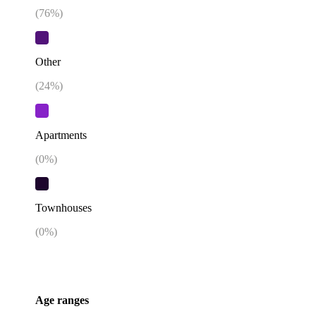
(
76
%)
Other
(
24
%)
Apartments
(
0
%)
Townhouses
(
0
%)
Age ranges