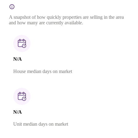
A snapshot of how quickly properties are selling in the area
and how many are currently available.
N/A
House median days on market
N/A
Unit median days on market