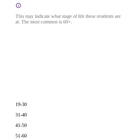
This may indicate what stage of life these residents are
at. The most common is 60+.
19-30
31-40
41-50
51-60