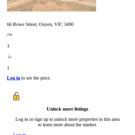
66 Rowe Street, Ouyen, VIC 3490
3
1
Log in
to see the price.
Unlock more listings
Log in or sign up to unlock more properties in this area
to learn more about the market.
Log in