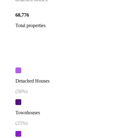
68,776
Total properties
Detached Houses
(
56
%)
Townhouses
(
25
%)