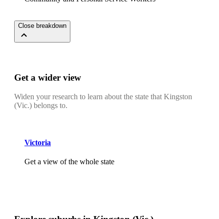
Close breakdown
Get a wider view
Widen your research to learn about the state that Kingston
(Vic.) belongs to.
Victoria
Get a view of the whole state