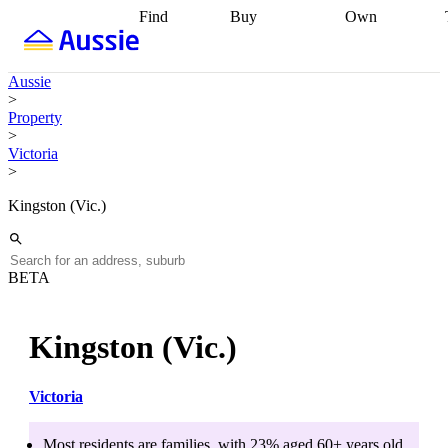
Find
Buy
Own
Find
Talk to a
Start your
properties
Find
broker
Find a
refinance
what you can
broker
Start
journey
Talk to
Aussie
afford
Find
getting pre-
a broker
Find a
>
with a buyers
approved
Sort out
broker
Calculate
Property
agent
Find a
your
your live
>
broker
Find a
conveyancing
Buy
equity
Track my
Victoria
better
now, sell
property
>
rate
Review
later
Work with a
value
Refinance
my property
buyers
my
Kingston (Vic.)
contract
agent
Buying my
loan
Renovating
first home
Buying
my
my
home
Getting
investment
Grants
sell ready
Using
BETA
and
your home
incentives
Buying
equity
Home
calculators
Guides
and content
Kingston (Vic.)
and resources
insurance
Victoria
Most residents are
families
, with
23
% aged
60+
years old