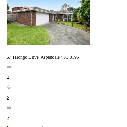
67 Tarongo Drive, Aspendale VIC 3195
4
2
2