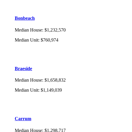
Bonbeach
Median House
:
$1,232,570
Median Unit
:
$760,974
Braeside
Median House
:
$1,658,832
Median Unit
:
$1,149,039
Carrum
Median House
:
$1,298,717