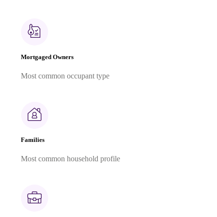
Mortgaged Owners
Most common occupant type
Families
Most common household profile