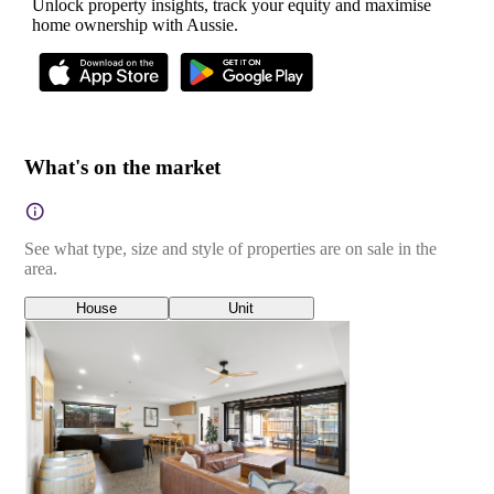
Unlock property insights, track your equity and maximise
home ownership with Aussie.
What's on the market
See what type, size and style of properties are on sale in the
area.
House
Unit