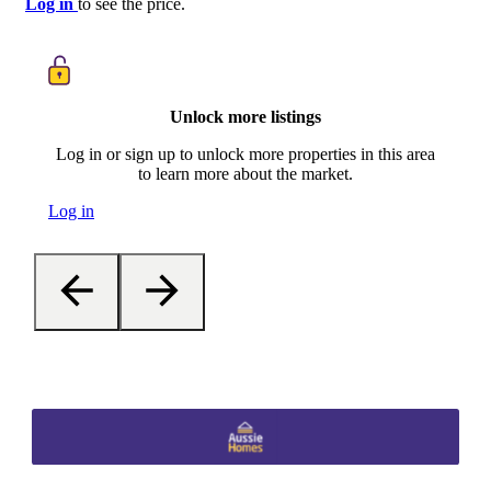
Log in
to see the price.
Unlock more listings
Log in or sign up to unlock more properties in this area
to learn more about the market.
Log in