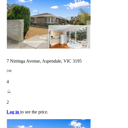
7 Nirringa Avenue, Aspendale, VIC 3195
4
2
Log in
to see the price.