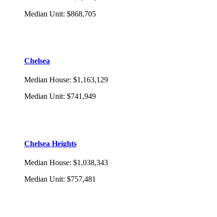
Median Unit
:
$868,705
Chelsea
Median House
:
$1,163,129
Median Unit
:
$741,949
Chelsea Heights
Median House
:
$1,038,343
Median Unit
:
$757,481