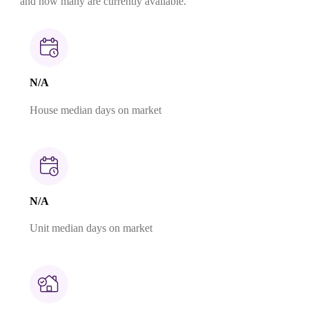
and how many are currently available.
N/A
House median days on market
N/A
Unit median days on market