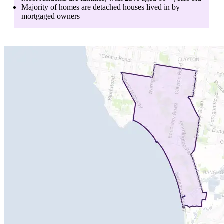
Majority of homes are
detached houses
lived in by
mortgaged owners