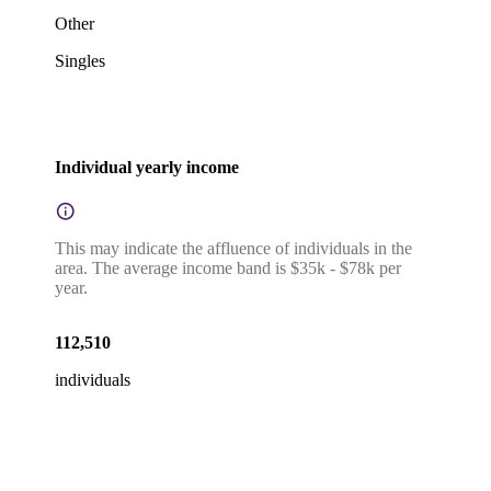
Other
Singles
Individual yearly income
This may indicate the affluence of individuals in the
area. The average income band is $35k - $78k per
year.
112,510
individuals