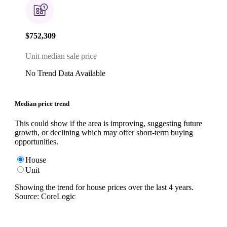
$752,309
Unit median sale price
No Trend Data Available
Median price trend
This could show if the area is improving, suggesting future
growth, or declining which may offer short-term buying
opportunities.
House
Unit
Showing the trend for
house
prices over the last
4
years.
Source: CoreLogic