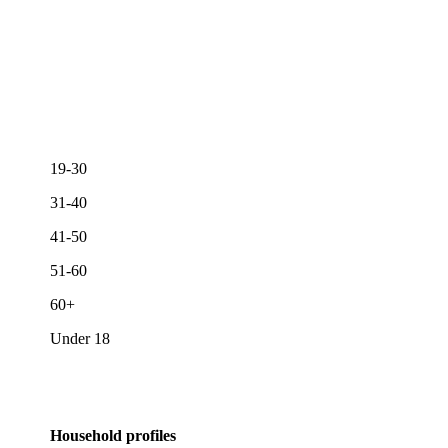
19-30
31-40
41-50
51-60
60+
Under 18
Household profiles