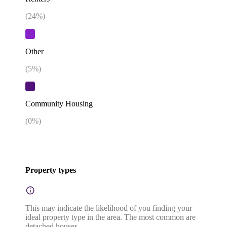
(
24
%)
Other
(
5
%)
Community Housing
(
0
%)
Property types
This may indicate the likelihood of you finding your
ideal property type in the area. The most common are
detached houses.