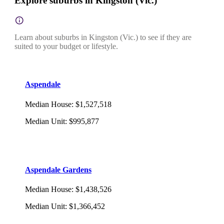
Explore suburbs in Kingston (Vic.)
Learn about suburbs in Kingston (Vic.) to see if they are
suited to your budget or lifestyle.
Aspendale
Median House
:
$1,527,518
Median Unit
:
$995,877
Aspendale Gardens
Median House
:
$1,438,526
Median Unit
:
$1,366,452