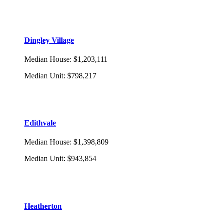
Dingley Village
Median House
:
$1,203,111
Median Unit
:
$798,217
Edithvale
Median House
:
$1,398,809
Median Unit
:
$943,854
Heatherton