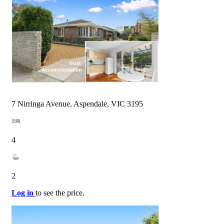
7 Nirringa Avenue, Aspendale, VIC 3195
4
2
Log in
to see the price.