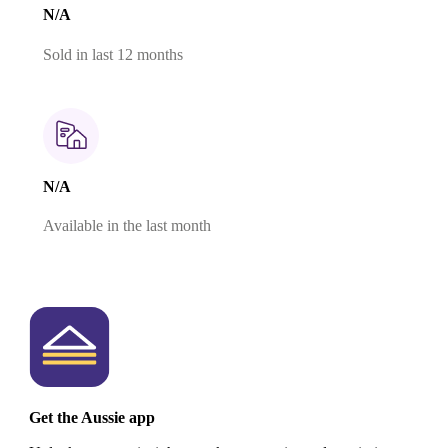
N/A
Sold in last 12 months
N/A
Available in the last month
Get the Aussie app