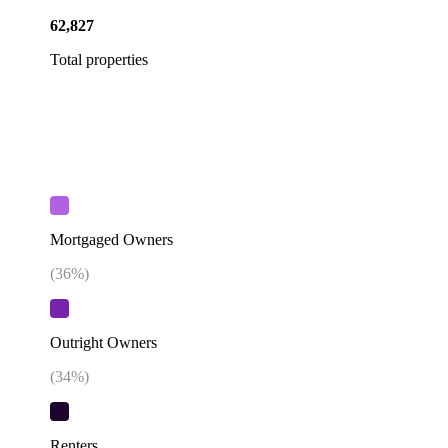
62,827
Total properties
Mortgaged Owners
(
36
%)
Outright Owners
(
34
%)
Renters