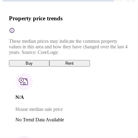
Property price trends
These median prices may indicate the common property
values in this area and how they have changed over the last 4
years. Source: CoreLogic
Buy
Rent
N/A
House median sale price
No Trend Data Available