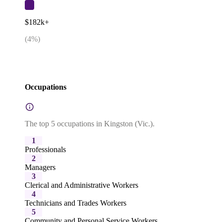
$182k+
(
4
%)
Occupations
The top 5 occupations in Kingston (Vic.).
1
Professionals
2
Managers
3
Clerical and Administrative Workers
4
Technicians and Trades Workers
5
Community and Personal Service Workers