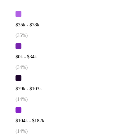
$35k - $78k
(
35
%)
$0k - $34k
(
34
%)
$79k - $103k
(
14
%)
$104k - $182k
(
14
%)