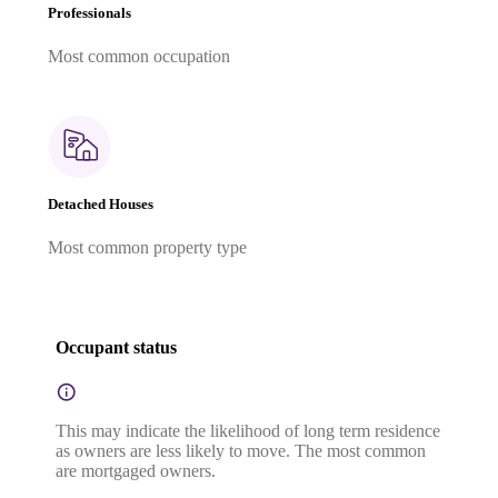
Professionals
Most common occupation
Detached Houses
Most common property type
Occupant status
This may indicate the likelihood of long term residence
as owners are less likely to move. The most common
are mortgaged owners.