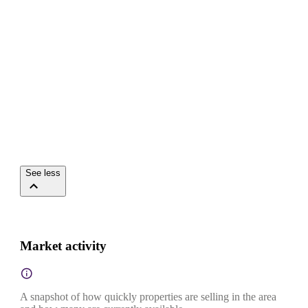
See less
Market activity
A snapshot of how quickly properties are selling in the area