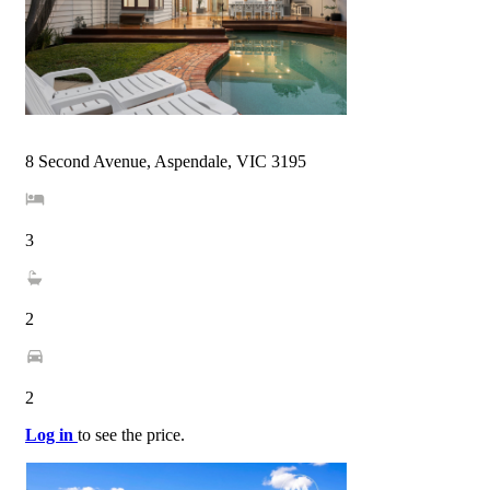
8 Second Avenue, Aspendale, VIC 3195
3
2
2
Log in
to see the price.