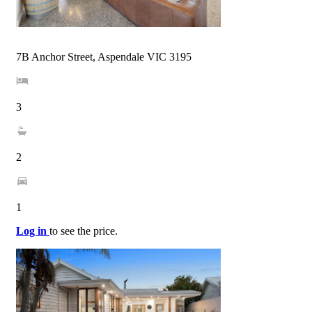
7B Anchor Street, Aspendale VIC 3195
3
2
1
Log in
to see the price.