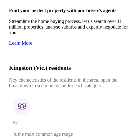
Find your perfect property with our buyer's agents
Streamline the home buying process, let us search over 11
million properties, analyse suburbs and expertly negotiate for
you.
Learn More
Kingston (Vic.) residents
Key characteristics of the residents in the area, open the
breakdown to see more detail for each category.
60+
Is the most common age range