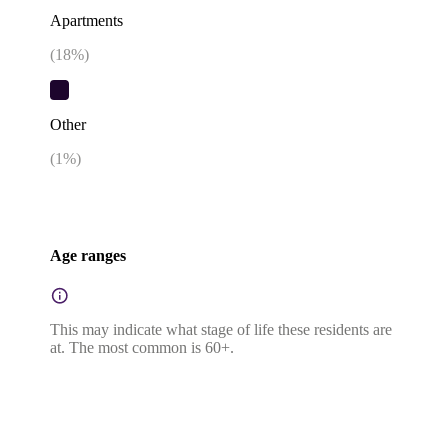
Apartments
(
18
%)
Other
(
1
%)
Age ranges
This may indicate what stage of life these residents are
at. The most common is 60+.