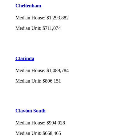
Cheltenham
Median House
:
$1,293,882
Median Unit
:
$711,074
Clarinda
Median House
:
$1,089,784
Median Unit
:
$806,151
Clayton South
Median House
:
$994,028
Median Unit
:
$668,465