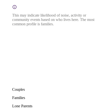
This may indicate likelihood of noise, activity or
community events based on who lives here. The most
common profile is families.
Couples
Families
Lone Parents