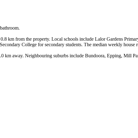
bathroom.

0.8 km from the property. Local schools include Lalor Gardens Primar
 Secondary College for secondary students. The median weekly house ren
s 1.0 km away. Neighbouring suburbs include Bundoora, Epping, Mill Pa