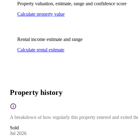
Property valuation, estimate, range and confidence score
Calculate property value
Rental income estimate and range
Calculate rental estimate
Property history
A breakdown of how regularly this property entered and exited the 
Sold
Jul 2026