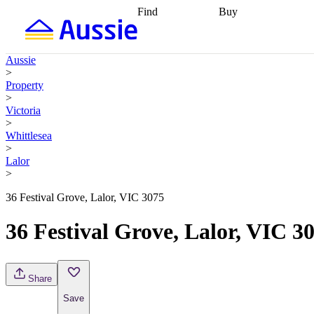
Find
Buy
Find
Talk to a broker
Find 
properties
Find
getting pre-approved
what you can
conveyancing
Buy now
Aussie
afford
Find with a
later
Work with a buy
>
buyers agent
Find
agent
Buying my first
Property
a broker
Find a
home
Buying my
>
better rate
Review
investment
Grants an
Victoria
my property
incentives
Buying
>
contract
calculators
Guides and
Whittlesea
>
Lalor
>
36 Festival Grove, Lalor, VIC 3075
36 Festival Grove, Lalor, VIC 3
Share
Save