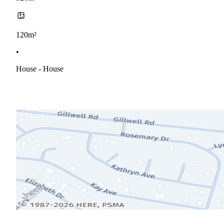
120m²
•
House - House