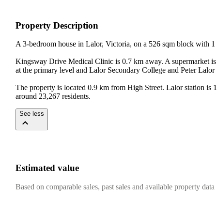
Property Description
A 3-bedroom house in Lalor, Victoria, on a 526 sqm block with 1 
Kingsway Drive Medical Clinic is 0.7 km away. A supermarket is 
at the primary level and Lalor Secondary College and Peter Lalor
The property is located 0.9 km from High Street. Lalor station i
around 23,267 residents.
See less
Estimated value
Based on comparable sales, past sales and available property data