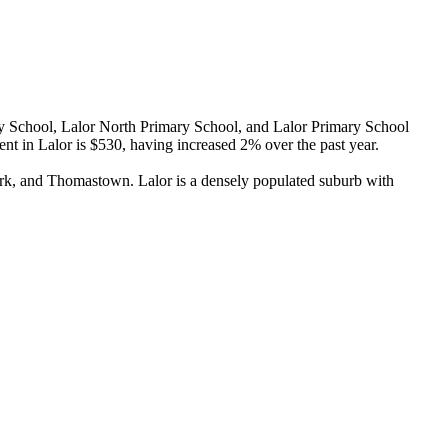
y School, Lalor North Primary School, and Lalor Primary School 
t in Lalor is $530, having increased 2% over the past year.

rk, and Thomastown. Lalor is a densely populated suburb with 