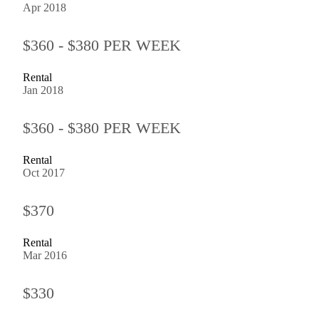
Apr 2018
$360 - $380 PER WEEK
Rental
Jan 2018
$360 - $380 PER WEEK
Rental
Oct 2017
$370
Rental
Mar 2016
$330