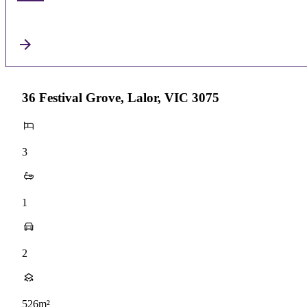
36 Festival Grove, Lalor, VIC 3075
3
1
2
526m²