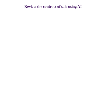
Review the contract of sale using AI