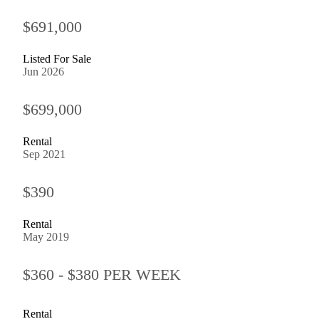
$691,000
Listed For Sale
Jun 2026
$699,000
Rental
Sep 2021
$390
Rental
May 2019
$360 - $380 PER WEEK
Rental