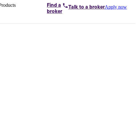
Products
Find a
Apply now
Talk to
a broker
Home loans by
broker
Aussie
Bridging
loans
Car loans
Business
loans
Personal
loans
Conveyancing
Debt
consolidation
Deposit
bonds
Insurance
My
protection plan