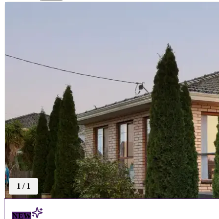
1
/
1
NEW