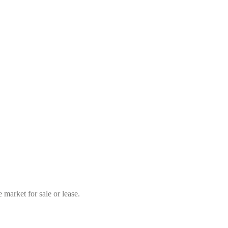
market for sale or lease.