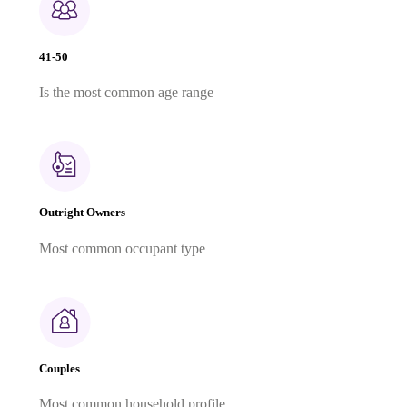
41-50
Is the most common age range
Outright Owners
Most common occupant type
Couples
Most common household profile