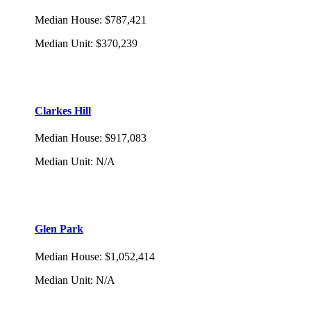
Median House
:
$787,421
Median Unit
:
$370,239
Clarkes Hill
Median House
:
$917,083
Median Unit
:
N/A
Glen Park
Median House
:
$1,052,414
Median Unit
:
N/A