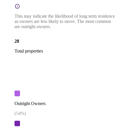
This may indicate the likelihood of long term residence
as owners are less likely to move. The most common
are outright owners.
28
Total properties
Outright Owners
(
54
%)