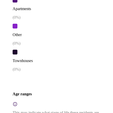
Apartments
(
0
%)
Other
(
0
%)
Townhouses
(
0
%)
Age ranges
This may indicate what stage of life these residents are