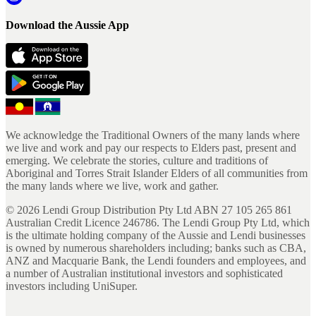
Download the Aussie App
We acknowledge the Traditional Owners of the many lands where
we live and work and pay our respects to Elders past, present and
emerging. We celebrate the stories, culture and traditions of
Aboriginal and Torres Strait Islander Elders of all communities from
the many lands where we live, work and gather.
©
2026
Lendi Group Distribution Pty Ltd ABN 27 105 265 861
Australian Credit Licence 246786. The Lendi Group Pty Ltd, which
is the ultimate holding company of the Aussie and Lendi businesses
is owned by numerous shareholders including; banks such as CBA,
ANZ and Macquarie Bank, the Lendi founders and employees, and
a number of Australian institutional investors and sophisticated
investors including UniSuper.