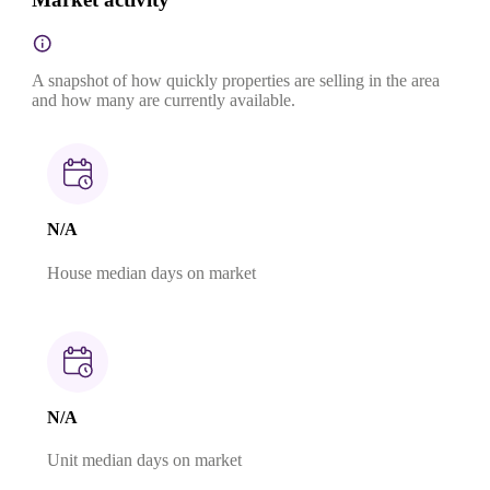
A snapshot of how quickly properties are selling in the area
and how many are currently available.
N/A
House median days on market
N/A
Unit median days on market