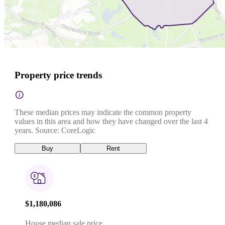
Property price trends
These median prices may indicate the common property
values in this area and how they have changed over the last 4
years. Source: CoreLogic
Buy
Rent
$1,180,086
House median sale price