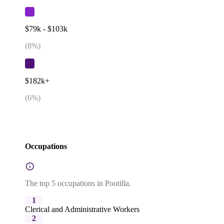
$79k - $103k
(
8
%)
$182k+
(
6
%)
Occupations
The top 5 occupations in Pootilla.
1
Clerical and Administrative Workers
2