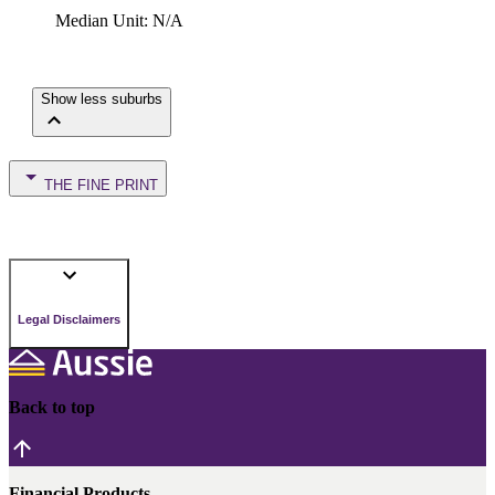
Median Unit
:
N/A
Show less suburbs
THE FINE PRINT
Legal Disclaimers
Back to top
Financial Products