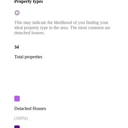
Property types
This may indicate the likelihood of you finding your
ideal property type in the area. The most common are
detached houses.
34
Total properties
Detached Houses
(
100
%)