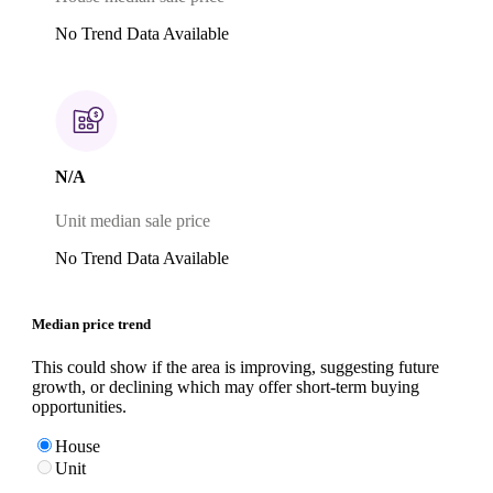
No Trend Data Available
N/A
Unit median sale price
No Trend Data Available
Median price trend
This could show if the area is improving, suggesting future
growth, or declining which may offer short-term buying
opportunities.
House
Unit