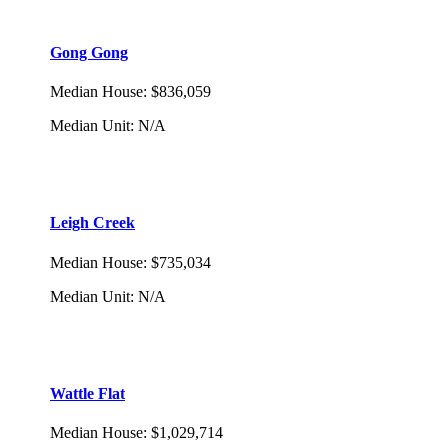
Gong Gong
Median House
:
$836,059
Median Unit
:
N/A
Leigh Creek
Median House
:
$735,034
Median Unit
:
N/A
Wattle Flat
Median House
:
$1,029,714