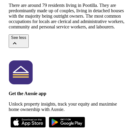
There are around 79 residents living in Pootilla. They are
predominantly made up of couples, living in detached houses
with the majority being outright owners.
The most common
occupations for locals are clerical and administrative workers,
community and personal service workers, and labourers.
See less
Get the Aussie app
Unlock property insights, track your equity and maximise
home ownership with Aussie.