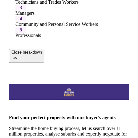
Technicians and Trades Workers
3
Managers
4
Community and Personal Service Workers
5
Professionals
Close breakdown
Find your perfect property with our buyer's agents
Streamline the home buying process, let us search over 11
million properties, analyse suburbs and expertly negotiate for