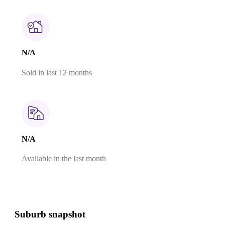
N/A
Sold in last 12 months
N/A
Available in the last month
Suburb snapshot