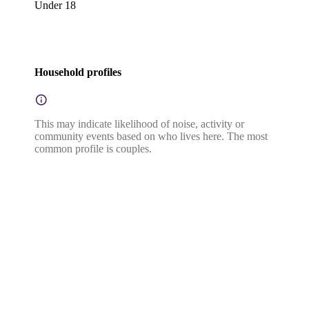
Under 18
Household profiles
This may indicate likelihood of noise, activity or
community events based on who lives here. The most
common profile is couples.