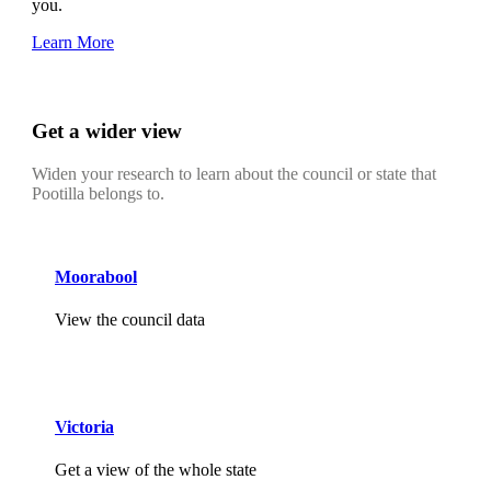
you.
Learn More
Get a wider view
Widen your research to learn about the council or state that
Pootilla belongs to.
Moorabool
View the council data
Victoria
Get a view of the whole state