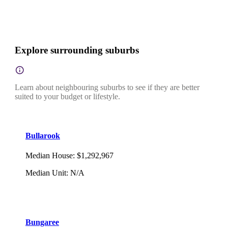
Explore surrounding suburbs
Learn about neighbouring suburbs to see if they are better
suited to your budget or lifestyle.
Bullarook
Median House
:
$1,292,967
Median Unit
:
N/A
Bungaree