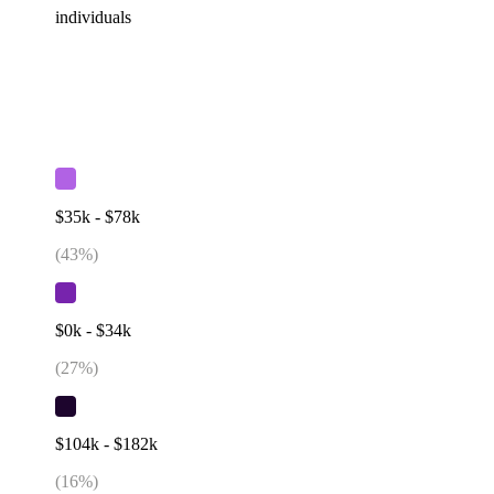
individuals
$35k - $78k
(
43
%)
$0k - $34k
(
27
%)
$104k - $182k
(
16
%)