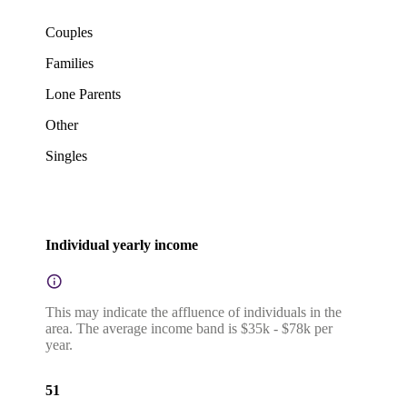
Couples
Families
Lone Parents
Other
Singles
Individual yearly income
This may indicate the affluence of individuals in the
area. The average income band is $35k - $78k per
year.
51