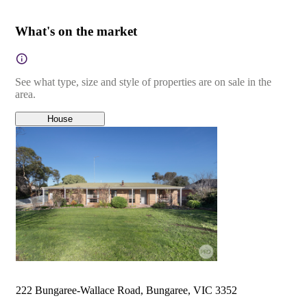
What's on the market
See what type, size and style of properties are on sale in the
area.
House
222 Bungaree-Wallace Road, Bungaree, VIC 3352