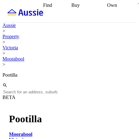
Find
Buy
Own
Find
Talk to a
Start your
properties
Find
broker
Find a
refinance
what you can
broker
Start
journey
Talk to
Aussie
afford
Find
getting pre-
a broker
Find a
>
with a buyers
approved
Sort out
broker
Calculate
Property
agent
Find a
your
your live
>
broker
Find a
conveyancing
Buy
equity
Track my
Victoria
better
now, sell
property
>
rate
Review
later
Work with a
value
Refinance
Moorabool
my property
buyers
my
>
contract
agent
Buying my
loan
Renovating
first home
Buying
my
Pootilla
my
home
Getting
investment
Grants
sell ready
Using
and
your home
incentives
Buying
equity
Home
BETA
calculators
Guides
and content
and resources
insurance
Pootilla
Moorabool