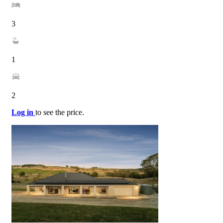
3
1
2
Log in
to see the price.