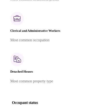
Clerical and Administrative Workers
Most common occupation
Detached Houses
Most common property type
Occupant status