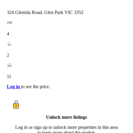
324 Glenisla Road, Glen Park VIC 3352
4
2
11
Log in
to see the price.
Unlock more listings
Log in or sign up to unlock more properties in this area
to learn more about the market.