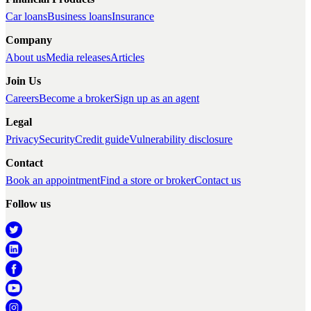
Car loans
Business loans
Insurance
Company
About us
Media releases
Articles
Join Us
Careers
Become a broker
Sign up as an agent
Legal
Privacy
Security
Credit guide
Vulnerability disclosure
Contact
Book an appointment
Find a store or broker
Contact us
Follow us