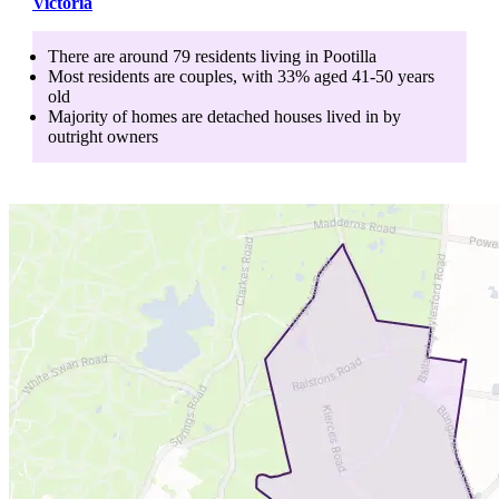
Victoria
There are around
79
residents living in
Pootilla
Most residents are
couples
, with
33
% aged
41-50
years
old
Majority of homes are
detached houses
lived in by
outright owners