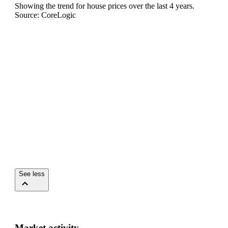
Showing the trend for
house
prices over the last
4
years.
Source: CoreLogic
See less
Market activity