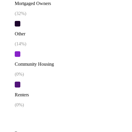
Mortgaged Owners
(
32
%)
Other
(
14
%)
Community Housing
(
0
%)
Renters
(
0
%)