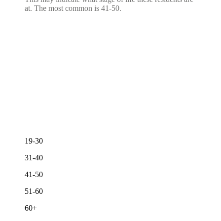
at. The most common is 41-50.
19-30
31-40
41-50
51-60
60+