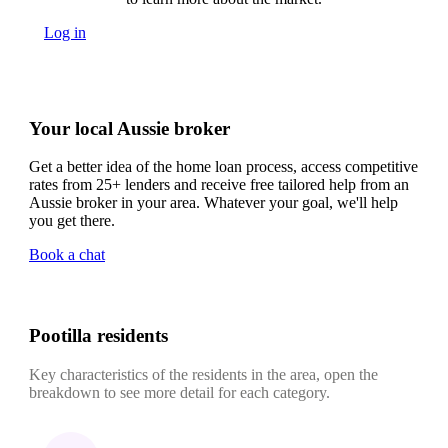
Log in
Your local Aussie broker
Get a better idea of the home loan process, access competitive
rates from 25+ lenders and receive free tailored help from an
Aussie broker in your area. Whatever your goal, we'll help
you get there.
Book a chat
Pootilla residents
Key characteristics of the residents in the area, open the
breakdown to see more detail for each category.