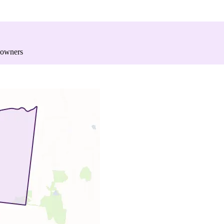
 owners