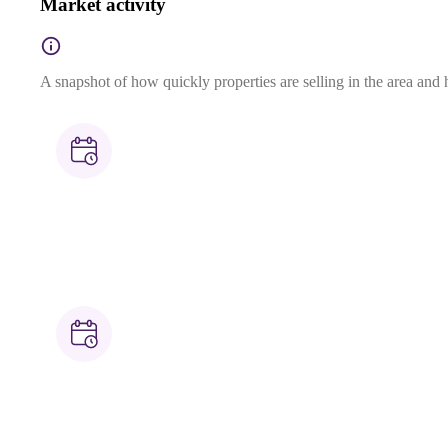
Market activity
A snapshot of how quickly properties are selling in the area and