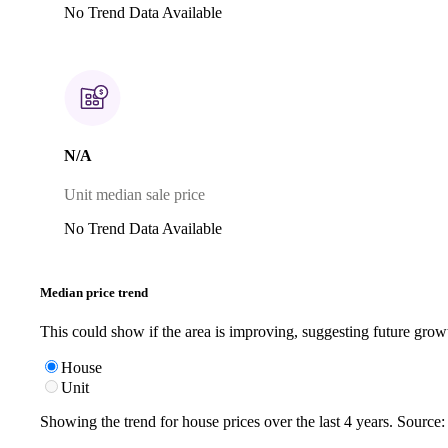
No Trend Data Available
N/A
Unit median sale price
No Trend Data Available
Median price trend
This could show if the area is improving, suggesting future grow
House
Unit
Showing the trend for
house
prices over the last
4
years. Source