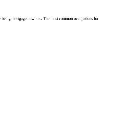
ity being mortgaged owners.
The most common occupations for