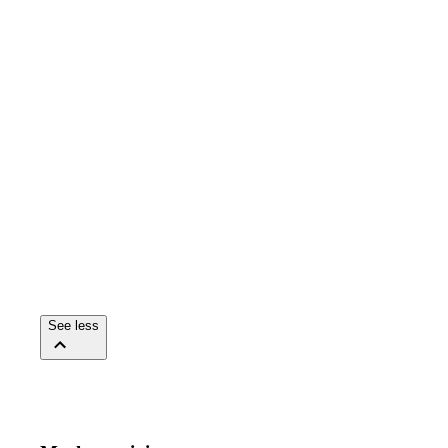
See less