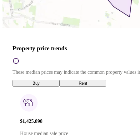
Property price trends
These median prices may indicate the common property values in
Buy
Rent
$1,425,898
House median sale price