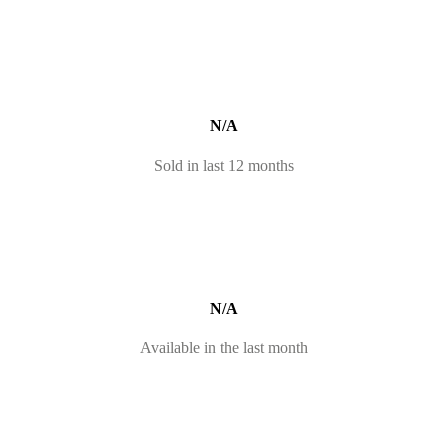
N/A
Sold in last 12 months
N/A
Available in the last month