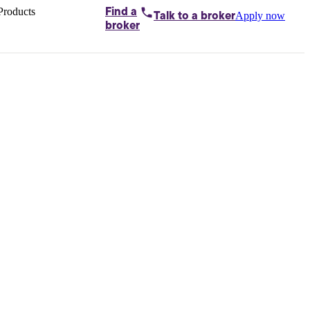
Products
Find a
Apply now
Talk to
a broker
Home loans by
broker
Aussie
Bridging
loans
Car loans
Business
loans
Personal
loans
Conveyancing
Debt
consolidation
Deposit
bonds
Insurance
My
protection plan