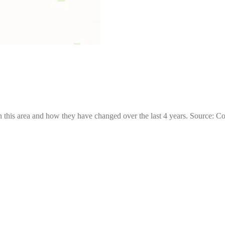
 this area and how they have changed over the last 4 years. Source: C