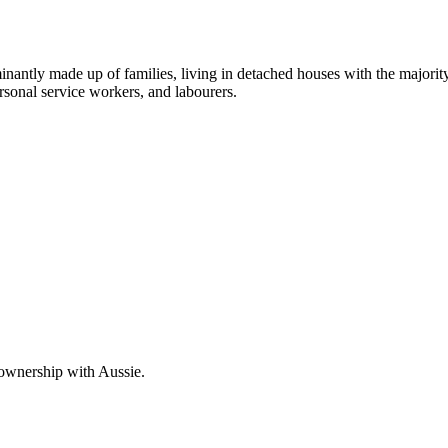
ominantly made up of families, living in detached houses with the major
rsonal service workers, and labourers.
 ownership with Aussie.