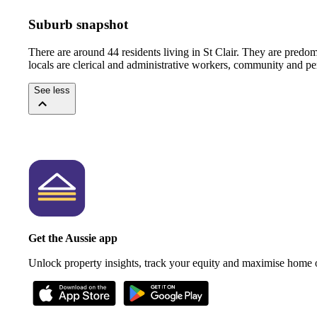
Suburb snapshot
There are around 44 residents living in St Clair. They are pred
locals are clerical and administrative workers, community and pe
See less
Get the Aussie app
Unlock property insights, track your equity and maximise home