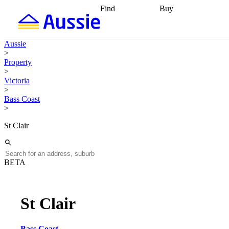
Find
Buy
Find
Talk to a broker
Find 
properties
Find
getting pre-approved
what you can
conveyancing
Buy now
Aussie
afford
Find with a
later
Work with a buy
>
buyers agent
Find
agent
Buying my first
Property
a broker
Find a
home
Buying my
>
better rate
Review
investment
Grants an
Victoria
my property
incentives
Buying
>
contract
calculators
Guides and
Bass Coast
>
St Clair
BETA
St Clair
Bass Coast