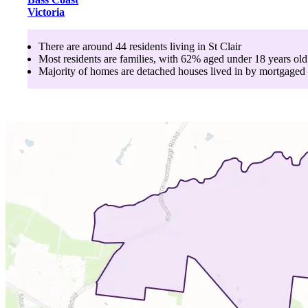
Victoria
There are around
44
residents living in
St Clair
Most residents are
families
, with
62
% aged
under 18
years old
Majority of homes are
detached houses
lived in by
mortgaged