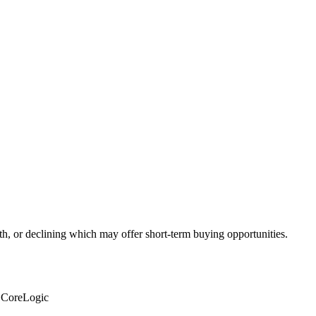
th, or declining which may offer short-term buying opportunities.
: CoreLogic