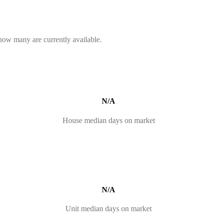
 how many are currently available.
N/A
House median days on market
N/A
Unit median days on market