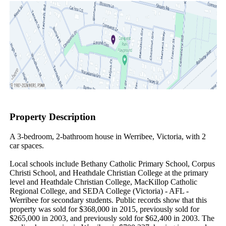
Property Description
A 3-bedroom, 2-bathroom house in Werribee, Victoria, with 2 
car spaces.

Local schools include Bethany Catholic Primary School, Corpus 
Christi School, and Heathdale Christian College at the primary 
level and Heathdale Christian College, MacKillop Catholic 
Regional College, and SEDA College (Victoria) - AFL - 
Werribee for secondary students. Public records show that this 
property was sold for $368,000 in 2015, previously sold for 
$265,000 in 2003, and previously sold for $62,400 in 2003. The 