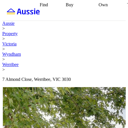
Find
Buy
Own
Find
Talk to a
Start your
properties
Find
broker
Find a
refinance
what you can
broker
Start
journey
Talk to
Aussie
afford
Find
getting pre-
a broker
Find a
>
with a buyers
approved
Sort out
broker
Calculate
Property
agent
Find a
your
your live
>
broker
Find a
conveyancing
Buy
equity
Track my
Victoria
better
now, sell
property
>
rate
Review
later
Work with a
value
Refinance
Wyndham
my property
buyers
my
>
contract
agent
Buying my
loan
Renovating
Werribee
first home
Buying
my
>
my
home
Getting
investment
Grants
sell ready
Using
7 Almond Close, Werribee, VIC 3030
and
your home
incentives
Buying
equity
Home
calculators
Guides
and content
and resources
insurance