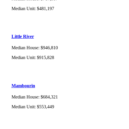
Median Unit
:
$481,197
Little River
Median House
:
$946,810
Median Unit
:
$915,828
Mambourin
Median House
:
$684,321
Median Unit
:
$553,449