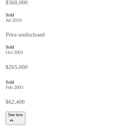
$368,000
Sold
Jul 2010
Price undisclosed
Sold
Oct 2003
$265,000
Sold
Feb 2003
$62,400
See less