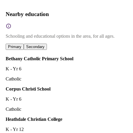
Nearby education
Schooling and educational options in the area, for all ages.
Primary
Secondary
Bethany Catholic Primary School
K - Yr 6
Catholic
Corpus Christi School
K - Yr 6
Catholic
Heathdale Christian College
K - Yr 12