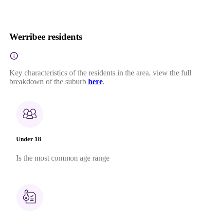
Werribee residents
Key characteristics of the residents in the area, view the full
breakdown of the suburb
here
.
Under 18
Is the most common age range