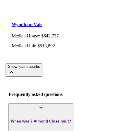
Wyndham Vale
Median House
:
$642,737
Median Unit
:
$513,892
Show less suburbs
Frequently asked questions
When was 7 Almond Close built?