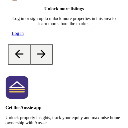
Unlock more listings
Log in or sign up to unlock more properties in this area to
learn more about the market.
Log in
Get the Aussie app
Unlock property insights, track your equity and maximise home
ownership with Aussie.