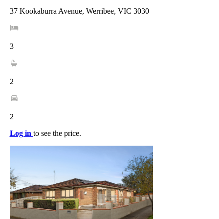
37 Kookaburra Avenue, Werribee, VIC 3030
3
2
2
Log in
to see the price.