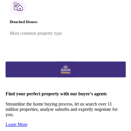
Detached Houses
Most common property type
Find your perfect property with our buyer's agents
Streamline the home buying process, let us search over 11
million properties, analyse suburbs and expertly negotiate for
you.
Learn More