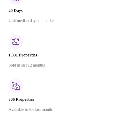
20 Days
Unit median days on market
1,331 Properties
Sold in last 12 months
306 Properties
Available in the last month