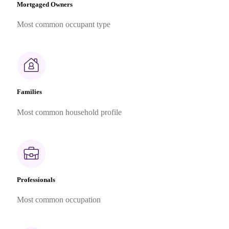
Mortgaged Owners
Most common occupant type
Families
Most common household profile
Professionals
Most common occupation