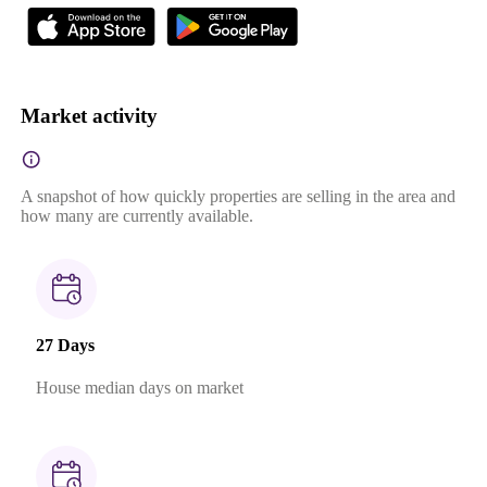
Market activity
A snapshot of how quickly properties are selling in the area and
how many are currently available.
27 Days
House median days on market