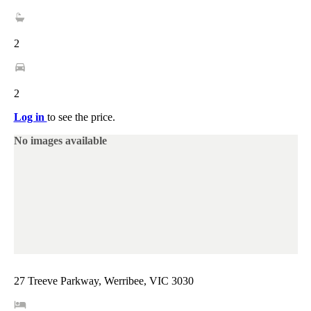
2
2
Log in
to see the price.
No images available
27 Treeve Parkway, Werribee, VIC 3030