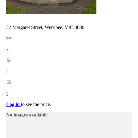
32 Margaret Street, Werribee, VIC 3030
3
2
2
Log in
to see the price.
No images available