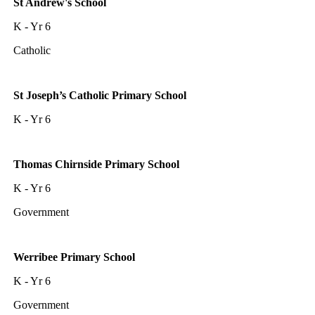
St Andrew's School
K - Yr 6
Catholic
St Joseph’s Catholic Primary School
K - Yr 6
Thomas Chirnside Primary School
K - Yr 6
Government
Werribee Primary School
K - Yr 6
Government