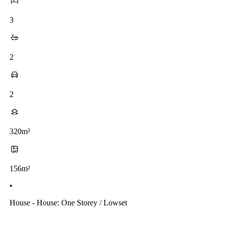
3
2
2
320m²
156m²
•
House - House: One Storey / Lowset