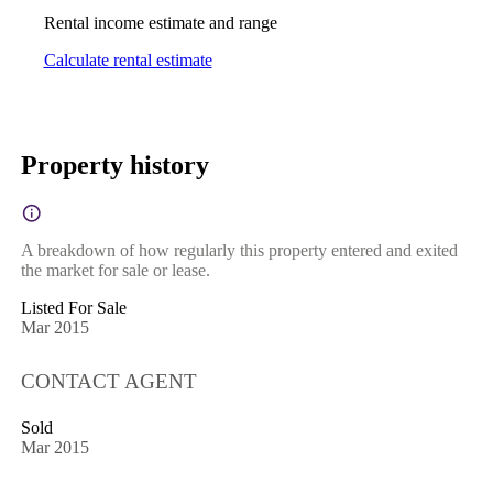
Rental income estimate and range
Calculate rental estimate
Property history
A breakdown of how regularly this property entered and exited
the market for sale or lease.
Listed For Sale
Mar 2015
CONTACT AGENT
Sold
Mar 2015