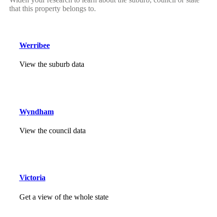
that this property belongs to.
Werribee
View the suburb data
Wyndham
View the council data
Victoria
Get a view of the whole state