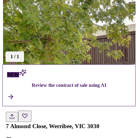
1
/
1
NEW
Review the contract of sale using AI
7 Almond Close, Werribee, VIC 3030