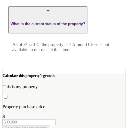
What is the current status of the property?
As of 3/1/2015, the property at 7 Almond Close is not
available in our data at this time.
Calculate this property’s growth
This is my property
Property purchase price
$