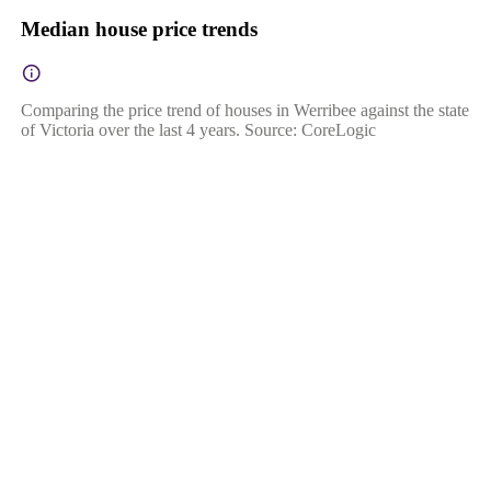
Median house price trends
Comparing the price trend of houses in Werribee against the state
of Victoria over the last 4 years. Source: CoreLogic