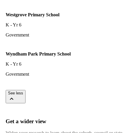
Westgrove Primary School
K - Yr 6
Government
Wyndham Park Primary School
K - Yr 6
Government
See less
Get a wider view
Widen your research to learn about the suburb, council or state