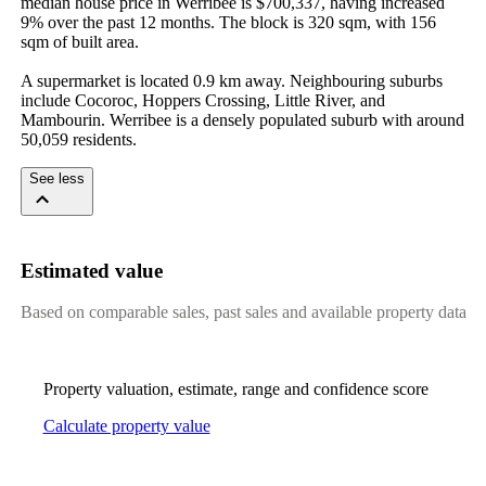
median house price in Werribee is $700,337, having increased 
9% over the past 12 months. The block is 320 sqm, with 156 
sqm of built area.

A supermarket is located 0.9 km away. Neighbouring suburbs 
include Cocoroc, Hoppers Crossing, Little River, and 
Mambourin. Werribee is a densely populated suburb with around 
50,059 residents.
See less
Estimated value
Based on comparable sales, past sales and available property data
Property valuation, estimate, range and confidence score
Calculate property value