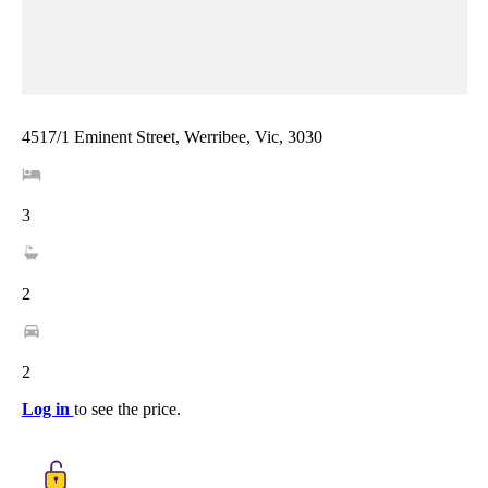
4517/1 Eminent Street, Werribee, Vic, 3030
3
2
2
Log in
to see the price.