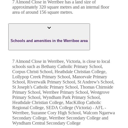
7 Almond Close
in
Werribee
has a land size of
approximately
320
square metres and an internal floor
area of around
156
square metres.
Schools and amenities in the Werribee area
7 Almond Close in Werribee, Victoria, is close to local
schools such as Bethany Catholic Primary School,
Corpus Christi School, Heathdale Christian College,
Lollypop Creek Primary School, Manorvale Primary
School, Riverwalk Primary School, St Andrew's School,
St Joseph’s Catholic Primary School, Thomas Chirnside
Primary School, Werribee Primary School, Westgrove
Primary School, Wyndham Park Primary School,
Heathdale Christian College, MacKillop Catholic
Regional College, SEDA College (Victoria) - AFL -
Werribee, Suzanne Cory High School, Walcom Ngarrwa
Secondary College, Werribee Secondary College and
Wyndham Central Secondary College