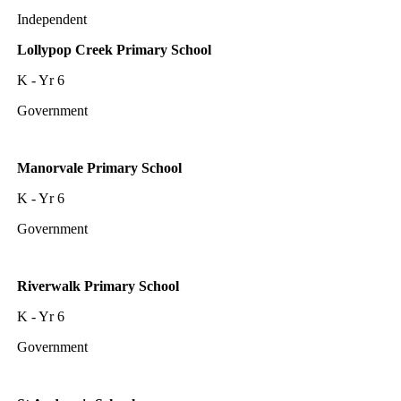
Independent
Lollypop Creek Primary School
K - Yr 6
Government
Manorvale Primary School
K - Yr 6
Government
Riverwalk Primary School
K - Yr 6
Government