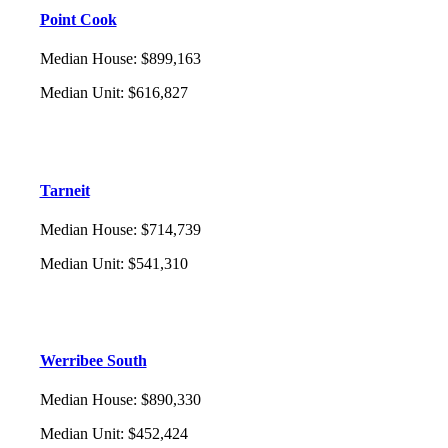
Point Cook
Median House
:
$899,163
Median Unit
:
$616,827
Tarneit
Median House
:
$714,739
Median Unit
:
$541,310
Werribee South
Median House
:
$890,330
Median Unit
:
$452,424