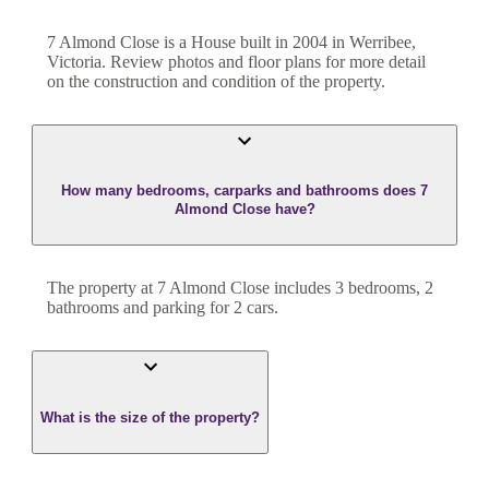
7 Almond Close
is a
House
built in
2004
in
Werribee
,
Victoria
. Review photos and floor plans for more detail
on the construction and condition of the property.
How many bedrooms, carparks and bathrooms does 7
Almond Close have?
The property at
7 Almond Close
includes
3
bedroom
s
,
2
bathroom
s
and
parking for 2 cars.
What is the size of the property?