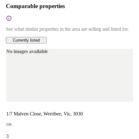
Comparable properties
See what similar properties in the area are selling and listed for.
Currently listed
No images available
1/7 Malven Close, Werribee, Vic, 3030
3