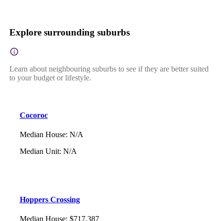
Explore surrounding suburbs
Learn about neighbouring suburbs to see if they are better suited
to your budget or lifestyle.
Cocoroc
Median House
:
N/A
Median Unit
:
N/A
Hoppers Crossing
Median House
:
$717,387