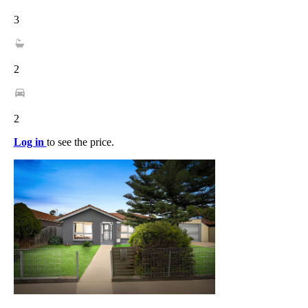
3
2
2
Log in
to see the price.